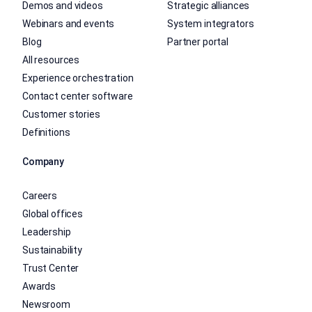
Demos and videos
Strategic alliances
Webinars and events
System integrators
Blog
Partner portal
All resources
Experience orchestration
Contact center software
Customer stories
Definitions
Company
Careers
Global offices
Leadership
Sustainability
Trust Center
Awards
Newsroom