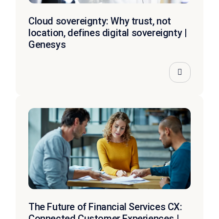
Cloud sovereignty: Why trust, not
location, defines digital sovereignty |
Genesys
The Future of Financial Services CX:
Connected Customer Experiences |