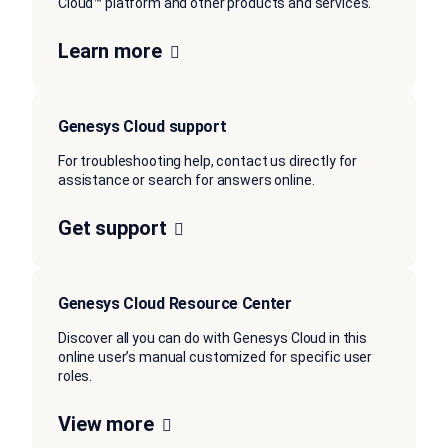
Cloud™ platform and other products and services.
Learn more
Genesys Cloud support
For troubleshooting help, contact us directly for
assistance or search for answers online.
Get support
Genesys Cloud Resource Center
Discover all you can do with Genesys Cloud in this
online user’s manual customized for specific user
roles.
View more