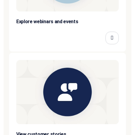
Explore webinars and events
View customer stories