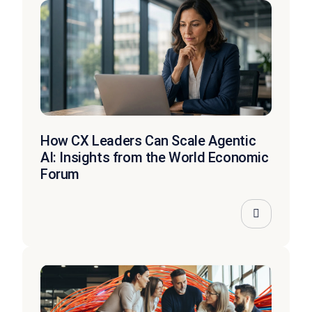
How CX Leaders Can Scale Agentic
AI: Insights from the World Economic
Forum