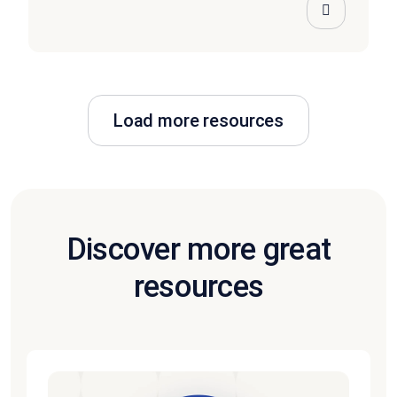
Load more resources
Discover more great
resources