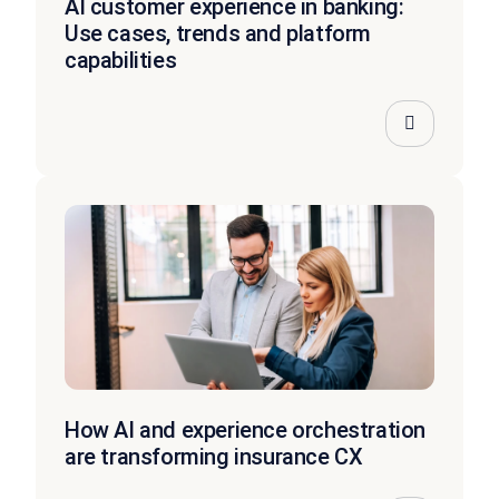
AI customer experience in banking:
Use cases, trends and platform
capabilities
How AI and experience orchestration
are transforming insurance CX