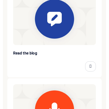
Read the blog