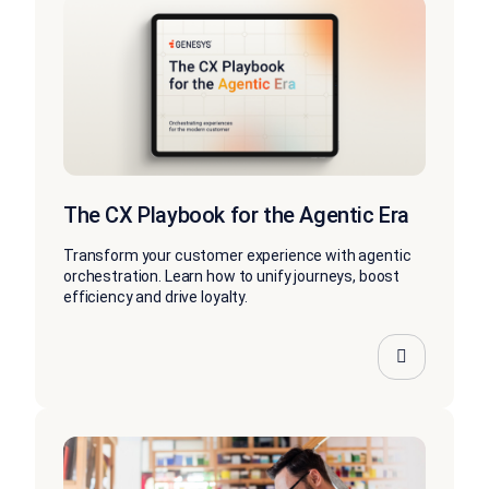
The CX Playbook for the Agentic Era
Transform your customer experience with agentic
orchestration. Learn how to unify journeys, boost
efficiency and drive loyalty.