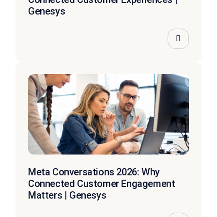
Genesys
Meta Conversations 2026: Why
Connected Customer Engagement
Matters | Genesys