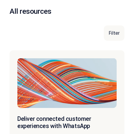
All resources
Filter
Deliver connected customer
experiences with WhatsApp