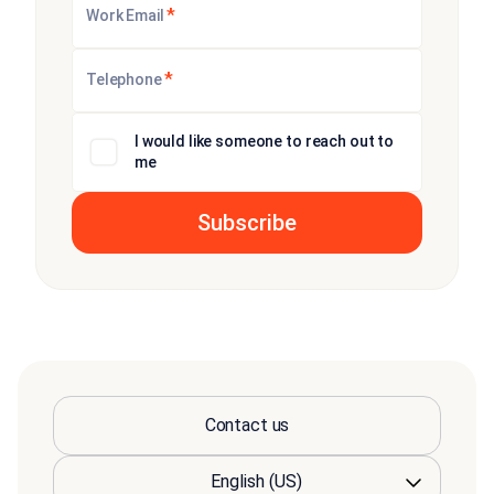
*
Work Email
*
Telephone
I would like someone to reach out to
me
Contact us