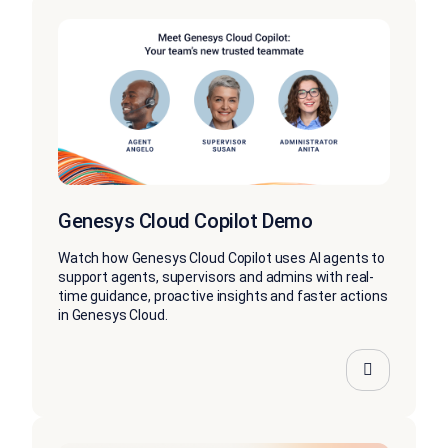
Genesys Cloud Copilot Demo
Watch how Genesys Cloud Copilot uses AI agents to
support agents, supervisors and admins with real-
time guidance, proactive insights and faster actions
in Genesys Cloud.