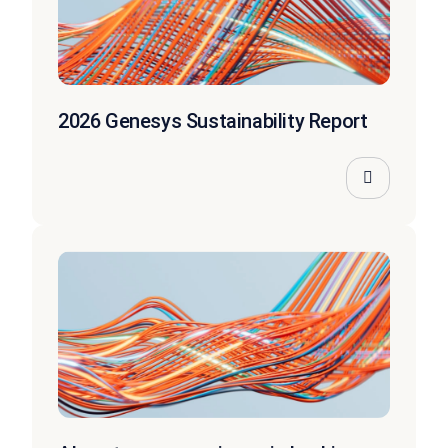
2026 Genesys Sustainability Report