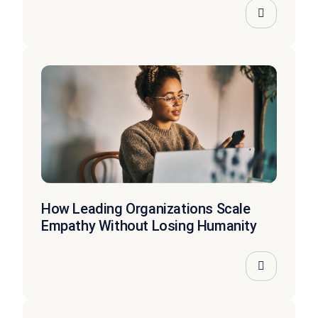
How Leading Organizations Scale
Empathy Without Losing Humanity