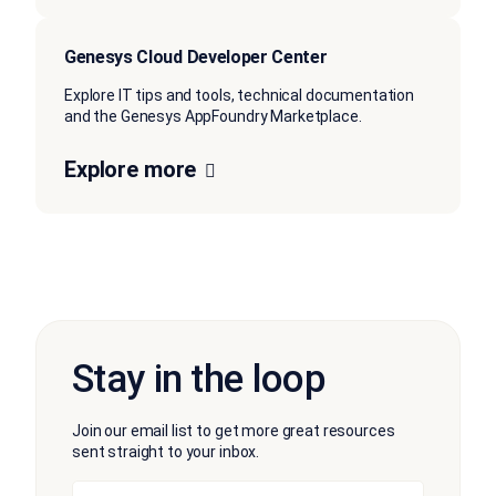
Genesys Cloud Developer Center
Explore IT tips and tools, technical documentation
and the Genesys AppFoundry Marketplace.
Explore more
Stay in the loop
Join our email list to get more great resources
sent straight to your inbox.