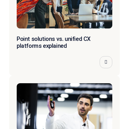
Point solutions vs. unified CX
platforms explained