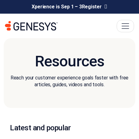
Xperience is Sep 1 – 3
Register
Resources
Reach your customer experience goals faster with free
articles, guides, videos and tools.
Latest and popular