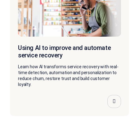
Using AI to improve and automate
service recovery
Learn how AI transforms service recovery with real-
time detection, automation and personalization to
reduce churn, restore trust and build customer
loyalty.