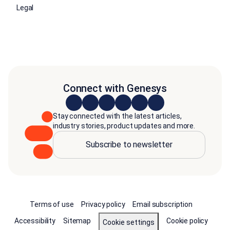
Legal
Connect with Genesys
Stay connected with the latest articles,
industry stories, product updates and more.
Subscribe to newsletter
Terms of use
Privacy policy
Email subscription
Accessibility
Sitemap
Cookie policy
Cookie settings