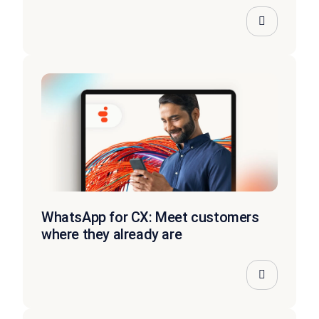
WhatsApp for CX: Meet customers
where they already are