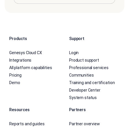
Products
Support
Genesys Cloud CX
Login
Integrations
Product support
All platform capabilities
Professional services
Pricing
Communities
Demo
Training and certification
Developer Center
System status
Resources
Partners
Reports and guides
Partner overview