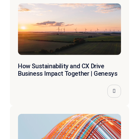
How Sustainability and CX Drive
Business Impact Together | Genesys