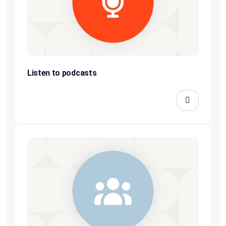
Listen to podcasts