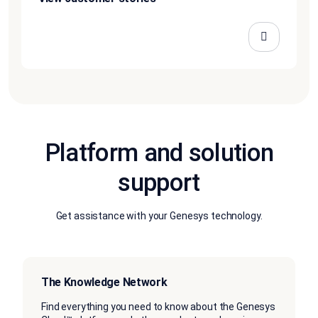
Platform and solution
support
Get assistance with your Genesys technology.
The Knowledge Network
Find everything you need to know about the Genesys