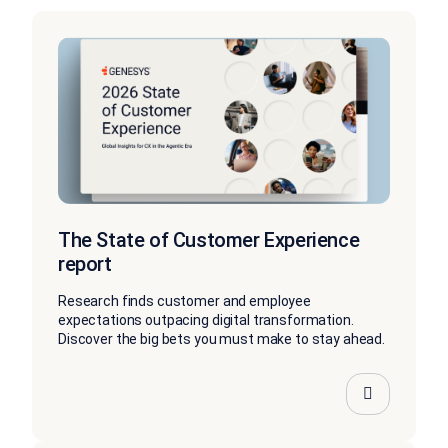
The State of Customer Experience
report
Research finds customer and employee
expectations outpacing digital transformation.
Discover the big bets you must make to stay ahead.