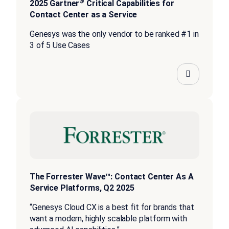
®
2025 Gartner
Critical Capabilities for
Contact Center as a Service
Genesys was the only vendor to be ranked #1 in
3 of 5 Use Cases
The Forrester Wave™: Contact Center As A
Service Platforms, Q2 2025
“Genesys Cloud CX is a best fit for brands that
want a modern, highly scalable platform with