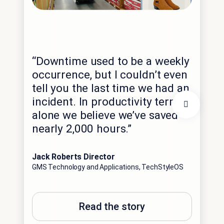
“Th
exp
“Downtime used to be a weekly
int
occurrence, but I couldn’t even
dat
tell you the last time we had an
hig
incident. In productivity terms
spe
alone we believe we’ve saved
imm
nearly 2,000 hours.”
opp
ant
Jack Roberts Director
GMS Technology and Applications, TechStyleOS
Edga
Con
Sale
Read the story