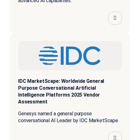
advanced AI capabilities.”
IDC MarketScape: Worldwide General
Purpose Conversational Artificial
Intelligence Platforms 2025 Vendor
Assessment
Genesys named a general purpose
conversational AI Leader by IDC MarketScape