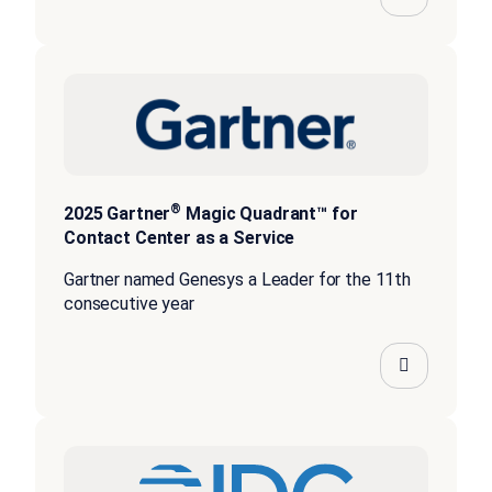
®
2025 Gartner
Magic Quadrant™ for
Contact Center as a Service
Gartner named Genesys a Leader for the 11th
consecutive year