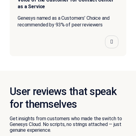
as a Service
Genesys named as a Customers’ Choice and
recommended by 93% of peer reviewers
User reviews that speak
for themselves
Get insights from customers who made the switch to
Genesys Cloud. No scripts, no strings attached — just
genuine experience.