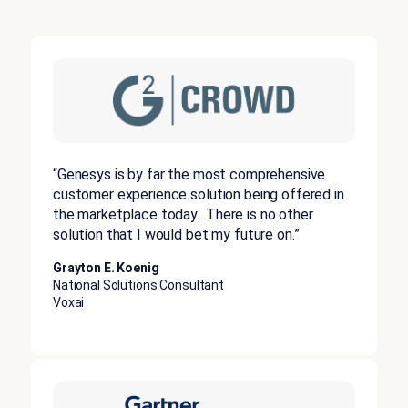
“Genesys is by far the most comprehensive
customer experience solution being offered in
the marketplace today…There is no other
solution that I would bet my future on.”
Grayton E. Koenig
National Solutions Consultant
Voxai