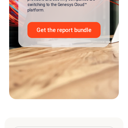
switching to the Genesys Cloud™
platform.
Get the report bundle