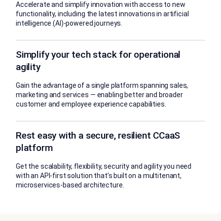
Accelerate and simplify innovation with access to new
functionality, including the latest innovations in artificial
intelligence (AI)-powered journeys.
Simplify your tech stack for operational
agility
Gain the advantage of a single platform spanning sales,
marketing and services — enabling better and broader
customer and employee experience capabilities.
Rest easy with a secure, resilient CCaaS
platform
Get the scalability, flexibility, security and agility you need
with an API-first solution that’s built on a multitenant,
microservices-based architecture.