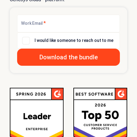
*
Work Email
I would like someone to reach out to me