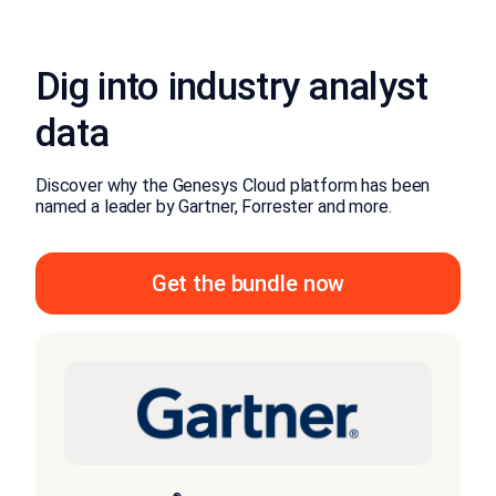
Dig into industry analyst
data
Discover why the Genesys Cloud platform has been
named a leader by Gartner, Forrester and more.
Get the bundle now