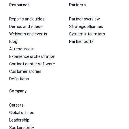
Resources
Partners
Reports and guides
Partner overview
Demos and videos
Strategic alliances
Webinars and events
System integrators
Blog
Partner portal
All resources
Experience orchestration
Contact center software
Customer stories
Definitions
Company
Careers
Global offices
Leadership
Sustainability