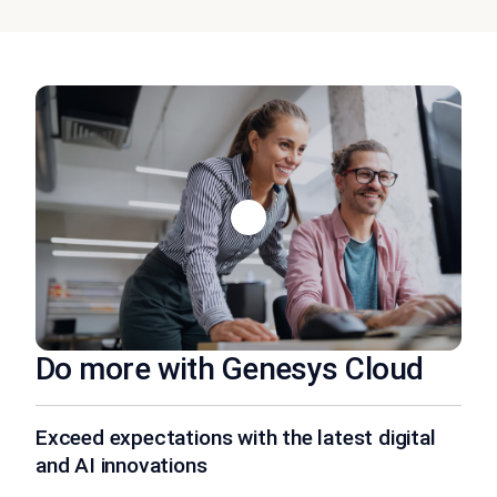
Do more with Genesys Cloud
Exceed expectations with the latest digital
and AI innovations