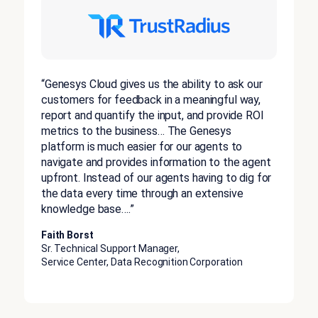
“Genesys Cloud gives us the ability to ask our
customers for feedback in a meaningful way,
report and quantify the input, and provide ROI
metrics to the business… The Genesys
platform is much easier for our agents to
navigate and provides information to the agent
upfront. Instead of our agents having to dig for
the data every time through an extensive
knowledge base….”
Faith Borst
Sr. Technical Support Manager,
Service Center, Data Recognition Corporation