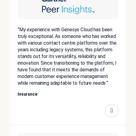
“My experience with Genesys Cloud has been
truly exceptional. As someone who has worked
with various contact centre platforms over the
years including legacy systems, this platform
stands out for its versatility, reliability and
innovation. Since transitioning to the platform, I
have found that it meets the demands of
modern customer experience management
while remaining adaptable to future needs.”
Insurance