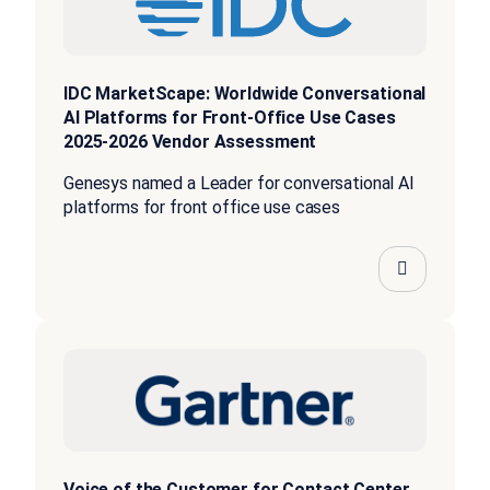
IDC MarketScape: Worldwide Conversational
AI Platforms for Front-Office Use Cases
2025-2026 Vendor Assessment
Genesys named a Leader for conversational AI
platforms for front office use cases
Voice of the Customer for Contact Center