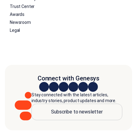
Trust Center
Awards
Newsroom
Legal
Connect with Genesys
Stay connected with the latest articles,
industry stories, product updates and more.
Subscribe to newsletter