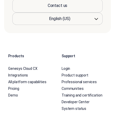
Contact us
Products
Support
Genesys Cloud CX
Login
Integrations
Product support
All platform capabilities
Professional services
Pricing
Communities
Demo
Training and certification
Developer Center
System status