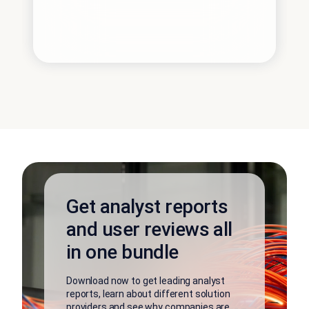
Get analyst reports
and user reviews all
in one bundle
Download now to get leading analyst
reports, learn about different solution
providers and see why companies are