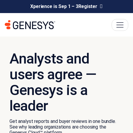
Xperience is Sep 1 – 3
Register
Analysts and
users agree —
Genesys is a
leader
Get analyst reports and buyer reviews in one bundle.
See why leading organizations are choosing the
Genesys Cloud™ platform.