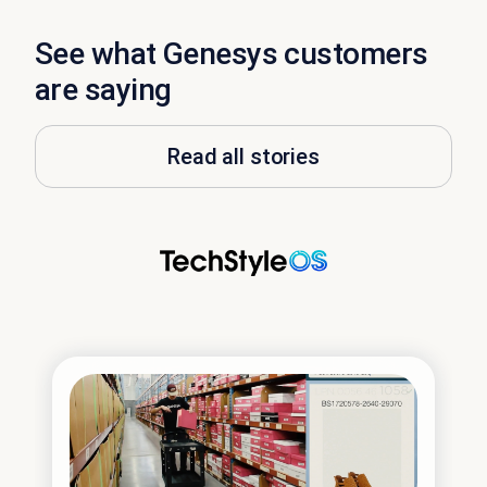
See what Genesys customers
are saying
Read all stories