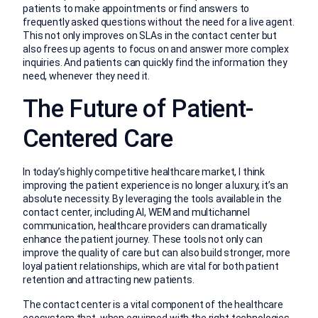
patients to make appointments or find answers to
frequently asked questions without the need for a live agent.
This not only improves on SLAs in the contact center but
also frees up agents to focus on and answer more complex
inquiries. And patients can quickly find the information they
need, whenever they need it.
The Future of Patient-
Centered Care
In today’s highly competitive healthcare market, I think
improving the patient experience is no longer a luxury, it’s an
absolute necessity. By leveraging the tools available in the
contact center, including AI, WEM and multichannel
communication, healthcare providers can dramatically
enhance the patient journey. These tools not only can
improve the quality of care but can also build stronger, more
loyal patient relationships, which are vital for both patient
retention and attracting new patients.
The contact center is a vital component of the healthcare
ecosystem that, when equipped with the right technologies,