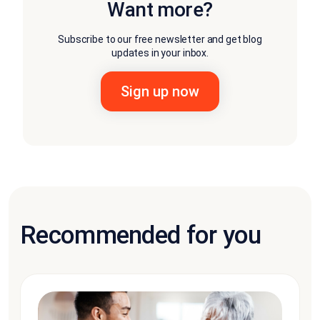
Want more?
Subscribe to our free newsletter and get blog
updates in your inbox.
Recommended for you