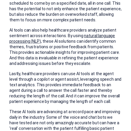
scheduled to come by on a specified date, all in one call. This
has the potential to not only enhance the patient experience,
but also reduce the burden on overworked staff, allowing
them to focus on more complex patient needs.
AI tools can also help healthcare providers analyze patient
sentiment across interactions. By using
natural language
processing (NLP)
, these AI solutions can identify common
themes, frustrations or positive feedback from patients.
This provides actionable insights for improving patient care.
And this data is invaluable in refining the patient experience
and addressing issues before they escalate.
Lastly, healthcare providers can use AI tools at the agent
level through a copilot or agent assist, leveraging speech and
text analytics. This provides immediate feedback to an
agent during a call to answer the call faster and thereby
reducing the length of the call. And it can improve the overall
patient experience by managing the length of each call.
These AI tools are advancing at a record pace and improving
daily in the industry. Some of the voice and chat bots we
have tested are not only amazingly accurate but can have a
‘real’ conversation with the patient fulfilling basic patient