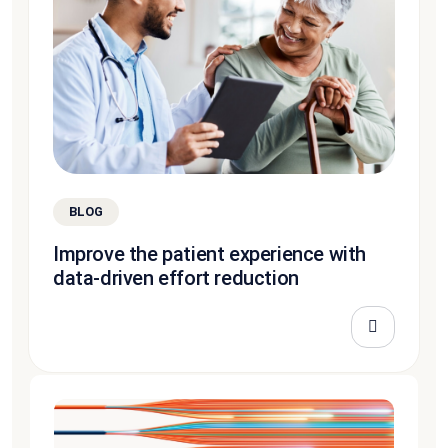
BLOG
Improve the patient experience with
data-driven effort reduction