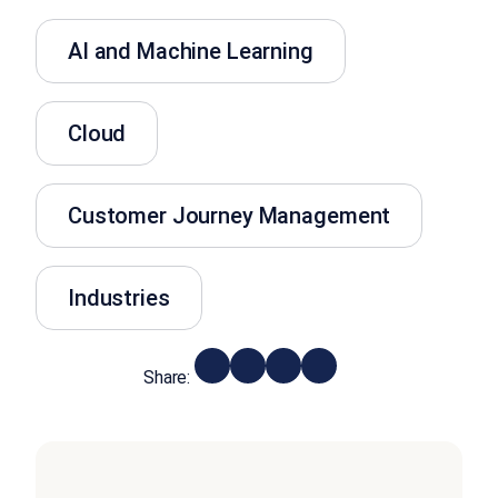
AI and Machine Learning
Cloud
Customer Journey Management
Industries
Share: