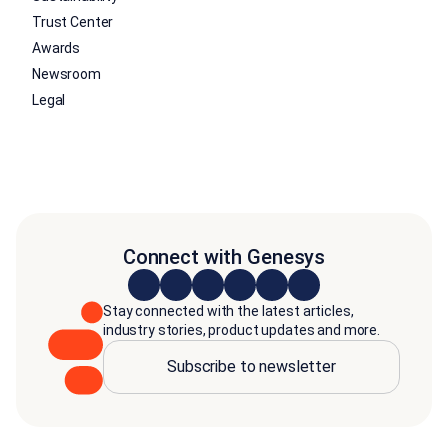
Trust Center
Awards
Newsroom
Legal
Connect with Genesys
Stay connected with the latest articles,
industry stories, product updates and more.
Subscribe to newsletter