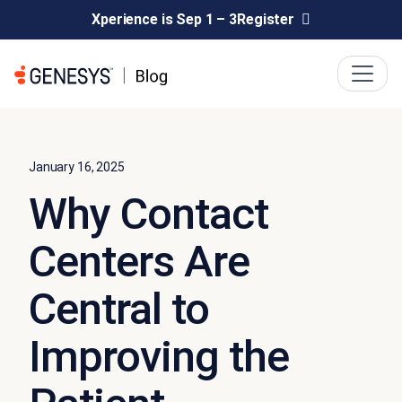
Xperience is Sep 1 – 3
Register
January 16, 2025
Why Contact
Centers Are
Central to
Improving the