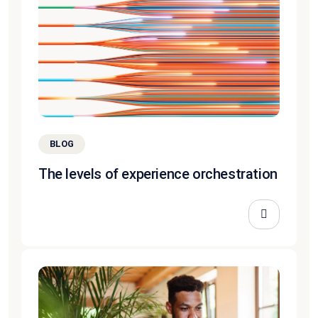
BLOG
The levels of experience orchestration