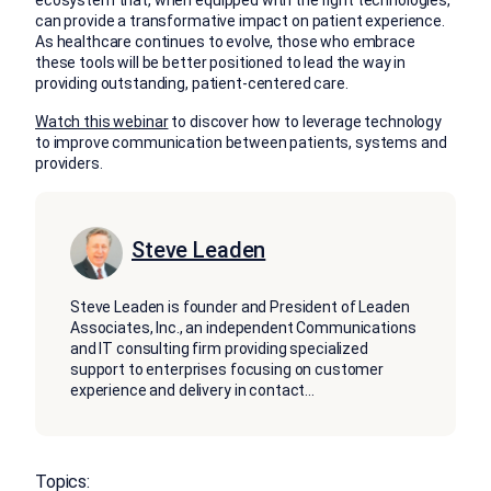
can provide a transformative impact on patient experience.
As healthcare continues to evolve, those who embrace
these tools will be better positioned to lead the way in
providing outstanding, patient-centered care.
Watch this webinar
to discover how to leverage technology
to improve communication between patients, systems and
providers.
Steve Leaden
Steve Leaden is founder and President of Leaden
Associates, Inc., an independent Communications
and IT consulting firm providing specialized
support to enterprises focusing on customer
experience and delivery in contact
...
Topics: