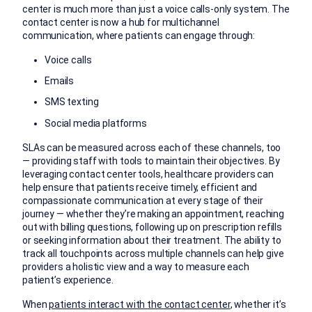
center is much more than just a voice calls-only system. The
contact center is now a hub for multichannel
communication, where patients can engage through:
Voice calls
Emails
SMS texting
Social media platforms
SLAs can be measured across each of these channels, too
— providing staff with tools to maintain their objectives. By
leveraging contact center tools, healthcare providers can
help ensure that patients receive timely, efficient and
compassionate communication at every stage of their
journey — whether they’re making an appointment, reaching
out with billing questions, following up on prescription refills
or seeking information about their treatment. The ability to
track all touchpoints across multiple channels can help give
providers a holistic view and a way to measure each
patient’s experience.
When
patients interact with the contact center
, whether it’s