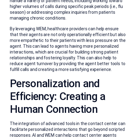
handle a variety of patient needs, including working toward
higher volumes of calls during specific peak periods (i.e., flu
season) or addressing complex inquiries from patients
managing chronic conditions.
By leveraging WEM, healthcare providers can help ensure
that their agents are not only operationally efficient but also
more empathetic to their patients with less pressure on the
agent. This can lead to agents having more personalized
interactions, which are crucial for building strong patient
relationships and fostering loyalty. This can also help to
reduce agent turnover by providing the agent better tools to
fulfill calls and creating a more satisfying experience.
Personalization and
Efficiency: Creating a
Human Connection
The integration of advanced tools in the contact center can
facilitate personalized interactions that go beyond scripted
responses. AI and WEM can help contact center agents