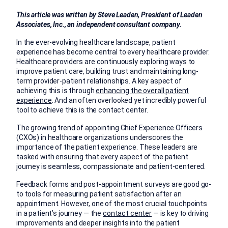
This article was written by Steve Leaden, President of Leaden
Associates, Inc., an independent consultant company.
In the ever-evolving healthcare landscape, patient
experience has become central to every healthcare provider.
Healthcare providers are continuously exploring ways to
improve patient care, building trust and maintaining long-
term provider-patient relationships. A key aspect of
achieving this is through
enhancing the overall patient
experience
. And an often overlooked yet incredibly powerful
tool to achieve this is the contact center.
The growing trend of appointing Chief Experience Officers
(CXOs) in healthcare organizations underscores the
importance of the patient experience. These leaders are
tasked with ensuring that every aspect of the patient
journey is seamless, compassionate and patient-centered.
Feedback forms and post-appointment surveys are good go-
to tools for measuring patient satisfaction after an
appointment. However, one of the most crucial touchpoints
in a patient’s journey — the
contact center
— is key to driving
improvements and deeper insights into the patient