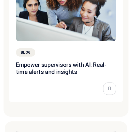
BLOG
Empower supervisors with AI: Real-
time alerts and insights