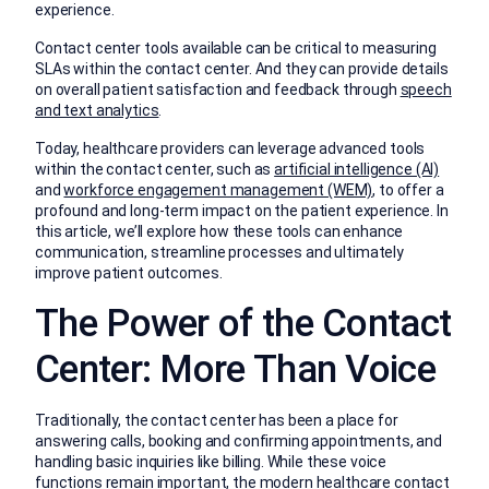
experience.
Contact center tools available can be critical to measuring
SLAs within the contact center. And they can provide details
on overall patient satisfaction and feedback through
speech
and text analytics
.
Today, healthcare providers can leverage advanced tools
within the contact center, such as
artificial intelligence (AI)
and
workforce engagement management (WEM)
, to offer a
profound and long-term impact on the patient experience. In
this article, we’ll explore how these tools can enhance
communication, streamline processes and ultimately
improve patient outcomes.
The Power of the Contact
Center: More Than Voice
Traditionally, the contact center has been a place for
answering calls, booking and confirming appointments, and
handling basic inquiries like billing. While these voice
functions remain important, the modern healthcare contact