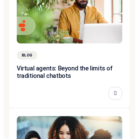
BLOG
Virtual agents: Beyond the limits of
traditional chatbots