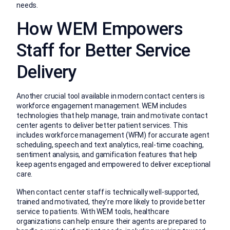
needs.
How WEM Empowers
Staff for Better Service
Delivery
Another crucial tool available in modern contact centers is
workforce engagement management. WEM includes
technologies that help manage, train and motivate contact
center agents to deliver better patient services. This
includes workforce management (WFM) for accurate agent
scheduling, speech and text analytics, real-time coaching,
sentiment analysis, and gamification features that help
keep agents engaged and empowered to deliver exceptional
care.
When contact center staff is technically well-supported,
trained and motivated, they’re more likely to provide better
service to patients. With WEM tools, healthcare
organizations can help ensure their agents are prepared to