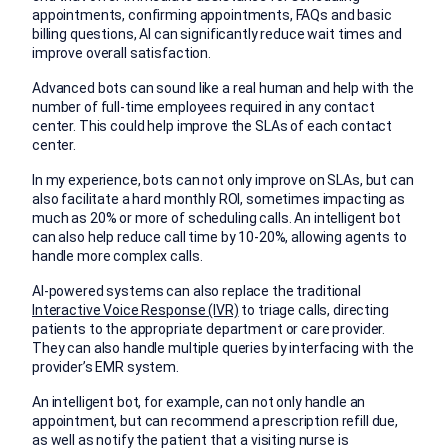
appointments, confirming appointments, FAQs and basic
billing questions, AI can significantly reduce wait times and
improve overall satisfaction.
Advanced bots can sound like a real human and help with the
number of full-time employees required in any contact
center. This could help improve the SLAs of each contact
center.
In my experience, bots can not only improve on SLAs, but can
also facilitate a hard monthly ROI, sometimes impacting as
much as 20% or more of scheduling calls. An intelligent bot
can also help reduce call time by 10-20%, allowing agents to
handle more complex calls.
AI-powered systems can also replace the traditional
Interactive Voice Response (IVR)
to triage calls, directing
patients to the appropriate department or care provider.
They can also handle multiple queries by interfacing with the
provider’s EMR system.
An intelligent bot, for example, can not only handle an
appointment, but can recommend a prescription refill due,
as well as notify the patient that a visiting nurse is