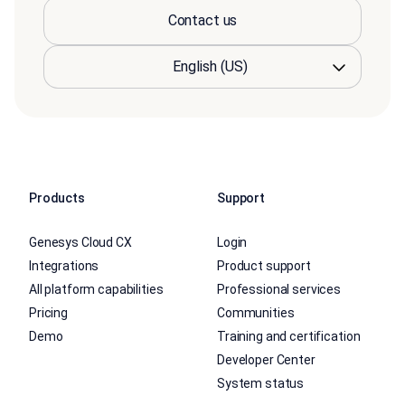
Contact us
Products
Support
Genesys Cloud CX
Login
Integrations
Product support
All platform capabilities
Professional services
Pricing
Communities
Demo
Training and certification
Developer Center
System status