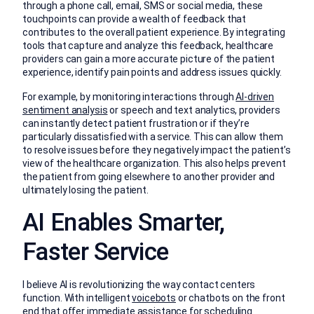
through a phone call, email, SMS or social media, these
touchpoints can provide a wealth of feedback that
contributes to the overall patient experience. By integrating
tools that capture and analyze this feedback, healthcare
providers can gain a more accurate picture of the patient
experience, identify pain points and address issues quickly.
For example, by monitoring interactions through
AI-driven
sentiment analysis
or speech and text analytics, providers
can instantly detect patient frustration or if they’re
particularly dissatisfied with a service. This can allow them
to resolve issues before they negatively impact the patient’s
view of the healthcare organization. This also helps prevent
the patient from going elsewhere to another provider and
ultimately losing the patient.
AI Enables Smarter,
Faster Service
I believe AI is revolutionizing the way contact centers
function. With intelligent
voicebots
or chatbots on the front
end that offer immediate assistance for scheduling