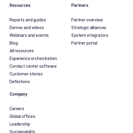
Resources
Partners
Reports and guides
Partner overview
Demos and videos
Strategic alliances
Webinars and events
System integrators
Blog
Partner portal
All resources
Experience orchestration
Contact center software
Customer stories
Definitions
Company
Careers
Global offices
Leadership
Sustainability