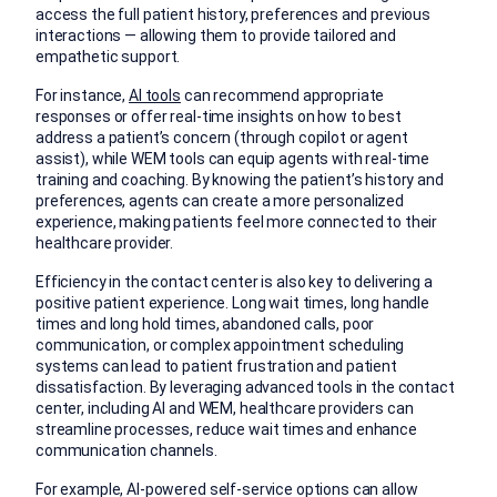
access the full patient history, preferences and previous
interactions — allowing them to provide tailored and
empathetic support.
For instance,
AI tools
can recommend appropriate
responses or offer real-time insights on how to best
address a patient’s concern (through copilot or agent
assist), while WEM tools can equip agents with real-time
training and coaching. By knowing the patient’s history and
preferences, agents can create a more personalized
experience, making patients feel more connected to their
healthcare provider.
Efficiency in the contact center is also key to delivering a
positive patient experience. Long wait times, long handle
times and long hold times, abandoned calls, poor
communication, or complex appointment scheduling
systems can lead to patient frustration and patient
dissatisfaction. By leveraging advanced tools in the contact
center, including AI and WEM, healthcare providers can
streamline processes, reduce wait times and enhance
communication channels.
For example, AI-powered self-service options can allow