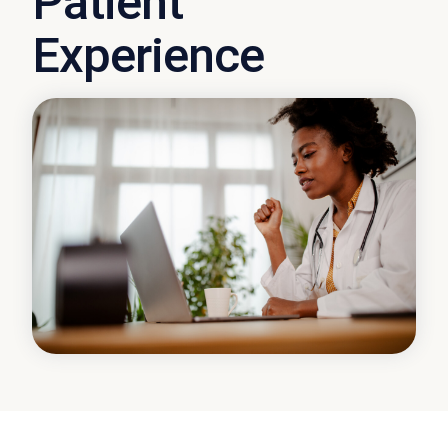
Patient
Experience