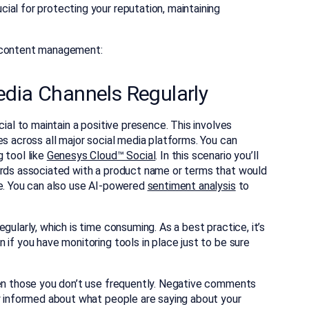
al for protecting your reputation, maintaining
a content management:
edia Channels Regularly
cial to maintain a positive presence. This involves
es across all major social media platforms. You can
 tool like
Genesys Cloud™ Social
. In this scenario you’ll
ords associated with a product name or terms that would
re. You can also use AI-powered
sentiment analysis
to
gularly, which is time consuming. As a best practice, it’s
 if you have monitoring tools in place just to be sure
ven those you don’t use frequently. Negative comments
ay informed about what people are saying about your