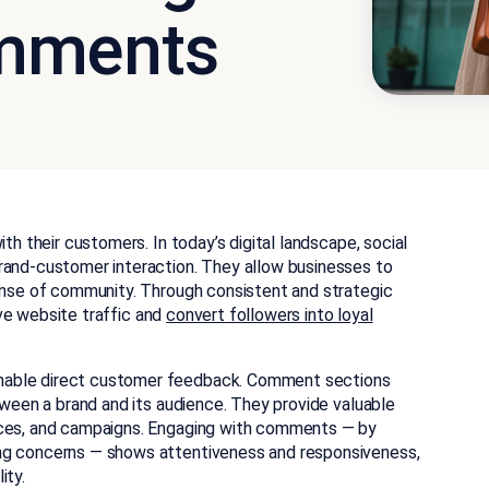
mments
ith their customers.
In today’s digital landscape, social
rand-customer interaction. They allow businesses to
sense of community. Through consistent and strategic
rive website traffic and
convert followers into loyal
nable direct customer feedback.
Comment sections
etween a brand and its audience. They provide valuable
ices, and campaigns. Engaging with comments — by
ing concerns — shows attentiveness and responsiveness,
ity.