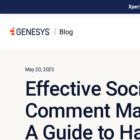
Xperi
May 20, 2025
Effective Soc
Comment Ma
A Guide to H