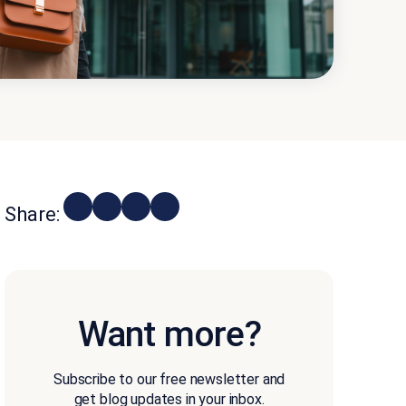
Share:
Want more?
Subscribe to our free newsletter and
get blog updates in your inbox.