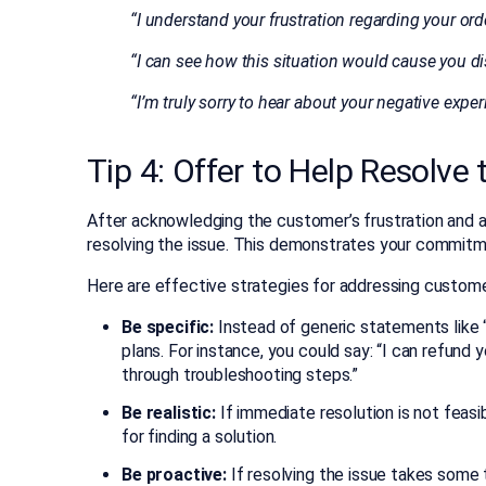
“I understand your frustration regarding your orde
“I can see how this situation would cause you d
“I’m truly sorry to hear about your negative expe
Tip 4: Offer to Help Resolve
After acknowledging the customer’s frustration and ap
resolving the issue. This demonstrates your commitmen
Here are effective strategies for addressing custome
Be specific:
Instead of generic statements like “
plans. For instance, you could say: “I can refund
through troubleshooting steps.”
Be realistic:
If immediate resolution is not feasi
for finding a solution.
Be proactive:
If resolving the issue takes some