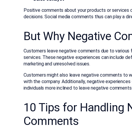
Positive comments about your products or services c
decisions. Social media comments thus can play a direc
But Why Negative C
Customers leave negative comments due to various fac
services. These negative experiences can include def
marketing and unresolved issues.
Customers might also leave negative comments to war
with the company. Additionally, negative experience
individuals more inclined to leave negative comment
10 Tips for Handling 
Comments