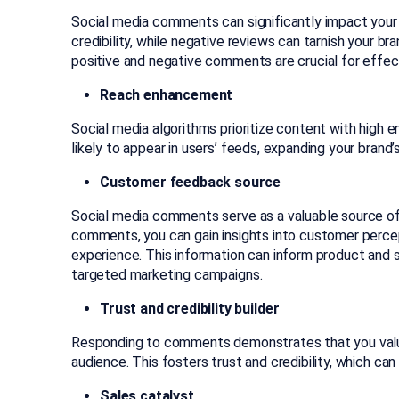
Social media comments can significantly impact your br
credibility, while negative reviews can tarnish your 
positive and negative comments are crucial fo
r effe
Reach enhancement
Social media algorithms prioritize content with hi
likely to appear in users’ feeds, expanding your brand’s 
Customer feedback source
Social media comments serve as a valuable source of
comments, you can gain insights into customer percep
experience. This information can inform product an
targeted marketing campaigns.
Trust and credibility builder
Responding to comments demonstrates that you valu
audience. This fosters trust and credibility, which ca
Sales catalyst