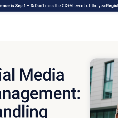
ence is Sep 1 – 3:
Don’t miss the CX+AI event of the year
Regis
ial Media
nagement:
andling