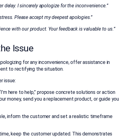
r delay. I sincerely apologize for the inconvenience.”
istress. Please accept my deepest apologies.”
rience with our product. Your feedback is valuable to us.”
 the Issue
ologizing for any inconvenience, offer assistance in
t to rectifying the situation.
r issue:
I’m here to help,” propose concrete solutions or action
 your money, send you a replacement product, or guide you
ble, inform the customer and set a realistic timeframe
 time, keep the customer updated. This demonstrates