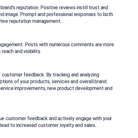
and’s reputation. Positive reviews instill trust and
brand image. Prompt and professional responses to both
ctive reputation management.
gh engagement. Posts with numerous comments are more
reach and visibility.
 customer feedback. By tracking and analyzing
tions of your products, services and overall brand
d service improvements, new product development and
e customer feedback and actively engage with your
n lead to increased customer loyalty and sales.