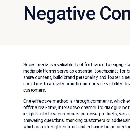
Negative Co
Social media is a valuable tool for brands to engage w
media platforms serve as essential touchpoints for b
share content, build brand personality and foster a 
social media activity, brands can increase visibility, d
customers
.
One effective method is through comments, which e
offer a real-time, interactive channel for dialogue b
insights into how customers perceive products, serv
answering questions, thanking customers or address
which can strengthen trust and enhance brand credibil