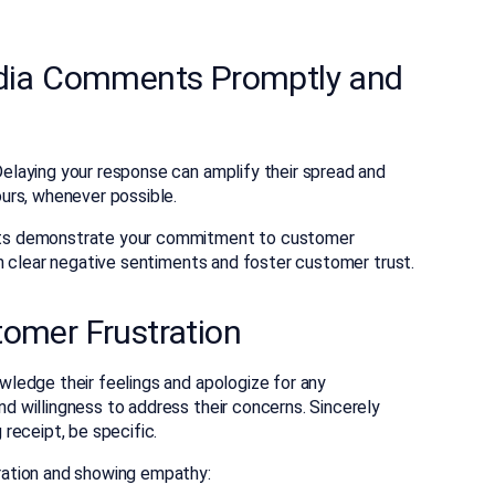
edia Comments Promptly and
laying your response can amplify their spread and
urs, whenever possible.
ts demonstrate your commitment to customer
n clear negative sentiments and foster customer trust.
tomer Frustration
ledge their feelings and apologize for any
 willingness to address their concerns. Sincerely
receipt, be specific.
ation and showing empathy: