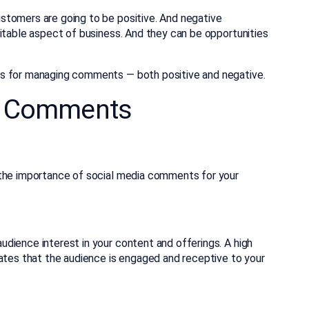
omers are going to be positive. And negative
itable aspect of business. And they can be opportunities
es for managing comments — both positive and negative.
a Comments
 the importance of social media comments for your
dience interest in your content and offerings. A high
cates that the audience is engaged and receptive to your