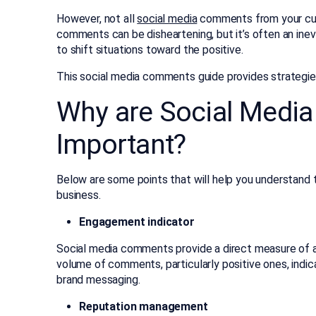
However, not all
social media
comments from your cust
comments can be disheartening, but it’s often an inev
to shift situations toward the positive.
This social media comments guide provides strategi
Why are Social Medi
Important?
Below are some points that will help you understand
business.
Engagement indicator
Social media comments provide a direct measure of au
volume of comments, particularly positive ones, indi
brand messaging.
Reputation management