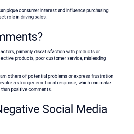
an pique consumer interest and influence purchasing
t role in driving sales.
omments?
tors, primarily dissatisfaction with products or
ective products, poor customer service, misleading
n others of potential problems or express frustration
s evoke a stronger emotional response, which can make
s than positive comments.
Negative Social Media