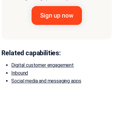
Related capabilities:
Digital customer engagement
Inbound
Social media and messaging apps