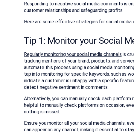
Responding to negative social media comments is cruci
customer relationships and safeguarding profits.
Here are some effective strategies for social medi
Tip 1: Monitor your Social M
Regularly monitoring your social media channels
is cru
tracking mentions of your brand, products, and servic
automate this process using a social media monitoring
tap into monitoring for specific keywords, such as w
indicate a customer is unhappy with a specific featu
detect negative sentiment in comments.
Alternatively, you can manually check each platform re
helpful to manually check platforms on occasion, even
nothing is missed.
Ensure you monitor all your social media channels, e
can appear on any channel, making it essential to st