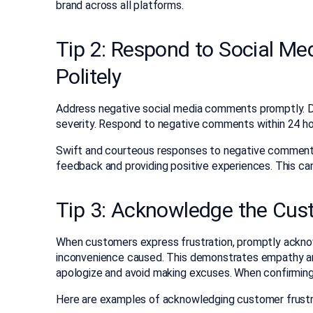
brand across all platforms.
Tip 2: Respond to Social M
Politely
Address negative social media comments promptly. De
severity. Respond to negative comments within 24 ho
Swift and courteous responses to negative commen
feedback and providing positive experiences. This ca
Tip 3: Acknowledge the Cus
When customers express frustration, promptly acknow
inconvenience caused. This demonstrates empathy and
apologize and avoid making excuses. When confirming 
Here are examples of acknowledging customer frustr