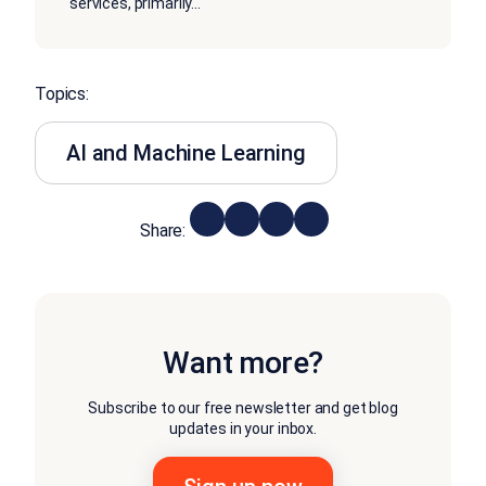
services, primarily
...
Topics:
AI and Machine Learning
Share:
Want more?
Subscribe to our free newsletter and get blog
updates in your inbox.