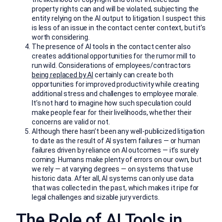
property rights can and will be violated, subjecting the
entity relying on the AI output to litigation. I suspect this
is less of an issue in the contact center context, but it’s
worth considering.
The presence of AI tools in the contact center also
creates additional opportunities for the rumor mill to
run wild. Considerations of employees/contractors
being replaced by AI
certainly can create both
opportunities for improved productivity while creating
additional stress and challenges to employee morale.
It’s not hard to imagine how such speculation could
make people fear for their livelihoods, whether their
concerns are valid or not.
Although there hasn’t been any well-publicized litigation
to date as the result of AI system failures — or human
failures driven by reliance on AI outcomes — it’s surely
coming. Humans make plenty of errors on our own, but
we rely — at varying degrees — on systems that use
historic data. After all, AI systems can only use data
that was collected in the past, which makes it ripe for
legal challenges and sizable jury verdicts.
The Role of AI Tools in