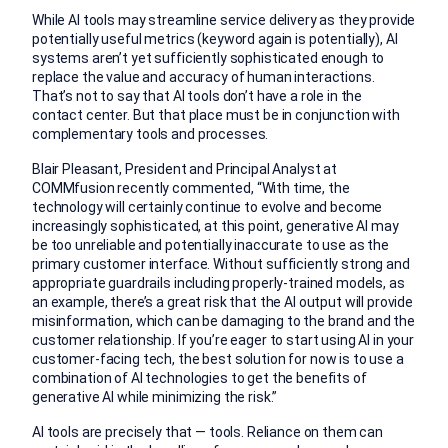
While AI tools may streamline service delivery as they provide
potentially useful metrics (keyword again is potentially), AI
systems aren’t yet sufficiently sophisticated enough to
replace the value and accuracy of human interactions.
That’s not to say that AI tools don’t have a role in the
contact center. But that place must be in conjunction with
complementary tools and processes.
Blair Pleasant, President and Principal Analyst at
COMMfusion recently commented, “With time, the
technology will certainly continue to evolve and become
increasingly sophisticated, at this point, generative AI may
be too unreliable and potentially inaccurate to use as the
primary customer interface. Without sufficiently strong and
appropriate guardrails including properly-trained models, as
an example, there’s a great risk that the AI output will provide
misinformation, which can be damaging to the brand and the
customer relationship. If you’re eager to start using AI in your
customer-facing tech, the best solution for now is to use a
combination of AI technologies to get the benefits of
generative AI while minimizing the risk.”
AI tools are precisely that — tools. Reliance on them can