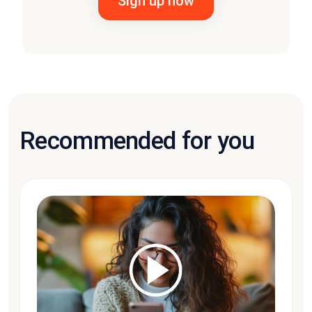
Recommended for you