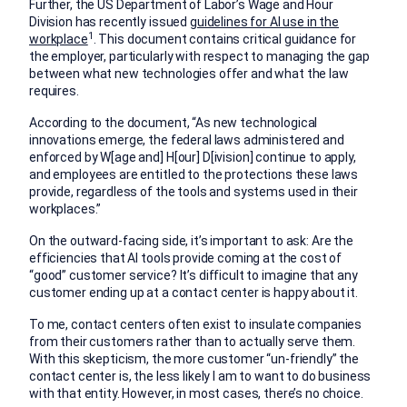
Further, the US Department of Labor’s Wage and Hour
Division has recently issued
guidelines for AI use in the
1
workplace
. This document contains critical guidance for
the employer, particularly with respect to managing the gap
between what new technologies offer and what the law
requires.
According to the document, “As new technological
innovations emerge, the federal laws administered and
enforced by W[age and] H[our] D[ivision] continue to apply,
and employees are entitled to the protections these laws
provide, regardless of the tools and systems used in their
workplaces.”
On the outward-facing side, it’s important to ask: Are the
efficiencies that AI tools provide coming at the cost of
“good” customer service? It’s difficult to imagine that any
customer ending up at a contact center is happy about it.
To me, contact centers often exist to insulate companies
from their customers rather than to actually serve them.
With this skepticism, the more customer “un-friendly” the
contact center is, the less likely I am to want to do business
with that entity. However, in most cases, there’s no choice.