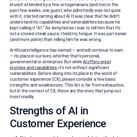
brunch attended by a few octogenarians (and me) in the
past few weeks, one guest, who admittedly was not quite
with it, started ranting about AI. It was clear that he didn’t
understand its capabilities and vulnerabilities because he
kept calling it “A1.” As tempted as I was to tell him that it’s
not a storied steak sauce, I held my tongue. It was just easier
(and more polite) than telling him he was wrong.
Artificial intelligence has earned — and will continue to earn
— its place in our lives, whether that’s personal,
governmental or enterprise. But while
AI offers great
promise and capabilities
, it’s not without significant
vulnerabilities. Before diving into its place in the world of
customer experience (CX), please consider a few basic
strengths and weaknesses. This list is far from exhaustive,
but in the context of CX, these are the ones that jump out
most readily.
Strengths of AI in
Customer Experience