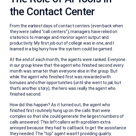
the Contact Center
From the earliest days of contact centers (even back when
they were called “call centers”), managers have relied on
statistics to manage and monitor agent output and
productivity. My first job out of college was in one, and I
learned in a big hurry how the system could be gamed.
At the end of each month, the agents were ranked. Everyone
in our group knew that the agent who finished second every
month was smarter than everyone else in the group. But
while the agent who finished first was rewarded with
bonuses and other opportunities (until she went to jail, but
that’s another story), the hero was really the agent who
finished second.
How did this happen? As it turned out, the agent who
finished first routinely hung up on the calls that were
complex so that she could generate the largest numbers of
calls answered. This left callers with a problem extra
annoyed because they had to call back to get the assistance
they needed. The “top” agent wasn’t providing quality