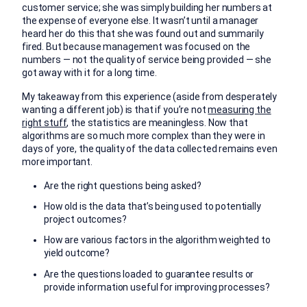
customer service; she was simply building her numbers at
the expense of everyone else. It wasn’t until a manager
heard her do this that she was found out and summarily
fired. But because management was focused on the
numbers — not the quality of service being provided — she
got away with it for a long time.
My takeaway from this experience (aside from desperately
wanting a different job) is that if you’re not
measuring the
right stuff
, the statistics are meaningless. Now that
algorithms are so much more complex than they were in
days of yore, the quality of the data collected remains even
more important.
Are the right questions being asked?
How old is the data that’s being used to potentially
project outcomes?
How are various factors in the algorithm weighted to
yield outcome?
Are the questions loaded to guarantee results or
provide information useful for improving processes?