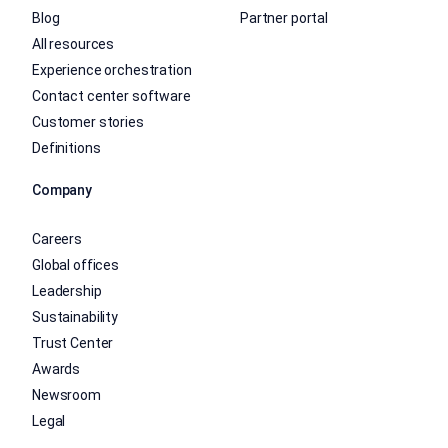
Blog
Partner portal
All resources
Experience orchestration
Contact center software
Customer stories
Definitions
Company
Careers
Global offices
Leadership
Sustainability
Trust Center
Awards
Newsroom
Legal