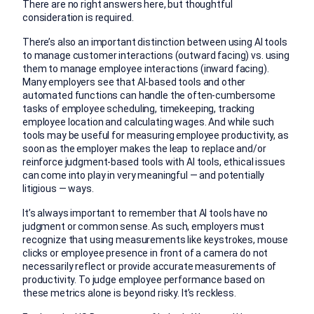
There are no right answers here, but thoughtful
consideration is required.
There’s also an important distinction between using AI tools
to manage customer interactions (outward facing) vs. using
them to manage employee interactions (inward facing).
Many employers see that AI-based tools and other
automated functions can handle the often-cumbersome
tasks of employee scheduling, timekeeping, tracking
employee location and calculating wages. And while such
tools may be useful for measuring employee productivity, as
soon as the employer makes the leap to replace and/or
reinforce judgment-based tools with AI tools, ethical issues
can come into play in very meaningful — and potentially
litigious — ways.
It’s always important to remember that AI tools have no
judgment or common sense. As such, employers must
recognize that using measurements like keystrokes, mouse
clicks or employee presence in front of a camera do not
necessarily reflect or provide accurate measurements of
productivity. To judge employee performance based on
these metrics alone is beyond risky. It’s reckless.