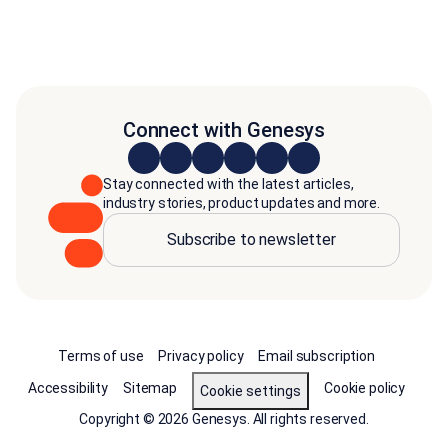
Connect with Genesys
Stay connected with the latest articles,
industry stories, product updates and more.
Subscribe to newsletter
Terms of use
Privacy policy
Email subscription
Accessibility
Sitemap
Cookie policy
Cookie settings
Copyright © 2026 Genesys. All rights reserved.