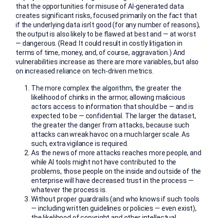
that the opportunities for misuse of AI-generated data
creates significant risks, focused primarily on the fact that
if the underlying data isn’t good (for any number of reasons),
the output is also likely to be flawed at best and — at worst
— dangerous. (Read: It could result in costly litigation in
terms of time, money, and, of course, aggravation.) And
vulnerabilities increase as there are more variables, but also
on increased reliance on tech-driven metrics.
The more complex the algorithm, the greater the
likelihood of chinks in the armor, allowing malicious
actors access to information that should be — and is
expected to be — confidential. The larger the dataset,
the greater the danger from attacks, because such
attacks can wreak havoc on a much larger scale. As
such, extra vigilance is required.
As the news of more attacks reaches more people, and
while AI tools might not have contributed to the
problems, those people on the inside and outside of the
enterprise will have decreased trust in the process —
whatever the process is.
Without proper guardrails (and who knows if such tools
— including written guidelines or policies — even exist),
the likelihood of copyright and other intellectual