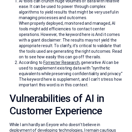
AI tools can crunch huge volumes of data with relative
ease. It can be used to power through complex
algorithms to yield results that might be very useful in
managing processes and outcomes.
When properly deployed, monitored and managed, AI
tools might add efficiencies to contact center
operations. However, the keyword here is And it comes
with a giant disclaimer: The results may not yield the
appropriate result. To clarify, it’s critical to validate that
the tools used are generating the right outcomes. Read
on to see how easily this can go off the rails.
According to
Forrester Research
, generative AI can be
used to supplement existing data with “synthetic
equivalents while preserving confidentiality and privacy.”
The keyword here is supplement, and I can’t stress how
important this word is in this context.
Vulnerabilities of AI in
Customer Experience
While I am hardly an Eeyore who doesn’t believe in
deployment of developing technologies, I remain cautious