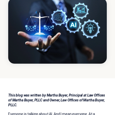
This blog was written by Martha Buyer, Principal at Law Offices
of Martha Buyer, PLLC and Owner, Law Offices of Martha Buyer,
PLLC.
Everyone is talking about AI. And I mean everyone. At a