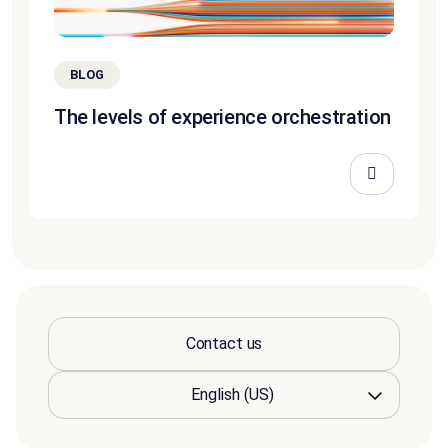
BLOG
The levels of experience orchestration
Contact us