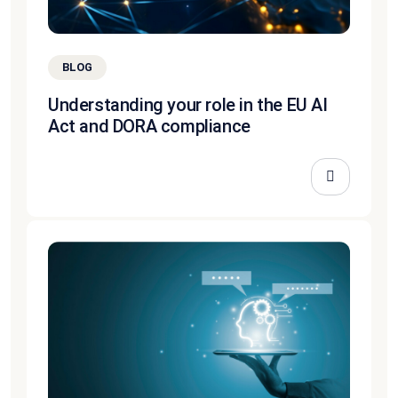
BLOG
Understanding your role in the EU AI
Act and DORA compliance