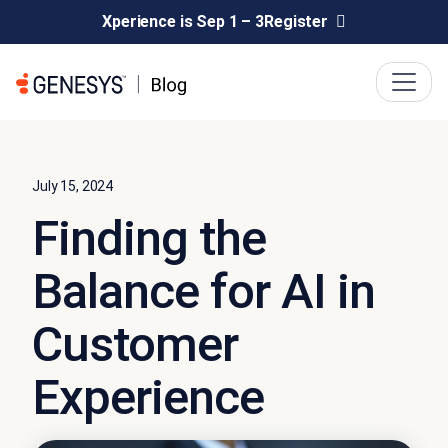
Xperience is Sep 1 – 3
Register
July 15, 2024
Finding the
Balance for AI in
Customer
Experience