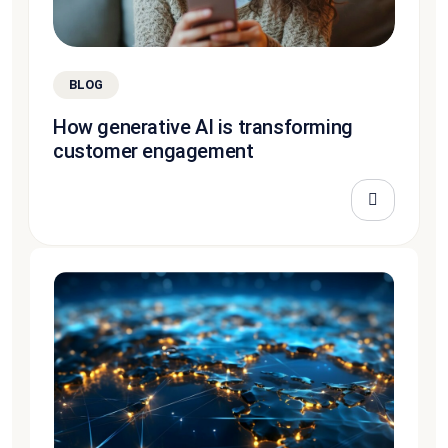
BLOG
How generative AI is transforming
customer engagement