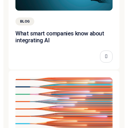
BLOG
What smart companies know about
integrating AI