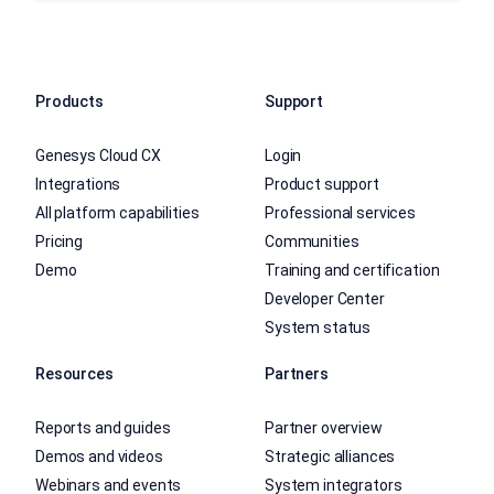
Products
Support
Genesys Cloud CX
Login
Integrations
Product support
All platform capabilities
Professional services
Pricing
Communities
Demo
Training and certification
Developer Center
System status
Resources
Partners
Reports and guides
Partner overview
Demos and videos
Strategic alliances
Webinars and events
System integrators