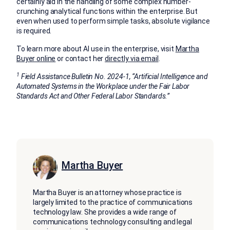
certainly aid in the handling of some complex number-
crunching analytical functions within the enterprise. But
even when used to perform simple tasks, absolute vigilance
is required.
To learn more about AI use in the enterprise, visit
Martha
Buyer online
or contact her
directly via email
.
1
Field Assistance Bulletin No. 2024-1, “Artificial Intelligence and
Automated Systems in the Workplace under the Fair Labor
Standards Act and Other Federal Labor Standards.”
Martha Buyer
Martha Buyer is an attorney whose practice is
largely limited to the practice of communications
technology law. She provides a wide range of
communications technology consulting and legal