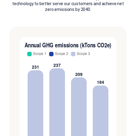
technology to better serve our customers and achieve net
zero emissions by 2040.