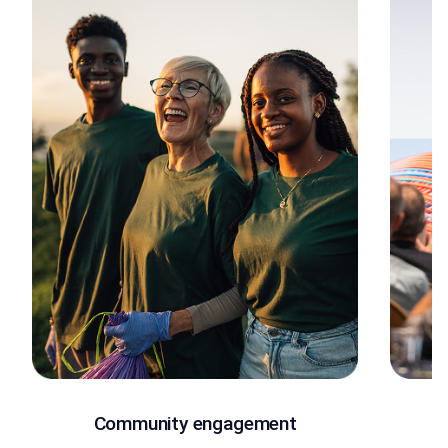
Community engagement