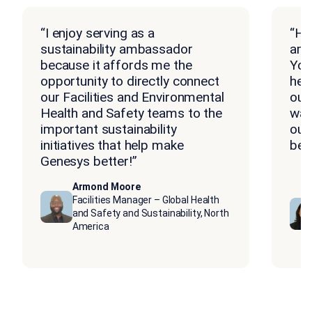
“I enjoy serving as a
“Ho
sustainability ambassador
amb
because it affords me the
You
opportunity to directly connect
hea
our Facilities and Environmental
our
Health and Safety teams to the
way
important sustainability
our
initiatives that help make
bein
Genesys better!”
Armond Moore
Facilities Manager – Global Health
and Safety and Sustainability, North
America