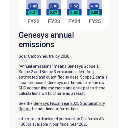
Genesys annual
emissions
Goal: Carbon neutral by 2030
“Annual emissions” means Genesys Scope 1,
Scope 2 and Scope 3 emissions identified,
estimated and quantified to date. Scope 2 data is
location-based. Genesys continues to refine its
GHG accounting methods and anticipates these
calculations will fluctuate as a result.
See the
Genesys Fiscal Year 2025 Sustainability
Report
for additional information.
Information disclosed pursuant to California AB
1305 is available in our fiscal year 2025