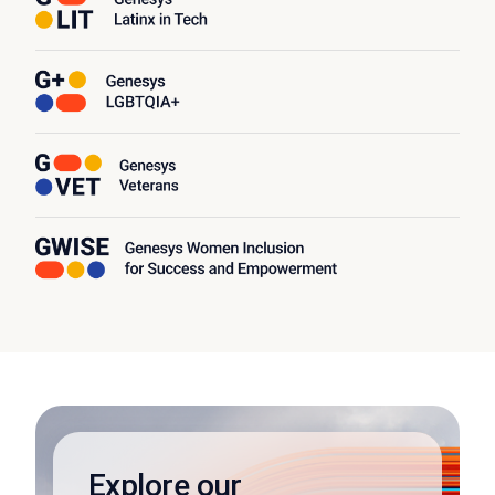
Explore our