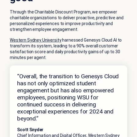
Through the Charitable Discount Program, we empower
charitable organizations to deliver proactive, predictive and
personalized experiences to improve productivity and
strengthen employee engagement.
Western Sydney University
harnessed Genesys Cloud AI to
transform its system, leading to a 90% overall customer
satisfaction score and daily productivity gains of up to 30
minutes per agent.
“Overall, the transition to Genesys Cloud
has not only optimized student
engagement but has also empowered
employees, positioning WSU for
continued success in delivering
exceptional experiences for 2024 and
beyond.”
Scott Snyder
Chief Information and Digital Officer, Western Sydney