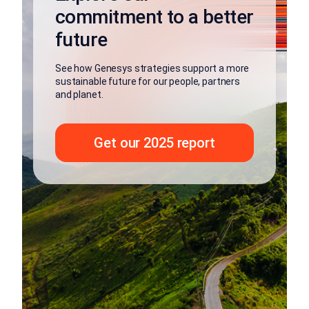
commitment to a better
future
See how Genesys strategies support a more
sustainable future for our people, partners
and planet.
Get our 2025 report