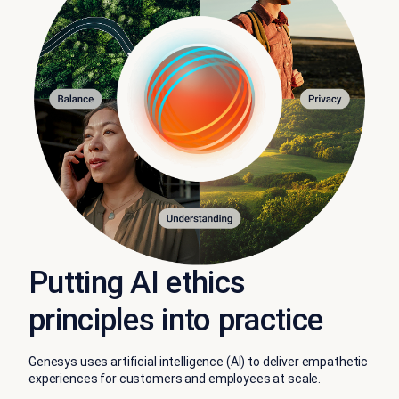
Putting AI ethics
principles into practice
Genesys uses artificial intelligence (AI) to deliver empathetic
experiences for customers and employees at scale.