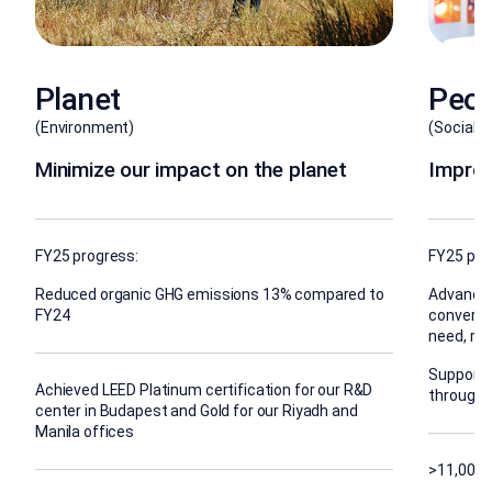
Planet
Peop
(Environment)
(Social)
Minimize our impact on the planet
Improv
FY25 progress:
FY25 pro
Reduced organic GHG emissions 13% compared to
Advanced
FY24
conversa
need, rea
Supporte
Achieved LEED Platinum certification for our R&D
through 
center in Budapest and Gold for our Riyadh and
Manila offices
>11,000 