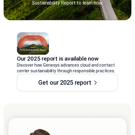
Sustainability Report to learn how.
Our 2025 report is available now
Discover how Genesys advances cloud and contact
center sustainability through responsible practices.
Get our 2025 report