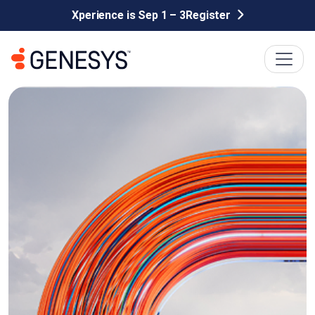
Xperience is Sep 1 – 3
Register