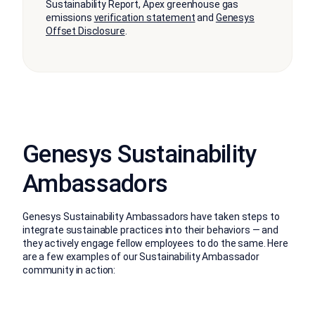
Sustainability Report, Apex greenhouse gas
emissions
verification statement
and
Genesys
Offset Disclosure
.
Genesys Sustainability
Ambassadors
Genesys Sustainability Ambassadors have taken steps to
integrate sustainable practices into their behaviors — and
they actively engage fellow employees to do the same. Here
are a few examples of our Sustainability Ambassador
community in action: