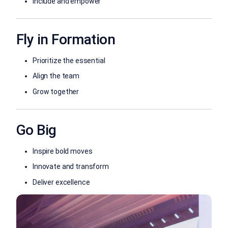
Include and empower
Fly in Formation
Prioritize the essential
Align the team
Grow together
Go Big
Inspire bold moves
Innovate and transform
Deliver excellence