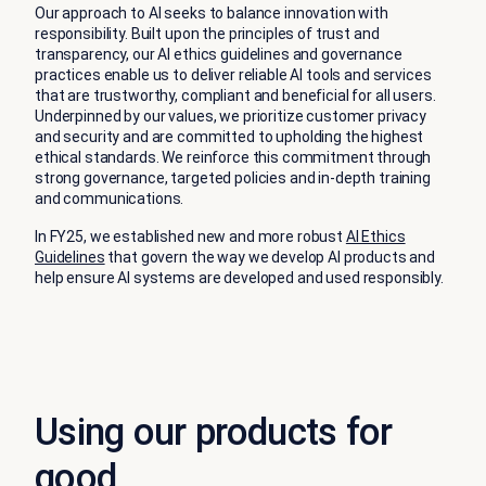
Our approach to AI seeks to balance innovation with
responsibility. Built upon the principles of trust and
transparency, our AI ethics guidelines and governance
practices enable us to deliver reliable AI tools and services
that are trustworthy, compliant and beneficial for all users.
Underpinned by our values, we prioritize customer privacy
and security and are committed to upholding the highest
ethical standards. We reinforce this commitment through
strong governance, targeted policies and in-depth training
and communications.
In FY25, we established new and more robust
AI Ethics
Guidelines
that govern the way we develop AI products and
help ensure AI systems are developed and used responsibly.
Using our products for
good