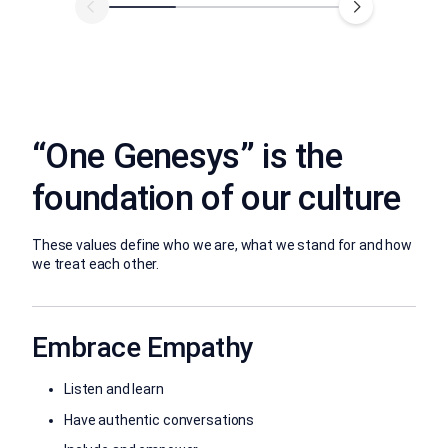
“One Genesys” is the
foundation of our culture
These values define who we are, what we stand for and how
we treat each other.
Embrace Empathy
Listen and learn
Have authentic conversations