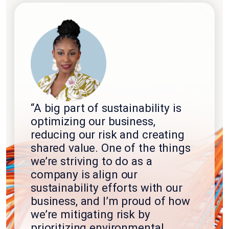
“A big part of sustainability is
optimizing our business,
reducing our risk and creating
shared value. One of the things
we’re striving to do as a
company is align our
sustainability efforts with our
business, and I’m proud of how
we’re mitigating risk by
prioritizing environmental