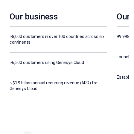
Our business
Our 
>8,000 customers in over 100 countries across six
99.998% s
continents
Launched
>6,500 customers using Genesys Cloud
Establish
~$1.9 billion annual recurring revenue (ARR) for
Genesys Cloud