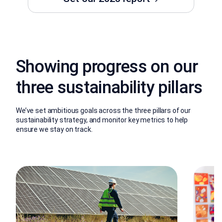
Showing progress on our
three sustainability pillars
We’ve set ambitious goals across the three pillars of our
sustainability strategy, and monitor key metrics to help
ensure we stay on track.