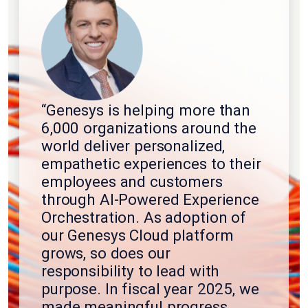
“Genesys is helping more than
6,000 organizations around the
world deliver personalized,
empathetic experiences to their
employees and customers
through AI-Powered Experience
Orchestration. As adoption of
our Genesys Cloud platform
grows, so does our
responsibility to lead with
purpose. In fiscal year 2025, we
made meaningful progress