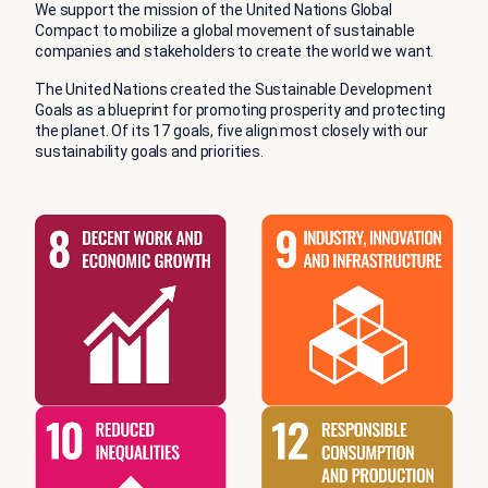
We support the mission of the United Nations Global
Compact to mobilize a global movement of sustainable
companies and stakeholders to create the world we want.
The United Nations created the Sustainable Development
Goals as a blueprint for promoting prosperity and protecting
the planet. Of its 17 goals, five align most closely with our
sustainability goals and priorities.