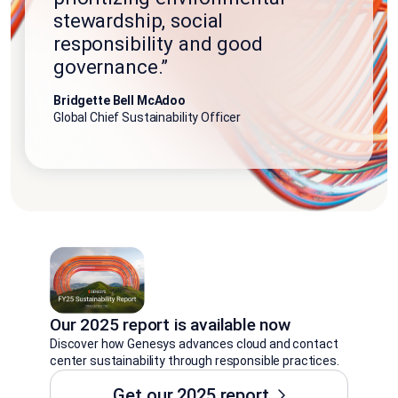
stewardship, social
responsibility and good
governance.”
Bridgette Bell McAdoo
Global Chief Sustainability Officer
Our 2025 report is available now
Discover how Genesys advances cloud and contact
center sustainability through responsible practices.
Get our 2025 report