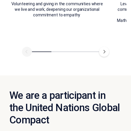
Volunteering and giving in the communities where
Lever
we live and work; deepening our organizational
communi
commitment to empathy ​
S
Mathema
We are a participant in
the United Nations Global
Compact