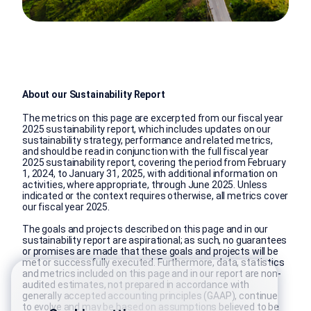
About our Sustainability Report
The metrics on this page are excerpted from our fiscal year
2025 sustainability report, which includes updates on our
sustainability strategy, performance and related metrics,
and should be read in conjunction with the full fiscal year
2025 sustainability report, covering the period from February
1, 2024, to January 31, 2025, with additional information on
activities, where appropriate, through June 2025. Unless
indicated or the context requires otherwise, all metrics cover
our fiscal year 2025.
The goals and projects described on this page and in our
sustainability report are aspirational; as such, no guarantees
or promises are made that these goals and projects will be
met or successfully executed. Furthermore, data, statistics
and metrics included on this page and in our report are non-
audited estimates, not prepared in accordance with
generally accepted accounting principles (GAAP), continue
to evolve and may be based on assumptions believed to be