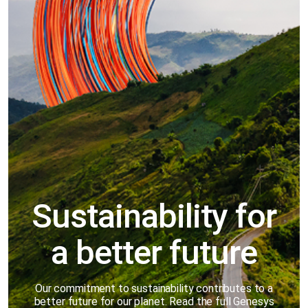
Sustainability for
a better future
Our commitment to sustainability contributes to a
better future for our planet. Read the full Genesys