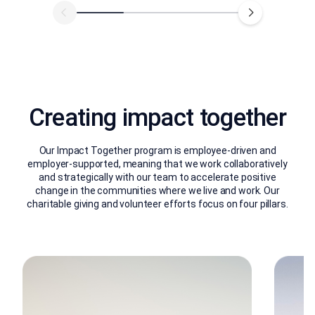
Creating impact together
Our Impact Together program is employee-driven and
employer-supported, meaning that we work collaboratively
and strategically with our team to accelerate positive
change in the communities where we live and work. Our
charitable giving and volunteer efforts focus on four pillars.