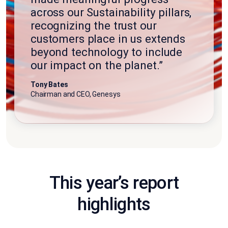
across our Sustainability pillars,
recognizing the trust our
customers place in us extends
beyond technology to include
our impact on the planet.”
Tony Bates
Chairman and CEO, Genesys
This year’s report
highlights