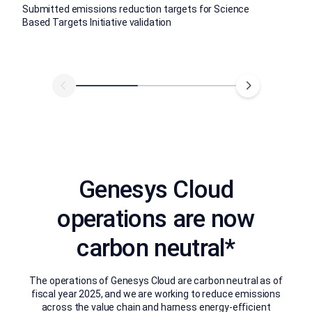
Submitted emissions reduction targets for Science
Based Targets Initiative validation
Genesys Cloud
operations are now
carbon neutral*
The operations of Genesys Cloud are carbon neutral as of
fiscal year 2025, and we are working to reduce emissions
across the value chain and harness energy-efficient