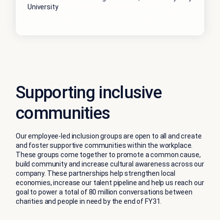
University
Supporting inclusive
communities
Our employee-led inclusion groups are open to all and create
and foster supportive communities within the workplace.
These groups come together to promote a common cause,
build community and increase cultural awareness across our
company. These partnerships help strengthen local
economies, increase our talent pipeline and help us reach our
goal to power a total of 80 million conversations between
charities and people in need by the end of FY31.