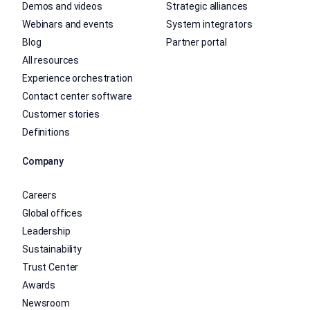
Demos and videos
Strategic alliances
Webinars and events
System integrators
Blog
Partner portal
All resources
Experience orchestration
Contact center software
Customer stories
Definitions
Company
Careers
Global offices
Leadership
Sustainability
Trust Center
Awards
Newsroom