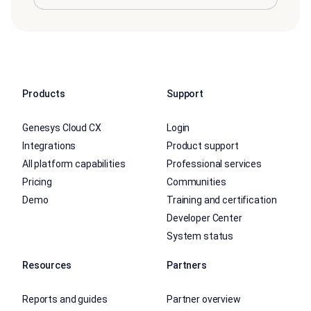
Products
Support
Genesys Cloud CX
Login
Integrations
Product support
All platform capabilities
Professional services
Pricing
Communities
Demo
Training and certification
Developer Center
System status
Resources
Partners
Reports and guides
Partner overview