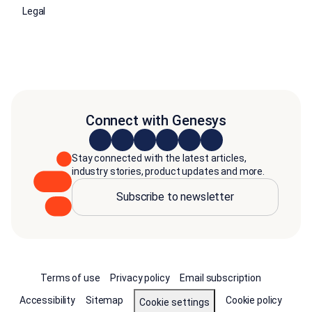
Legal
Connect with Genesys
Stay connected with the latest articles,
industry stories, product updates and more.
Subscribe to newsletter
Terms of use
Privacy policy
Email subscription
Accessibility
Sitemap
Cookie policy
Cookie settings