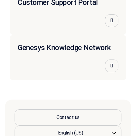
Customer Support Portal
Genesys Knowledge Network
Contact us