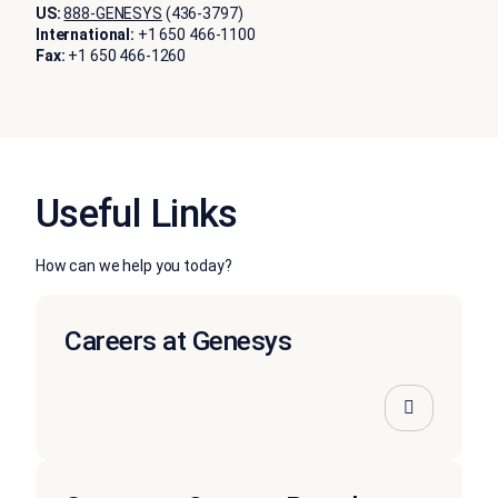
US:
888-GENESYS
(436-3797)
International:
+1 650 466-1100
Fax:
+1 650 466-1260
Useful Links
How can we help you today?
Careers at Genesys