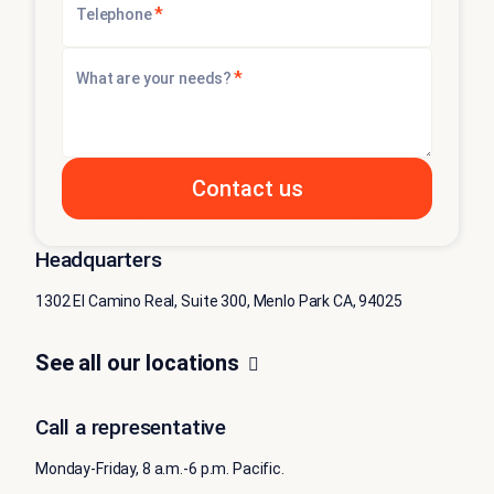
*
Telephone
*
What are your needs?
Headquarters
1302 El Camino Real, Suite 300, Menlo Park CA, 94025
See all our locations
Call a representative
Monday-Friday, 8 a.m.-6 p.m. Pacific.