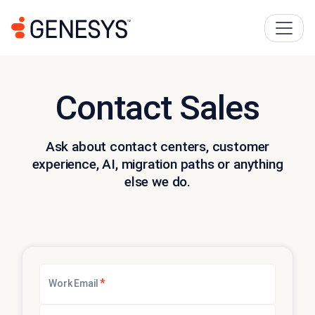
Contact Sales
Ask about contact centers, customer
experience, AI, migration paths or anything
else we do.
*
Work Email