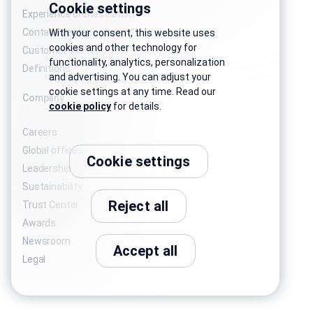
Cookie settings
Experience orchestration
Contact center software
With your consent, this website uses
cookies and other technology for
Customer stories
functionality, analytics, personalization
Definitions
and advertising. You can adjust your
cookie settings at any time. Read our
Company
cookie policy
for details.
Careers
Global offices
Cookie settings
Leadership
Sustainability
Reject all
Trust Center
Awards
Newsroom
Accept all
Legal