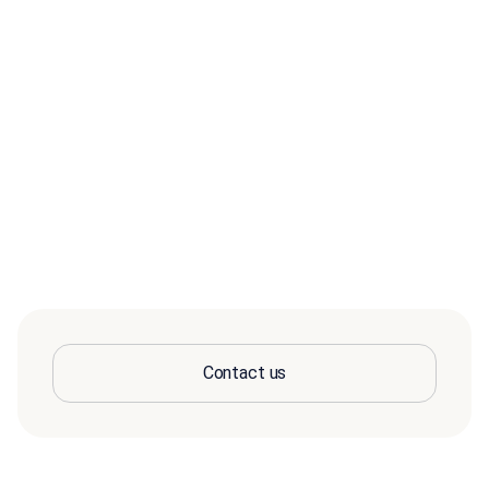
Contact us