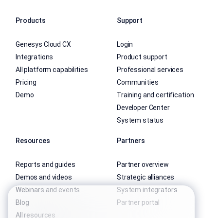
Products
Support
Genesys Cloud CX
Login
Integrations
Product support
All platform capabilities
Professional services
Pricing
Communities
Demo
Training and certification
Developer Center
System status
Resources
Partners
Reports and guides
Partner overview
Demos and videos
Strategic alliances
Webinars and events
System integrators
Blog
Partner portal
All resources