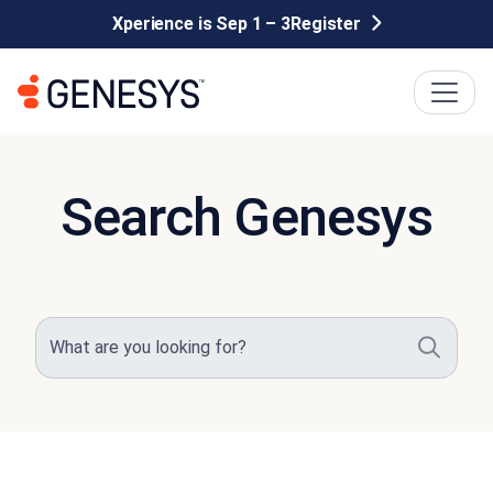
Xperience is Sep 1 – 3
Register
Search Genesys