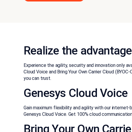
Realize the advantage
Experience the agility, security and innovation only a
Cloud Voice and Bring Your Own Carrier Cloud (BYOC-Cl
you can trust.
Genesys Cloud Voice
Gain maximum flexibility and agility with our internet
Genesys Cloud Voice. Get 100% cloud communications
Bring Your Own Carrie