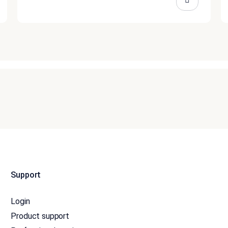
Support
Login
Product support