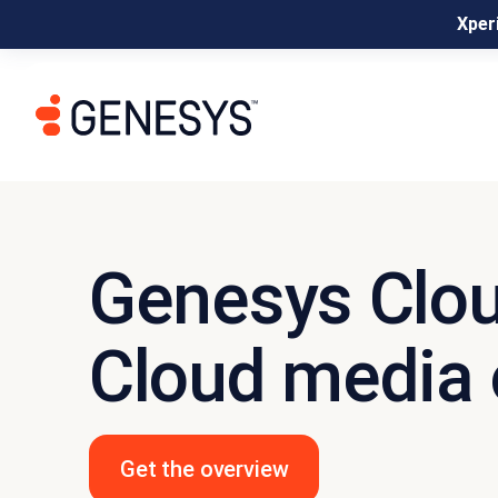
Xperi
Genesys Clo
Cloud media 
Get the overview