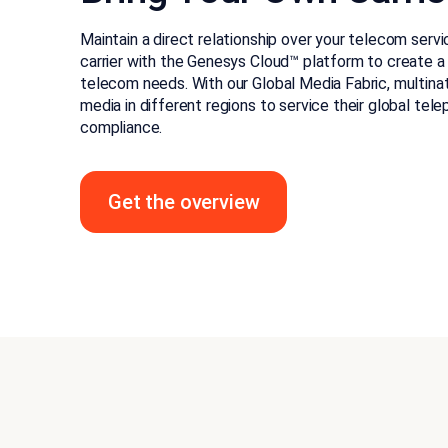
Maintain a direct relationship over your telecom serv
carrier with the Genesys Cloud™ platform to create a
telecom needs. With our Global Media Fabric, multina
media in different regions to service their global tel
compliance.
Get the overview