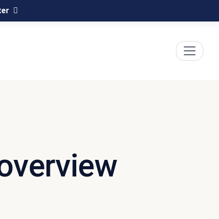
ter
 overview