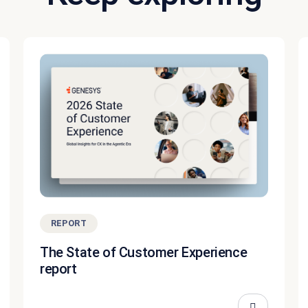
REPORT
The State of Customer Experience
report