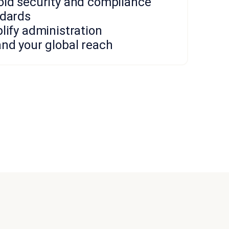
ld security and compliance
dards
lify administration
nd your global reach