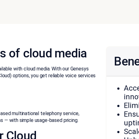
s of cloud media
Bene
vailable with cloud media. With our Genesys
oud) options, you get reliable voice services
Acce
inno
Elim
Ensu
-based multinational telephony service,
 — with simple usage-based pricing.
upt
Scal
r Cloud