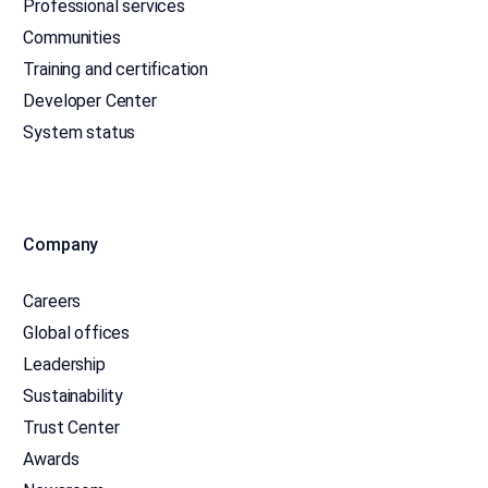
Professional services
Communities
Training and certification
Developer Center
System status
Company
Careers
Global offices
Leadership
Sustainability
Trust Center
Awards