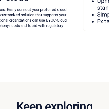
Upho
stan
ices. Easily connect your preferred cloud
Simp
 customized solution that supports your
tional organizations can use BYOC-Cloud
Expa
ephony needs and to aid with regulatory
Keep exploring