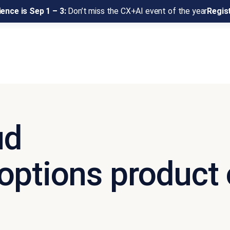
ence is Sep 1 – 3:
Don’t miss the CX+AI event of the year
Regis
ud
options product