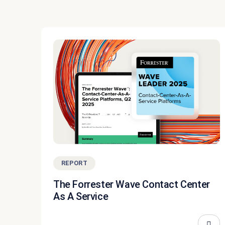
REPORT
The Forrester Wave Contact Center
As A Service