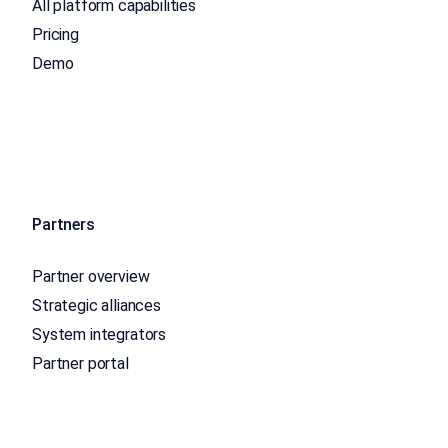
All platform capabilities
Pricing
Demo
Partners
Partner overview
Strategic alliances
System integrators
Partner portal