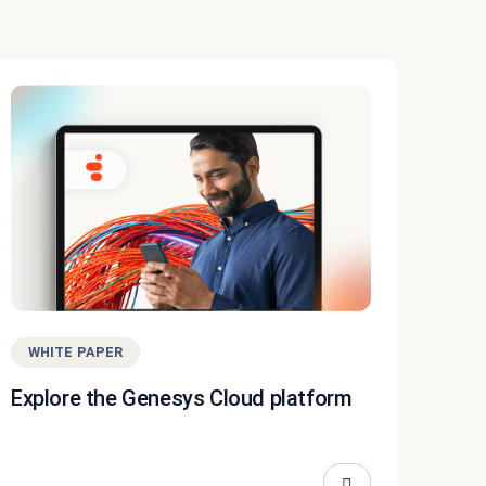
WHITE PAPER
Explore the Genesys Cloud platform