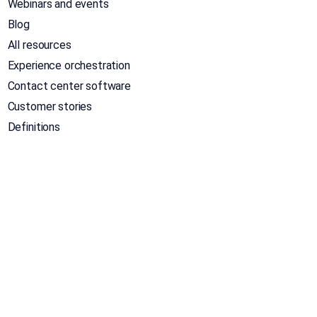
Webinars and events
Blog
All resources
Experience orchestration
Contact center software
Customer stories
Definitions