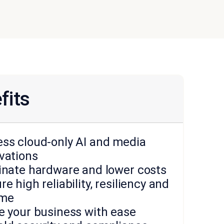
fits
ss cloud-only AI and media
vations
inate hardware and lower costs
re high reliability, resiliency and
ime
e your business with ease