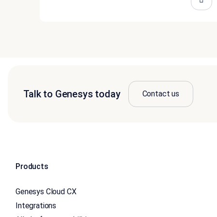
Talk to Genesys today
Contact us
Products
Genesys Cloud CX
Integrations