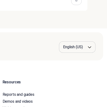
Resources
Reports and guides
Demos and videos