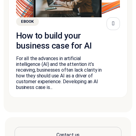
EBOOK
How to build your
business case for AI
For all the advances in artificial
intelligence (AI) and the attention it’s
receiving, businesses often lack clarity in
how they should use AI as a driver of
customer experience. Developing an AI
business case is...
Contact us