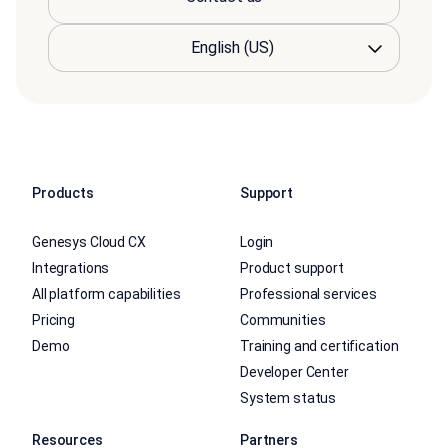
Products
Support
Genesys Cloud CX
Login
Integrations
Product support
All platform capabilities
Professional services
Pricing
Communities
Demo
Training and certification
Developer Center
System status
Resources
Partners