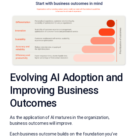
Evolving AI Adoption and
Improving Business
Outcomes
As the application of AI matures in the organization,
business outcomes will improve.
Each business outcome builds on the foundation you’ve