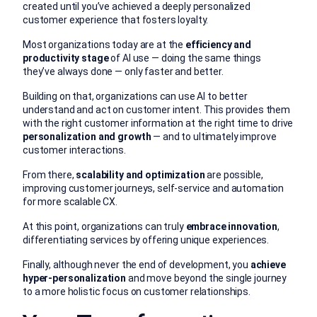
created until you’ve achieved a deeply personalized
customer experience that fosters loyalty.
Most organizations today are at the
efficiency and
productivity stage
of AI use — doing the same things
they’ve always done — only faster and better.
Building on that, organizations can use AI to better
understand and act on customer intent. This provides them
with the right customer information at the right time to drive
personalization and growth
— and to ultimately improve
customer interactions.
From there,
scalability and optimization
are possible,
improving customer journeys, self-service and automation
for more scalable CX.
At this point, organizations can truly
embrace innovation
,
differentiating services by offering unique experiences.
Finally, although never the end of development, you
achieve
hyper-personalization
and move beyond the single journey
to a more holistic focus on customer relationships.