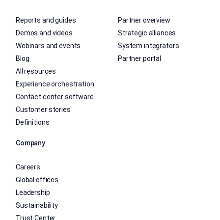
Reports and guides
Partner overview
Demos and videos
Strategic alliances
Webinars and events
System integrators
Blog
Partner portal
All resources
Experience orchestration
Contact center software
Customer stories
Definitions
Company
Careers
Global offices
Leadership
Sustainability
Trust Center