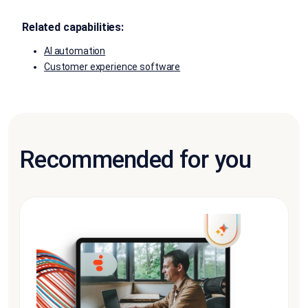
Related capabilities:
AI automation
Customer experience software
Recommended for you