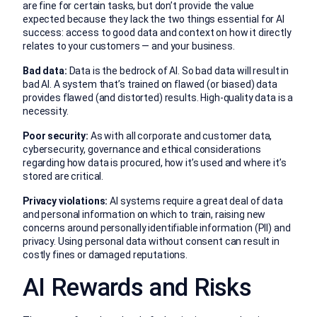
are fine for certain tasks, but don’t provide the value
expected because they lack the two things essential for AI
success: access to good data and context on how it directly
relates to your customers — and your business.
Bad data:
Data is the bedrock of AI. So bad data will result in
bad AI. A system that’s trained on flawed (or biased) data
provides flawed (and distorted) results. High-quality data is a
necessity.
Poor security:
As with all corporate and customer data,
cybersecurity, governance and ethical considerations
regarding how data is procured, how it’s used and where it’s
stored are critical.
Privacy violations:
AI systems require a great deal of data
and personal information on which to train, raising new
concerns around personally identifiable information (PII) and
privacy. Using personal data without consent can result in
costly fines or damaged reputations.
AI Rewards and Risks