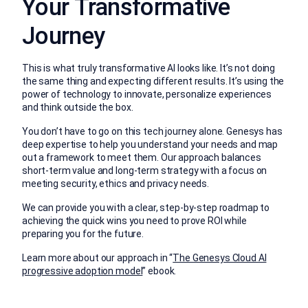
Your Transformative
Journey
This is what truly transformative AI looks like. It’s not doing
the same thing and expecting different results. It’s using the
power of technology to innovate, personalize experiences
and think outside the box.
You don’t have to go on this tech journey alone. Genesys has
deep expertise to help you understand your needs and map
out a framework to meet them. Our approach balances
short-term value and long-term strategy with a focus on
meeting security, ethics and privacy needs.
We can provide you with a clear, step-by-step roadmap to
achieving the quick wins you need to prove ROI while
preparing you for the future.
Learn more about our approach in “
The Genesys Cloud AI
progressive adoption model
” ebook.