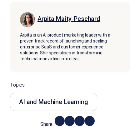
Arpita Maity-Peschard
Arpita is an AI product marketing leader with a
proven track record of launching and scaling
enterprise SaaS and customer experience
solutions. She specialises in transforming
technical innovation into clear,
...
Topics:
AI and Machine Learning
Share: