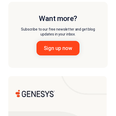
Want more?
Subscribe to our free newsletter and get blog
updates in your inbox.