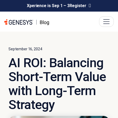
Xperience is Sep 1 – 3
Register
September 16, 2024
AI ROI: Balancing
Short-Term Value
with Long-Term
Strategy