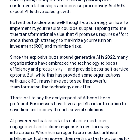
customer relationships and increase productivity. And 60%
expect AI to drive sales growth.
But without a clear and well-thought-out strategy on how to
implement it, your results could be subpar. Tapping into the
true transformational value that AI promises requires effort
and a thorough strategy to maximize your return on
investment (ROI) and minimize risks.
Since the explosive buzz around
generative AI
in 2022, many
organizations have embraced the technology to boost
efficiency and productivity — and provide better self-service
options. But, while this has provided some organizations
with quick ROI, many have yet to see the powerful
transformation the technology can offer.
That’s not to say the early impact of AI hasn’t been
profound. Businesses have leveraged AI and automation to
save time and money through several solutions.
AI-powered virtual assistants enhance customer
engagement and reduce response times for many
interactions. When human agents are needed, artificial
intelligence tools empower them with post-interaction
auto-