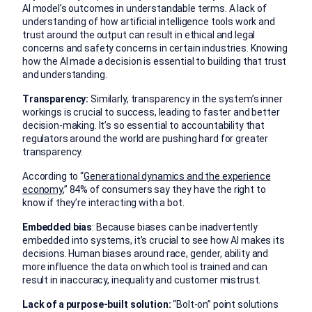
AI model’s outcomes in understandable terms. A lack of
understanding of how artificial intelligence tools work and
trust around the output can result in ethical and legal
concerns and safety concerns in certain industries. Knowing
how the AI made a decision is essential to building that trust
and understanding.
Transparency:
Similarly, transparency in the system’s inner
workings is crucial to success, leading to faster and better
decision-making. It’s so essential to accountability that
regulators around the world are pushing hard for greater
transparency.
According to “
Generational dynamics and the experience
economy
,” 84% of consumers say they have the right to
know if they’re interacting with a bot.
Embedded bias
: Because biases can be inadvertently
embedded into systems, it’s crucial to see how AI makes its
decisions. Human biases around race, gender, ability and
more influence the data on which tool is trained and can
result in inaccuracy, inequality and customer mistrust.
Lack of a purpose-built solution:
“Bolt-on” point solutions