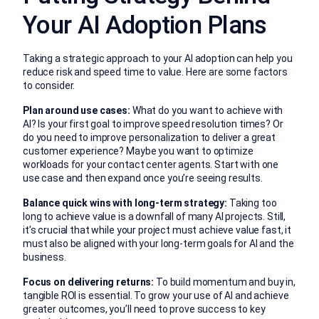
Your AI Adoption Plans
Taking a strategic approach to your AI adoption can help you
reduce risk and speed time to value. Here are some factors
to consider.
Plan around use cases:
What do you want to achieve with
AI? Is your first goal to improve speed resolution times? Or
do you need to improve personalization to deliver a great
customer experience? Maybe you want to optimize
workloads for your contact center agents. Start with one
use case and then expand once you’re seeing results.
Balance quick wins with long-term strategy:
Taking too
long to achieve value is a downfall of many AI projects. Still,
it’s crucial that while your project must achieve value fast, it
must also be aligned with your long-term goals for AI and the
business.
Focus on delivering returns:
To build momentum and buy in,
tangible ROI is essential. To grow your use of AI and achieve
greater outcomes, you’ll need to prove success to key