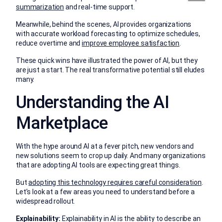
summarization
and real-time support.
Meanwhile, behind the scenes, AI provides organizations
with accurate workload forecasting to optimize schedules,
reduce overtime and
improve employee satisfaction
.
These quick wins have illustrated the power of AI, but they
are just a start. The real transformative potential still eludes
many.
Understanding the AI
Marketplace
With the hype around AI at a fever pitch, new vendors and
new solutions seem to crop up daily. And many organizations
that are adopting AI tools are expecting great things.
But
adopting this technology requires careful consideration
.
Let’s look at a few areas you need to understand before a
widespread rollout.
Explainability:
Explainability in AI is the ability to describe an