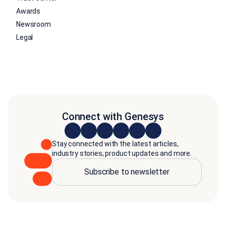
Awards
Newsroom
Legal
Connect with Genesys
Stay connected with the latest articles,
industry stories, product updates and more.
Subscribe to newsletter