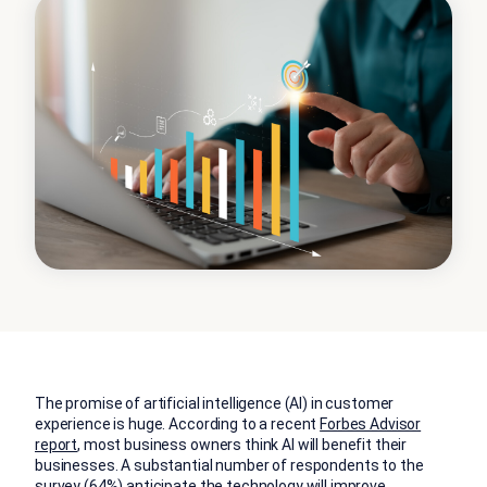
The promise of artificial intelligence (AI) in customer
experience is huge. According to a recent
Forbes Advisor
report
, most business owners think AI will benefit their
businesses. A substantial number of respondents to the
survey (64%) anticipate the technology will improve