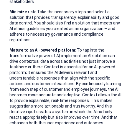
stakeholders.
Minimize risk:
Take the necessary steps and select a
solution that provides transparency, explainability and good
data control. You should also find a solution that meets any
AI ethics guidelines you created as an organization — and
adheres to necessary governance and compliance
regulations.
Mature to an AI-powered platform:
To tap into the
transformative power of AI, implement an AI solution can
drive contextual data across activities not just improve a
task here or there. Context is essential for an AI-powered
platform; it ensures the AI delivers relevant and
understandable responses that align with the specific
actions and customer interactions. By continuously learning
from each step of customer and employee journeys, the AI
becomes more accurate and adaptive. Context allows the AI
to provide explainable, real-time responses. This makes
suggestions more actionable and trustworthy. And this
iterative input creates a system in which the AI not only
reacts appropriately but also improves over time. And that
enhances both the user experience and outcomes.