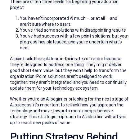
There are often three levels for beginning your adoption
project.
You haven’t incorporated AI much — or at all — and
aren’t sure where to start.
You’ve tried some solutions with disappointing results
You’ve had success with a few point solutions, but your
progress has plateaued, and you’re uncertain what’s
next.
AI point solutions plateau in their rates of return because
they’re designed to address one thing. They might deliver
good short-term value, but they won’t help to transform the
organization. Point solutions aren’t designed to work
together; they aren’t integrated; and you need to continually
update them for your technology ecosystem.
Whether you’re an AI beginner or looking for the
next stage of
AI success
, it’s important to rethink how you approach the
technology and move toward a more comprehensive
strategy. This strategic approach to AI adoption will set you
up to reach new peaks of value.
Putting Strategy Behind