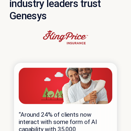
industry leaders trust
Genesys
“Around 24% of clients now
interact with some form of AI
capability with 35,000