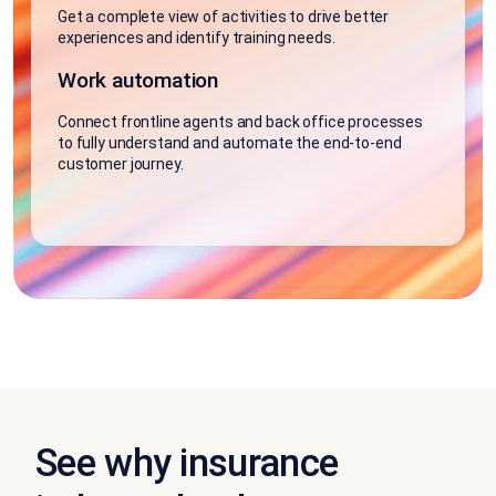
Get a complete view of activities to drive better
experiences and identify training needs.
Work automation
Connect frontline agents and back office processes
to fully understand and automate the end-to-end
customer journey.
See why insurance