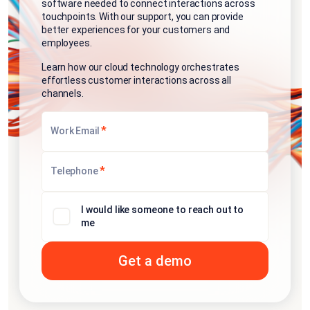
software needed to connect interactions across
touchpoints. With our support, you can provide
better experiences for your customers and
employees.
Learn how our cloud technology orchestrates
effortless customer interactions across all
channels.
*
Work Email
*
Telephone
I would like someone to reach out to
me