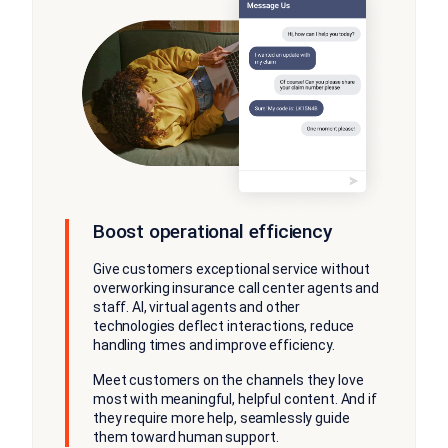
Boost operational efficiency
Give customers exceptional service without
overworking insurance call center agents and
staff. AI, virtual agents and other
technologies deflect interactions, reduce
handling times and improve efficiency.
Meet customers on the channels they love
most with meaningful, helpful content. And if
they require more help, seamlessly guide
them toward human support.