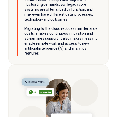
fluctuating demands. But legacy core
systems are often siloed by function, and
may even have different data, processes,
technology and outcomes.
Migrating to the cloud reduces maintenance
costs, enables continuous innovation and
streamlines support. It also makes it easy to
enable remote work and access to new
artificial intelligence (AI) and analytics
features.