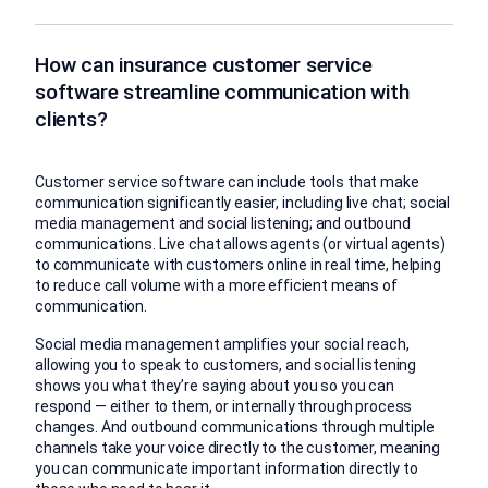
How can insurance customer service
software streamline communication with
clients?
Customer service software can include tools that make
communication significantly easier, including live chat; social
media management and social listening; and outbound
communications. Live chat allows agents (or virtual agents)
to communicate with customers online in real time, helping
to reduce call volume with a more efficient means of
communication.
Social media management amplifies your social reach,
allowing you to speak to customers, and social listening
shows you what they’re saying about you so you can
respond — either to them, or internally through process
changes. And outbound communications through multiple
channels take your voice directly to the customer, meaning
you can communicate important information directly to