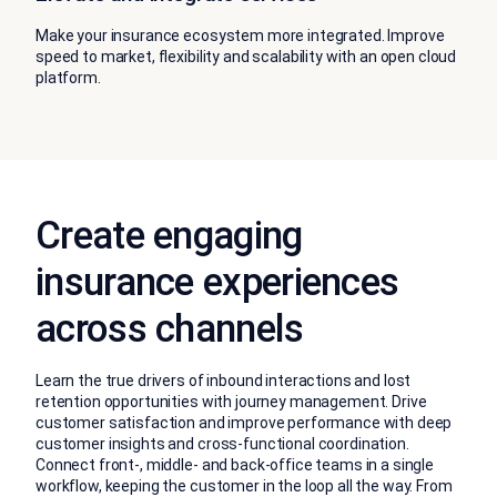
Make your insurance ecosystem more integrated. Improve
speed to market, flexibility and scalability with an open cloud
platform.
Create engaging
insurance experiences
across channels
Learn the true drivers of inbound interactions and lost
retention opportunities with journey management. Drive
customer satisfaction and improve performance with deep
customer insights and cross-functional coordination.
Connect front-, middle- and back-office teams in a single
workflow, keeping the customer in the loop all the way. From