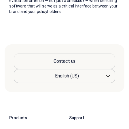
evaluation criterion — not just a checkbox — when selecting
software that will serve as a critical interface between your
brand and your policyholders.
Contact us
Products
Support