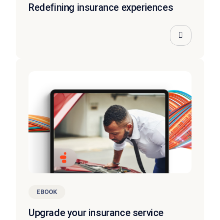
Redefining insurance experiences
EBOOK
Upgrade your insurance service