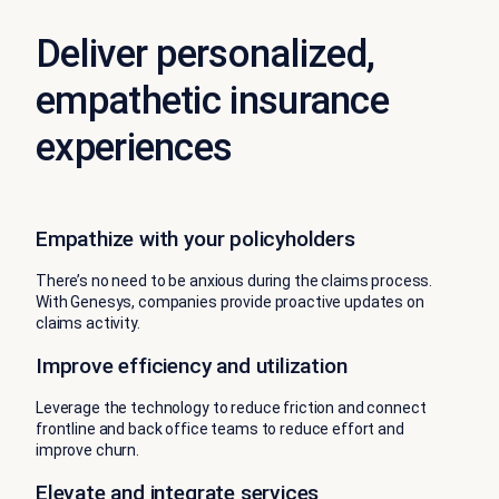
Deliver personalized,
empathetic insurance
experiences
Empathize with your policyholders
There’s no need to be anxious during the claims process.
With Genesys, companies provide proactive updates on
claims activity.
Improve efficiency and utilization
Leverage the technology to reduce friction and connect
frontline and back office teams to reduce effort and
improve churn.
Elevate and integrate services