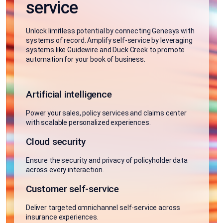
service
Unlock limitless potential by connecting Genesys with
systems of record. Amplify self-service by leveraging
systems like Guidewire and Duck Creek to promote
automation for your book of business.
Artificial intelligence
Power your sales, policy services and claims center
with scalable personalized experiences.
Cloud security
Ensure the security and privacy of policyholder data
across every interaction.
Customer self-service
Deliver targeted omnichannel self-service across
insurance experiences.