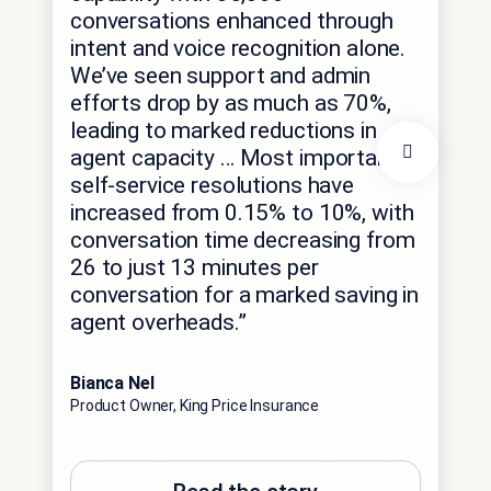
conversations enhanced through
“It
intent and voice recognition alone.
wo
We’ve seen support and admin
wo
efforts drop by as much as 70%,
it’
leading to marked reductions in
agent capacity … Most importantly,
ou
self-service resolutions have
inc
increased from 0.15% to 10%, with
ser
conversation time decreasing from
26 to just 13 minutes per
Stac
conversation for a marked saving in
AVP,
agent overheads.”
Bianca Nel
Product Owner, King Price Insurance