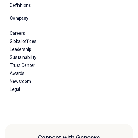
Definitions
Company
Careers
Global offices
Leadership
Sustainability
Trust Center
Awards
Newsroom
Legal
Connect with Genesys