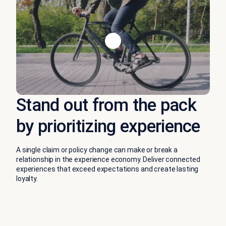
Stand out from the pack
by prioritizing experience
A single claim or policy change can make or break a
relationship in the experience economy. Deliver connected
experiences that exceed expectations and create lasting
loyalty.