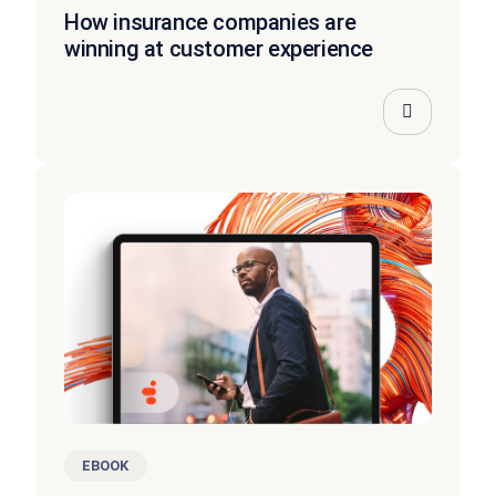
How insurance companies are
winning at customer experience
EBOOK