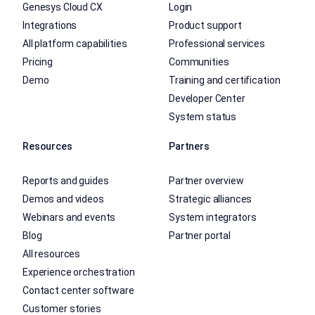
Genesys Cloud CX
Login
Integrations
Product support
All platform capabilities
Professional services
Pricing
Communities
Demo
Training and certification
Developer Center
System status
Resources
Partners
Reports and guides
Partner overview
Demos and videos
Strategic alliances
Webinars and events
System integrators
Blog
Partner portal
All resources
Experience orchestration
Contact center software
Customer stories