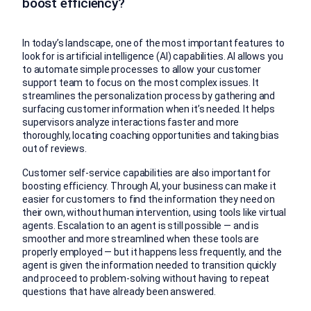
boost efficiency?
In today’s landscape, one of the most important features to
look for is artificial intelligence (AI) capabilities. AI allows you
to automate simple processes to allow your customer
support team to focus on the most complex issues. It
streamlines the personalization process by gathering and
surfacing customer information when it’s needed. It helps
supervisors analyze interactions faster and more
thoroughly, locating coaching opportunities and taking bias
out of reviews.
Customer self-service capabilities are also important for
boosting efficiency. Through AI, your business can make it
easier for customers to find the information they need on
their own, without human intervention, using tools like virtual
agents. Escalation to an agent is still possible — and is
smoother and more streamlined when these tools are
properly employed — but it happens less frequently, and the
agent is given the information needed to transition quickly
and proceed to problem-solving without having to repeat
questions that have already been answered.