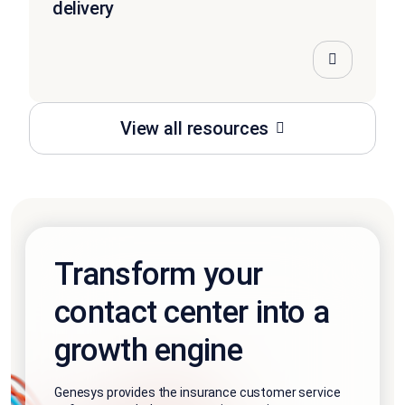
delivery
View all resources
Transform your
contact center into a
growth engine
Genesys provides the insurance customer service