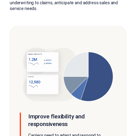
underwriting to claims, anticipate and address sales and
service needs.
Improve flexibility and
responsiveness
Carriers need to adapt and respond to