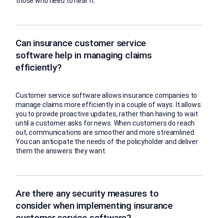
those who need to hear it.
Can insurance customer service
software help in managing claims
efficiently?
Customer service software allows insurance companies to
manage claims more efficiently in a couple of ways. It allows
you to provide proactive updates, rather than having to wait
until a customer asks for news. When customers do reach
out, communications are smoother and more streamlined.
You can anticipate the needs of the policyholder and deliver
them the answers they want.
Are there any security measures to
consider when implementing insurance
customer service software?