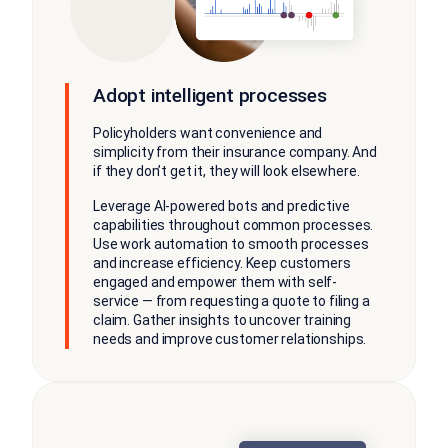
Adopt intelligent processes
Policyholders want convenience and
simplicity from their insurance company. And
if they don’t get it, they will look elsewhere.
Leverage AI-powered bots and predictive
capabilities throughout common processes.
Use work automation to smooth processes
and increase efficiency. Keep customers
engaged and empower them with self-
service — from requesting a quote to filing a
claim. Gather insights to uncover training
needs and improve customer relationships.