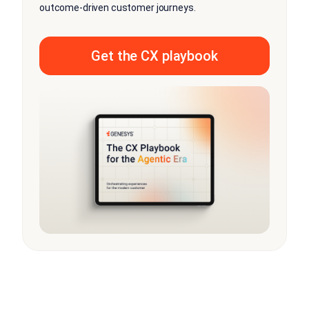
outcome-driven customer journeys.
Get the CX playbook