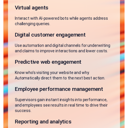
Virtual agents
Interact with AI-powered bots while agents address
challenging queries.
Digital customer engagement
Use automation and digital channels for underwriting
and claims to improve interactions and lower costs.
Predictive web engagement
Know who’s visiting your website and why.
Automatically direct them to the next best action.
Employee performance management
Supervisors gain instant insights into performance,
and employees see results in real time to drive their
success.
Reporting and analytics