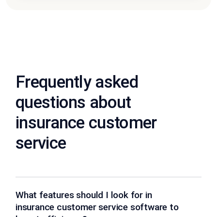
Frequently asked
questions about
insurance customer
service
What features should I look for in
insurance customer service software to