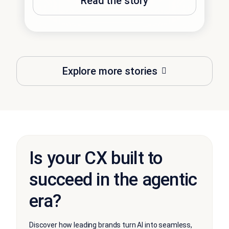
Read the story
Explore more stories
Is your CX built to
succeed in the agentic
era?
Discover how leading brands turn AI into seamless,