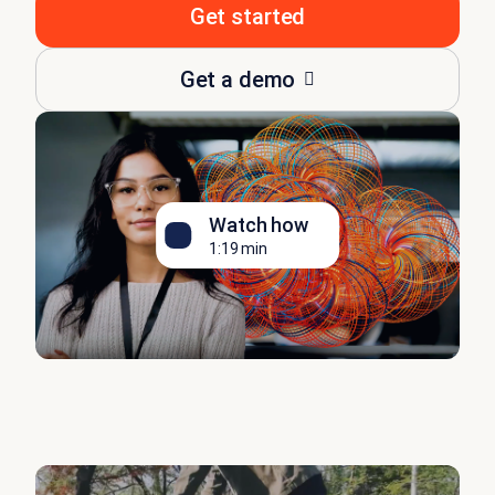
Get started
Get a demo
Watch how
1:19 min