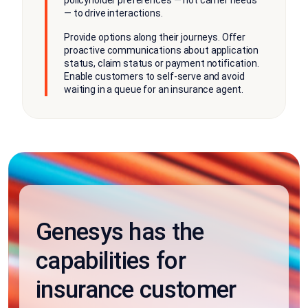
policyholder preferences — not carrier needs
— to drive interactions.
Provide options along their journeys. Offer
proactive communications about application
status, claim status or payment notification.
Enable customers to self-serve and avoid
waiting in a queue for an insurance agent.
Genesys has the
capabilities for
insurance customer