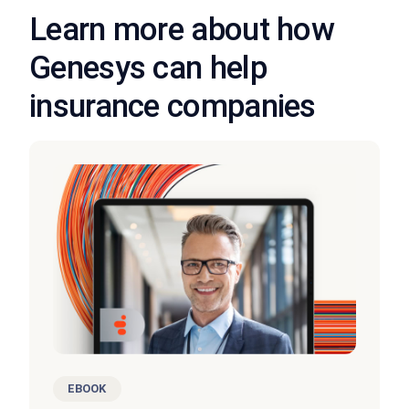
Learn more about how
Genesys can help
insurance companies
EBOOK