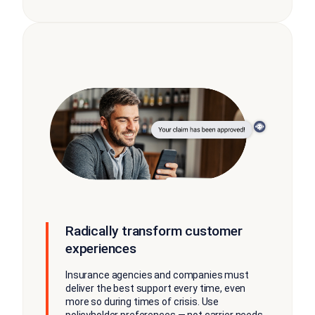
Radically transform customer
experiences
Insurance agencies and companies must
deliver the best support every time, even
more so during times of crisis. Use