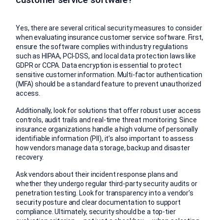
Yes, there are several critical security measures to consider
when evaluating insurance customer service software. First,
ensure the software complies with industry regulations
such as HIPAA, PCI-DSS, and local data protection laws like
GDPR or CCPA. Data encryption is essential to protect
sensitive customer information. Multi-factor authentication
(MFA) should be a standard feature to prevent unauthorized
access.
Additionally, look for solutions that offer robust user access
controls, audit trails and real-time threat monitoring. Since
insurance organizations handle a high volume of personally
identifiable information (PII), it’s also important to assess
how vendors manage data storage, backup and disaster
recovery.
Ask vendors about their incident response plans and
whether they undergo regular third-party security audits or
penetration testing. Look for transparency into a vendor’s
security posture and clear documentation to support
compliance. Ultimately, security should be a top-tier