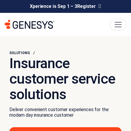
Xperience is Sep 1 – 3
Register
SOLUTIONS
Insurance
customer service
solutions
Deliver convenient customer experiences for the
modern day insurance customer