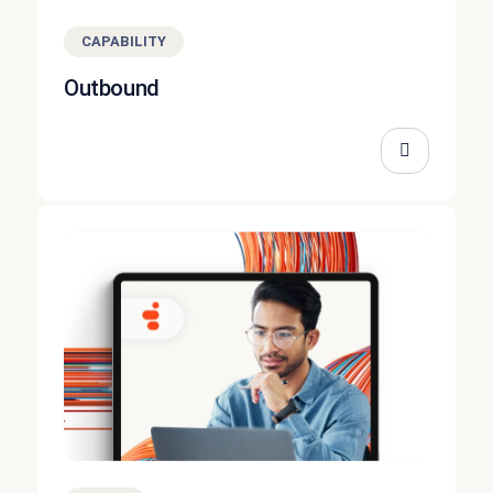
CAPABILITY
Outbound