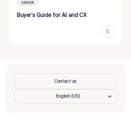
EBOOK
Buyer's Guide for AI and CX
Contact us