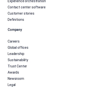
Experience orchestration
Contact center software
Customer stories
Definitions
Company
Careers
Global offices
Leadership
Sustainability
Trust Center
Awards
Newsroom
Legal