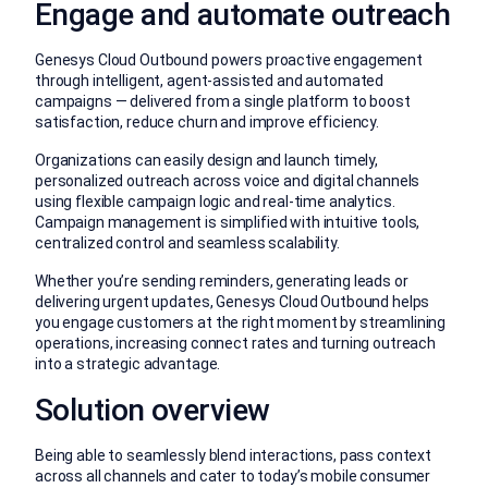
Engage and automate outreach
Genesys Cloud Outbound powers proactive engagement
through intelligent, agent-assisted and automated
campaigns — delivered from a single platform to boost
satisfaction, reduce churn and improve efficiency.
Organizations can easily design and launch timely,
personalized outreach across voice and digital channels
using flexible campaign logic and real-time analytics.
Campaign management is simplified with intuitive tools,
centralized control and seamless scalability.
Whether you’re sending reminders, generating leads or
delivering urgent updates, Genesys Cloud Outbound helps
you engage customers at the right moment by streamlining
operations, increasing connect rates and turning outreach
into a strategic advantage.
Solution overview
Being able to seamlessly blend interactions, pass context
across all channels and cater to today’s mobile consumer