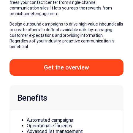
frees your contact center from single-channel
communication silos. It lets you reap the rewards from
omnichannel engagement.
Design outbound campaigns to drive high-value inbound calls
or create others to deflect avoidable calls by managing
customer expectations and providing information.
Regardless of your industry, proactive communication is
beneficial.
Get the overview
Benefits
Automated campaigns
Operational efficiency
Advanced list management