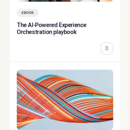
EBOOK
The AI-Powered Experience
Orchestration playbook