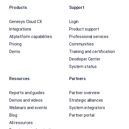
Products
Support
Genesys Cloud CX
Login
Integrations
Product support
All platform capabilities
Professional services
Pricing
Communities
Demo
Training and certification
Developer Center
System status
Resources
Partners
Reports and guides
Partner overview
Demos and videos
Strategic alliances
Webinars and events
System integrators
Blog
Partner portal
All resources