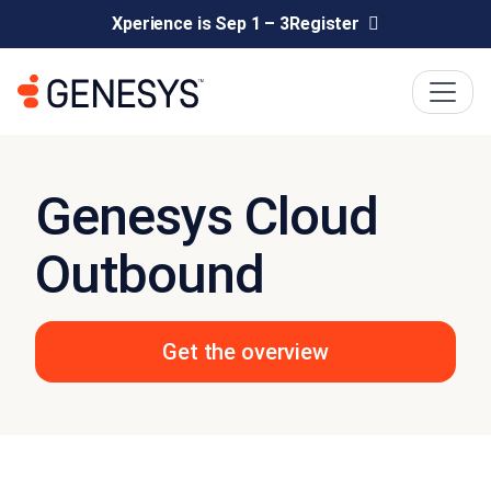
Xperience is Sep 1 – 3
Register
Genesys Cloud
Outbound
Get the overview