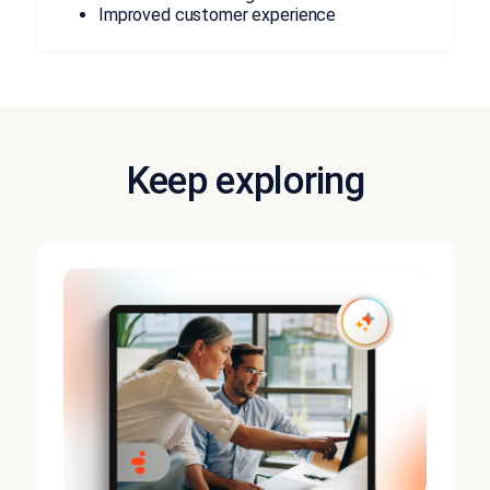
Improved customer experience
Keep exploring