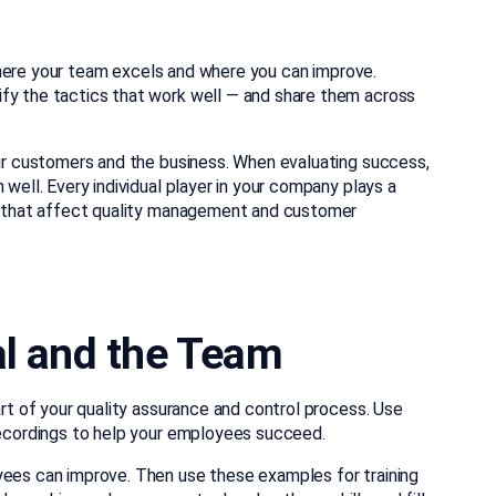
where your team excels and where you can improve.
ify the tactics that work well — and share them across
our customers and the business. When evaluating success,
 well. Every individual player in your company plays a
es that affect quality management and customer
al and the Team
art of your quality assurance and control process. Use
 recordings to help your employees succeed.
yees can improve. Then use these examples for training