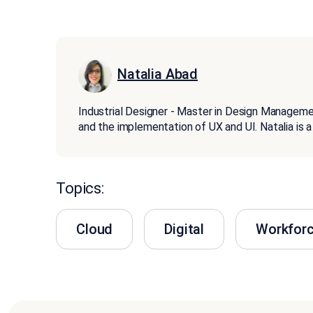
Natalia Abad
Industrial Designer - Master in Design Managemen
and the implementation of UX and UI. Natalia i
Topics:
Cloud
Digital
Workfor