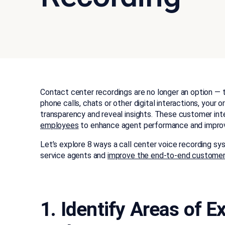
Contact center recordings are no longer an option — 
phone calls, chats or other digital interactions, your
transparency and reveal insights. These customer int
employees
to enhance agent performance and improv
Let’s explore 8 ways a call center voice recording sy
service agents and
improve the end-to-end customer
1. Identify Areas of 