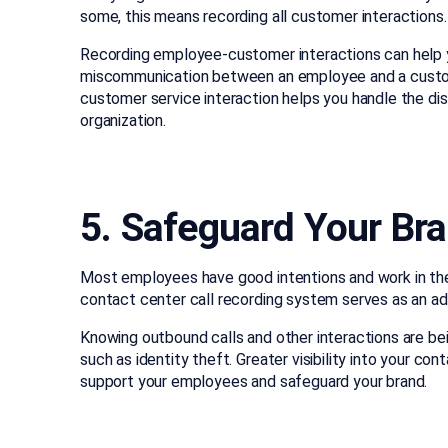
some, this means recording all customer interactions.
Recording employee-customer interactions can help y
miscommunication between an employee and a customer
customer service interaction helps you handle the dis
organization.
5. Safeguard Your Bra
Most employees have good intentions and work in th
contact center call recording system serves as an a
Knowing outbound calls and other interactions are bein
such as identity theft. Greater visibility into your 
support your employees and safeguard your brand.