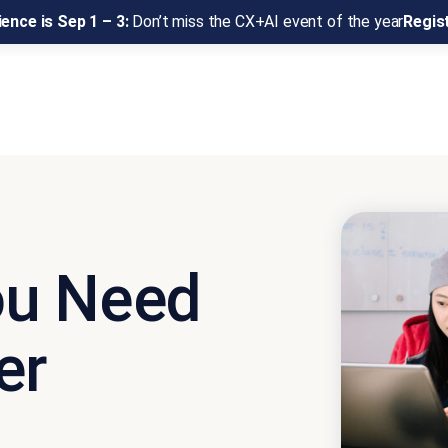
ence is Sep 1 – 3:
Don’t miss the CX+AI event of the year
Regis
ou Need
er