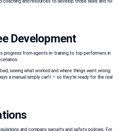
 coaching and resources to develop those skills and fill
yee Development
 progress from agents-in-training to top performers in
cenarios.
bad, seeing what worked and where things went wrong.
ays a manual simply can’t — so they’re ready for the real
ations
regulations and company security and safety policies. For