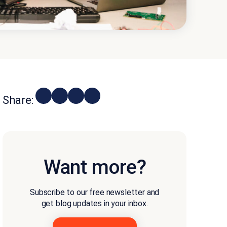
Share:
Want more?
Subscribe to our free newsletter and
get blog updates in your inbox.