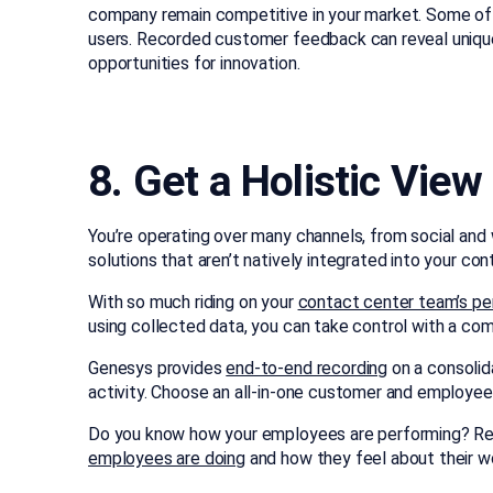
company remain competitive in your market. Some o
users. Recorded customer feedback can reveal uniqu
opportunities for innovation.
8. Get a Holistic Vie
You’re operating over many channels, from social and
solutions that aren’t natively integrated into your c
With so much riding on your
contact center team’s p
using collected data, you can take control with a co
Genesys provides
end-to-end recording
on a consolid
activity. Choose an all-in-one customer and employee 
Do you know how your employees are performing? Rea
employees are doing
and how they feel about their wo