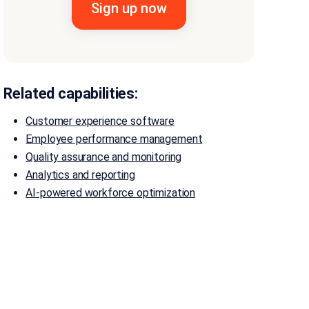
Related capabilities:
Customer experience software
Employee performance management
Quality assurance and monitoring
Analytics and reporting
AI-powered workforce optimization