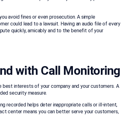
ou avoid fines or even prosecution. A simple
 could lead to a lawsuit. Having an audio file of every
pute quickly, amicably and to the benefit of your
nd with Call Monitoring
e best interests of your company and your customers. A
dded security measure.
g recorded helps deter inappropriate calls or ill-intent,
contact center means you can better serve your customers,