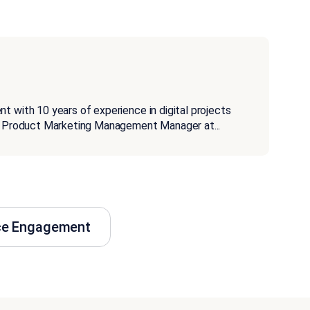
t with 10 years of experience in digital projects
s a Product Marketing Management Manager at
...
ce Engagement