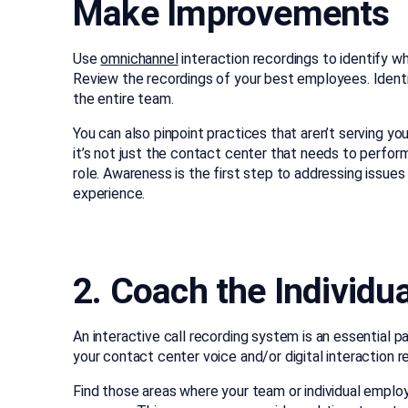
Make Improvements
Use
omnichannel
interaction recordings to identify 
Review the recordings of your best employees. Ident
the entire team.
You can also pinpoint practices that aren’t serving y
it’s not just the contact center that needs to perform
role. Awareness is the first step to addressing issu
experience.
2. Coach the Individu
An interactive call recording system is an essential p
your contact center voice and/or digital interaction
Find those areas where your team or individual emplo