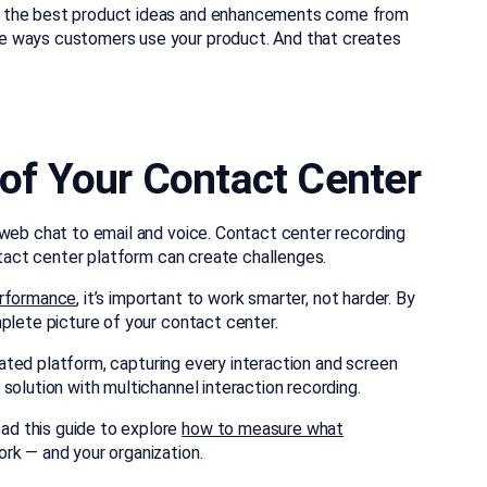
f the best product ideas and enhancements come from
e ways customers use your product. And that creates
w of Your Contact Center
 web chat to email and voice. Contact center recording
ontact center platform can create challenges.
erformance
, it’s important to work smarter, not harder. By
mplete picture of your contact center.
ated platform, capturing every interaction and screen
solution with multichannel interaction recording.
d this guide to explore
how to measure what
rk — and your organization.