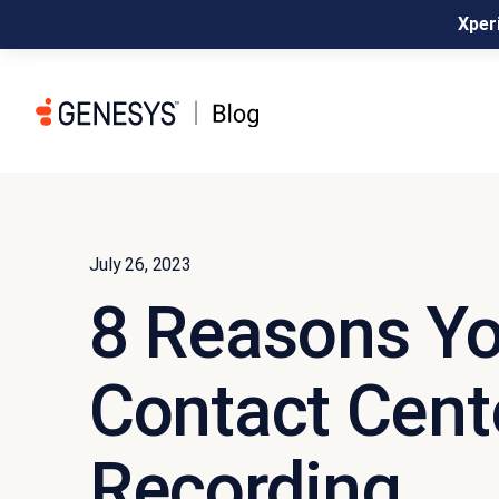
Xperi
July 26, 2023
8 Reasons Y
Contact Cent
Recording