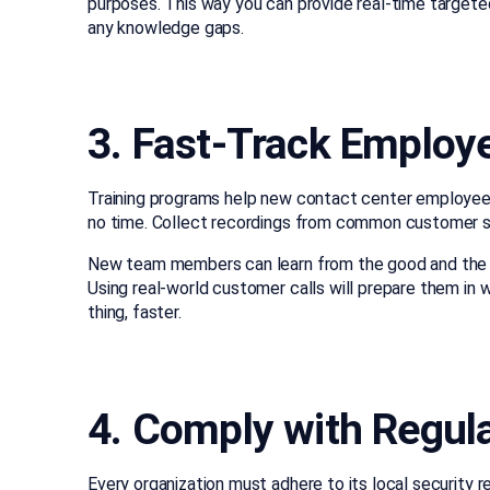
purposes. This way you can provide real-time targeted
any knowledge gaps.
3. Fast-Track Emplo
Training programs help new contact center employees
no time. Collect recordings from common customer s
New team members can learn from the good and the 
Using real-world customer calls will prepare them in w
thing, faster.
4. Comply with Regul
Every organization must adhere to its local security 