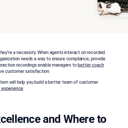
they’re a necessity. When agents interact on recorded
 organization needs a way to ensure compliance, provide
eraction recordings enable managers to
better coach
e customer satisfaction.
stem will help you build a better team of customer
 experience
.
Excellence and Where to