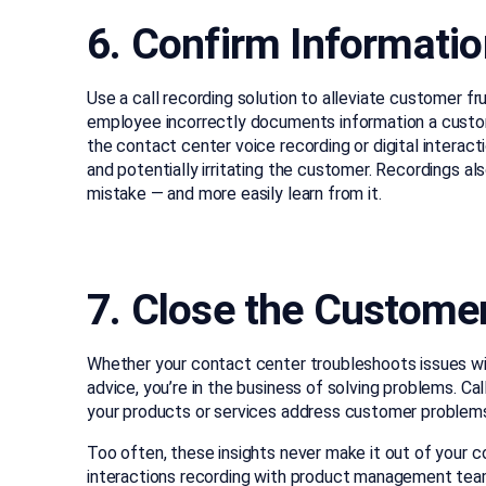
6. Confirm Informatio
Use a call recording solution to alleviate customer fr
employee incorrectly documents information a custom
the contact center voice recording or digital interact
and potentially irritating the customer. Recordings 
mistake — and more easily learn from it.
7. Close the Custome
Whether your contact center troubleshoots issues with
advice, you’re in the business of solving problems. Ca
your products or services address customer problem
Too often, these insights never make it out of your c
interactions recording with product management team