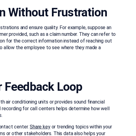
n Without Frustration
ustrations and ensure quality. For example, suppose an
er provided, such as a claim number. They can refer to
ion for the correct information instead of reaching out
also allow the employee to see where they made a
r Feedback Loop
 air conditioning units or provides sound financial
ll recording for call centers helps determine how well
s.
ontact center.
Share key
or trending topics within your
s or other stakeholders. This data also helps your