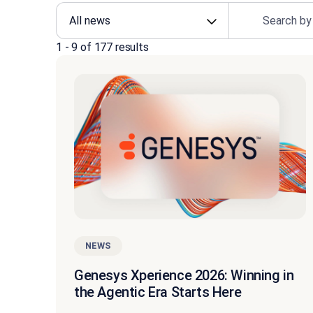
1
-
9
of
177
results
NEWS
Genesys Xperience 2026: Winning in
the Agentic Era Starts Here