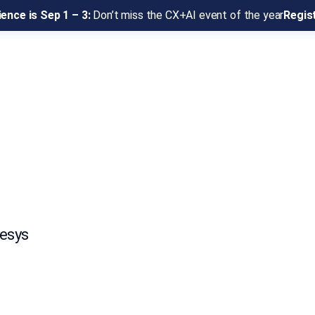
ence is Sep 1 – 3:
Don’t miss the CX+AI event of the year
Regis
nesys