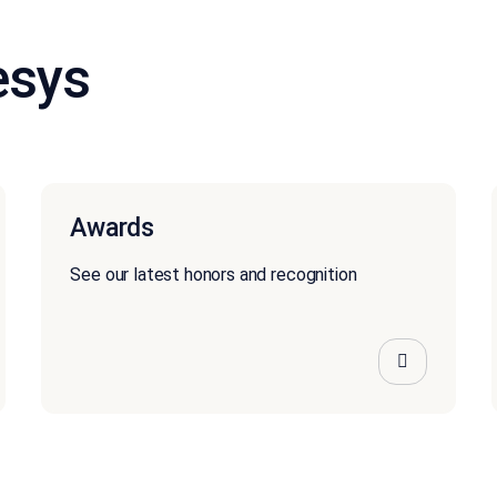
esys
Awards
See our latest honors and recognition