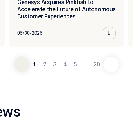
Genesys Acquires Pinkfish to
Accelerate the Future of Autonomous
Customer Experiences
06/30/2026
1
2
3
4
5
...
20
news