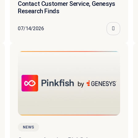
Contact Customer Service, Genesys
Research Finds
07/14/2026
NEWS