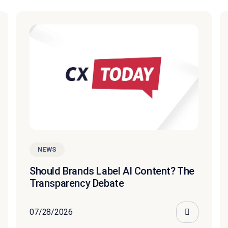
NEWS
Should Brands Label AI Content? The
Transparency Debate
07/28/2026