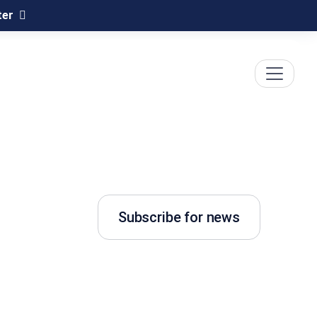
ter
Subscribe for news