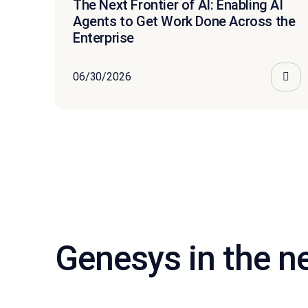
The Next Frontier of AI: Enabling AI
Agents to Get Work Done Across the
Enterprise
06/30/2026
Genesys in the 