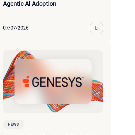
Agentic AI Adoption
07/07/2026
NEWS