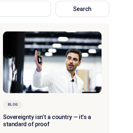
Search
BLOG
Sovereignty isn't a country — it's a
standard of proof