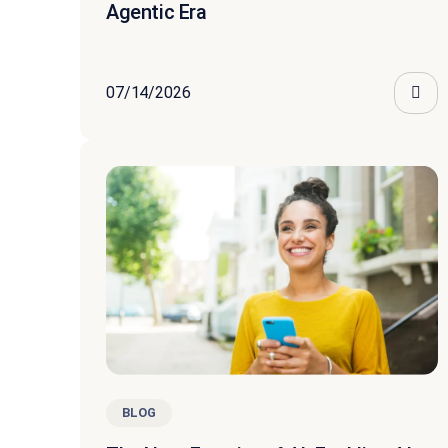
Agentic Era
07/14/2026
BLOG