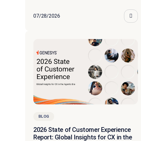
07/28/2026
BLOG
2026 State of Customer Experience
Report: Global Insights for CX in the