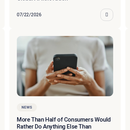
07/22/2026
NEWS
More Than Half of Consumers Would
Rather Do Anything Else Than