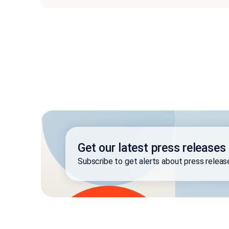
Get our latest press releases
Subscribe to get alerts about press relea