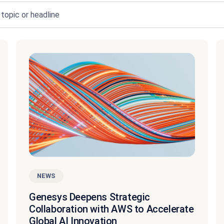
NEWS
Genesys Deepens Strategic
Collaboration with AWS to Accelerate
Global AI Innovation