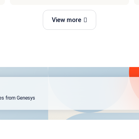
View more
ses from Genesys