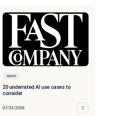
NEWS
20 underrated AI use cases to
consider
07/23/2026