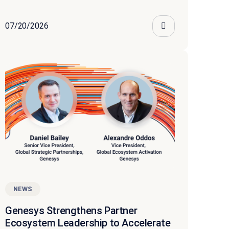
07/20/2026
NEWS
Genesys Strengthens Partner
Ecosystem Leadership to Accelerate