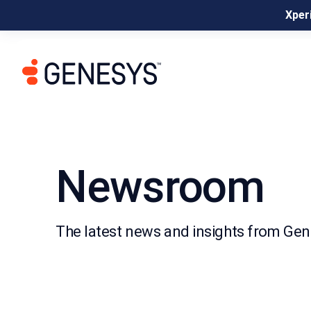
Xperi
Newsroom
The latest news and insights from Ge