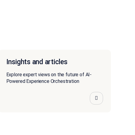
Insights and articles
Explore expert views on the future of AI-
Powered Experience Orchestration