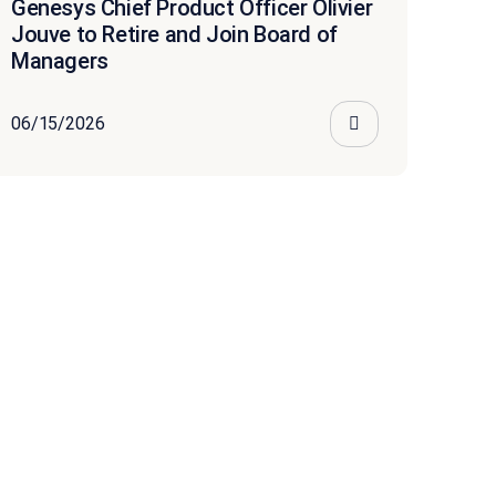
Genesys Chief Product Officer Olivier
Jouve to Retire and Join Board of
Managers
06/15/2026