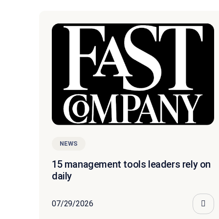
NEWS
15 management tools leaders rely on
daily
07/29/2026