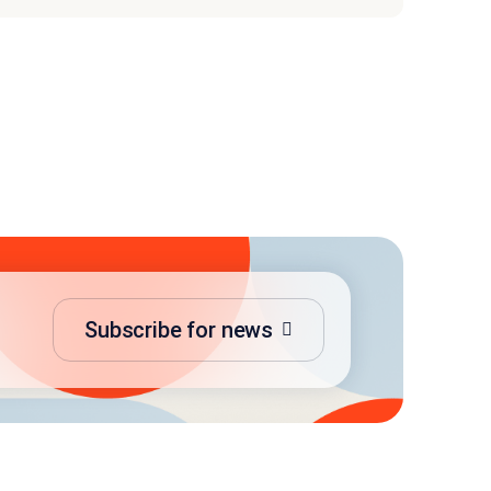
Subscribe for news