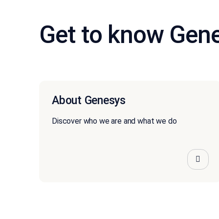
Get to know Gen
About Genesys
Discover who we are and what we do