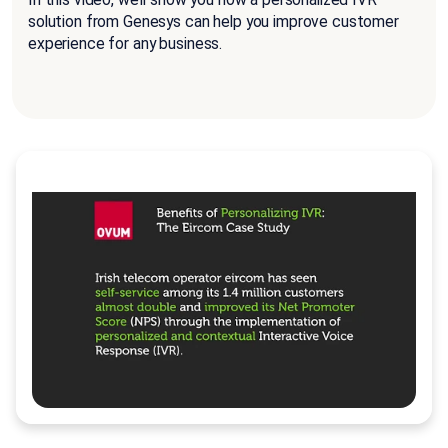
solution from Genesys can help you improve customer
experience for any business.