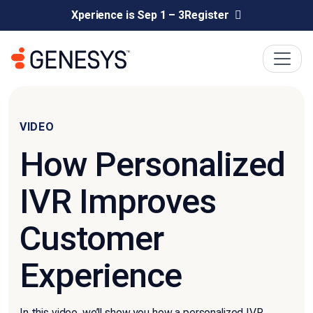
Xperience is Sep 1 – 3
Register
VIDEO
How Personalized
IVR Improves
Customer
Experience
In this video, we’ll show you how a personalized IVR