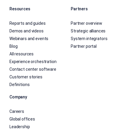
Resources
Partners
Reports and guides
Partner overview
Demos and videos
Strategic alliances
Webinars and events
System integrators
Blog
Partner portal
All resources
Experience orchestration
Contact center software
Customer stories
Definitions
Company
Careers
Global offices
Leadership