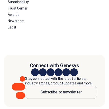
Sustainability
Trust Center
Awards
Newsroom
Legal
Connect with Genesys
Stay connected with the latest articles,
industry stories, product updates and more.
Subscribe to newsletter