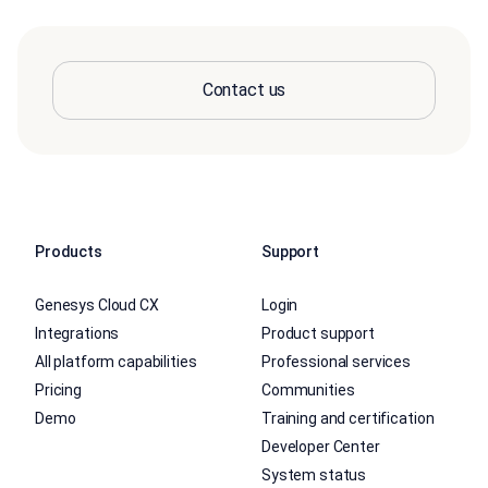
Contact us
Products
Support
Genesys Cloud CX
Login
Integrations
Product support
All platform capabilities
Professional services
Pricing
Communities
Demo
Training and certification
Developer Center
System status