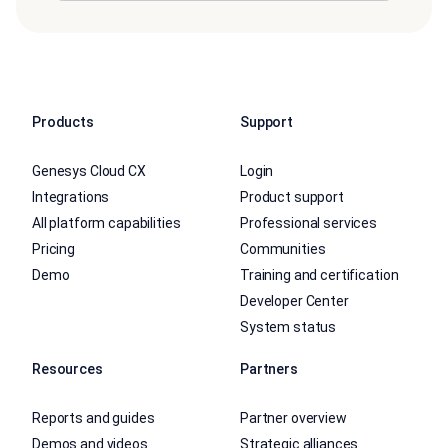
Products
Support
Genesys Cloud CX
Login
Integrations
Product support
All platform capabilities
Professional services
Pricing
Communities
Demo
Training and certification
Developer Center
System status
Resources
Partners
Reports and guides
Partner overview
Demos and videos
Strategic alliances