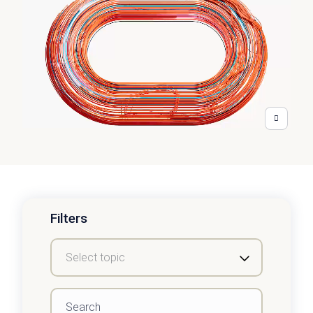
Filters