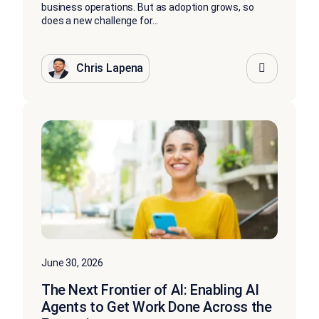
business operations. But as adoption grows, so
does a new challenge for...
Chris Lapena
June 30, 2026
The Next Frontier of AI: Enabling AI
Agents to Get Work Done Across the