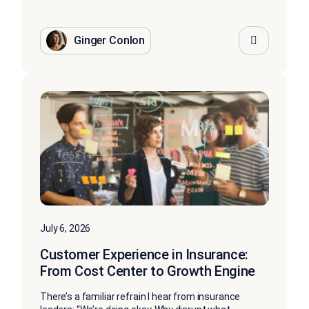
Ginger Conlon
July 6, 2026
Customer Experience in Insurance:
From Cost Center to Growth Engine
There’s a familiar refrain I hear from insurance