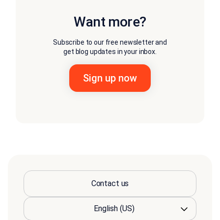
Want more?
Subscribe to our free newsletter and
get blog updates in your inbox.
Contact us