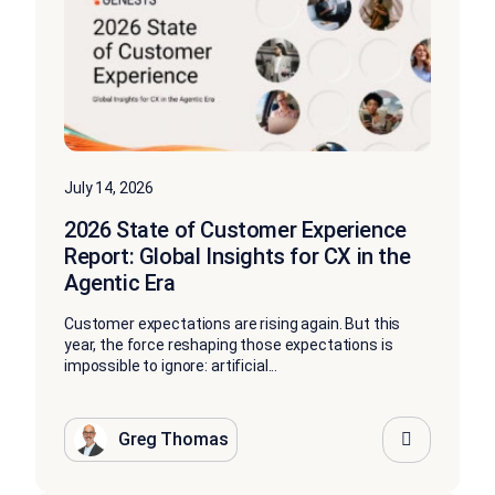
July 14, 2026
2026 State of Customer Experience
Report: Global Insights for CX in the
Agentic Era
Customer expectations are rising again. But this
year, the force reshaping those expectations is
impossible to ignore: artificial...
Greg Thomas