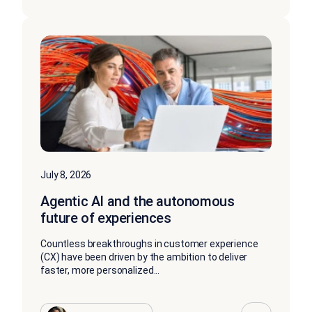
July 8, 2026
Agentic AI and the autonomous
future of experiences
Countless breakthroughs in customer experience
(CX) have been driven by the ambition to deliver
faster, more personalized...