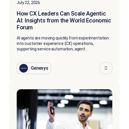
July 22, 2026
How CX Leaders Can Scale Agentic
AI: Insights from the World Economic
Forum
AI agents are moving quickly from experimentation
into customer experience (CX) operations,
supporting service automation, agent...
Genesys