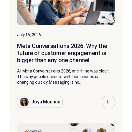
July 15, 2026
Meta Conversations 2026: Why the
future of customer engagement is
bigger than any one channel
At Meta Conversations 2026, one thing was clear:
The way people connect with businesses is
changing quickly. Messaging is no...
Joya Mannan