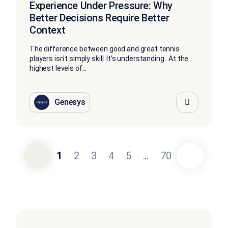
Experience Under Pressure: Why
Better Decisions Require Better
Context
The difference between good and great tennis
players isn't simply skill. It's understanding. At the
highest levels of...
Genesys
1
2
3
4
5
...
70