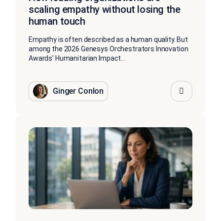
scaling empathy without losing the
human touch
Empathy is often described as a human quality. But
among the 2026 Genesys Orchestrators Innovation
Awards’ Humanitarian Impact...
Ginger Conlon