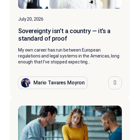
July 20, 2026
Sovereignty isn’t a country — it’s a
standard of proof
My own career has run between European
regulations and legal systems in the Americas, long
enough that I've stopped expecting...
Mario Tavares Moyron