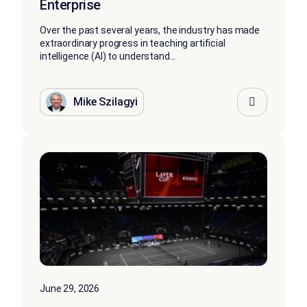
Enterprise
Over the past several years, the industry has made
extraordinary progress in teaching artificial
intelligence (AI) to understand...
Mike Szilagyi
June 29, 2026