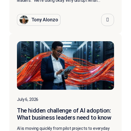
leaders: “We’re doing okay. Why disrupt what...
Tony Alonzo
July 6, 2026
The hidden challenge of AI adoption:
What business leaders need to know
AI is moving quickly from pilot projects to everyday