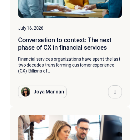
July 16, 2026
Conversation to context: The next
phase of CX in financial services
Financial services organizations have spent the last
two decades transforming customer experience
(CX). Billions of...
Joya Mannan