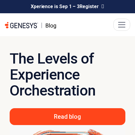
Xperience is Sep 1 – 3
Register
The Levels of
Experience
Orchestration
Read blog