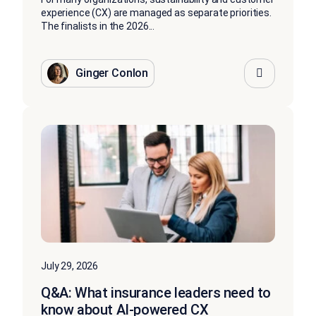
experience (CX) are managed as separate priorities.
The finalists in the 2026...
Ginger Conlon
July 29, 2026
Q&A: What insurance leaders need to
know about AI-powered CX