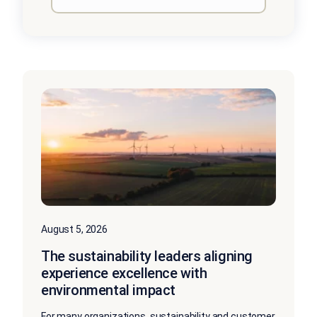
August 5, 2026
The sustainability leaders aligning
experience excellence with
environmental impact
For many organizations, sustainability and customer