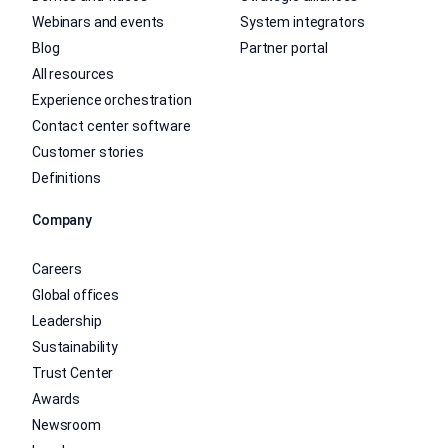
Webinars and events
System integrators
Blog
Partner portal
All resources
Experience orchestration
Contact center software
Customer stories
Definitions
Company
Careers
Global offices
Leadership
Sustainability
Trust Center
Awards
Newsroom