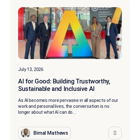
July 13, 2026
AI for Good: Building Trustworthy,
Sustainable and Inclusive AI
As AI becomes more pervasive in all aspects of our
work and personal lives, the conversation is no
longer about what AI can do....
Bimal Mathews