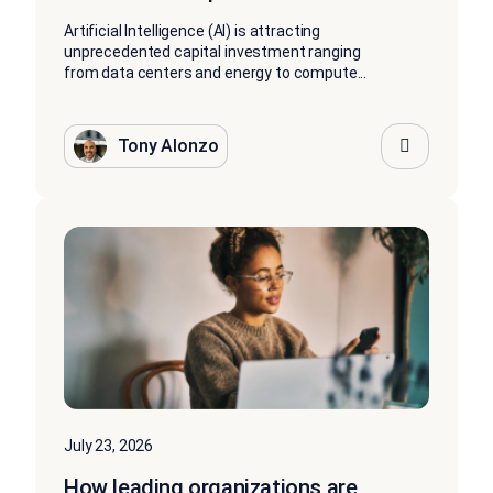
Artificial Intelligence (AI) is attracting
unprecedented capital investment ranging
from data centers and energy to compute...
Tony Alonzo
July 23, 2026
How leading organizations are