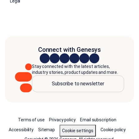
Legal
Connect with Genesys
Stay connected with the latest articles,
industry stories, product updates and more.
Subscribe to newsletter
Terms of use
Privacy policy
Email subscription
Accessibility
Sitemap
Cookie policy
Cookie settings