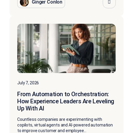
Ginger Conlon
July 7, 2026
From Automation to Orchestration:
How Experience Leaders Are Leveling
Up With AI
Countless companies are experimenting with
copilots, virtual agents and AI-powered automation
to improve customer and employee...