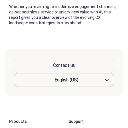
Whether you’re aiming to modernize engagement channels,
deliver seamless service or unlock new value with AI, this
report gives you a clear overview of the evolving CX
landscape and strategies to stay ahead.
Contact us
Products
Support