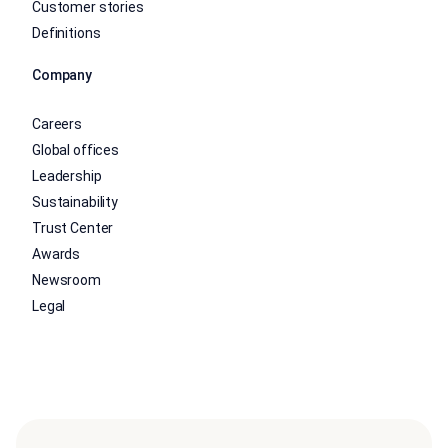
Customer stories
Definitions
Company
Careers
Global offices
Leadership
Sustainability
Trust Center
Awards
Newsroom
Legal