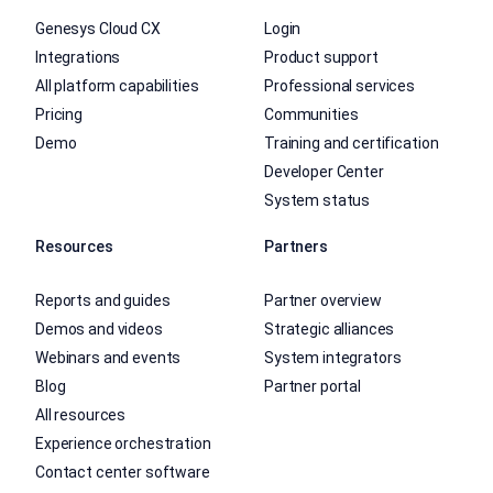
Genesys Cloud CX
Login
Integrations
Product support
All platform capabilities
Professional services
Pricing
Communities
Demo
Training and certification
Developer Center
System status
Resources
Partners
Reports and guides
Partner overview
Demos and videos
Strategic alliances
Webinars and events
System integrators
Blog
Partner portal
All resources
Experience orchestration
Contact center software