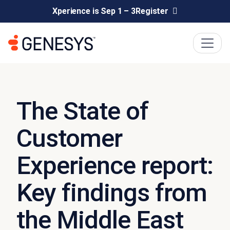
Xperience is Sep 1 – 3
Register
The State of
Customer
Experience report:
Key findings from
the Middle East