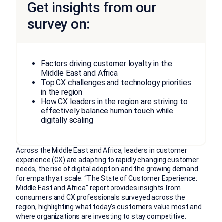
Get insights from our
survey on:
Factors driving customer loyalty in the
Middle East and Africa
Top CX challenges and technology priorities
in the region
How CX leaders in the region are striving to
effectively balance human touch while
digitally scaling
Across the Middle East and Africa, leaders in customer
experience (CX) are adapting to rapidly changing customer
needs, the rise of digital adoption and the growing demand
for empathy at scale. “The State of Customer Experience:
Middle East and Africa” report provides insights from
consumers and CX professionals surveyed across the
region, highlighting what today’s customers value most and
where organizations are investing to stay competitive.