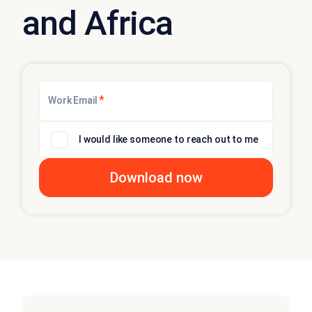
and Africa
*
Work Email
I would like someone to reach out to me