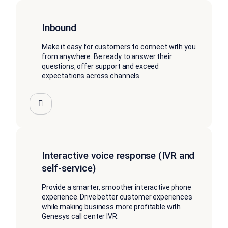
Inbound
Make it easy for customers to connect with you
from anywhere. Be ready to answer their
questions, offer support and exceed
expectations across channels.
Interactive voice response (IVR and
self-service)
Provide a smarter, smoother interactive phone
experience. Drive better customer experiences
while making business more profitable with
Genesys call center IVR.