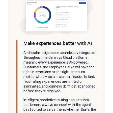
Make experiences better with AI
Artificial intelligence is seamlessly integrated
throughout the Genesys Cloud platform,
meaning every experience is AI-powered.
Customers and employees alike will have the
right interactions at the right times, no
matter what — so answers are easier to find,
frustrating experiences are limited or
eliminated, and journeys don’t get abandoned
before they’re resolved.
Intelligent predictive routing ensures that
customers always connect with the agent
best suited to serve them, whether that’s the