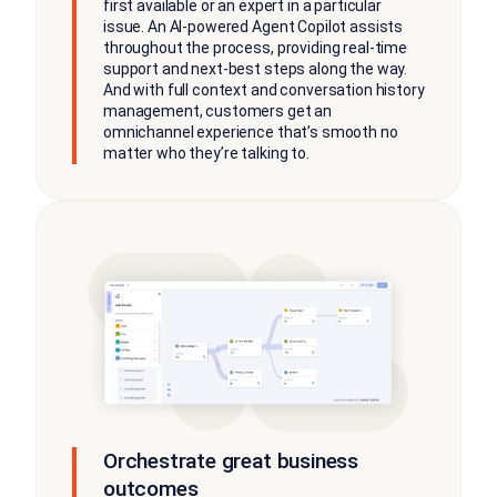
first available or an expert in a particular
issue. An AI-powered Agent Copilot assists
throughout the process, providing real-time
support and next-best steps along the way.
And with full context and conversation history
management, customers get an
omnichannel experience that’s smooth no
matter who they’re talking to.
Orchestrate great business
outcomes