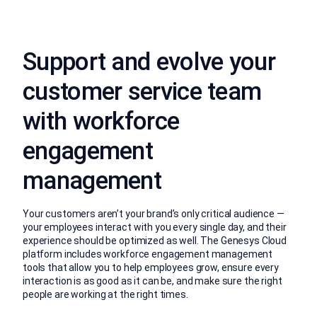
Support and evolve your
customer service team
with workforce
engagement
management
Your customers aren’t your brand’s only critical audience —
your employees interact with you every single day, and their
experience should be optimized as well. The Genesys Cloud
platform includes workforce engagement management
tools that allow you to help employees grow, ensure every
interaction is as good as it can be, and make sure the right
people are working at the right times.