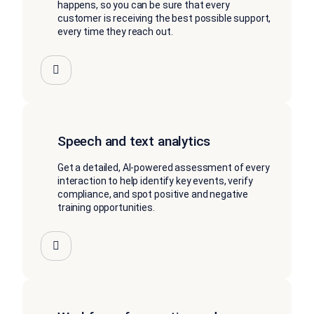
happens, so you can be sure that every
customer is receiving the best possible support,
every time they reach out.
Speech and text analytics
Get a detailed, AI-powered assessment of every
interaction to help identify key events, verify
compliance, and spot positive and negative
training opportunities.