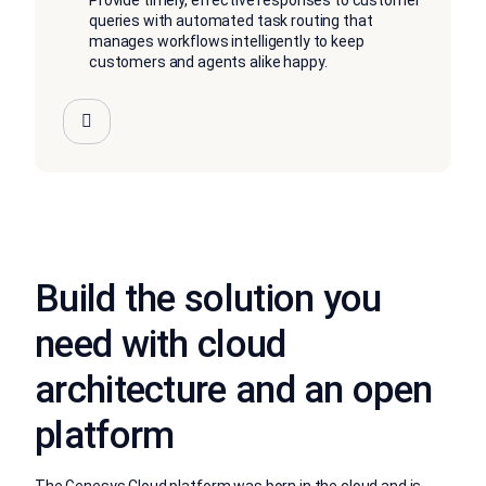
Provide timely, effective responses to customer
queries with automated task routing that
manages workflows intelligently to keep
customers and agents alike happy.
Build the solution you
need with cloud
architecture and an open
platform