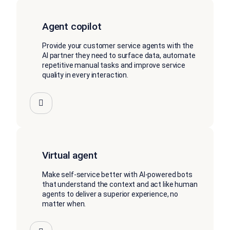
Agent copilot
Provide your customer service agents with the
AI partner they need to surface data, automate
repetitive manual tasks and improve service
quality in every interaction.
Virtual agent
Make self-service better with AI-powered bots
that understand the context and act like human
agents to deliver a superior experience, no
matter when.