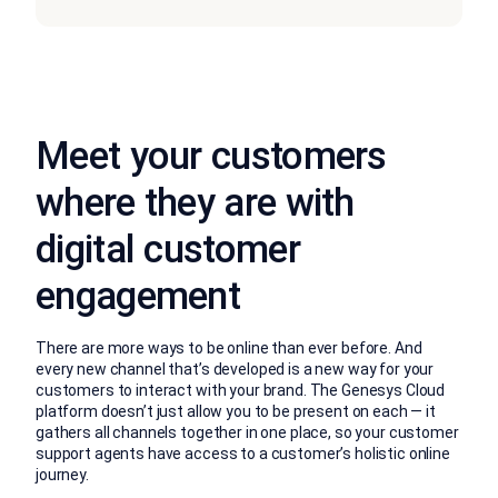
Meet your customers
where they are with
digital customer
engagement
There are more ways to be online than ever before. And
every new channel that’s developed is a new way for your
customers to interact with your brand. The Genesys Cloud
platform doesn’t just allow you to be present on each — it
gathers all channels together in one place, so your customer
support agents have access to a customer’s holistic online
journey.