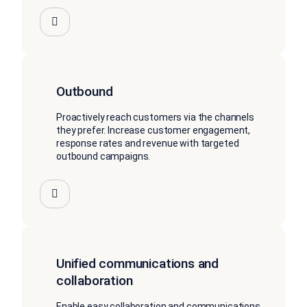
Outbound
Proactively reach customers via the channels
they prefer. Increase customer engagement,
response rates and revenue with targeted
outbound campaigns.
Unified communications and
collaboration
Enable easy collaboration and communications