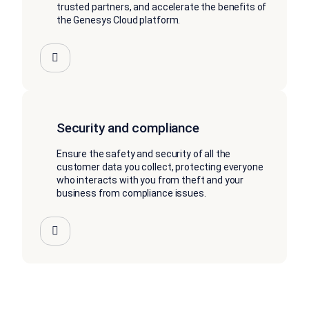
trusted partners, and accelerate the benefits of
the Genesys Cloud platform.
Security and compliance
Ensure the safety and security of all the
customer data you collect, protecting everyone
who interacts with you from theft and your
business from compliance issues.