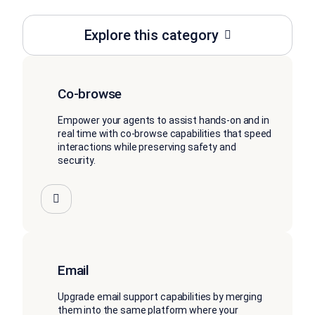
Explore this category
Co-browse
Empower your agents to assist hands-on and in
real time with co-browse capabilities that speed
interactions while preserving safety and
security.
Email
Upgrade email support capabilities by merging
them into the same platform where your