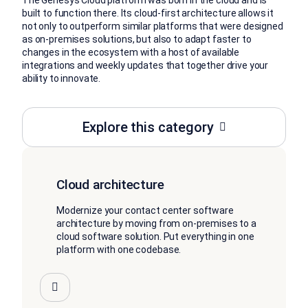
The Genesys Cloud platform was born in the cloud and is
built to function there. Its cloud-first architecture allows it
not only to outperform similar platforms that were designed
as on-premises solutions, but also to adapt faster to
changes in the ecosystem with a host of available
integrations and weekly updates that together drive your
ability to innovate.
Explore this category
Cloud architecture
Modernize your contact center software
architecture by moving from on-premises to a
cloud software solution. Put everything in one
platform with one codebase.