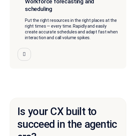
Workforce forecasting and
scheduling
Put the right resources in the right places at the
right times — every time. Rapidly and easily
create accurate schedules and adapt fast when
interaction and call volume spikes.
Is your CX built to
succeed in the agentic