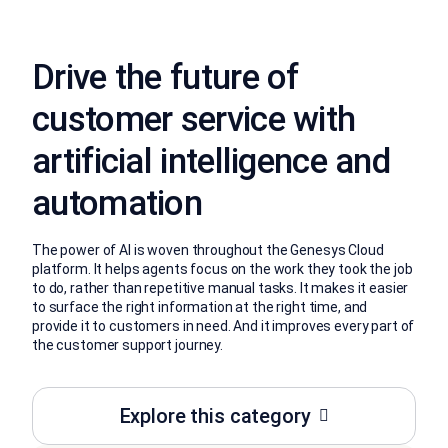
Drive the future of
customer service with
artificial intelligence and
automation
The power of AI is woven throughout the Genesys Cloud
platform. It helps agents focus on the work they took the job
to do, rather than repetitive manual tasks. It makes it easier
to surface the right information at the right time, and
provide it to customers in need. And it improves every part of
the customer support journey.
Explore this category