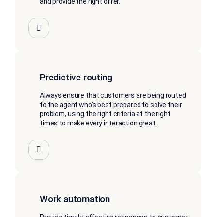
and provide the right offer.
Predictive routing
Always ensure that customers are being routed
to the agent who’s best prepared to solve their
problem, using the right criteria at the right
times to make every interaction great.
Work automation