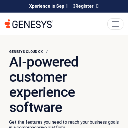
Xperience is Sep 1 – 3
Register
GENESYS CLOUD CX
AI-powered
customer
experience
software
Get the features you need to reach your business goals
in a comprehensive platform