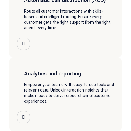
Automatic call distribution (ACD)
Route all customer interactions with skills-
based and intelligent routing. Ensure every
customer gets the right support from the right
agent, every time.
Analytics and reporting
Empower your teams with easy-to-use tools and
relevant data. Unlock interaction insights that
make it easy to deliver cross-channel customer
experiences.