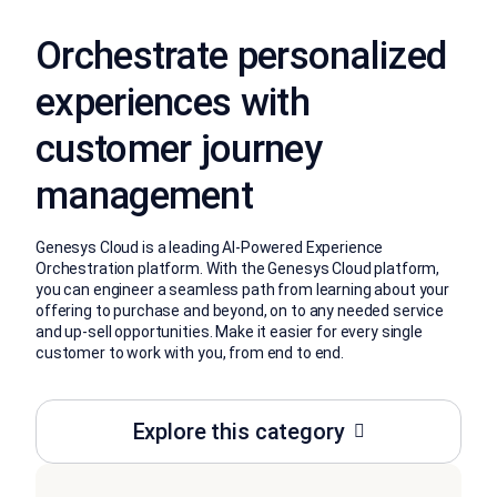
Orchestrate personalized
experiences with
customer journey
management
Genesys Cloud is a leading AI-Powered Experience
Orchestration platform. With the Genesys Cloud platform,
you can engineer a seamless path from learning about your
offering to purchase and beyond, on to any needed service
and up-sell opportunities. Make it easier for every single
customer to work with you, from end to end.
Explore this category