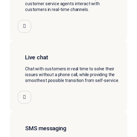
customer service agents interact with
customers in real-time channels.
Live chat
Chat with customers in real time to solve their
issues without a phone call, while providing the
smoothest possible transition from self-service.
SMS messaging