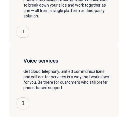
to break down your silos and work together as
one — all from a single platform or third-party
solution.
Voice services
Get cloud telephony, unified communications
and call center services in a way that works best
for you. Be there for customers who still prefer
phone-based support.