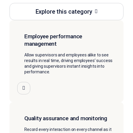
Explore this category
Employee performance
management
Allow supervisors and employees alike to see
results in real time, driving employees’ success
and giving supervisors instant insights into
performance.
Quality assurance and monitoring
Record every interaction on every channel as it