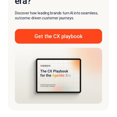
era?
Discover how leading brands turn AI into seamless,
outcome-driven customer journeys.
Get the CX playbook