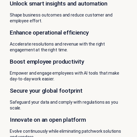
Unlock smart insights and automation
Shape business outcomes and reduce customer and
employee effort.
Enhance operational efficiency
Accelerate resolutions and revenue with the right
engagement at the right time.
Boost employee productivity
Empower and engage employees with AI tools that make
day-to-day work easier.
Secure your global footprint
Safeguard your data and comply with regulations as you
scale.
Innovate on an open platform
Evolve continuously while eliminating patchwork solutions