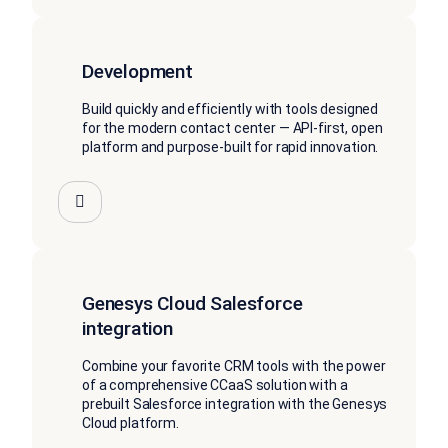
Development
Build quickly and efficiently with tools designed
for the modern contact center — API-first, open
platform and purpose-built for rapid innovation.
Genesys Cloud Salesforce
integration
Combine your favorite CRM tools with the power
of a comprehensive CCaaS solution with a
prebuilt Salesforce integration with the Genesys
Cloud platform.