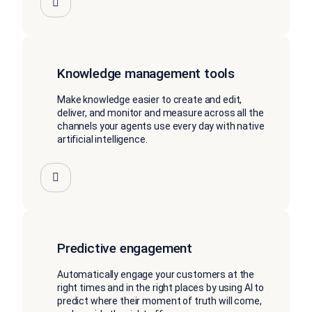
Knowledge management tools
Make knowledge easier to create and edit,
deliver, and monitor and measure across all the
channels your agents use every day with native
artificial intelligence.
Predictive engagement
Automatically engage your customers at the
right times and in the right places by using AI to
predict where their moment of truth will come,