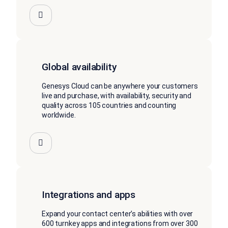
Global availability
Genesys Cloud can be anywhere your customers
live and purchase, with availability, security and
quality across 105 countries and counting
worldwide.
Integrations and apps
Expand your contact center’s abilities with over
600 turnkey apps and integrations from over 300