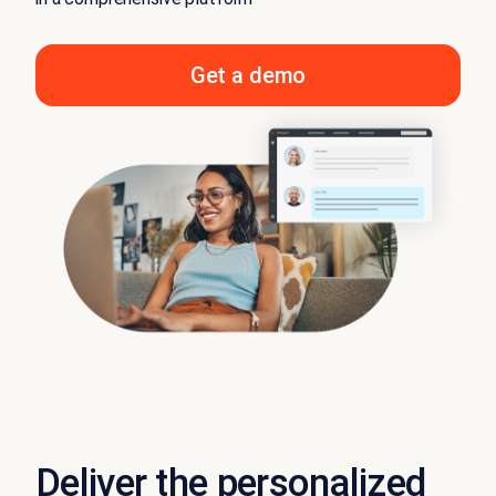
Get a demo
Deliver the personalized