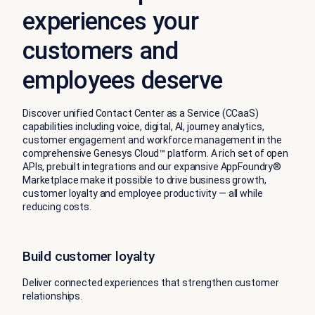
experiences your
customers and
employees deserve
Discover unified Contact Center as a Service (CCaaS)
capabilities including voice, digital, AI, journey analytics,
customer engagement and workforce management in the
comprehensive Genesys Cloud™ platform. A rich set of open
APIs, prebuilt integrations and our expansive AppFoundry®
Marketplace make it possible to drive business growth,
customer loyalty and employee productivity — all while
reducing costs.
Build customer loyalty
Deliver connected experiences that strengthen customer
relationships.