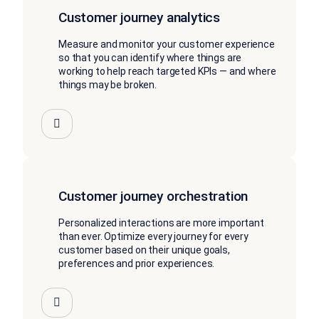
Customer journey analytics
Measure and monitor your customer experience
so that you can identify where things are
working to help reach targeted KPIs — and where
things may be broken.
Customer journey orchestration
Personalized interactions are more important
than ever. Optimize every journey for every
customer based on their unique goals,
preferences and prior experiences.