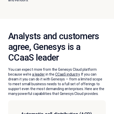
and vendors.
Analysts and customers
agree, Genesys is a
CCaaS leader
You can expect more from the Genesys Cloud platform
because we’re
a leader
in the
CCaaS industry
. If you can
dream it you can do it with Genesys — from a limited scope
to meet small business needs to a full set of offerings to
support even the most demanding enterprises. Here are the
many powerful capabilities that Genesys Cloud provides.