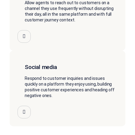
Allow agents to reach out to customers on a
channel they use frequently without disrupting
their day, all in the same platform and with full
customer journey context.
Social media
Respond to customer inquiries and issues
quickly on a platform they enjoy using, building
positive customer experiences and heading off
negative ones.