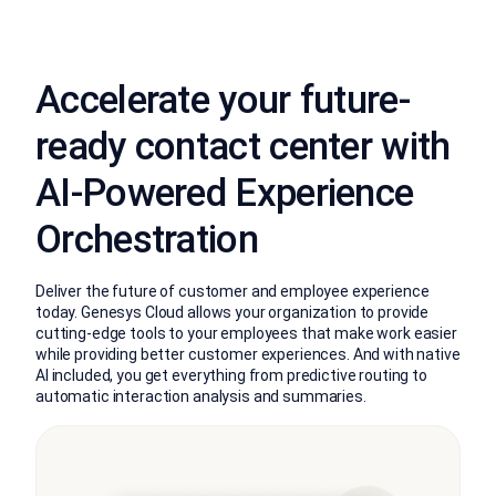
Accelerate your future-
ready contact center with
AI-Powered Experience
Orchestration
Deliver the future of customer and employee experience
today. Genesys Cloud allows your organization to provide
cutting-edge tools to your employees that make work easier
while providing better customer experiences. And with native
AI included, you get everything from predictive routing to
automatic interaction analysis and summaries.