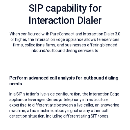
SIP capability for
Interaction Dialer
When configured with PureConnect and Interaction Dialer 3.0
or higher, the Interaction Edge appliance allows teleservices
firms, collections firms, and businesses offering blended
inbound/outbound dialing services to:
Perform advanced call analysis for outbound dialing
needs
In a SIP station’s live-side configuration, the Interaction Edge
appliance leverages Genesys telephony infrastructure
expertise to differentiate between a live caller, an answering
machine, a fax machine, a busy signal or any other call
detection situation, including differentiating SIT tones.