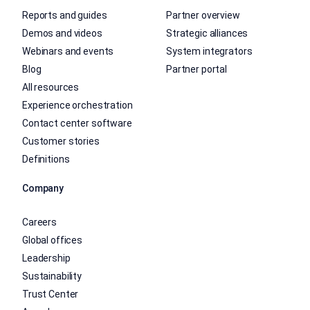
Reports and guides
Partner overview
Demos and videos
Strategic alliances
Webinars and events
System integrators
Blog
Partner portal
All resources
Experience orchestration
Contact center software
Customer stories
Definitions
Company
Careers
Global offices
Leadership
Sustainability
Trust Center