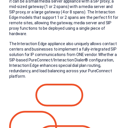
it can be a small media server appliance with a SIP proxy; a
mid-sized gateway (1 or 2 spans) with a media server and
SIP proxy, or a large gateway (4 or 8 spans). The Interaction
Edge models that support 1 or 2 spans are the perfect fit for
remote sites, allowing the gateway, media server and SIP
proxy functions to be deployed using a single piece of
hardware.
The Interaction Edge appliance also uniquely allows contact
centers and businesses to implement a fully-integrated SIP
solution for IP communications from ONE vendor. Whether a
SIP-based PureConnect/Interaction Dialer® configuration,
Interaction Edge enhances special dial plan routing,
redundancy, and load balancing across your PureConnect
platform.