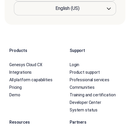
Products
Support
Genesys Cloud CX
Login
Integrations
Product support
All platform capabilities
Professional services
Pricing
Communities
Demo
Training and certification
Developer Center
System status
Resources
Partners