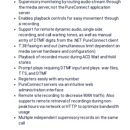
Supervisory monitoring by routing audio stream through
the media server, not the PureConnect application
server
Enables playback controls for easy movement through
a recording
Support for remote dynamic audio, single side
recording, and call waiting tones, as well as manual
entry of DTMF digits from the .NET PureConnect client
T.38 faxing in and out (simultaneous limit dependent on
media server hardware and configuration)
Playback of recorded music during ACD Wait and Hold
states
Prompt plays requiring DTMF input and plays .wav files,
TTS, and DTMF
Registers easily with any number
PureConnect servers via an intuitive web
administration interface
Remote site recording to decrease WAN traffic. Also
supports remote retrieval of recordings during non-
peak hours via network or HTTP to optimize bandwidth
usage
Multiple independent supervisory records on the same
call