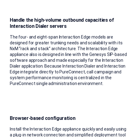
Handle the high-volume outbound capacities of
Interaction Dialer servers
The four- and eight-span Interaction Edge models are
designed for greater trunking needs and scalability with its
NxM “rack and stack” architecture. The Interaction Edge
appliance also is designed in line with the Genesys SIP-based
software approach and made especially for the Interaction
Dialer application. Because Interaction Dialer and Interaction
Edge integrate directly to PureConnect, call campaign and
system performance monitoring is centralized in the
PureConnect single administration environment.
Browser-based configuration
Install the Interaction Edge appliance quickly and easily using
a plug-in network connection and simplified deployment tool