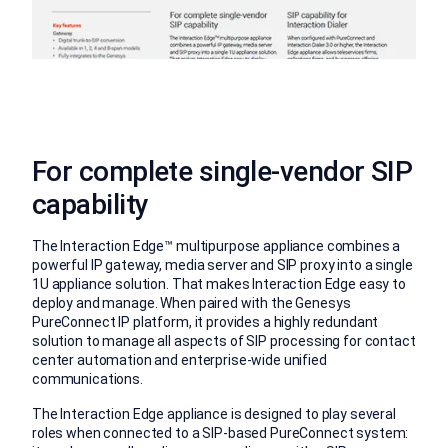
For complete single-vendor SIP
capability
The Interaction Edge™ multipurpose appliance combines a
powerful IP gateway, media server and SIP proxy into a single
1U appliance solution. That makes Interaction Edge easy to
deploy and manage. When paired with the Genesys
PureConnect IP platform, it provides a highly redundant
solution to manage all aspects of SIP processing for contact
center automation and enterprise-wide unified
communications.
The Interaction Edge appliance is designed to play several
roles when connected to a SIP-based PureConnect system: