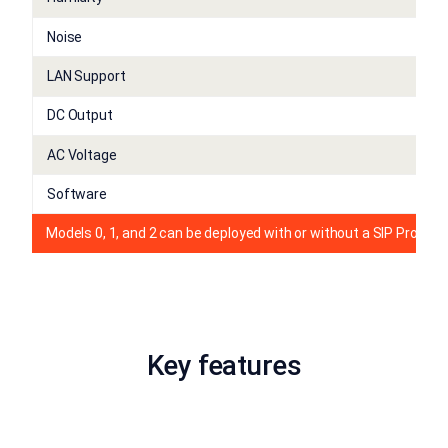
Noise
LAN Support
DC Output
AC Voltage
Software
Models 0, 1, and 2 can be deployed with or without a SIP Proxy L
Key features