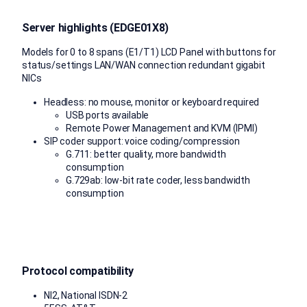
Server highlights (EDGE01X8)
Models for 0 to 8 spans (E1/T1) LCD Panel with buttons for
status/settings LAN/WAN connection redundant gigabit
NICs
Headless: no mouse, monitor or keyboard required
USB ports available
Remote Power Management and KVM (IPMI)
SIP coder support: voice coding/compression
G.711: better quality, more bandwidth
consumption
G.729ab: low-bit rate coder, less bandwidth
consumption
Protocol compatibility
NI2, National ISDN-2