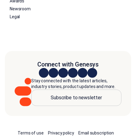
Awards
Newsroom
Legal
Connect with Genesys
Stay connected with the latest articles,
industry stories, product updates and more.
Subscribe to newsletter
Terms of use
Privacy policy
Email subscription