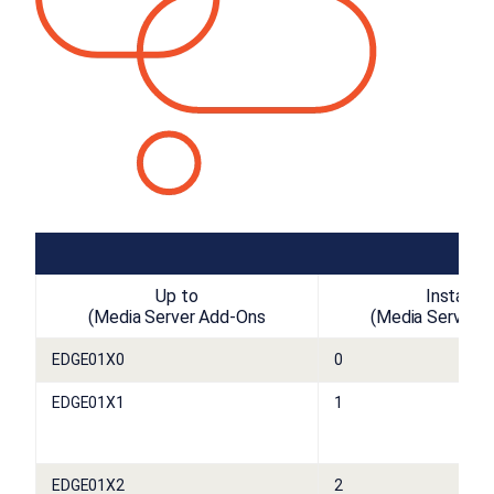
Up to
Installed
(Media Server Add-Ons
(Media Server 
EDGE01X0
0
EDGE01X1
1
EDGE01X2
2