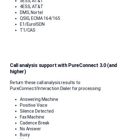
5ESS, AT&T
4ESS, AT&T
DMS, Nortel
QSIG, ECMA 164/165
E1/EurolSDN
T1/CAS
Call analysis support with PureConnect 3.0 (and
higher)
Return these call analysis results to
PureConnect/Interaction Dialer for processing:
Answering Machine
Positive Voice
Silence Detected
Fax Machine
Cadence Break
No Answer
Busy