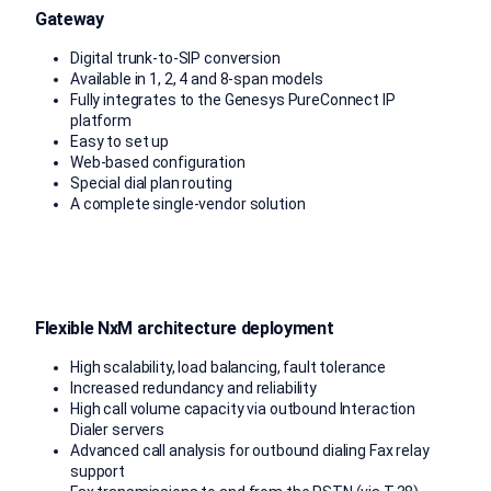
Gateway
Digital trunk-to-SIP conversion
Available in 1, 2, 4 and 8-span models
Fully integrates to the Genesys PureConnect IP
platform
Easy to set up
Web-based configuration
Special dial plan routing
A complete single-vendor solution
Flexible NxM architecture deployment
High scalability, load balancing, fault tolerance
Increased redundancy and reliability
High call volume capacity via outbound Interaction
Dialer servers
Advanced call analysis for outbound dialing Fax relay
support