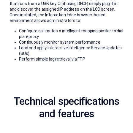
that runs from a USB key. Or if using DHCP, simply plug it in
and discover the assigned IP address on the LCD screen.
Once installed, the Interaction Edge browser-based
environment allows administrators to:
Configure call routes = intelligent mapping similar to dial
plan/proxy
Continuously monitor system performance
Load and apply Interactive Intelligence Service Updates
(SUs)
Perform simple log retrieval via FTP
Technical specifications
and features