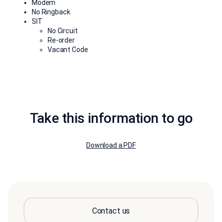
Modem
No Ringback
SIT
No Circuit
Re-order
Vacant Code
Take this information to go
Download a PDF
Contact us