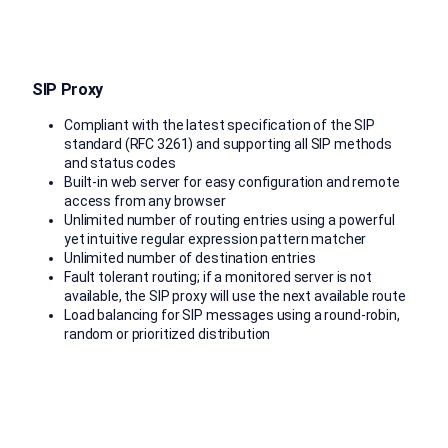
SIP Proxy
Compliant with the latest specification of the SIP
standard (RFC 3261) and supporting all SIP methods
and status codes
Built-in web server for easy configuration and remote
access from any browser
Unlimited number of routing entries using a powerful
yet intuitive regular expression pattern matcher
Unlimited number of destination entries
Fault tolerant routing; if a monitored server is not
available, the SIP proxy will use the next available route
Load balancing for SIP messages using a round-robin,
random or prioritized distribution