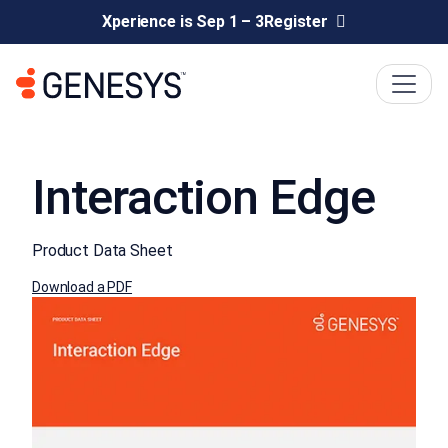
Xperience is Sep 1 – 3
Register
Interaction Edge
Product Data Sheet
Download a PDF