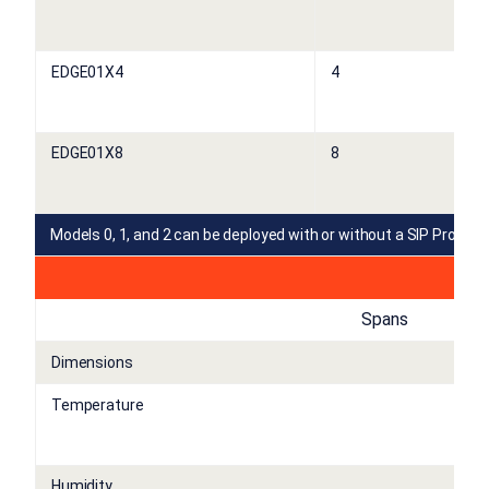
EDGE01X4
4
EDGE01X8
8
Models 0, 1, and 2 can be deployed with or without a SIP Proxy L
Spans
Dimensions
Temperature
Humidity