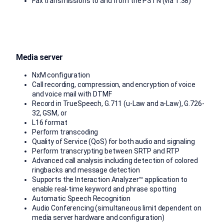
Fax transmissions to and from the PSTN (via T.38)
Media server
NxM configuration
Call recording, compression, and encryption of voice
and voice mail with DTMF
Record in TrueSpeech, G.711 (u-Law and a-Law), G.726-
32, GSM, or
L16 format
Perform transcoding
Quality of Service (QoS) for both audio and signaling
Perform transcrypting between SRTP and RTP
Advanced call analysis including detection of colored
ringbacks and message detection
Supports the Interaction Analyzer™ application to
enable real-time keyword and phrase spotting
Automatic Speech Recognition
Audio Conferencing (simultaneous limit dependent on
media server hardware and configuration)