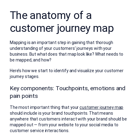
The anatomy of a
customer journey map
Mapping is an important step in gaining that thorough
understanding of your customers’ journeys with your
business. But what does that map look like? What needs to
be mapped, and how?
Here’s how we start to identify and visualize your customer
journey stages.
Key components: Touchpoints, emotions and
pain points
The most important thing that your
customer journey map
should include is your brand touchpoints. That means
anywhere that customers interact with your brand should be
mapped out — from your website to your social media to
customer service interactions.