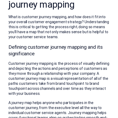
journey mapping
What is customer journey mapping, and how does it fit into
your overall customer engagement strategy? Understanding
this is critical to getting the process right; doing so means
you’ll have a map that not only makes sense but is helpful to
your customer service teams.
Defining customer journey mapping and its
significance
Customer journey mapping is the process of visually defining
and depicting the actions and perceptions of customers as
they move through a relationship with your company. A
customer journey map is a visual representation of all of the
paths customers take from brand touchpoint to brand
touchpoint across channels and over time as they interact
with your business.
A journey map helps anyone who participates in the
customer journey, from the executive level all the way to
individual customer service agents. Journey mapping helps
cross-functional teams align on orchestrating smooth end-