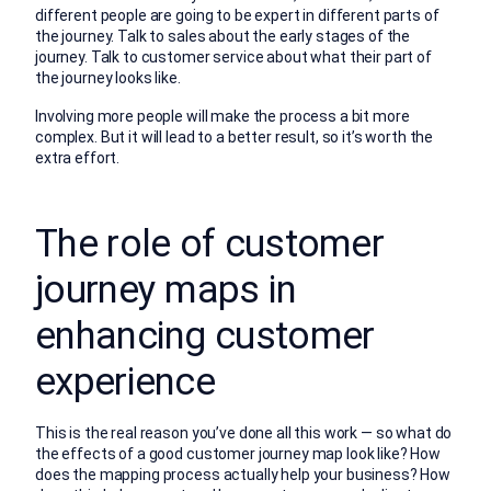
different people are going to be expert in different parts of
the journey. Talk to sales about the early stages of the
journey. Talk to customer service about what their part of
the journey looks like.
Involving more people will make the process a bit more
complex. But it will lead to a better result, so it’s worth the
extra effort.
The role of customer
journey maps in
enhancing customer
experience
This is the real reason you’ve done all this work — so what do
the effects of a good customer journey map look like? How
does the mapping process actually help your business? How