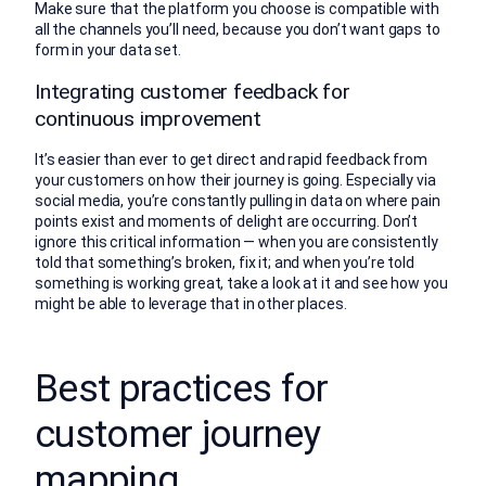
Make sure that the platform you choose is compatible with
all the channels you’ll need, because you don’t want gaps to
form in your data set.
Integrating customer feedback for
continuous improvement
It’s easier than ever to get direct and rapid feedback from
your customers on how their journey is going. Especially via
social media, you’re constantly pulling in data on where pain
points exist and moments of delight are occurring. Don’t
ignore this critical information — when you are consistently
told that something’s broken, fix it; and when you’re told
something is working great, take a look at it and see how you
might be able to leverage that in other places.
Best practices for
customer journey
mapping