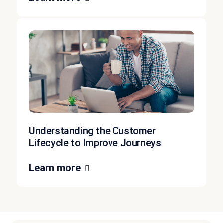
Understanding the Customer
Lifecycle to Improve Journeys
Learn more