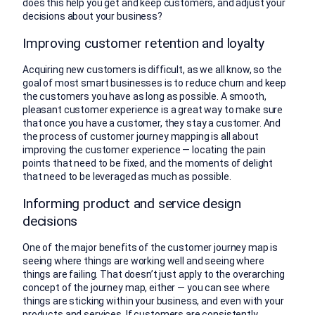
does this help you get and keep customers, and adjust your
decisions about your business?
Improving customer retention and loyalty
Acquiring new customers is difficult, as we all know, so the
goal of most smart businesses is to reduce churn and keep
the customers you have as long as possible. A smooth,
pleasant customer experience is a great way to make sure
that once you have a customer, they stay a customer. And
the process of customer journey mapping is all about
improving the customer experience — locating the pain
points that need to be fixed, and the moments of delight
that need to be leveraged as much as possible.
Informing product and service design
decisions
One of the major benefits of the customer journey map is
seeing where things are working well and seeing where
things are failing. That doesn’t just apply to the overarching
concept of the journey map, either — you can see where
things are sticking within your business, and even with your
products and services. If customers are consistently