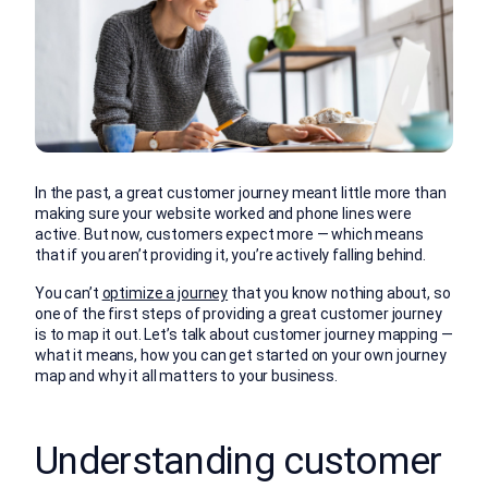
In the past, a great customer journey meant little more than
making sure your website worked and phone lines were
active. But now, customers expect more — which means
that if you aren’t providing it, you’re actively falling behind.
You can’t
optimize a journey
that you know nothing about, so
one of the first steps of providing a great customer journey
is to map it out. Let’s talk about customer journey mapping —
what it means, how you can get started on your own journey
map and why it all matters to your business.
Understanding customer