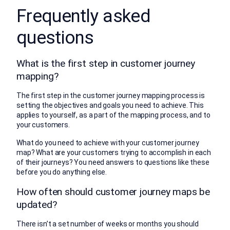
Frequently asked
questions
What is the first step in customer journey
mapping?
The first step in the customer journey mapping process is
setting the objectives and goals you need to achieve. This
applies to yourself, as a part of the mapping process, and to
your customers.
What do you need to achieve with your customer journey
map? What are your customers trying to accomplish in each
of their journeys? You need answers to questions like these
before you do anything else.
How often should customer journey maps be
updated?
There isn’t a set number of weeks or months you should