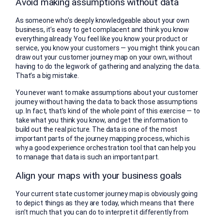
Avoid making assumptions without data
As someone who’s deeply knowledgeable about your own
business, it’s easy to get complacent and think you know
everything already. You feel like you know your product or
service, you know your customers — you might think you can
draw out your customer journey map on your own, without
having to do the legwork of gathering and analyzing the data.
That’s a big mistake.
You never want to make assumptions about your customer
journey without having the data to back those assumptions
up. In fact, that’s kind of the whole point of this exercise — to
take what you think you know, and get the information to
build out the real picture. The data is one of the most
important parts of the journey mapping process, which is
why a good experience orchestration tool that can help you
to manage that data is such an important part.
Align your maps with your business goals
Your current state customer journey map is obviously going
to depict things as they are today, which means that there
isn’t much that you can do to interpret it differently from