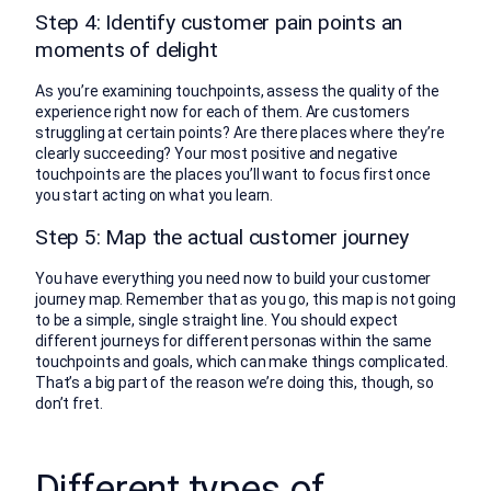
Step 4: Identify customer pain points an
moments of delight
As you’re examining touchpoints, assess the quality of the
experience right now for each of them. Are customers
struggling at certain points? Are there places where they’re
clearly succeeding? Your most positive and negative
touchpoints are the places you’ll want to focus first once
you start acting on what you learn.
Step 5: Map the actual customer journey
You have everything you need now to build your customer
journey map. Remember that as you go, this map is not going
to be a simple, single straight line. You should expect
different journeys for different personas within the same
touchpoints and goals, which can make things complicated.
That’s a big part of the reason we’re doing this, though, so
don’t fret.
Different types of