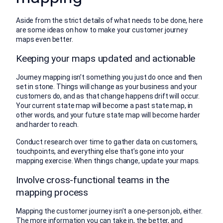
Aside from the strict details of what needs to be done, here
are some ideas on how to make your customer journey
maps even better.
Keeping your maps updated and actionable
Journey mapping isn’t something you just do once and then
set in stone. Things will change as your business and your
customers do, and as that change happens drift will occur.
Your current state map will become a past state map, in
other words, and your future state map will become harder
and harder to reach.
Conduct research over time to gather data on customers,
touchpoints, and everything else that’s gone into your
mapping exercise. When things change, update your maps.
Involve cross-functional teams in the
mapping process
Mapping the customer journey isn’t a one-person job, either.
The more information you can take in, the better, and