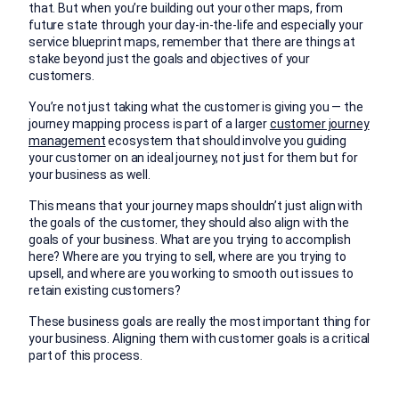
that. But when you’re building out your other maps, from
future state through your day-in-the-life and especially your
service blueprint maps, remember that there are things at
stake beyond just the goals and objectives of your
customers.
You’re not just taking what the customer is giving you — the
journey mapping process is part of a larger
customer journey
management
ecosystem that should involve you guiding
your customer on an ideal journey, not just for them but for
your business as well.
This means that your journey maps shouldn’t just align with
the goals of the customer, they should also align with the
goals of your business. What are you trying to accomplish
here? Where are you trying to sell, where are you trying to
upsell, and where are you working to smooth out issues to
retain existing customers?
These business goals are really the most important thing for
your business. Aligning them with customer goals is a critical
part of this process.