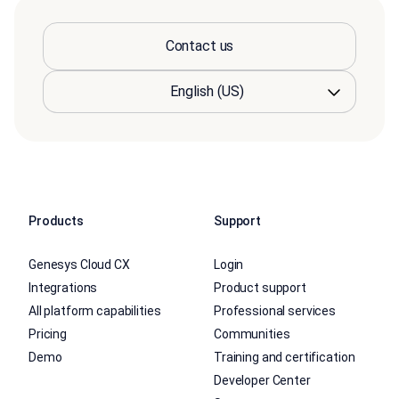
Contact us
Products
Support
Genesys Cloud CX
Login
Integrations
Product support
All platform capabilities
Professional services
Pricing
Communities
Demo
Training and certification
Developer Center