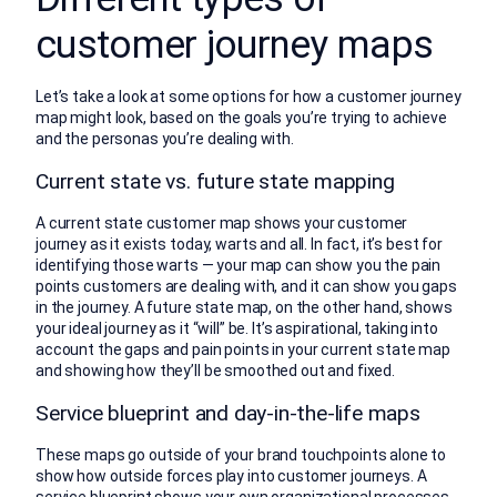
customer journey maps
Let’s take a look at some options for how a customer journey
map might look, based on the goals you’re trying to achieve
and the personas you’re dealing with.
Current state vs. future state mapping
A current state customer map shows your customer
journey as it exists today, warts and all. In fact, it’s best for
identifying those warts — your map can show you the pain
points customers are dealing with, and it can show you gaps
in the journey. A future state map, on the other hand, shows
your ideal journey as it “will” be. It’s aspirational, taking into
account the gaps and pain points in your current state map
and showing how they’ll be smoothed out and fixed.
Service blueprint and day-in-the-life maps
These maps go outside of your brand touchpoints alone to
show how outside forces play into customer journeys. A