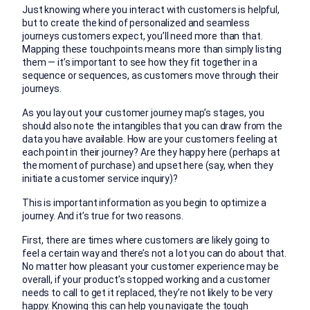
Just knowing where you interact with customers is helpful,
but to create the kind of personalized and seamless
journeys customers expect, you’ll need more than that.
Mapping these touchpoints means more than simply listing
them — it’s important to see how they fit together in a
sequence or sequences, as customers move through their
journeys.
As you lay out your customer journey map’s stages, you
should also note the intangibles that you can draw from the
data you have available. How are your customers feeling at
each point in their journey? Are they happy here (perhaps at
the moment of purchase) and upset here (say, when they
initiate a customer service inquiry)?
This is important information as you begin to optimize a
journey. And it’s true for two reasons.
First, there are times where customers are likely going to
feel a certain way and there’s not a lot you can do about that.
No matter how pleasant your customer experience may be
overall, if your product’s stopped working and a customer
needs to call to get it replaced, they’re not likely to be very
happy. Knowing this can help you navigate the tough