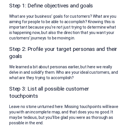
Step 1: Define objectives and goals
What are your business’ goals for customers? What are you
aiming for people to be able to accomplish? Knowing this is
important because you’re not just trying to determine what
is
happening now, but also the direction that you want your
customers’ journeys to be moving in.
Step 2: Profile your target personas and their
goals
We learned a bit about personas earlier, but here we really
delve in and solidify them. Who are your ideal customers, and
what are they trying to accomplish?
Step 3: List all possible customer
touchpoints
Leave no stone unturned here. Missing touchpoints will leave
you with an incomplete map, and that does you no good. It
may be tedious, but you’ll be glad you were as thorough as
possible in the end.