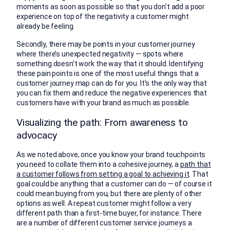
moments as soon as possible so that you don’t add a poor
experience on top of the negativity a customer might
already be feeling.
Secondly, there may be points in your customer journey
where there’s unexpected negativity — spots where
something doesn’t work the way that it should. Identifying
these pain points is one of the most useful things that a
customer journey map can do for you. It’s the only way that
you can fix them and reduce the negative experiences that
customers have with your brand as much as possible.
Visualizing the path: From awareness to
advocacy
As we noted above, once you know your brand touchpoints
you need to collate them into a cohesive journey, a
path that
a customer follows from setting a goal to achieving it
. That
goal could be anything that a customer can do — of course it
could mean buying from you, but there are plenty of other
options as well. A repeat customer might follow a very
different path than a first-time buyer, for instance. There
are a number of different customer service journeys a