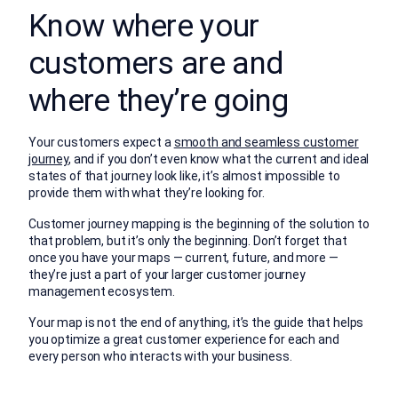
Know where your
customers are and
where they’re going
Your customers expect a
smooth and seamless customer
journey
, and if you don’t even know what the current and ideal
states of that journey look like, it’s almost impossible to
provide them with what they’re looking for.
Customer journey mapping is the beginning of the solution to
that problem, but it’s only the beginning. Don’t forget that
once you have your maps — current, future, and more —
they’re just a part of your larger customer journey
management ecosystem.
Your map is not the end of anything, it’s the guide that helps
you optimize a great customer experience for each and
every person who interacts with your business.