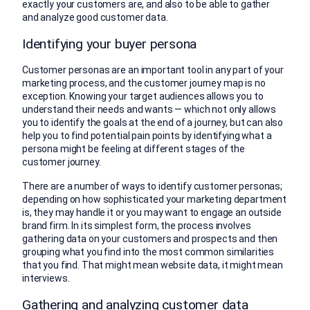
exactly your customers are, and also to be able to gather
and analyze good customer data.
Identifying your buyer persona
Customer personas are an important tool in any part of your
marketing process, and the customer journey map is no
exception. Knowing your target audiences allows you to
understand their needs and wants — which not only allows
you to identify the goals at the end of a journey, but can also
help you to find potential pain points by identifying what a
persona might be feeling at different stages of the
customer journey.
There are a number of ways to identify customer personas;
depending on how sophisticated your marketing department
is, they may handle it or you may want to engage an outside
brand firm. In its simplest form, the process involves
gathering data on your customers and prospects and then
grouping what you find into the most common similarities
that you find. That might mean website data, it might mean
interviews.
Gathering and analyzing customer data