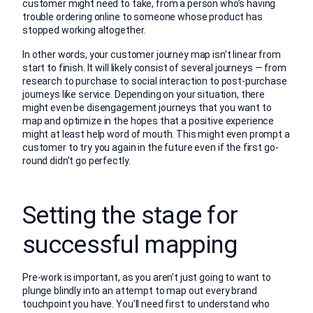
customer might need to take, from a person who’s having
trouble ordering online to someone whose product has
stopped working altogether.
In other words, your customer journey map isn’t linear from
start to finish. It will likely consist of several journeys — from
research to purchase to social interaction to post-purchase
journeys like service. Depending on your situation, there
might even be disengagement journeys that you want to
map and optimize in the hopes that a positive experience
might at least help word of mouth. This might even prompt a
customer to try you again in the future even if the first go-
round didn’t go perfectly.
Setting the stage for
successful mapping
Pre-work is important, as you aren’t just going to want to
plunge blindly into an attempt to map out every brand
touchpoint you have. You’ll need first to understand who