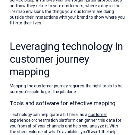
service blueprint shows your own organizational processes
and how they relate to your customers, where a day-in-the-
life map envisions the things your customers are doing
outside their interactions with your brand to show where you
fit into their lives.
Leveraging technology in
customer journey
mapping
Mapping the customer journey requires the right tools to be
sure you’re able to get the job done.
Tools and software for effective mapping
Technology can help quite a bit here, as a
customer
experience orchestration platform
can gather this data for
you from all of your channels and help you analyze it. With
the sheer volume of what’s available, you’ll want the help.