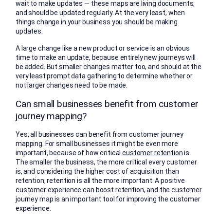
wait to make updates — these maps are living documents,
and should be updated regularly. At the very least, when
things change in your business you should be making
updates.
A large change like a new product or service is an obvious
time to make an update, because entirely new journeys will
be added. But smaller changes matter too, and should at the
very least prompt data gathering to determine whether or
not larger changes need to be made.
Can small businesses benefit from customer
journey mapping?
Yes, all businesses can benefit from customer journey
mapping. For small businesses it might be even more
important, because of how critical
customer retention
is.
The smaller the business, the more critical every customer
is, and considering the higher cost of acquisition than
retention, retention is all the more important. A positive
customer experience can boost retention, and the customer
journey map is an important tool for improving the customer
experience.