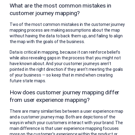
What are the most common mistakes in
customer journey mapping?
Two of the most common mistakes in the customer journey
mapping process are making assumptions about the map
without having the data to back them up, and failing to align
the map with the goals of the business.
Data is critical in mapping, because it can reinforce beliefs
while also revealing gaps in the process that you might not
have known about. And your customer journeys aren’t
pointed in the right direction if they aren’t meeting the goals
of your business — so keep that in mind when creating
future state maps.
How does customer journey mapping differ
from user experience mapping?
There are many similarities between a user experience map
and a customer journey map. Both are depictions of the
ways in which your customers interact with your brand. The
main difference is that user experience mapping focuses
more on the customer’s experience within the product or