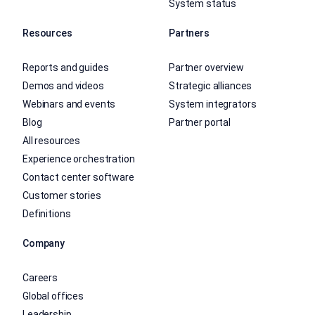
System status
Resources
Partners
Reports and guides
Partner overview
Demos and videos
Strategic alliances
Webinars and events
System integrators
Blog
Partner portal
All resources
Experience orchestration
Contact center software
Customer stories
Definitions
Company
Careers
Global offices
Leadership