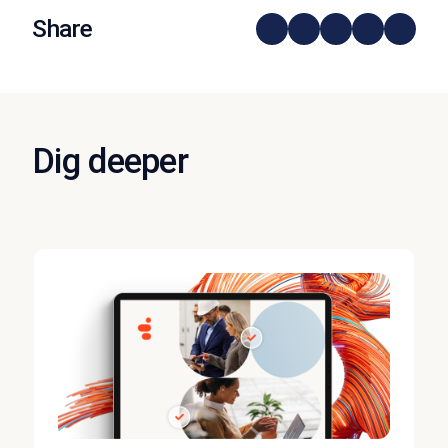
Share
Dig deeper