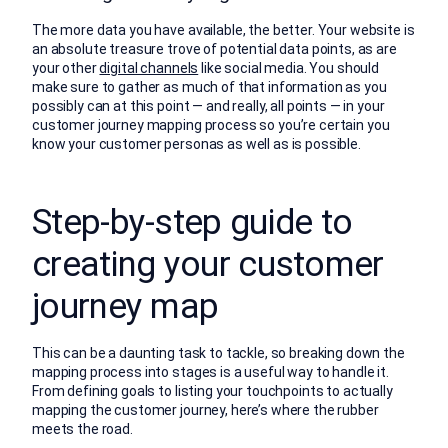
The more data you have available, the better. Your website is
an absolute treasure trove of potential data points, as are
your other
digital channels
like social media. You should
make sure to gather as much of that information as you
possibly can at this point — and really, all points — in your
customer journey mapping process so you’re certain you
know your customer personas as well as is possible.
Step-by-step guide to
creating your customer
journey map
This can be a daunting task to tackle, so breaking down the
mapping process into stages is a useful way to handle it.
From defining goals to listing your touchpoints to actually
mapping the customer journey, here’s where the rubber
meets the road.