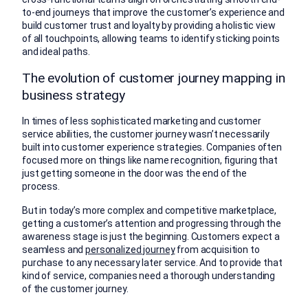
to-end journeys that improve the customer’s experience and
build customer trust and loyalty by providing a holistic view
of all touchpoints, allowing teams to identify sticking points
and ideal paths.
The evolution of customer journey mapping in
business strategy
In times of less sophisticated marketing and customer
service abilities, the customer journey wasn’t necessarily
built into customer experience strategies. Companies often
focused more on things like name recognition, figuring that
just getting someone in the door was the end of the
process.
But in today’s more complex and competitive marketplace,
getting a customer’s attention and progressing through the
awareness stage is just the beginning. Customers expect a
seamless and
personalized journey
from acquisition to
purchase to any necessary later service. And to provide that
kind of service, companies need a thorough understanding
of the customer journey.