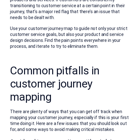
transitioning to customer service at a certain point in their
journey, that’s a major red flag that there’s an issue that
needs to be dealt with.
Use your customer journey map to guide not only your strict
customer service goals, but also your product and service
design decisions. Find the pain points everywhere in your
process, and iterate to try to eliminate them.
Common pitfalls in
customer journey
mapping
There are plenty of ways that you can get off track when
mapping your customer journey, especially if this is your first
time doing it. Here are a few issues that you should look out
for, and some ways to avoid making critical mistakes.