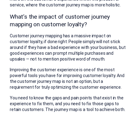
service, where the customer journey map is more holistic.
What’s the impact of customer journey
mapping on customer loyalty?
Customer journey mapping has a massive impact on
customer loyalty, if done right. People simply will not stick
around if they have a bad experience with your business, but
good experiences can prompt multiple purchases and
upsales — not to mention positive word of mouth.
Improving the customer experience is one of the most
powerful tools you have for improving customer loyalty. And
the customer journey map is not an option, but a
requirement for truly optimizing the customer experience.
You need to know the gaps and pain points that exist in the
experience to fix them, and you need to fix those gaps to
retain customers. The journey map is a tool to achieve both.