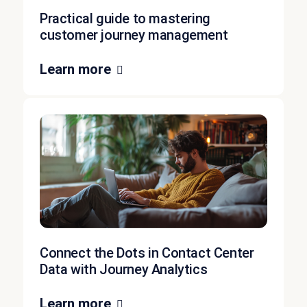
Practical guide to mastering
customer journey management
Learn more
Connect the Dots in Contact Center
Data with Journey Analytics
Learn more