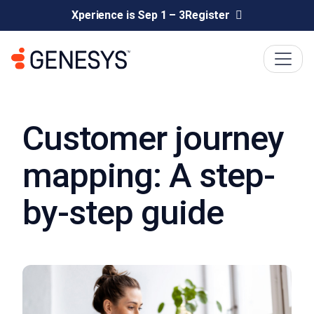
Xperience is Sep 1 – 3
Register
Customer journey
mapping: A step-
by-step guide