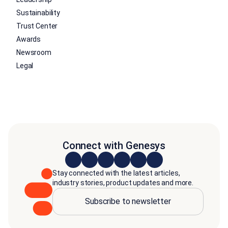
Sustainability
Trust Center
Awards
Newsroom
Legal
Connect with Genesys
Stay connected with the latest articles,
industry stories, product updates and more.
Subscribe to newsletter