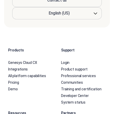
Contact us
Products
Support
Genesys Cloud CX
Login
Integrations
Product support
All platform capabilities
Professional services
Pricing
Communities
Demo
Training and certification
Developer Center
System status
Resources
Partners