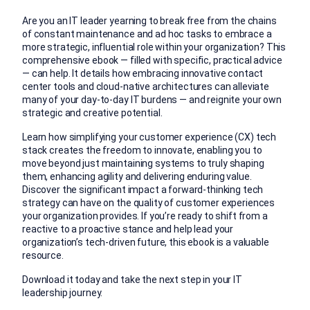
Are you an IT leader yearning to break free from the chains
of constant maintenance and ad hoc tasks to embrace a
more strategic, influential role within your organization? This
comprehensive ebook — filled with specific, practical advice
— can help. It details how embracing innovative contact
center tools and cloud-native architectures can alleviate
many of your day-to-day IT burdens — and reignite your own
strategic and creative potential.
Learn how simplifying your customer experience (CX) tech
stack creates the freedom to innovate, enabling you to
move beyond just maintaining systems to truly shaping
them, enhancing agility and delivering enduring value.
Discover the significant impact a forward-thinking tech
strategy can have on the quality of customer experiences
your organization provides. If you’re ready to shift from a
reactive to a proactive stance and help lead your
organization’s tech-driven future, this ebook is a valuable
resource.
Download it today and take the next step in your IT
leadership journey.