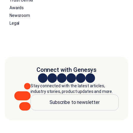
Trust Center
Awards
Newsroom
Legal
Connect with Genesys
Stay connected with the latest articles,
industry stories, product updates and more.
Subscribe to newsletter