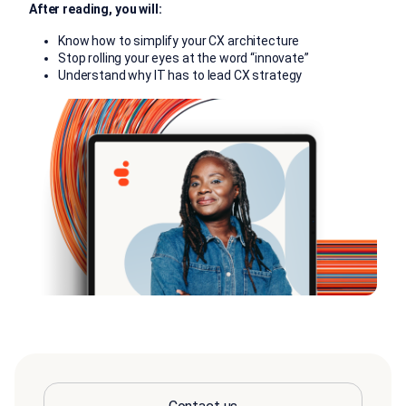
After reading, you will:
Know how to simplify your CX architecture
Stop rolling your eyes at the word “innovate”
Understand why IT has to lead CX strategy