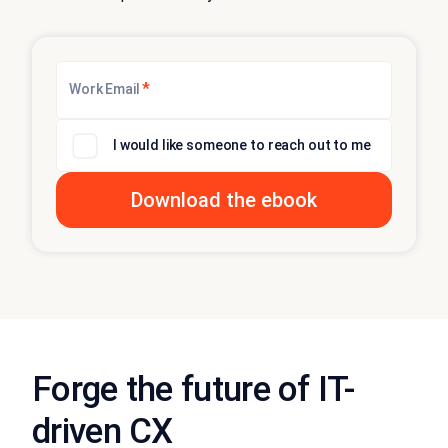
*
Work Email
I would like someone to reach out to me
Forge the future of IT-
driven CX