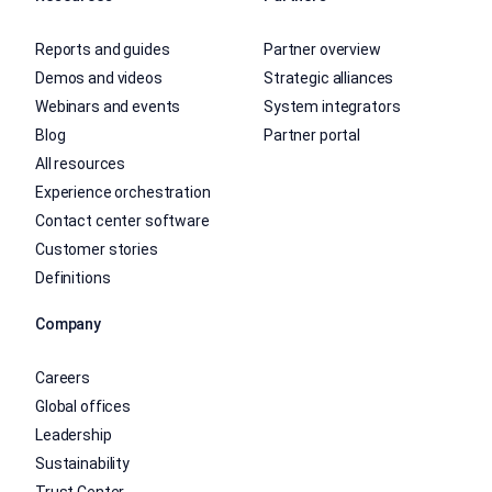
Reports and guides
Partner overview
Demos and videos
Strategic alliances
Webinars and events
System integrators
Blog
Partner portal
All resources
Experience orchestration
Contact center software
Customer stories
Definitions
Company
Careers
Global offices
Leadership
Sustainability