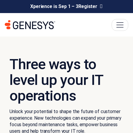
Xperience is Sep 1 – 3
Register
Three ways to
level up your IT
operations
Unlock your potential to shape the future of customer
experience. New technologies can expand your primary
focus beyond maintenance tasks, empower business
users and help transform your IT role.