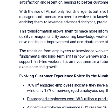
satisfaction and retention, leading to better custo
With the rise of AI, not only frontline agents but als
managers and forecasters need to evolve into knowled
enabling them to leverage advanced analytics, predic
This transformation allows them to make more inform
quality management. By becoming knowledge workers,
drive continuous improvement and contribute more str
The transition from employees to knowledge workers do
fundamental and long-term shift in how we view and 
support first-line workers. It’s an investment in a fu
excellence and growth.
Evolving Customer Experience Roles: By the Num
70% of engaged employees indicate they have 
while only 17% of non-engaged employees say t
Disengaged employees cost $8.8 trillion in produ
A
positive employee experience (EX) creates 1