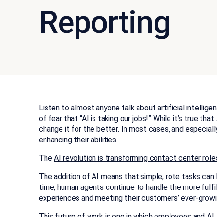
Reporting
Listen to almost anyone talk about artificial intelligen
of fear that “AI is taking our jobs!” While it’s true tha
change it for the better. In most cases, and especially
enhancing their abilities.
The
AI revolution is transforming contact center role
The addition of AI means that simple, rote tasks ca
time, human agents continue to handle the more fulfi
experiences and meeting their customers’ ever-growi
This future of work is one in which employees and AI