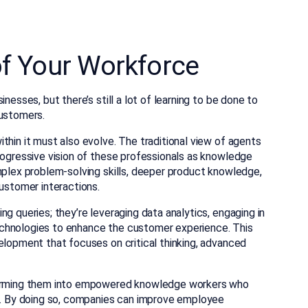
of Your Workforce
nesses, but there’s still a lot of learning to be done to
customers.
thin it must also evolve. The traditional view of agents
rogressive vision of these professionals as knowledge
mplex problem-solving skills, deeper product knowledge,
customer interactions.
g queries; they’re leveraging data analytics, engaging in
chnologies to enhance the customer experience. This
elopment that focuses on critical thinking, advanced
sforming them into empowered knowledge workers who
on. By doing so, companies can improve employee