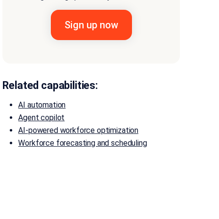
Related capabilities:
AI automation
Agent copilot
AI-powered workforce optimization
Workforce forecasting and scheduling