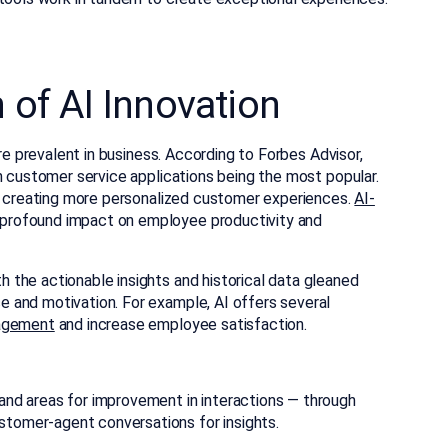
of AI Innovation
ore prevalent in business. According to Forbes Advisor,
th customer service applications being the most popular.
by creating more personalized customer experiences.
AI-
 profound impact on employee productivity and
the actionable insights and historical data gleaned
 and motivation. For example, AI offers several
agement
and increase employee satisfaction.
d areas for improvement in interactions — through
stomer-agent conversations for insights.