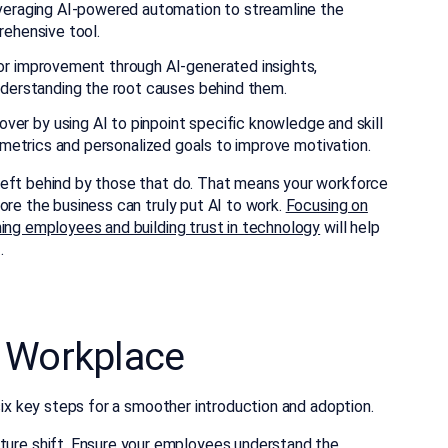
everaging AI-powered automation to streamline the
rehensive tool.
or improvement through AI-generated insights,
nderstanding the root causes behind them.
r by using AI to pinpoint specific knowledge and skill
e metrics and personalized goals to improve motivation.
left behind by those that do. That means your workforce
ore the business can truly put AI to work.
Focusing on
ning employees and building trust in technology
will help
.
he Workplace
six key steps for a smoother introduction and adoption.
lture shift. Ensure your employees understand the