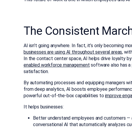
The Consistent March 
AI isn’t going anywhere. In fact, it’s only becoming m
businesses are using AI throughout several areas
, wi
In the contact center space, AI helps drive loyalty 
enabled workforce management
software also has a
satisfaction.
By automating processes and equipping managers with 
from deep analytics, AI boosts employee performance
powerful out-of-the-box capabilities to
improve eng
It helps businesses:
Better understand employees and customers — an
conversational AI that automatically analyzes cu