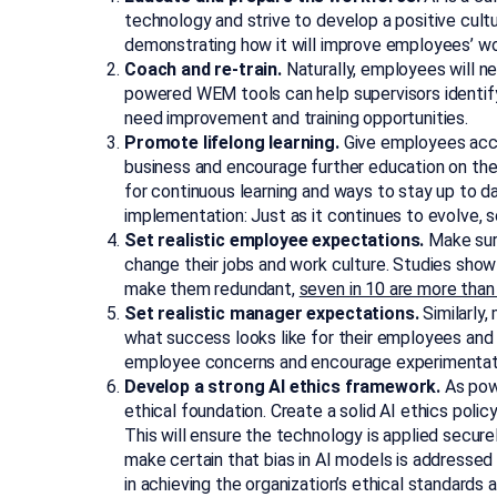
technology and strive to develop a positive cultu
demonstrating how it will improve employees’ wor
Coach and re-train.
Naturally, employees will n
powered WEM tools can help supervisors identif
need improvement and training opportunities.
Promote lifelong learning.
Give employees acce
business and encourage further education on the
for continuous learning and ways to stay up to da
implementation: Just as it continues to evolve, 
Set realistic employee expectations.
Make sure
change their jobs and work culture. Studies show 
make them redundant,
seven in 10 are more than
Set realistic manager expectations.
Similarly,
what success looks like for their employees and 
employee concerns and encourage experimentati
Develop a strong AI ethics framework.
As powe
ethical foundation. Create a solid AI ethics poli
This will ensure the technology is applied securel
make certain that bias in AI models is addressed
in achieving the organization’s ethical standards 