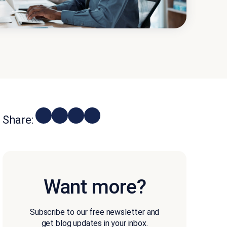
Share:
Want more?
Subscribe to our free newsletter and
get blog updates in your inbox.