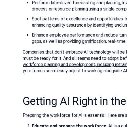
Perform data-driven forecasting and planning, l
process or resource planning using a single comp
Spot patterns of excellence and opportunities f
enhancing quality assurance by identifying and u
Enhance employee performance and reduce turnove
gaps, as well as providing
gamification
, real-tim
Companies that don’t embrace AI technology will be 
must be ready for it. And all teams need to adapt bef
workforce planning and development, including retrai
your teams seamlessly adjust to working alongside AI
Getting AI Right in t
Preparing the workforce for AI is essential. Here are 
Educate and prepare the workforce.
AI is a cu