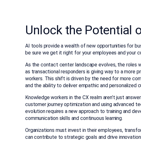
Unlock the Potential 
AI tools provide a wealth of new opportunities for busi
be sure we get it right for your employees and your 
As the contact center landscape evolves, the roles wi
as transactional responders is giving way to a more p
workers. This shift is driven by the need for more co
and the ability to deliver empathic and personalized 
Knowledge workers in the CX realm aren’t just answerin
customer journey optimization and using advanced te
evolution requires a new approach to training and dev
communication skills and continuous learning.
Organizations must invest in their employees, tran
can contribute to strategic goals and drive innovati