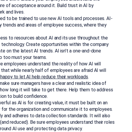
re of acceptance around it. Build trust in AI by
k and lives.
eed to be trained to use new AI tools and processes. AI-
y trends and areas of employee success, where they
ss to resources about AI and its use throughout the
 technology. Create opportunities within the company
te on the latest AI trends. AI isn’t a one-and-done
so too must your teams.
 employees understand the reality of how AI will
that while nearly half of employees are afraid AI will
 happy to let AI help reduce their workloads
.
 make sure managers have a clear and realistic idea of
how long it will take to get there. Help them to address
on to build confidence.
rful as AI is for creating value, it must be built on an
cy for the organization and communicate it to employees.
y and adheres to data collection standards. It will also
 (and reduced). Be sure employees understand their roles
around AI use and protecting data privacy.