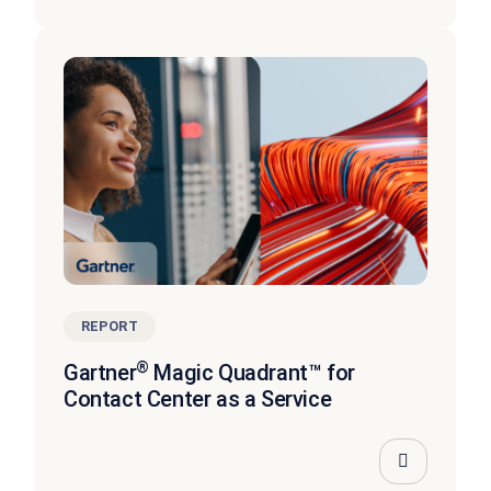
REPORT
®
Gartner
Magic Quadrant™ for
Contact Center as a Service