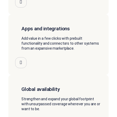
Apps and integrations
Add value in a few clicks with prebuilt
functionality and connectors to other systems
from an expansive marketplace.
Global availability
Strengthen and expand your global footprint
with unsurpassed coverage wherever you are or
want to be.