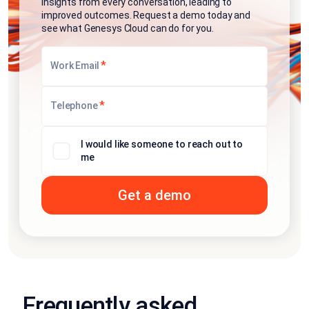
insights from every conversation, leading to
improved outcomes. Request a demo today and
see what Genesys Cloud can do for you.
*
Work Email
*
Telephone
I would like someone to reach out to
me
Frequently asked