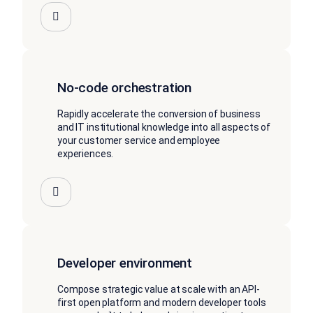
No-code orchestration
Rapidly accelerate the conversion of business
and IT institutional knowledge into all aspects of
your customer service and employee
experiences.
Developer environment
Compose strategic value at scale with an API-
first open platform and modern developer tools