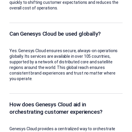
quickly to shifting customer expectations and reduces the
overall cost of operations.
Can Genesys Cloud be used globally?
Yes. Genesys Cloud ensures secure, always-on operations
globally. Its services are available in over 105 countries,
supported by a network of distributed core and satellite
regions around the world. This global reach ensures
consistent brand experiences and trust no matter where
you operate.
How does Genesys Cloud aid in
orchestrating customer experiences?
Genesys Cloud provides a centralized way to orchestrate