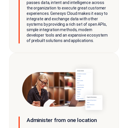
passes data, intent and intelligence across
the organization to execute great customer
experiences. Genesys Cloud makes it easy to
integrate and exchange data with other
systems by providing a rich set of open APIs,
simple integration methods, modern
developer tools and an expansive ecosystem
of prebuilt solutions and applications.
Administer from one location