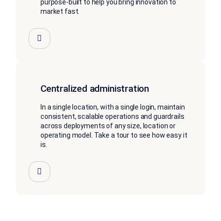
purpose-built to help you bring innovation to
market fast.
Centralized administration
In a single location, with a single login, maintain
consistent, scalable operations and guardrails
across deployments of any size, location or
operating model. Take a tour to see how easy it
is.