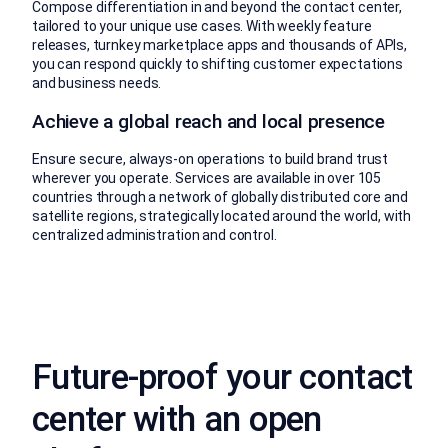
Compose differentiation in and beyond the contact center,
tailored to your unique use cases. With weekly feature
releases, turnkey marketplace apps and thousands of APIs,
you can respond quickly to shifting customer expectations
and business needs.
Achieve a global reach and local presence
Ensure secure, always-on operations to build brand trust
wherever you operate. Services are available in over 105
countries through a network of globally distributed core and
satellite regions, strategically located around the world, with
centralized administration and control.
Future-proof your contact
center with an open