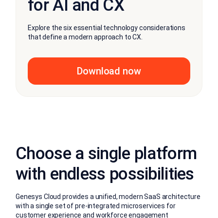
for AI and CX
Explore the six essential technology considerations
that define a modern approach to CX.
Download now
Choose a single platform
with endless possibilities
Genesys Cloud provides a unified, modern SaaS architecture
with a single set of pre-integrated microservices for
customer experience and workforce engagement