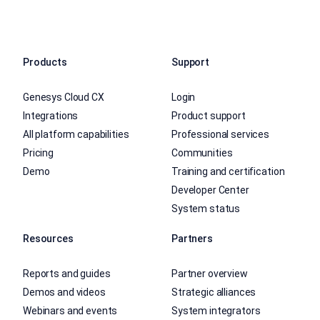
Products
Support
Genesys Cloud CX
Login
Integrations
Product support
All platform capabilities
Professional services
Pricing
Communities
Demo
Training and certification
Developer Center
System status
Resources
Partners
Reports and guides
Partner overview
Demos and videos
Strategic alliances
Webinars and events
System integrators