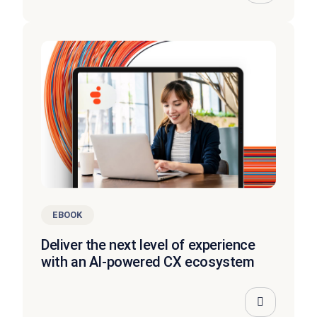
EBOOK
Deliver the next level of experience
with an AI-powered CX ecosystem