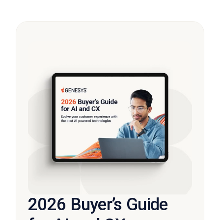
2026 Buyer’s Guide