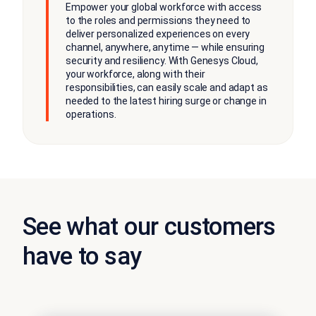
Empower your global workforce with access
to the roles and permissions they need to
deliver personalized experiences on every
channel, anywhere, anytime — while ensuring
security and resiliency. With Genesys Cloud,
your workforce, along with their
responsibilities, can easily scale and adapt as
needed to the latest hiring surge or change in
operations.
See what our customers
have to say