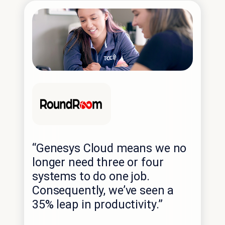
“Genesys Cloud means we no
longer need three or four
systems to do one job.
Consequently, we’ve seen a
35% leap in productivity.”