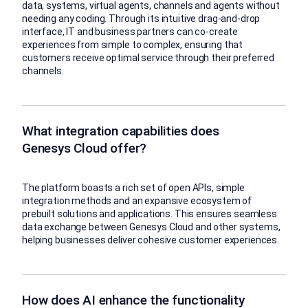
data, systems, virtual agents, channels and agents without
needing any coding. Through its intuitive drag-and-drop
interface, IT and business partners can co-create
experiences from simple to complex, ensuring that
customers receive optimal service through their preferred
channels.
What integration capabilities does
Genesys Cloud offer?
The platform boasts a rich set of open APIs, simple
integration methods and an expansive ecosystem of
prebuilt solutions and applications. This ensures seamless
data exchange between Genesys Cloud and other systems,
helping businesses deliver cohesive customer experiences.
How does AI enhance the functionality