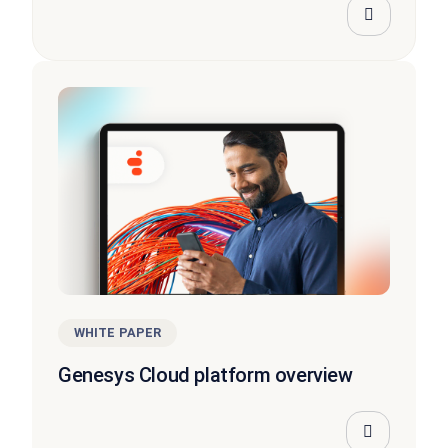
WHITE PAPER
Genesys Cloud platform overview