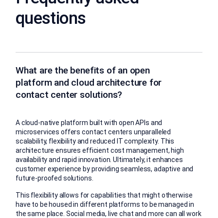
questions
What are the benefits of an open
platform and cloud architecture for
contact center solutions?
A cloud-native platform built with open APIs and
microservices offers contact centers unparalleled
scalability, flexibility and reduced IT complexity. This
architecture ensures efficient cost management, high
availability and rapid innovation. Ultimately, it enhances
customer experience by providing seamless, adaptive and
future-proofed solutions.
This flexibility allows for capabilities that might otherwise
have to be housed in different platforms to be managed in
the same place. Social media, live chat and more can all work