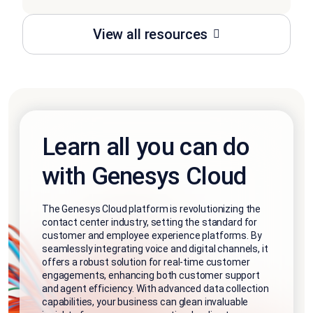
View all resources
Learn all you can do
with Genesys Cloud
The Genesys Cloud platform is revolutionizing the
contact center industry, setting the standard for
customer and employee experience platforms. By
seamlessly integrating voice and digital channels, it
offers a robust solution for real-time customer
engagements, enhancing both customer support
and agent efficiency. With advanced data collection
capabilities, your business can glean invaluable