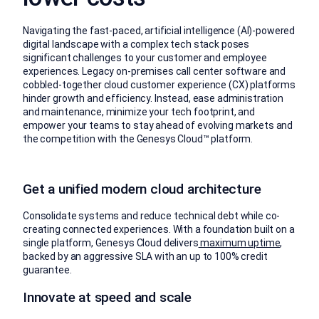
Navigating the fast-paced, artificial intelligence (AI)-powered
digital landscape with a complex tech stack poses
significant challenges to your customer and employee
experiences. Legacy on-premises call center software and
cobbled-together cloud customer experience (CX) platforms
hinder growth and efficiency. Instead, ease administration
and maintenance, minimize your tech footprint, and
empower your teams to stay ahead of evolving markets and
the competition with the Genesys Cloud™ platform.
Get a unified modern cloud architecture
Consolidate systems and reduce technical debt while co-
creating connected experiences. With a foundation built on a
single platform, Genesys Cloud delivers
maximum uptime
,
backed by an aggressive SLA with an up to 100% credit
guarantee.
Innovate at speed and scale