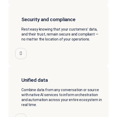
Security and compliance
Rest easy knowing that your customers’ data,
and their trust, remain secure and compliant —
no matter the location of your operations.
Unified data
Combine data from any conversation or source
with native AI services to inform orchestration
and automation across your entire ecosystem in
real time.