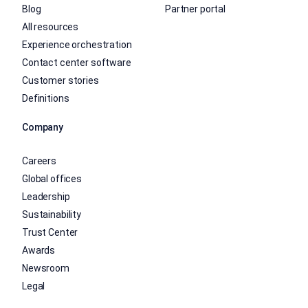
Blog
Partner portal
All resources
Experience orchestration
Contact center software
Customer stories
Definitions
Company
Careers
Global offices
Leadership
Sustainability
Trust Center
Awards
Newsroom
Legal