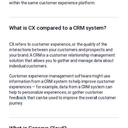
within the same customer experience platform.
What is CX compared to a CRM system?
CX refers to customer experience, or the quality of the
interactions between your customers and prospects and
your brand. A CRM is a customer relationship management
solution that allows you to gather and manage data about
individual customers.
Customer experience management software might use
information from a CRM system to help improve customer
experiences — for example, data from a CRM system can
help to personalize experiences, or gather customer
feedback that can be used to improve the overall customer
journey.