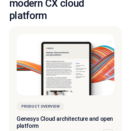
modern CX cloud
platform
PRODUCT OVERVIEW
Genesys Cloud architecture and open
platform