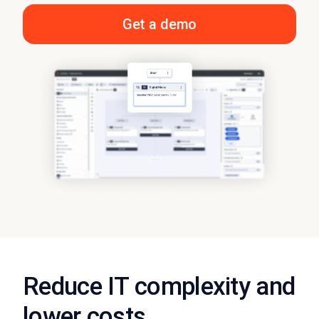
Get a demo
Reduce IT complexity and
lower costs