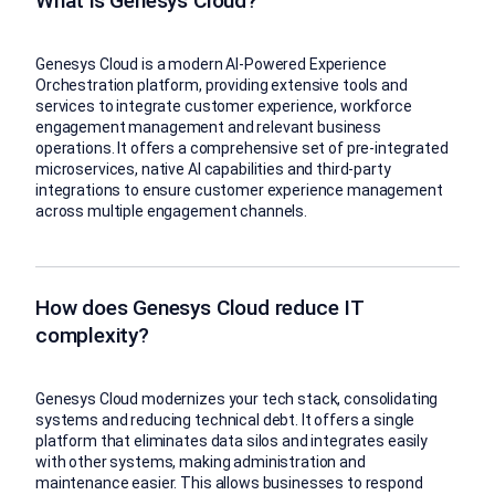
What is Genesys Cloud?
Genesys Cloud is a modern AI-Powered Experience
Orchestration platform, providing extensive tools and
services to integrate customer experience, workforce
engagement management and relevant business
operations. It offers a comprehensive set of pre-integrated
microservices, native AI capabilities and third-party
integrations to ensure customer experience management
across multiple engagement channels.
How does Genesys Cloud reduce IT
complexity?
Genesys Cloud modernizes your tech stack, consolidating
systems and reducing technical debt. It offers a single
platform that eliminates data silos and integrates easily
with other systems, making administration and
maintenance easier. This allows businesses to respond