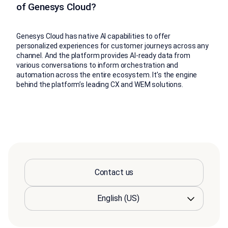
of Genesys Cloud?
Genesys Cloud has native AI capabilities to offer
personalized experiences for customer journeys across any
channel. And the platform provides AI-ready data from
various conversations to inform orchestration and
automation across the entire ecosystem. It’s the engine
behind the platform’s leading CX and WEM solutions.
Contact us