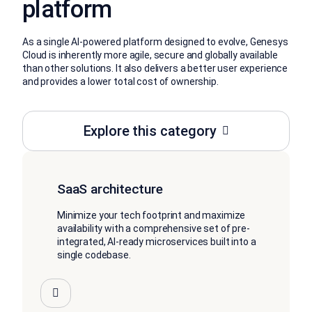
platform
As a single AI-powered platform designed to evolve, Genesys
Cloud is inherently more agile, secure and globally available
than other solutions. It also delivers a better user experience
and provides a lower total cost of ownership.
Explore this category
SaaS architecture
Minimize your tech footprint and maximize
availability with a comprehensive set of pre-
integrated, AI-ready microservices built into a
single codebase.