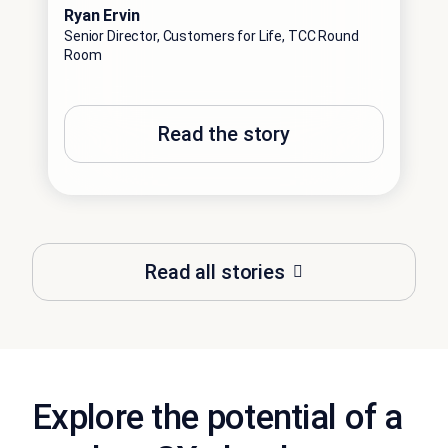
Ryan Ervin
Senior Director, Customers for Life, TCC Round
Room
Read the story
Read all stories
Explore the potential of a