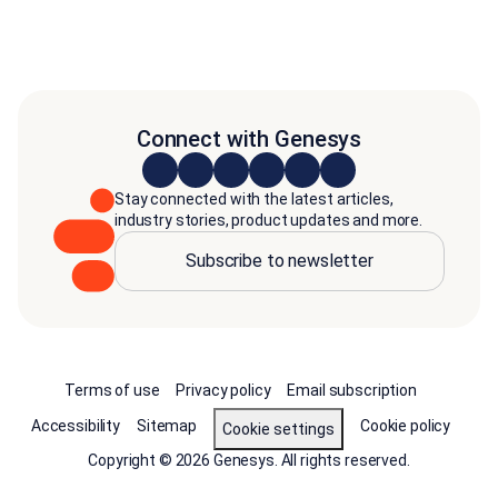
Connect with Genesys
Stay connected with the latest articles,
industry stories, product updates and more.
Subscribe to newsletter
Terms of use
Privacy policy
Email subscription
Accessibility
Sitemap
Cookie policy
Cookie settings
Copyright © 2026 Genesys. All rights reserved.