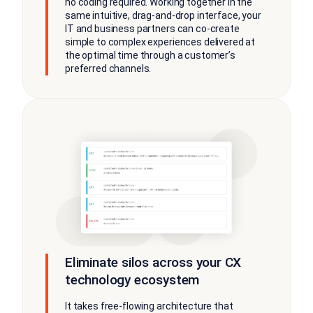
no coding required. Working together in the
same intuitive, drag-and-drop interface, your
IT and business partners can co-create
simple to complex experiences delivered at
the optimal time through a customer’s
preferred channels.
Eliminate silos across your CX
technology ecosystem
It takes free-flowing architecture that