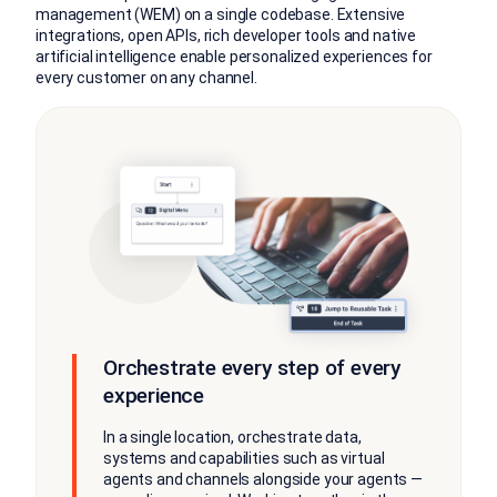
management (WEM) on a single codebase. Extensive
integrations, open APIs, rich developer tools and native
artificial intelligence enable personalized experiences for
every customer on any channel.
Orchestrate every step of every
experience
In a single location, orchestrate data,
systems and capabilities such as virtual
agents and channels alongside your agents —