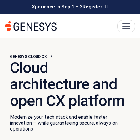
Xperience is Sep 1 – 3
Register
GENESYS CLOUD CX
Cloud
architecture and
open CX platform
Modernize your tech stack and enable faster
innovation — while guaranteeing secure, always-on
operations