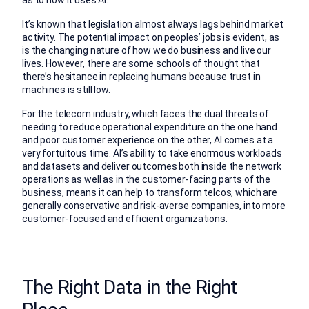
as to how it uses AI.
It’s known that legislation almost always lags behind market
activity. The potential impact on peoples’ jobs is evident, as
is the changing nature of how we do business and live our
lives. However, there are some schools of thought that
there’s hesitance in replacing humans because trust in
machines is still low.
For the telecom industry, which faces the dual threats of
needing to reduce operational expenditure on the one hand
and poor customer experience on the other, AI comes at a
very fortuitous time. AI’s ability to take enormous workloads
and datasets and deliver outcomes both inside the network
operations as well as in the customer-facing parts of the
business, means it can help to transform telcos, which are
generally conservative and risk-averse companies, into more
customer-focused and efficient organizations.
The Right Data in the Right