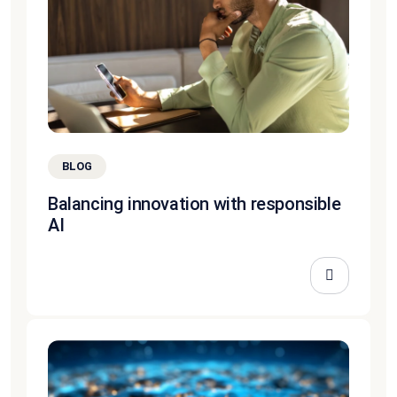
BLOG
Balancing innovation with responsible
AI