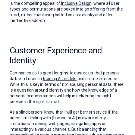
is the compelling appeal of
Inclusive Design
, where all user
types and permutations are baked into an offering from the
start, rather than being bolted on as a clunky and often
ineffective add-on.
Customer Experience and
Identity
Companies go to great lengths to assure us that personal
data isn’t used in
training AI models
and create inference.
While this is key in terms of not abusing personal data, there
is a question around identity and how the knowledge of a
person’s circumstances will help in delivering the right
service in the right format.
As a blind person I know that I will get better service if the
agent I’m dealing with (human or AI) is aware of my
limitations in seeing web pages, navigating apps or
interacting via various channels. But balancing that
personalization versus protecting the individual’s privacy is a