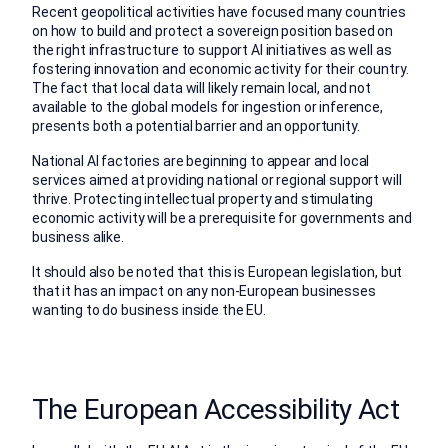
Recent geopolitical activities have focused many countries
on how to build and protect a sovereign position based on
the right infrastructure to support AI initiatives as well as
fostering innovation and economic activity for their country.
The fact that local data will likely remain local, and not
available to the global models for ingestion or inference,
presents both a potential barrier and an opportunity.
National AI factories are beginning to appear and local
services aimed at providing national or regional support will
thrive. Protecting intellectual property and stimulating
economic activity will be a prerequisite for governments and
business alike.
It should also be noted that this is European legislation, but
that it has an impact on any non-European businesses
wanting to do business inside the EU.
The European Accessibility Act