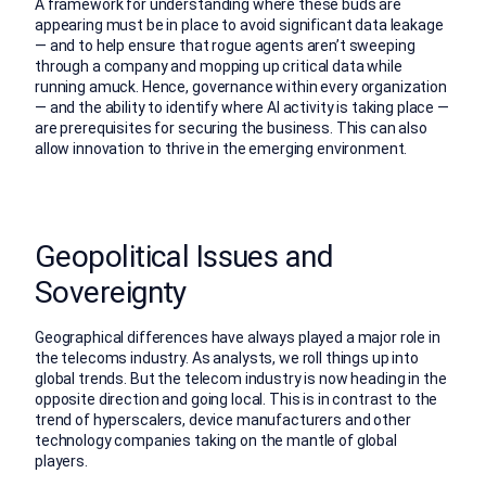
A framework for understanding where these buds are
appearing must be in place to avoid significant data leakage
— and to help ensure that rogue agents aren’t sweeping
through a company and mopping up critical data while
running amuck. Hence, governance within every organization
— and the ability to identify where AI activity is taking place —
are prerequisites for securing the business. This can also
allow innovation to thrive in the emerging environment.
Geopolitical Issues and
Sovereignty
Geographical differences have always played a major role in
the telecoms industry. As analysts, we roll things up into
global trends. But the telecom industry is now heading in the
opposite direction and going local. This is in contrast to the
trend of hyperscalers, device manufacturers and other
technology companies taking on the mantle of global
players.