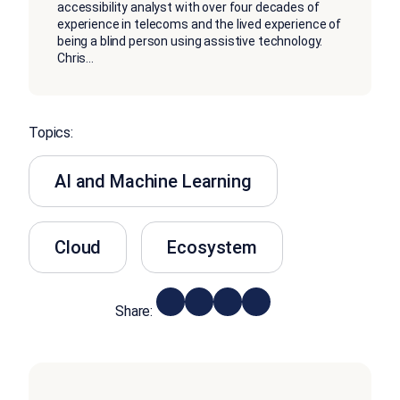
accessibility analyst with over four decades of
experience in telecoms and the lived experience of
being a blind person using assistive technology.
Chris
...
Topics:
AI and Machine Learning
Cloud
Ecosystem
Share: