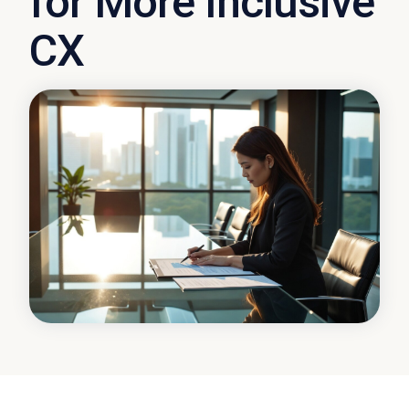
for More Inclusive
CX