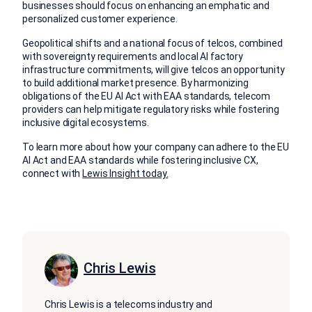
businesses should focus on enhancing an emphatic and
personalized customer experience.
Geopolitical shifts and a national focus of telcos, combined
with sovereignty requirements and local AI factory
infrastructure commitments, will give telcos an opportunity
to build additional market presence. By harmonizing
obligations of the EU AI Act with EAA standards, telecom
providers can help mitigate regulatory risks while fostering
inclusive digital ecosystems.
To learn more about how your company can adhere to the EU
AI Act and EAA standards while fostering inclusive CX,
connect with
Lewis Insight today.
Chris Lewis
Chris Lewis is a telecoms industry and