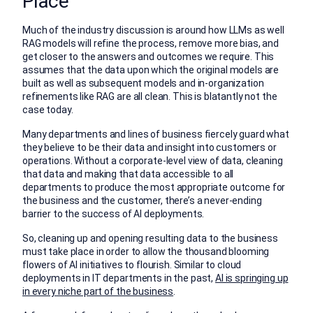
Place
Much of the industry discussion is around how LLMs as well
RAG models will refine the process, remove more bias, and
get closer to the answers and outcomes we require. This
assumes that the data upon which the original models are
built as well as subsequent models and in-organization
refinements like RAG are all clean. This is blatantly not the
case today.
Many departments and lines of business fiercely guard what
they believe to be their data and insight into customers or
operations. Without a corporate-level view of data, cleaning
that data and making that data accessible to all
departments to produce the most appropriate outcome for
the business and the customer, there’s a never-ending
barrier to the success of AI deployments.
So, cleaning up and opening resulting data to the business
must take place in order to allow the thousand blooming
flowers of AI initiatives to flourish. Similar to cloud
deployments in IT departments in the past,
AI is springing up
in every niche part of the business
.