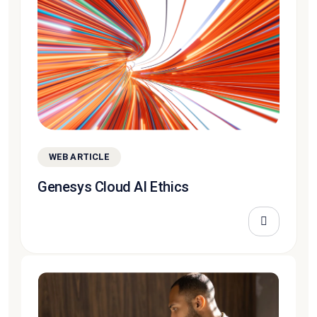
WEB ARTICLE
Genesys Cloud AI Ethics