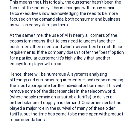
This means that, historically, the customer hasn’t been the
focus of the industry. This is changing with many senior
telco executives now acknowledging the need to be more
focused on the demand side, both consumer and business
as well as ecosystem partners.
At the same time, the use of AI in nearly all corners of the
ecosystem means that telcos need to understand their
customers, their needs and which service best match those
requirements. If the company doesn’t offer the “best” option
for a particular customer, it’s highly likely that another
ecosystem player will do so.
Hence, there will be numerous AI systems analyzing
offerings and customer requirements — and recommending
the most appropriate for the individual or business. This will
remove some of the discrepancies in the telecom world,
(where people remain on unsuitable tariffs) to deliver a
better balance of supply and demand. Customer inertia has
played a major role in the survival of many of these older
tariffs, but the time has come to be more open with product
recommendations.