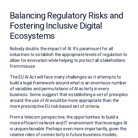
Balancing Regulatory Risks and
Fostering Inclusive Digital
Ecosystems
Nobody doubts the impact of AI. It’s paramount for all
industries to establish the appropriate levels of regulation to
allow for innovation while helping to protect all stakeholders
from misuse.
The EU AI Act will face many challenges as it attempts to
build a legal framework around what is an enormous number
of variables and permutations of AI activity in every
business. Some suggest that establishing a set of principles
around the use of AI would be more appropriate than the
more prescriptive EU risk-based set of criteria.
From a telecom perspective, the opportunities to build a
more efficient network and IT environment that leverages AI
is unquestionable. Perhaps even more importantly, given the
relative roles of connectivity in future business models,