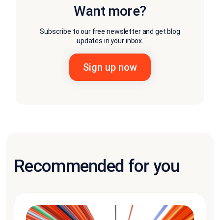
Want more?
Subscribe to our free newsletter and get blog
updates in your inbox.
Recommended for you