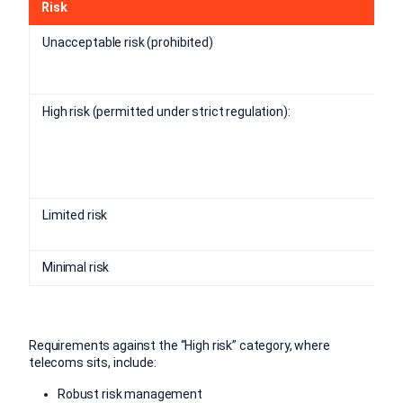
Risk
Unacceptable risk (prohibited)
High risk (permitted under strict regulation):
Limited risk
Minimal risk
Requirements against the “High risk” category, where
telecoms sits, include:
Robust risk management