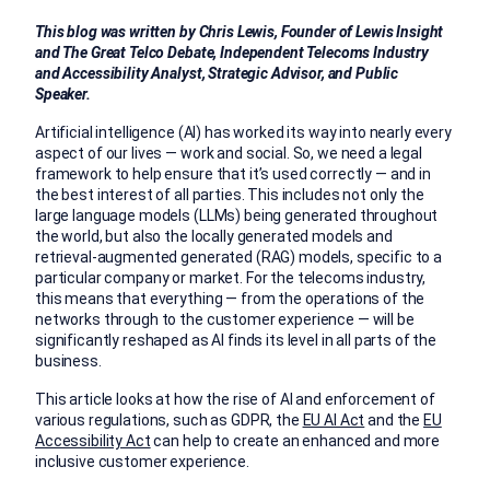
This blog was written by Chris Lewis, Founder of Lewis Insight
and The Great Telco Debate, Independent Telecoms Industry
and Accessibility Analyst, Strategic Advisor, and Public
Speaker.
Artificial intelligence (AI) has worked its way into nearly every
aspect of our lives — work and social. So, we need a legal
framework to help ensure that it’s used correctly — and in
the best interest of all parties. This includes not only the
large language models (LLMs) being generated throughout
the world, but also the locally generated models and
retrieval-augmented generated (RAG) models, specific to a
particular company or market. For the telecoms industry,
this means that everything — from the operations of the
networks through to the customer experience — will be
significantly reshaped as AI finds its level in all parts of the
business.
This article looks at how the rise of AI and enforcement of
various regulations, such as GDPR, the
EU AI Act
and the
EU
Accessibility Act
can help to create an enhanced and more
inclusive customer experience.