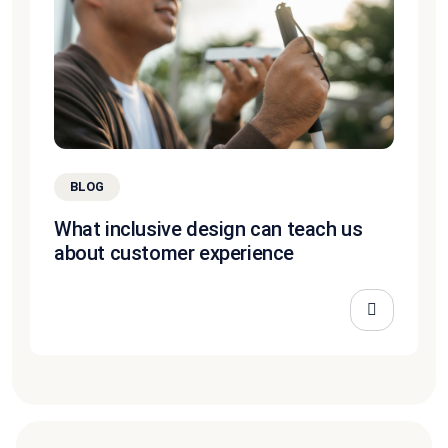
BLOG
What inclusive design can teach us
about customer experience