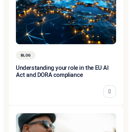
BLOG
Understanding your role in the EU AI
Act and DORA compliance