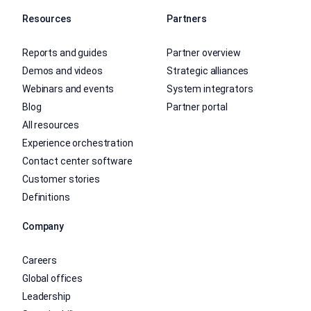
Resources
Partners
Reports and guides
Partner overview
Demos and videos
Strategic alliances
Webinars and events
System integrators
Blog
Partner portal
All resources
Experience orchestration
Contact center software
Customer stories
Definitions
Company
Careers
Global offices
Leadership