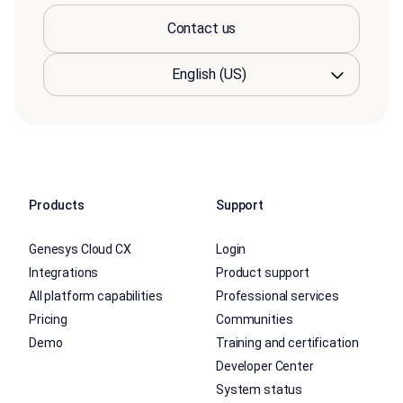
Contact us
Products
Support
Genesys Cloud CX
Login
Integrations
Product support
All platform capabilities
Professional services
Pricing
Communities
Demo
Training and certification
Developer Center
System status