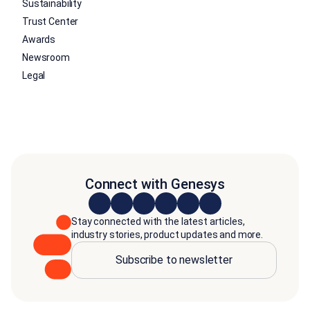
Sustainability
Trust Center
Awards
Newsroom
Legal
Connect with Genesys
Stay connected with the latest articles,
industry stories, product updates and more.
Subscribe to newsletter