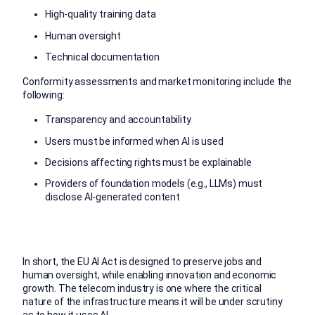
High-quality training data
Human oversight
Technical documentation
Conformity assessments and market monitoring include the
following:
Transparency and accountability
Users must be informed when AI is used
Decisions affecting rights must be explainable
Providers of foundation models (e.g., LLMs) must
disclose AI-generated content
In short, the EU AI Act is designed to preserve jobs and
human oversight, while enabling innovation and economic
growth. The telecom industry is one where the critical
nature of the infrastructure means it will be under scrutiny