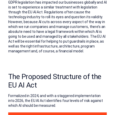
GDPR legislation has impacted our businesses globally and AI
is set to experience a similar treatment with legislation
through the EU AI Act. Regulations often cause the
technology industry to roll its eyes and question its validity.
However, because AI cuts across every aspect of the way in
which we run companies and manage customers, there’s an
absolute need to have a legal framework within which AI is
going to be used and managed by all stakeholders. The EU AI
Act will be essential for helping to put guardrails in place, as
well as the right infrastructure, architecture, program
management and, of course, a financial model.
The Proposed Structure of the
EU AI Act
Formalized in 2024, and with a staggered implementation
into 2026, the EU AI Act identifies four levels of risk against
which AI should be measured.