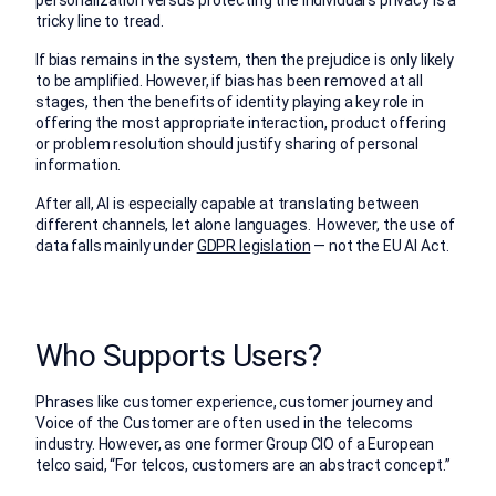
tricky line to tread.
If bias remains in the system, then the prejudice is only likely
to be amplified. However, if bias has been removed at all
stages, then the benefits of identity playing a key role in
offering the most appropriate interaction, product offering
or problem resolution should justify sharing of personal
information.
After all, AI is especially capable at translating between
different channels, let alone languages. However, the use of
data falls mainly under
GDPR legislation
— not the EU AI Act.
Who Supports Users?
Phrases like customer experience, customer journey and
Voice of the Customer are often used in the telecoms
industry. However, as one former Group CIO of a European
telco said, “For telcos, customers are an abstract concept.”