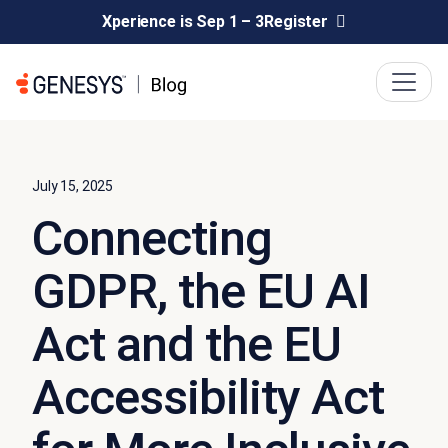
Xperience is Sep 1 – 3
Register
July 15, 2025
Connecting
GDPR, the EU AI
Act and the EU
Accessibility Act