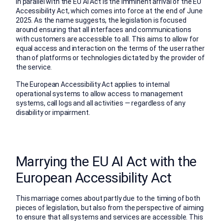
In parallel with the EU AI Act is the imminent arrival of the EU
Accessibility Act, which comes into force at the end of June
2025. As the name suggests, the legislation is focused
around ensuring that all interfaces and communications
with customers are accessible to all. This aims to allow for
equal access and interaction on the terms of the user rather
than of platforms or technologies dictated by the provider of
the service.
The European Accessibility Act applies to internal
operational systems to allow access to management
systems, call logs and all activities — regardless of any
disability or impairment.
Marrying the EU AI Act with the
European Accessibility Act
This marriage comes about partly due to the timing of both
pieces of legislation, but also from the perspective of aiming
to ensure that all systems and services are accessible. This