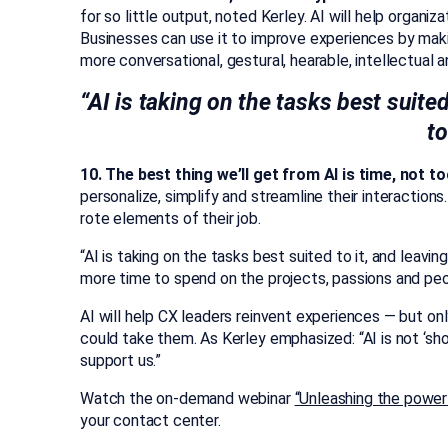
for so little output, noted Kerley. AI will help orga
Businesses can use it to improve experiences by maki
more conversational, gestural, hearable, intellectual an
“AI is taking on the tasks best suited
to
10. The best thing we’ll get from AI is time, not to
personalize, simplify and streamline their interaction
rote elements of their job.
“AI is taking on the tasks best suited to it, and leaving
more time to spend on the projects, passions and pe
AI will help CX leaders reinvent experiences — but onl
could take them. As Kerley emphasized: “AI is not ‘sho
support us.”
Watch the on-demand webinar
“Unleashing the power 
your contact center.