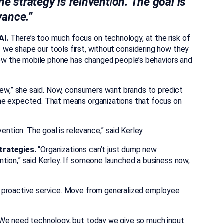
he strategy is reinvention. The goal is
vance.”
AI.
There’s too much focus on technology, at the risk of
we shape our tools first, without considering how they
 how the mobile phone has changed people’s behaviors and
iew,” she said. Now, consumers want brands to predict
he expected. That means organizations that focus on
ention. The goal is relevance,” said Kerley.
trategies.
“Organizations can’t just dump new
tion,” said Kerley. If someone launched a business now,
o proactive service. Move from generalized employee
We need technology, but today we give so much input