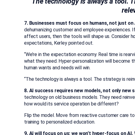
“The technology is always a tool. T
rele
7. Businesses must focus on humans, not just on 
dehumanizing customer and employee experiences. If 
affect users, then the tools will shape us. Consider
expectations, Kerley pointed out.
“We’re in the expectation economy. Real time is rearv
what they need. Hyper-personalization will become t
human wants and needs will win.
“The technology is always a tool. The strategy is reinv
8. AI success requires new models, not only new s
technology on old business models. They need reinven
how would its service operation be different?
Flip the model. Move from reactive customer care t
training to personalized education.
9. AI will focus on us; we won’t hyper-focus on AI.