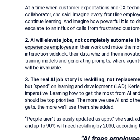
At a time when customer expectations and CX technolo
collaborator, she said. Imagine every frontline emplo
continue learning. And imagine how powerful it is to 
escalate to an influx of calls from frustrated custom
2. AI will elevate jobs, not completely automate t
experience employees
in their work and make the most
interaction sidekick, their data whiz and their innovati
training models and generating prompts, where agent
will be invaluable.
3. The real AI job story is reskilling, not replaceme
but “spend” on learning and development (L&D). Kerley
imperative. Learning how to get the most from AI and
should be top priorities. The more we use AI and other
gets, the more we’ll use them, she added.
“People aren’t as easily updated as apps,” she said, 
and up to 90% will need reskilling by 2030, according
“AI frees employe