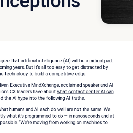
nceptions
ee that artificial intelligence (AI) will be a
critical part
oming years. But it’s all too easy to get distracted by
he technology to build a competitive edge.
llivan Executive MindXchange
, acclaimed speaker and AI
tions CX leaders have about
what contact center AI can
d the AI hype into the following AI truths.
hat humans and AI each do well are not the same. We
xactly what it’s programmed to do — in nanoseconds and at
ay possible. “We’re moving from working on machines to