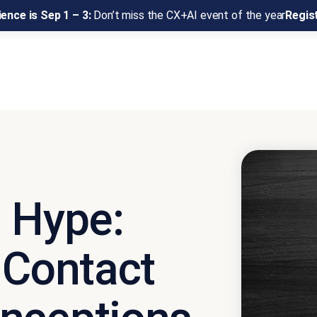
ence is Sep 1 – 3:
Don’t miss the CX+AI event of the year
Regis
I Hype:
 Contact