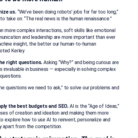
nize us.
“We’ve been doing robots’ jobs for far too long,”
d to take on. “The real news is the human renaissance.”
n more complex interactions, soft skills like emotional
munication and leadership are more important than ever
chine insight, the better our human-to-human
oted Kerley.
 the right questions.
Asking “Why?” and being curious are
is invaluable in business — especially in solving complex
 questions.
the questions we need to ask,” to solve our problems and
imply the best budgets and SEO.
AI is the “Age of Ideas,”
sses of creation and ideation and making them more
to explore how to use AI to reinvent, personalize and
y apart from the competition.