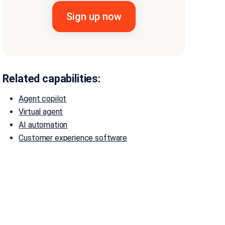
Related capabilities:
Agent copilot
Virtual agent
AI automation
Customer experience software