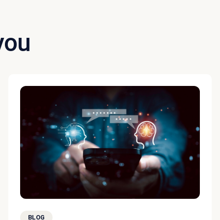
you
BLOG