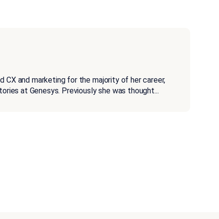
d CX and marketing for the majority of her career,
stories at Genesys. Previously she was thought
...