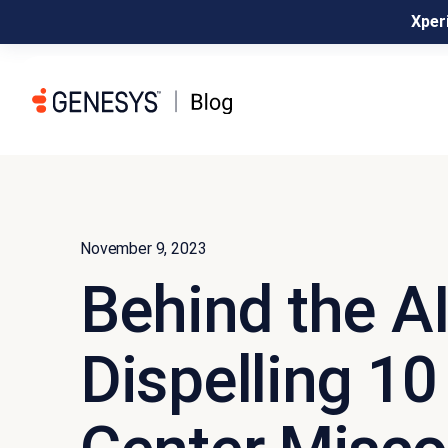
Xperi
November 9, 2023
Behind the A
Dispelling 10