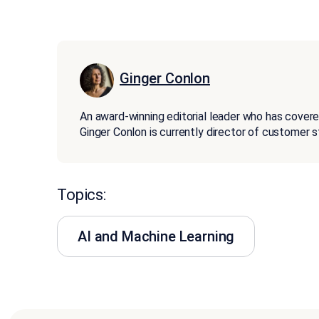
Ginger Conlon
An award-winning editorial leader who has covere
Ginger Conlon is currently director of customer 
Topics:
AI and Machine Learning