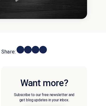
Share:
Want more?
Subscribe to our free newsletter and
get blog updates in your inbox.