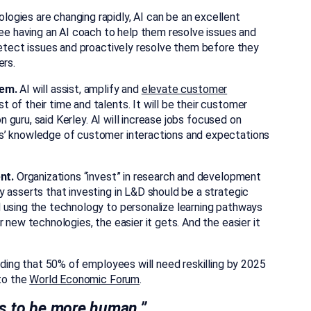
gies are changing rapidly, AI can be an excellent
yee having an AI coach to help them resolve issues and
detect issues and proactively resolve them before they
ers.
hem.
AI will assist, amplify and
elevate customer
 of their time and talents. It will be their customer
on guru, said Kerley. AI will increase jobs focused on
s’ knowledge of customer interactions and expectations
nt.
Organizations “invest” in research and development
 asserts that investing in L&D should be a strategic
 using the technology to personalize learning pathways
 new technologies, the easier it gets. And the easier it
adding that 50% of employees will need reskilling by 2025
 to the
World Economic Forum
.
es to be more human.”