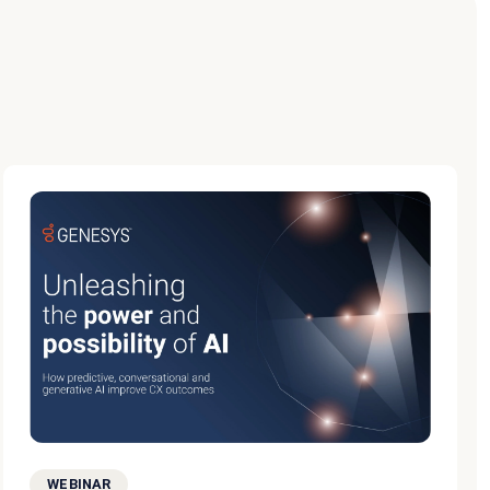
WEBINAR