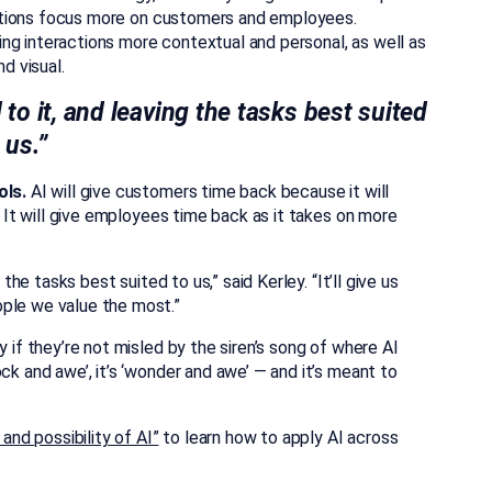
nizations focus more on customers and employees.
ng interactions more contextual and personal, as well as
d visual.
 to it, and leaving the tasks best suited
 us.”
ols.
AI will give customers time back because it will
s. It will give employees time back as it takes on more
 the tasks best suited to us,” said Kerley. “It’ll give us
ople we value the most.”
y if they’re not misled by the siren’s song of where AI
ck and awe’, it’s ‘wonder and awe’ — and it’s meant to
and possibility of AI”
to learn how to apply AI across