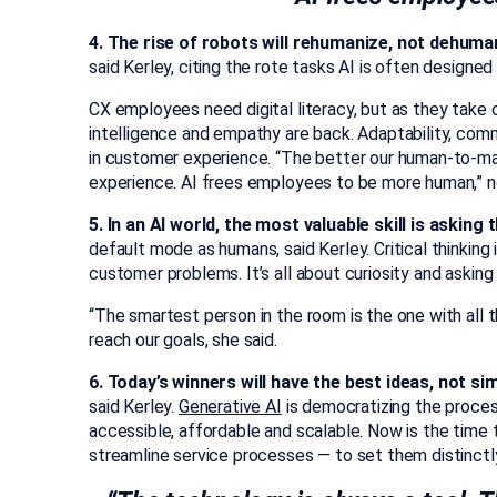
4. The rise of robots will rehumanize, not dehuma
said Kerley, citing the rote tasks AI is often designe
CX employees need digital literacy, but as they take o
intelligence and empathy are back. Adaptability, com
in customer experience. “The better our human-to-ma
experience. AI frees employees to be more human,” n
5. In an AI world, the most valuable skill is asking
default mode as humans, said Kerley. Critical thinking 
customer problems. It’s all about curiosity and asking
“The smartest person in the room is the one with all 
reach our goals, she said.
6. Today’s winners will have the best ideas, not s
said Kerley.
Generative AI
is democratizing the proce
accessible, affordable and scalable. Now is the time 
streamline service processes — to set them distinctl