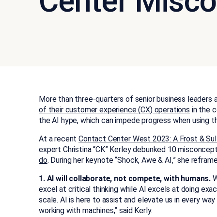
Center Misco
More than three-quarters of senior business leaders agr
of their customer experience (CX) operations
in the c
the AI hype, which can impede progress when using t
At a recent
Contact Center West 2023: A Frost & Su
expert Christina “CK” Kerley debunked 10 misconcep
do
. During her keynote “Shock, Awe & AI,” she reframe
1. AI will collaborate, not compete, with humans.
W
excel at critical thinking while AI excels at doing e
scale. AI is here to assist and elevate us in every w
working with machines,” said Kerly.