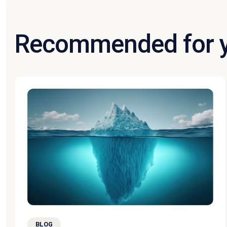
Recommended for 
BLOG