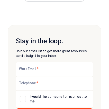
Stay in the loop.
Join our email list to get more great resources
sent straight to your inbox.
*
Work Email
*
Telephone
I would like someone to reach out to
me