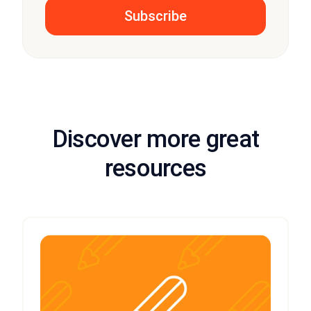
Discover more great
resources