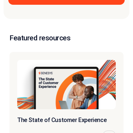
Featured resources
The State of Customer Experience