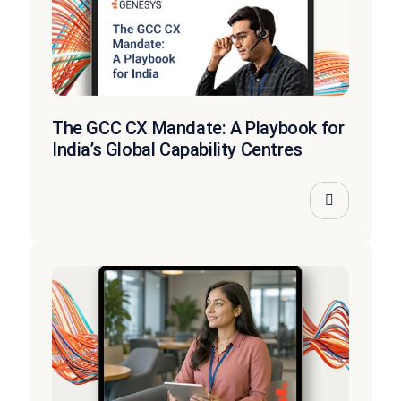
The GCC CX Mandate: A Playbook for
India’s Global Capability Centres