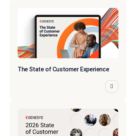
The State of Customer Experience