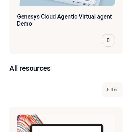
Genesys Cloud Agentic Virtual agent
Demo
All resources
Filter