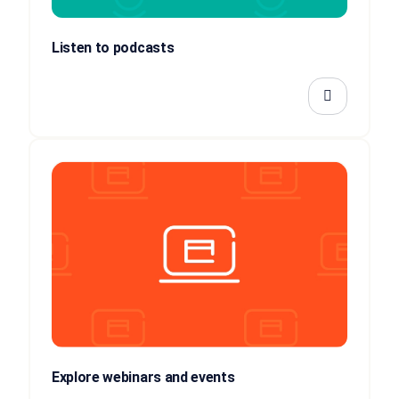
Listen to podcasts
Explore webinars and events