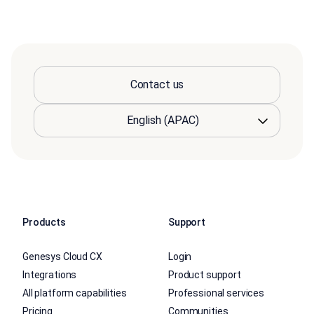
Contact us
Products
Support
Genesys Cloud CX
Login
Integrations
Product support
All platform capabilities
Professional services
Pricing
Communities