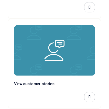
View customer stories