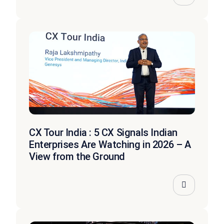
CX Tour India : 5 CX Signals Indian
Enterprises Are Watching in 2026 – A
View from the Ground