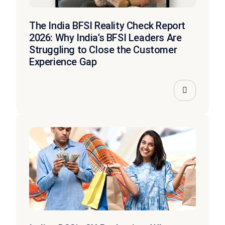
The India BFSI Reality Check Report
2026: Why India’s BFSI Leaders Are
Struggling to Close the Customer
Experience Gap