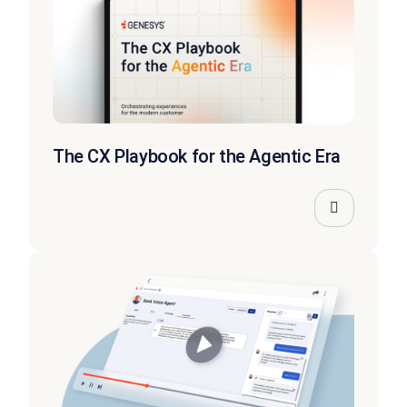
The CX Playbook for the Agentic Era