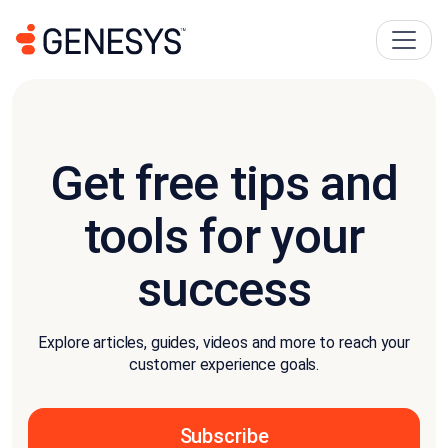
Get free tips and
tools for your
success
Explore articles, guides, videos and more to reach your
customer experience goals.
Subscribe