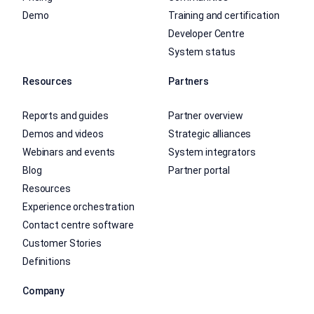
Demo
Training and certification
Developer Centre
System status
Resources
Partners
Reports and guides
Partner overview
Demos and videos
Strategic alliances
Webinars and events
System integrators
Blog
Partner portal
Resources
Experience orchestration
Contact centre software
Customer Stories
Definitions
Company