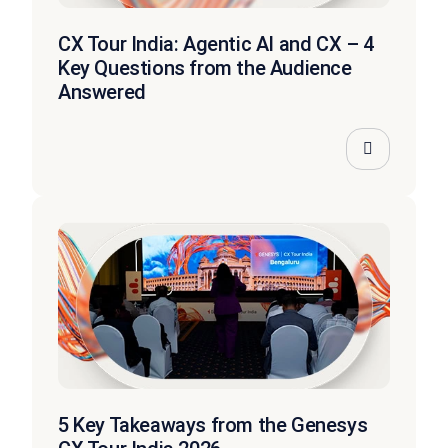
CX Tour India: Agentic AI and CX – 4
Key Questions from the Audience
Answered
5 Key Takeaways from the Genesys