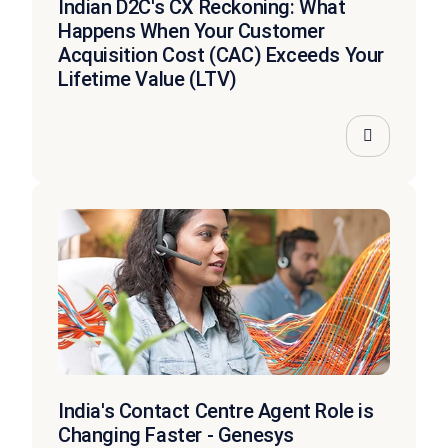
Indian D2C's CX Reckoning: What
Happens When Your Customer
Acquisition Cost (CAC) Exceeds Your
Lifetime Value (LTV)
India's Contact Centre Agent Role is
Changing Faster - Genesys