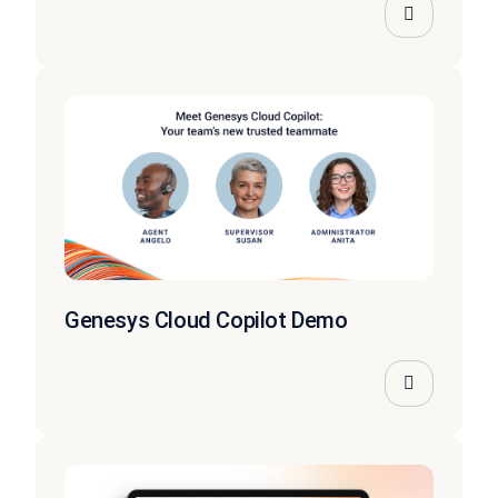
Genesys Cloud Copilot Demo