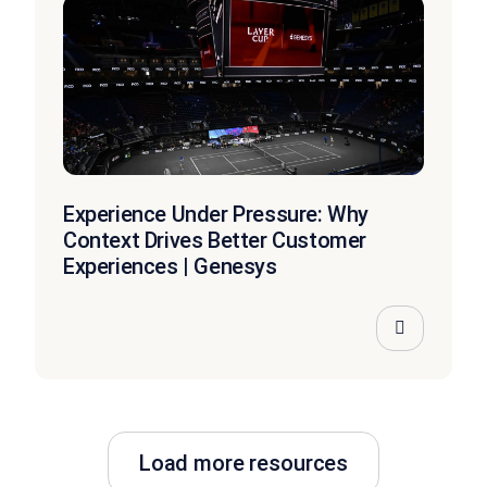
Experience Under Pressure: Why
Context Drives Better Customer
Experiences | Genesys
Load more resources