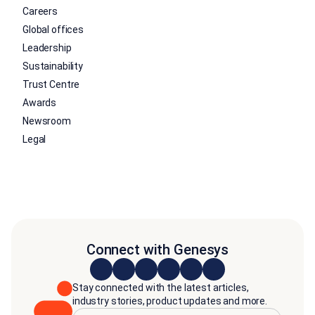
Careers
Global offices
Leadership
Sustainability
Trust Centre
Awards
Newsroom
Legal
Connect with Genesys
Stay connected with the latest articles,
industry stories, product updates and more.