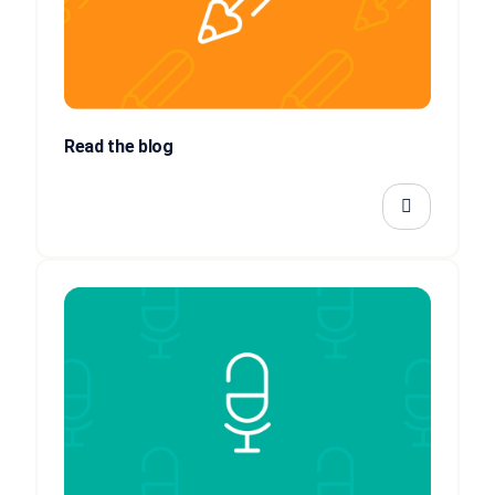
Read the blog