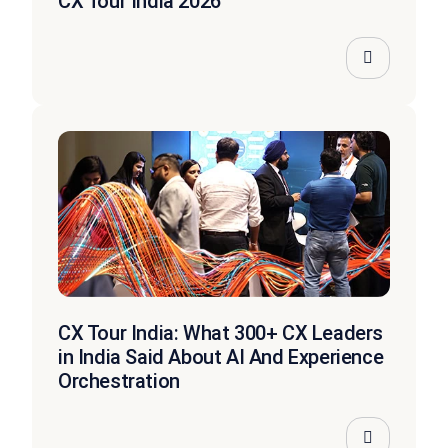
CX Tour India 2026
CX Tour India: What 300+ CX Leaders
in India Said About AI And Experience
Orchestration