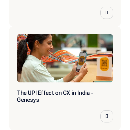
The UPI Effect on CX in India -
Genesys