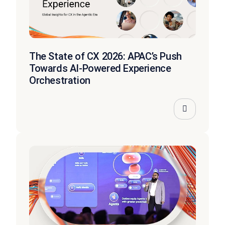
The State of CX 2026: APAC’s Push
Towards AI-Powered Experience
Orchestration