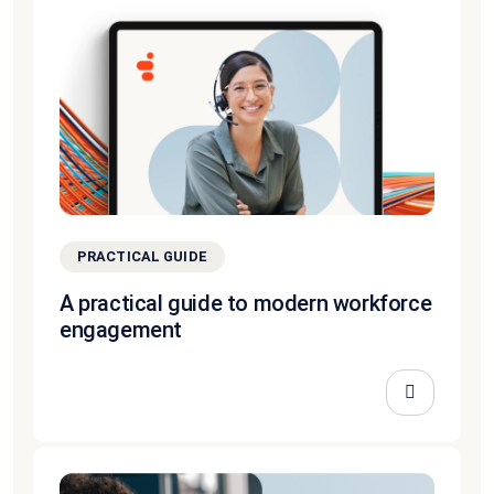
PRACTICAL GUIDE
A practical guide to modern workforce
engagement