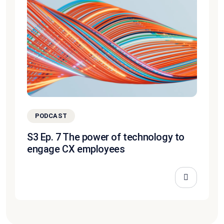
PODCAST
S3 Ep. 7 The power of technology to
engage CX employees