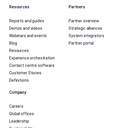
Resources
Partners
Reports and guides
Partner overview
Demos and videos
Strategic alliances
Webinars and events
System integrators
Blog
Partner portal
Resources
Experience orchestration
Contact centre software
Customer Stories
Definitions
Company
Careers
Global offices
Leadership