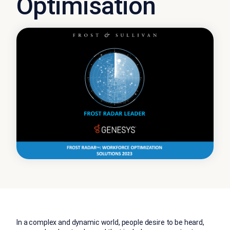
Optimisation
In a complex and dynamic world, people desire to be heard,