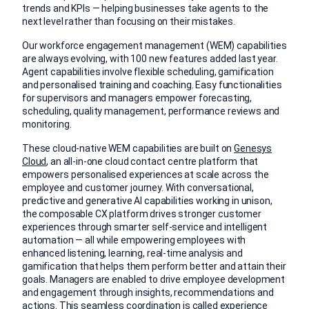
trends and KPIs — helping businesses take agents to the
next level rather than focusing on their mistakes.
Our workforce engagement management (WEM) capabilities
are always evolving, with 100 new features added last year.
Agent capabilities involve flexible scheduling, gamification
and personalised training and coaching. Easy functionalities
for supervisors and managers empower forecasting,
scheduling, quality management, performance reviews and
monitoring.
These cloud-native WEM capabilities are built on
Genesys
Cloud
, an all-in-one cloud contact centre platform that
empowers personalised experiences at scale across the
employee and customer journey. With conversational,
predictive and generative AI capabilities working in unison,
the composable CX platform drives stronger customer
experiences through smarter self-service and intelligent
automation — all while empowering employees with
enhanced listening, learning, real-time analysis and
gamification that helps them perform better and attain their
goals. Managers are enabled to drive employee development
and engagement through insights, recommendations and
actions. This seamless coordination is called experience