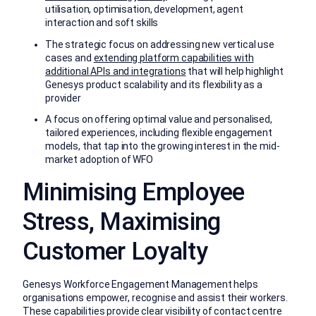
utilisation, optimisation, development, agent
interaction and soft skills
The strategic focus on addressing new vertical use
cases and
extending platform capabilities with
additional APIs and integrations
that will help highlight
Genesys product scalability and its flexibility as a
provider
A focus on offering optimal value and personalised,
tailored experiences, including flexible engagement
models, that tap into the growing interest in the mid-
market adoption of WFO
Minimising Employee
Stress, Maximising
Customer Loyalty
Genesys Workforce Engagement Management helps
organisations empower, recognise and assist their workers.
These capabilities provide clear visibility of contact centre