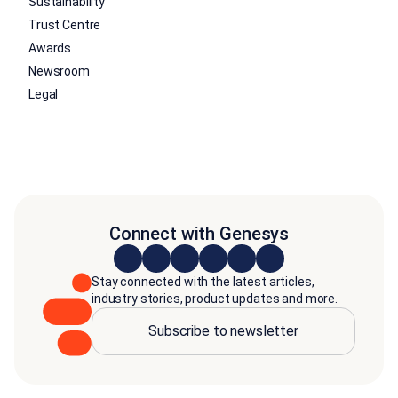
Sustainability
Trust Centre
Awards
Newsroom
Legal
Connect with Genesys
Stay connected with the latest articles,
industry stories, product updates and more.
Subscribe to newsletter