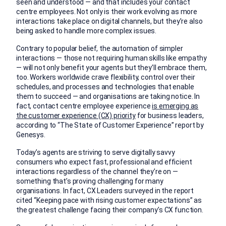
seen and understood — and that includes your contact
centre employees. Not only is their work evolving as more
interactions take place on digital channels, but they’re also
being asked to handle more complex issues.
Contrary to popular belief, the automation of simpler
interactions — those not requiring human skills like empathy
— will not only benefit your agents but they’ll embrace them,
too. Workers worldwide crave flexibility, control over their
schedules, and processes and technologies that enable
them to succeed — and organisations are taking notice. In
fact, contact centre employee experience
is emerging as
the customer experience (CX) priority
for business leaders,
according to “The State of Customer Experience” report by
Genesys.
Today’s agents are striving to serve digitally savvy
consumers who expect fast, professional and efficient
interactions regardless of the channel they’re on —
something that’s proving challenging for many
organisations. In fact, CX Leaders surveyed in the report
cited “Keeping pace with rising customer expectations” as
the greatest challenge facing their company’s CX function.