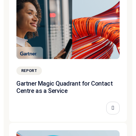
REPORT
Gartner Magic Quadrant for Contact
Centre as a Service