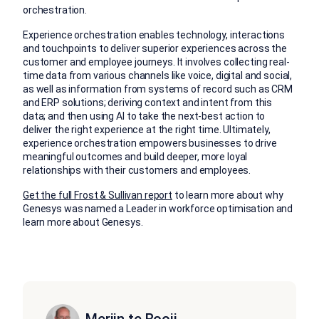
orchestration.
Experience orchestration enables technology, interactions
and touchpoints to deliver superior experiences across the
customer and employee journeys. It involves collecting real-
time data from various channels like voice, digital and social,
as well as information from systems of record such as CRM
and ERP solutions; deriving context and intent from this
data; and then using AI to take the next-best action to
deliver the right experience at the right time. Ultimately,
experience orchestration empowers businesses to drive
meaningful outcomes and build deeper, more loyal
relationships with their customers and employees.
Get the full Frost & Sullivan report
to learn more about why
Genesys was named a Leader in workforce optimisation and
learn more about Genesys.
Merijn te Booij