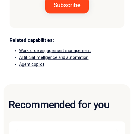
Related capabilities:
Workforce engagement management
Artificial intelligence and automation
Agent copilot
Recommended for you