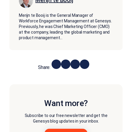
Merijn te Booij is the General Manager of
Workforce Engagement Management at Genesys.
Previously, he was Chief Marketing Officer (CMO)
at the company, leading the global marketing and
product management
...
Share:
Want more?
Subscribe to our free newsletter and get the
Genesys blog updates in your inbox.