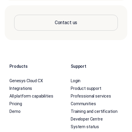
Contact us
Products
Support
Genesys Cloud CX
Login
Integrations
Product support
All platform capabilities
Professional services
Pricing
Communities
Demo
Training and certification
Developer Centre
System status