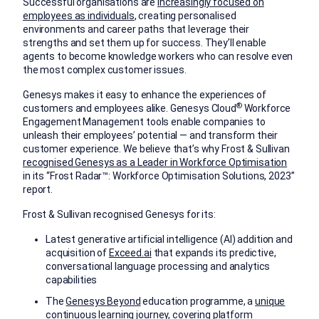
Successful organisations are
increasingly focused on
employees as individuals
, creating personalised
environments and career paths that leverage their
strengths and set them up for success. They’ll enable
agents to become knowledge workers who can resolve even
the most complex customer issues.
Genesys makes it easy to enhance the experiences of
®
customers and employees alike. Genesys Cloud
Workforce
Engagement Management tools enable companies to
unleash their employees’ potential — and transform their
customer experience. We believe that’s why Frost & Sullivan
recognised Genesys as a Leader in Workforce Optimisation
in its “Frost Radar™: Workforce Optimisation Solutions, 2023”
report.
Frost & Sullivan recognised Genesys for its:
Latest generative artificial intelligence (AI) addition and
acquisition of
Exceed.ai
that expands its predictive,
conversational language processing and analytics
capabilities
The
Genesys Beyond
education programme, a
unique
continuous learning journey
, covering platform