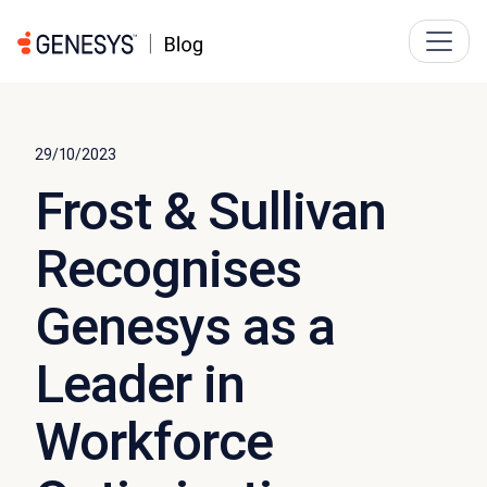
29/10/2023
Frost & Sullivan
Recognises
Genesys as a
Leader in
Workforce