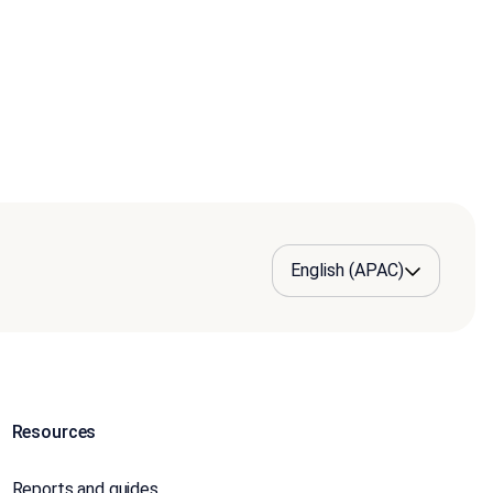
Resources
Reports and guides