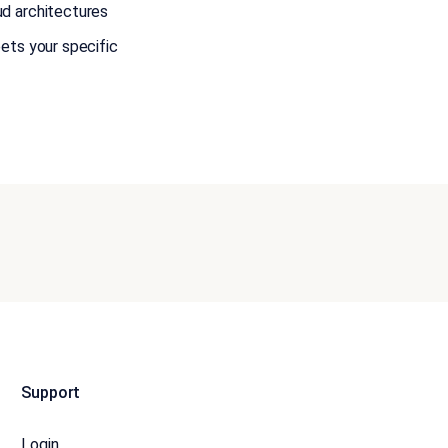
ud architectures
ets your specific
Support
Login