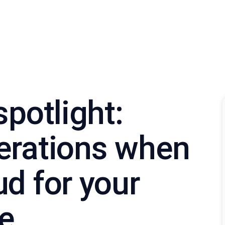
spotlight:
erations when
d for your
re