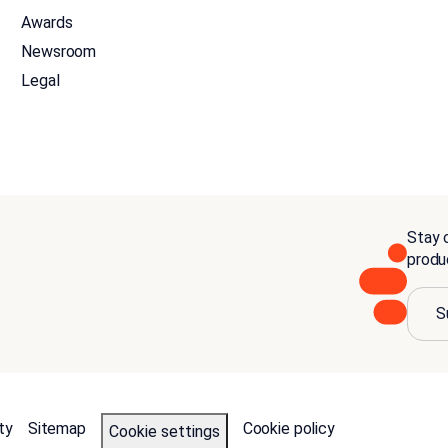
Awards
Newsroom
Legal
Stay c
produ
S
ty
Sitemap
Cookie policy
Cookie settings