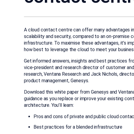
A cloud contact centre can offer many advantages i
scalability and security, compared to an on-premise 
infrastructure. To maximise these advantages, it’s i
how best to leverage the cloud to meet your business
Get informed answers, insights and best practices fr
vice-president and research director of customer an
research, Ventana Research and Jack Nichols, direct
product management, Genesys.
Download this white paper from Genesys and Ventan
guidance as you replace or improve your existing con
architecture. You’ll learn:
Pros and cons of private and public cloud conta
Best practices for a blended infrastructure