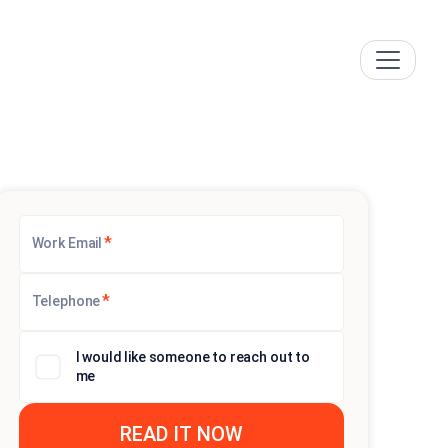
*
Work Email
*
Telephone
I would like someone to reach out to
me