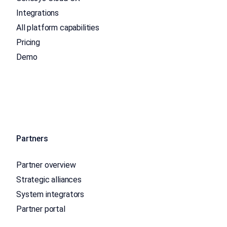
Integrations
All platform capabilities
Pricing
Demo
Partners
Partner overview
Strategic alliances
System integrators
Partner portal