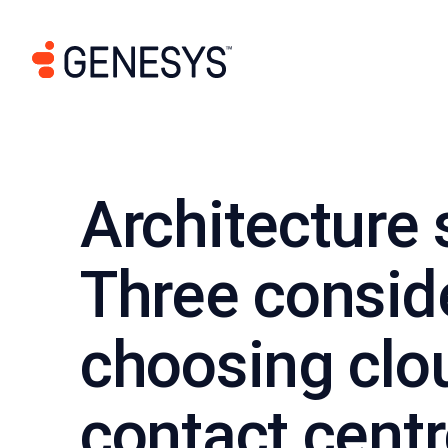
Architecture 
Three consid
choosing clou
contact cent