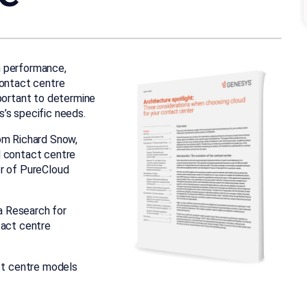
n performance,
contact centre
mportant to determine
’s specific needs.
om Richard Snow,
d contact centre
or of PureCloud
a Research for
tact centre
ct centre models