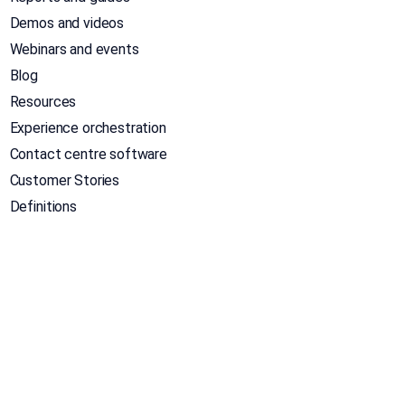
Demos and videos
Webinars and events
Blog
Resources
Experience orchestration
Contact centre software
Customer Stories
Definitions