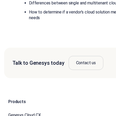
Differences between single and multitenant clo
How to determine if a vendor’s cloud solution me
needs
Talk to Genesys today
Contact us
Products
Genesys Cloud CX