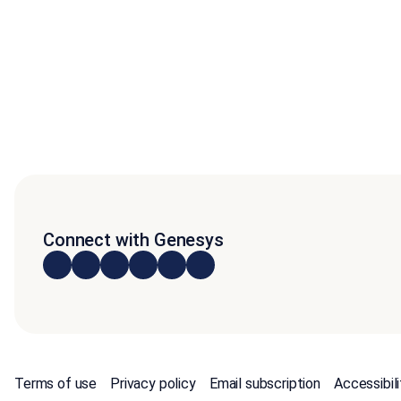
Connect with Genesys
Terms of use
Privacy policy
Email subscription
Accessibili