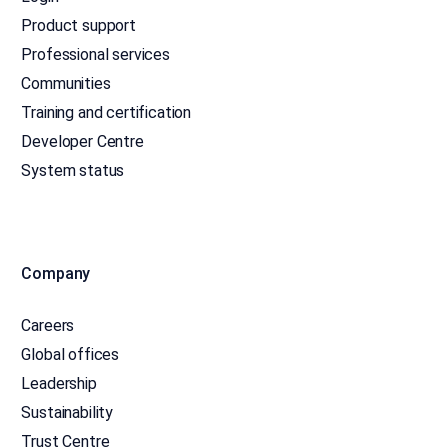
Product support
Professional services
Communities
Training and certification
Developer Centre
System status
Company
Careers
Global offices
Leadership
Sustainability
Trust Centre