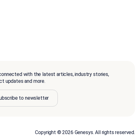
onnected with the latest articles, industry stories,
ct updates and more.
ubscribe to newsletter
Copyright © 2026 Genesys. All rights reserved.