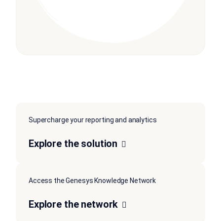
Supercharge your reporting and analytics
Explore the solution
Access the Genesys Knowledge Network
Explore the network