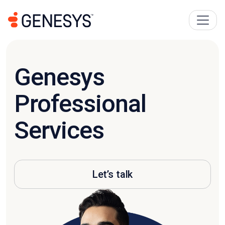
Genesys
Professional
Services
Let’s talk