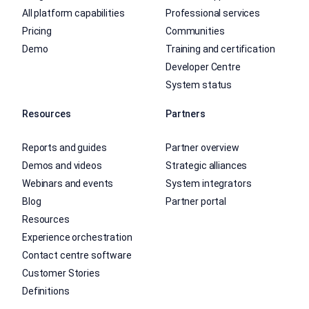
All platform capabilities
Professional services
Pricing
Communities
Demo
Training and certification
Developer Centre
System status
Resources
Partners
Reports and guides
Partner overview
Demos and videos
Strategic alliances
Webinars and events
System integrators
Blog
Partner portal
Resources
Experience orchestration
Contact centre software
Customer Stories
Definitions