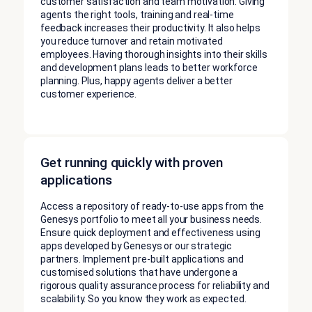
customer satisfaction and team motivation. Giving
agents the right tools, training and real-time
feedback increases their productivity. It also helps
you reduce turnover and retain motivated
employees. Having thorough insights into their skills
and development plans leads to better workforce
planning. Plus, happy agents deliver a better
customer experience.
Get running quickly with proven
applications
Access a repository of ready-to-use apps from the
Genesys portfolio to meet all your business needs.
Ensure quick deployment and effectiveness using
apps developed by Genesys or our strategic
partners. Implement pre-built applications and
customised solutions that have undergone a
rigorous quality assurance process for reliability and
scalability. So you know they work as expected.