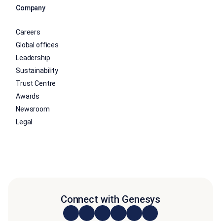
Company
Careers
Global offices
Leadership
Sustainability
Trust Centre
Awards
Newsroom
Legal
Connect with Genesys