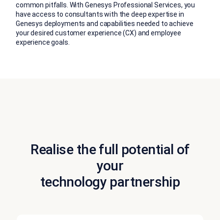
common pitfalls. With Genesys Professional Services, you
have access to consultants with the deep expertise in
Genesys deployments and capabilities needed to achieve
your desired customer experience (CX) and employee
experience goals.
Realise the full potential of
your
technology partnership