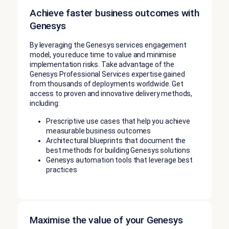
Achieve faster business outcomes with
Genesys
By leveraging the Genesys services engagement
model, you reduce time to value and minimise
implementation risks. Take advantage of the
Genesys Professional Services expertise gained
from thousands of deployments worldwide. Get
access to proven and innovative delivery methods,
including:
Prescriptive use cases that help you achieve
measurable business outcomes
Architectural blueprints that document the
best methods for building Genesys solutions
Genesys automation tools that leverage best
practices
Maximise the value of your Genesys