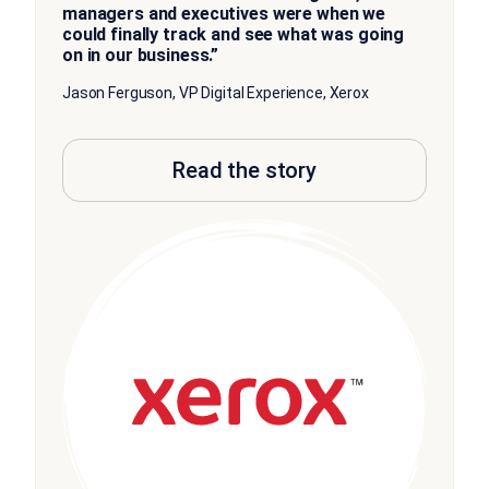
managers and executives were when we
could finally track and see what was going
on in our business.”
Jason Ferguson, VP Digital Experience, Xerox
Read the story