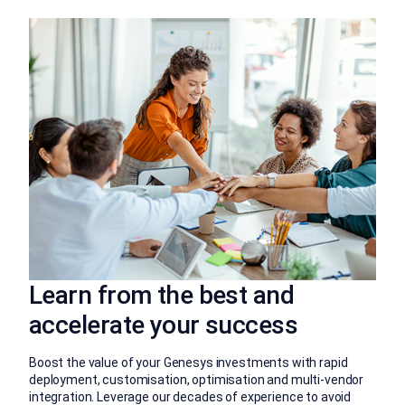
Learn from the best and
accelerate your success
Boost the value of your Genesys investments with rapid
deployment, customisation, optimisation and multi-vendor
integration. Leverage our decades of experience to avoid