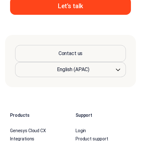
Let’s talk
Contact us
Products
Support
Genesys Cloud CX
Login
Integrations
Product support