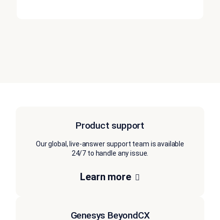
Product support
Our global, live-answer support team is available
24/7 to handle any issue.
Learn more
Genesys BeyondCX