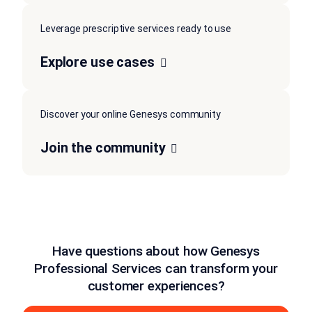
Leverage prescriptive services ready to use
Explore use cases
Discover your online Genesys community
Join the community
Have questions about how Genesys
Professional Services can transform your
customer experiences?