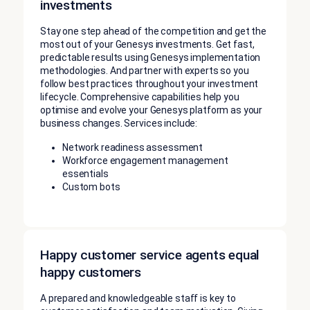
investments
Stay one step ahead of the competition and get the
most out of your Genesys investments. Get fast,
predictable results using Genesys implementation
methodologies. And partner with experts so you
follow best practices throughout your investment
lifecycle. Comprehensive capabilities help you
optimise and evolve your Genesys platform as your
business changes. Services include:
Network readiness assessment
Workforce engagement management
essentials
Custom bots
Happy customer service agents equal
happy customers
A prepared and knowledgeable staff is key to