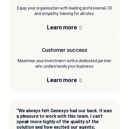
Equip your organisation with leading professional, CX
and empathy training for all roles.
Learn more
Customer success
Maximise your investment with a dedicated partner
who understands your business.
Learn more
“We always felt Genesys had our back. It was
a pleasure to work with this team. I can’t
speak more highly of the quality of the
solution and how excited our agents,