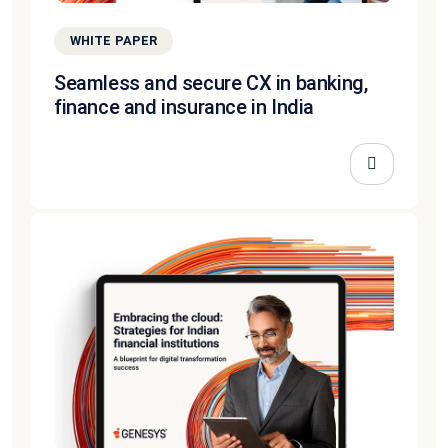
WHITE PAPER
Seamless and secure CX in banking,
finance and insurance in India