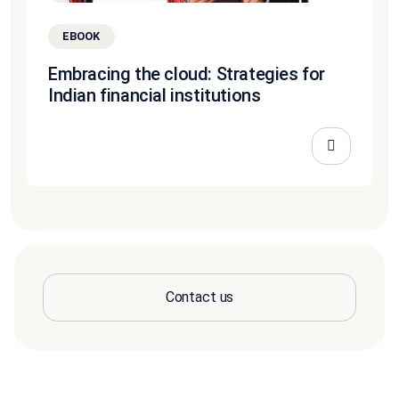
EBOOK
Embracing the cloud: Strategies for
Indian financial institutions
Contact us