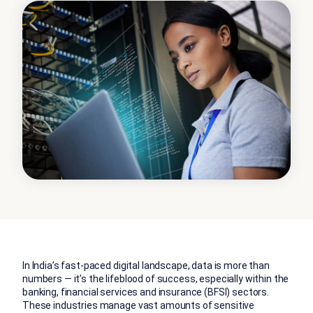
In India’s fast-paced digital landscape, data is more than
numbers — it’s the lifeblood of success, especially within the
banking, financial services and insurance (BFSI) sectors.
These industries manage vast amounts of sensitive