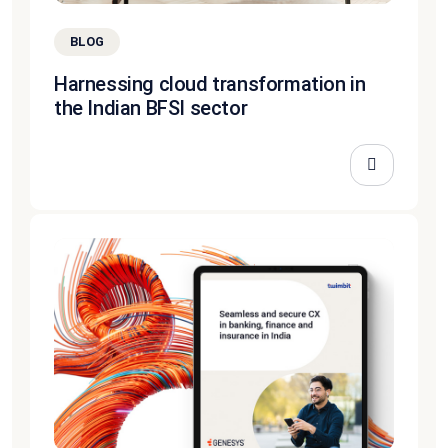
BLOG
Harnessing cloud transformation in
the Indian BFSI sector