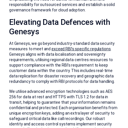
responsibility for outsourced services and establish a solid
governance framework for cloud adoption.
Elevating Data Defences with
Genesys
At Genesys, we go beyond industry-standard data security
measures to meet and
exceed RBI’s specific regulations
.
Genesys aligns with data localisation and sovereignty
requirements, utilising regional data centres resources to
support compliance with the RBI’s requirement to keep
customer data within the country. This includes real-time
data replication for disaster recovery and geographic data
redundancy to comply with RBI protocols for data handling.
We utilise advanced encryption technologies such as AES
256 for data at rest and HTTPS with TLS 1.2 for data in
transit, helping to guarantee that your information remains
confidential and protected. Each organisation benefits from
unique encryption keys, adding an extra layer of security to
safeguard critical data like call recordings. Our robust
identity and access control systems implement security