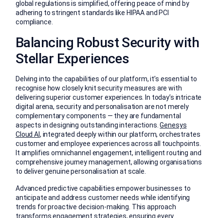
global regulations is simplified, offering peace of mind by
adhering to stringent standards like HIPAA and PCI
compliance.
Balancing Robust Security with
Stellar Experiences
Delving into the capabilities of our platform, it’s essential to
recognise how closely knit security measures are with
delivering superior customer experiences. In today’s intricate
digital arena, security and personalisation are not merely
complementary components — they are fundamental
aspects in designing outstanding interactions.
Genesys
Cloud AI
, integrated deeply within our platform, orchestrates
customer and employee experiences across all touchpoints.
It amplifies omnichannel engagement, intelligent routing and
comprehensive journey management, allowing organisations
to deliver genuine personalisation at scale.
Advanced predictive capabilities empower businesses to
anticipate and address customer needs while identifying
trends for proactive decision-making. This approach
transforms engagement strategies, ensuring every