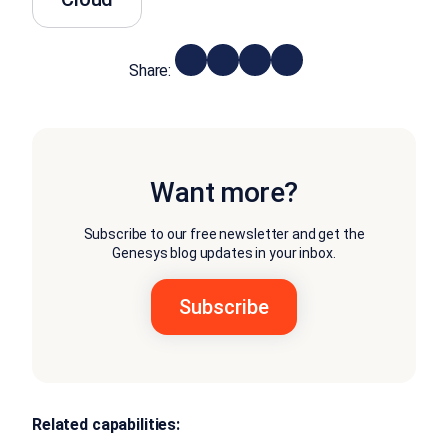
Share:
Want more?
Subscribe to our free newsletter and get the
Genesys blog updates in your inbox.
Related capabilities: