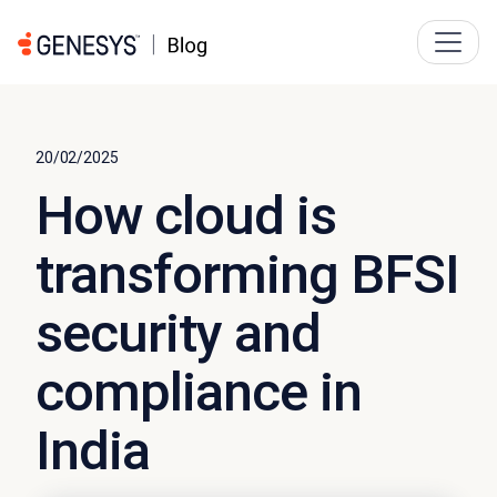
20/02/2025
How cloud is
transforming BFSI
security and
compliance in
India