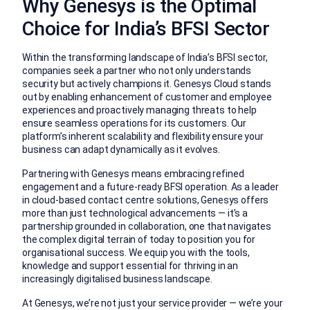
Why Genesys is the Optimal
Choice for India’s BFSI Sector
Within the transforming landscape of India’s BFSI sector,
companies seek a partner who not only understands
security but actively champions it. Genesys Cloud stands
out by enabling enhancement of customer and employee
experiences and proactively managing threats to help
ensure seamless operations for its customers. Our
platform’s inherent scalability and flexibility ensure your
business can adapt dynamically as it evolves.
Partnering with Genesys means embracing refined
engagement and a future-ready BFSI operation. As a leader
in cloud-based contact centre solutions, Genesys offers
more than just technological advancements — it’s a
partnership grounded in collaboration, one that navigates
the complex digital terrain of today to position you for
organisational success. We equip you with the tools,
knowledge and support essential for thriving in an
increasingly digitalised business landscape.
At Genesys, we’re not just your service provider — we’re your