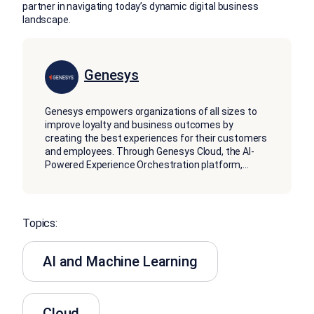
partner in navigating today’s dynamic digital business
landscape.
Genesys
Genesys empowers organizations of all sizes to
improve loyalty and business outcomes by
creating the best experiences for their customers
and employees. Through Genesys Cloud, the AI-
Powered Experience Orchestration platform,
...
Topics:
AI and Machine Learning
Cloud