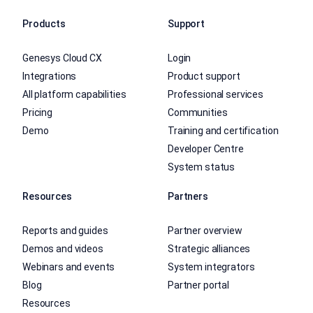
Products
Support
Genesys Cloud CX
Login
Integrations
Product support
All platform capabilities
Professional services
Pricing
Communities
Demo
Training and certification
Developer Centre
System status
Resources
Partners
Reports and guides
Partner overview
Demos and videos
Strategic alliances
Webinars and events
System integrators
Blog
Partner portal
Resources