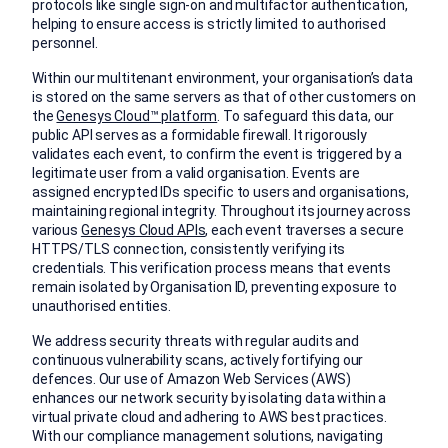
protocols like single sign-on and multifactor authentication,
helping to ensure access is strictly limited to authorised
personnel.
Within our multitenant environment, your organisation’s data
is stored on the same servers as that of other customers on
the
Genesys Cloud™ platform
. To safeguard this data, our
public API serves as a formidable firewall. It rigorously
validates each event, to confirm the event is triggered by a
legitimate user from a valid organisation. Events are
assigned encrypted IDs specific to users and organisations,
maintaining regional integrity. Throughout its journey across
various
Genesys Cloud APIs
, each event traverses a secure
HTTPS/TLS connection, consistently verifying its
credentials. This verification process means that events
remain isolated by Organisation ID, preventing exposure to
unauthorised entities.
We address security threats with regular audits and
continuous vulnerability scans, actively fortifying our
defences. Our use of Amazon Web Services (AWS)
enhances our network security by isolating data within a
virtual private cloud and adhering to AWS best practices.
With our compliance management solutions, navigating