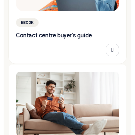
EBOOK
Contact centre buyer's guide