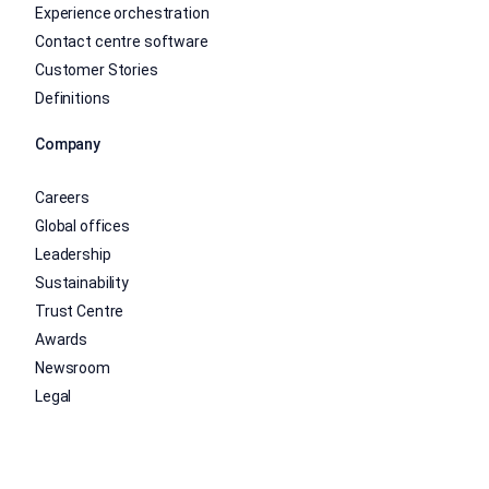
Experience orchestration
Contact centre software
Customer Stories
Definitions
Company
Careers
Global offices
Leadership
Sustainability
Trust Centre
Awards
Newsroom
Legal