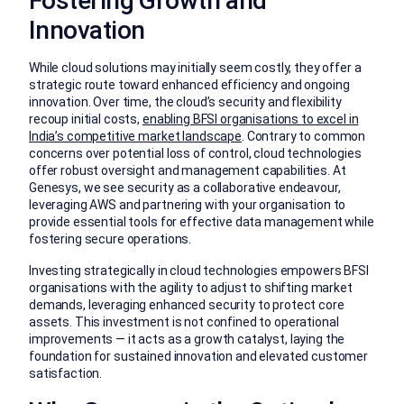
Fostering Growth and
Innovation
While cloud solutions may initially seem costly, they offer a
strategic route toward enhanced efficiency and ongoing
innovation. Over time, the cloud’s security and flexibility
recoup initial costs,
enabling BFSI organisations to excel in
India’s competitive market landscape
. Contrary to common
concerns over potential loss of control, cloud technologies
offer robust oversight and management capabilities. At
Genesys, we see security as a collaborative endeavour,
leveraging AWS and partnering with your organisation to
provide essential tools for effective data management while
fostering secure operations.
Investing strategically in cloud technologies empowers BFSI
organisations with the agility to adjust to shifting market
demands, leveraging enhanced security to protect core
assets. This investment is not confined to operational
improvements — it acts as a growth catalyst, laying the
foundation for sustained innovation and elevated customer
satisfaction.