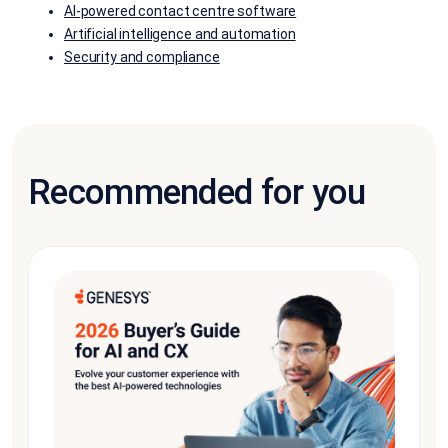
AI-powered contact centre software
Artificial intelligence and automation
Security and compliance
Recommended for you