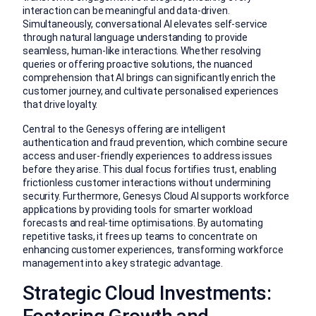
interaction can be meaningful and data-driven.
Simultaneously, conversational AI elevates self-service
through natural language understanding to provide
seamless, human-like interactions. Whether resolving
queries or offering proactive solutions, the nuanced
comprehension that AI brings can significantly enrich the
customer journey, and cultivate personalised experiences
that drive loyalty.
Central to the Genesys offering are intelligent
authentication and fraud prevention, which combine secure
access and user-friendly experiences to address issues
before they arise. This dual focus fortifies trust, enabling
frictionless customer interactions without undermining
security. Furthermore, Genesys Cloud AI supports workforce
applications by providing tools for smarter workload
forecasts and real-time optimisations. By automating
repetitive tasks, it frees up teams to concentrate on
enhancing customer experiences, transforming workforce
management into a key strategic advantage.
Strategic Cloud Investments: