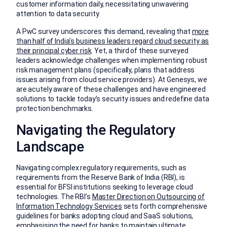
customer information daily, necessitating unwavering
attention to data security.
A PwC survey underscores this demand, revealing that
more
than half of India’s business leaders regard cloud security as
their principal cyber risk
. Yet, a third of these surveyed
leaders acknowledge challenges when implementing robust
risk management plans (specifically, plans that address
issues arising from cloud service providers). At Genesys, we
are acutely aware of these challenges and have engineered
solutions to tackle today’s security issues and redefine data
protection benchmarks.
Navigating the Regulatory
Landscape
Navigating complex regulatory requirements, such as
requirements from the Reserve Bank of India (RBI), is
essential for BFSI institutions seeking to leverage cloud
technologies. The RBI’s
Master Direction on Outsourcing of
Information Technology Services
sets forth comprehensive
guidelines for banks adopting cloud and SaaS solutions,
emphasising the need for banks to maintain ultimate