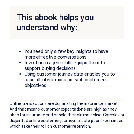
This ebook helps you
understand why:
You need only a few key insights to have
more effective conversations
Investing in agent skills equips them to
support buying decisions
Using customer journey data enables you to
base all interactions on each customer’s
objectives
Online transactions are dominating the insurance market.
And that means customer expectations are high as they
shop for insurance and handle their claims online. Complex or
disjointed online customer journeys create poor experiences,
which take their toll on customer retention.