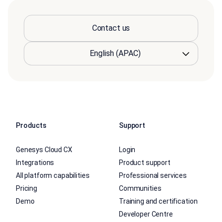
Contact us
Products
Support
Genesys Cloud CX
Login
Integrations
Product support
All platform capabilities
Professional services
Pricing
Communities
Demo
Training and certification
Developer Centre