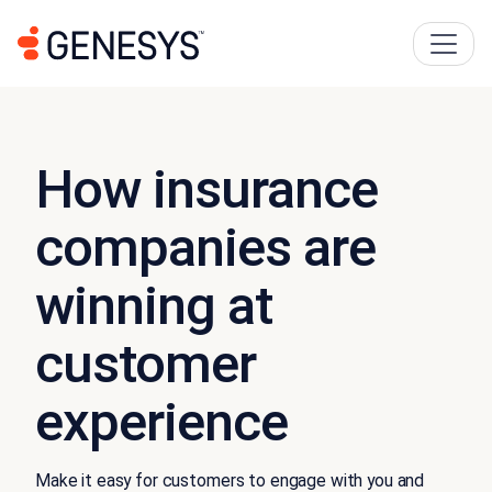
How insurance
companies are
winning at
customer
experience
Make it easy for customers to engage with you and