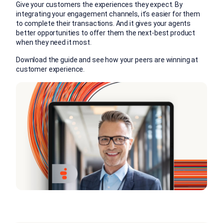
Give your customers the experiences they expect. By
integrating your engagement channels, it’s easier for them
to complete their transactions. And it gives your agents
better opportunities to offer them the next-best product
when they need it most.
Download the guide and see how your peers are winning at
customer experience.