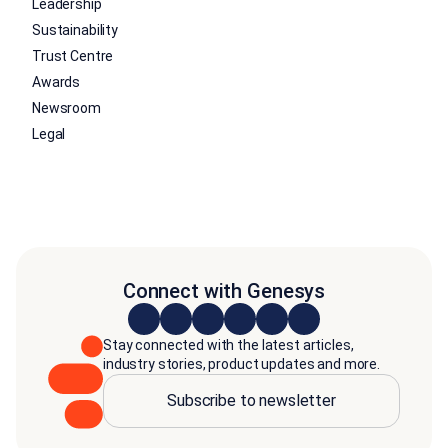
Leadership
Sustainability
Trust Centre
Awards
Newsroom
Legal
Connect with Genesys
Stay connected with the latest articles,
industry stories, product updates and more.
Subscribe to newsletter