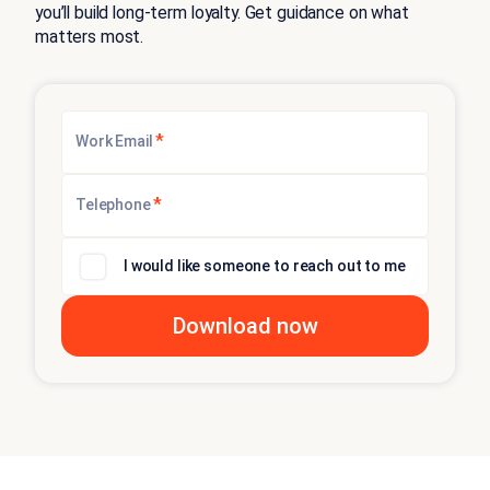
you’ll build long-term loyalty. Get guidance on what
matters most.
*
Work Email
*
Telephone
I would like someone to reach out to me