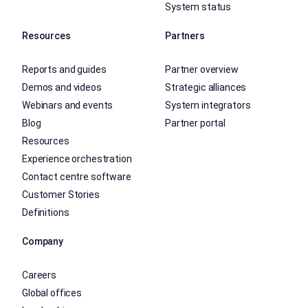
System status
Resources
Partners
Reports and guides
Partner overview
Demos and videos
Strategic alliances
Webinars and events
System integrators
Blog
Partner portal
Resources
Experience orchestration
Contact centre software
Customer Stories
Definitions
Company
Careers
Global offices