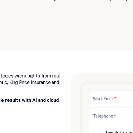
egies with insights from real
ntic, King Price Insurance and
*
Work Email
 results with AI and cloud
*
Telephone
I would like 