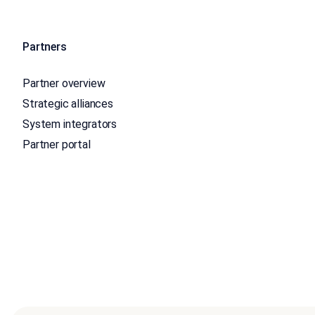
Partners
Partner overview
Strategic alliances
System integrators
Partner portal