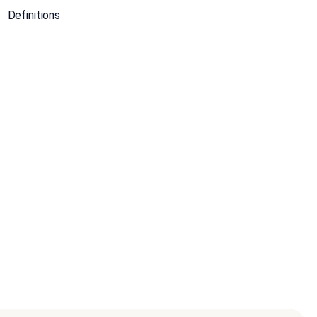
Definitions