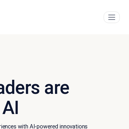
aders are
 AI
eriences with AI-powered innovations