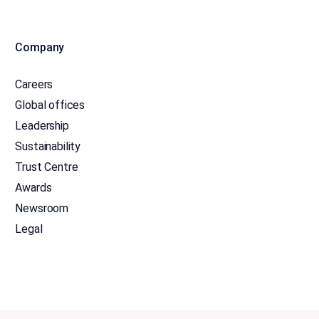
Company
Careers
Global offices
Leadership
Sustainability
Trust Centre
Awards
Newsroom
Legal