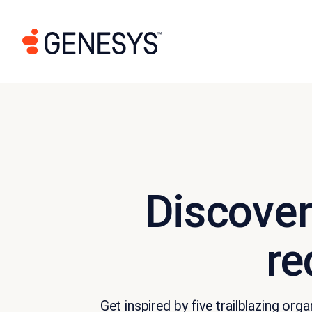
Discover
re
Get inspired by five trailblazing o