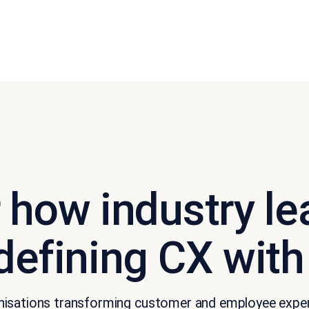
 how industry le
defining CX with
rganisations transforming customer and employee exp