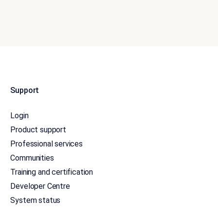
Support
Login
Product support
Professional services
Communities
Training and certification
Developer Centre
System status