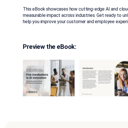
This eBook showcases how cutting-edge AI and cloud
measurable impact across industries. Get ready to un
help you improve your customer and employee experi
Preview the eBook: