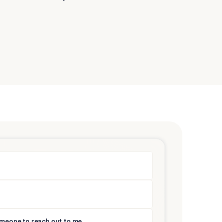
someone to reach out to me