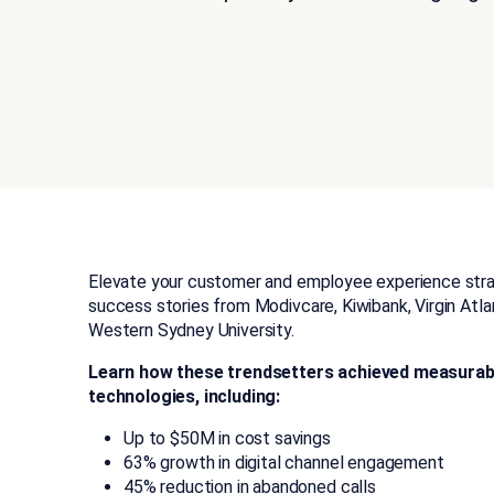
Elevate your customer and employee experience strat
success stories from Modivcare, Kiwibank, Virgin Atla
Western Sydney University.
Learn how these trendsetters achieved measurable
technologies, including:
Up to $50M in cost savings
63% growth in digital channel engagement
45% reduction in abandoned calls