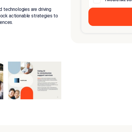
 technologies are driving
lock actionable strategies to
ences.