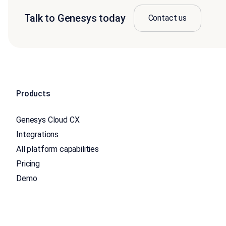
Talk to Genesys today
Contact us
Products
Genesys Cloud CX
Integrations
All platform capabilities
Pricing
Demo