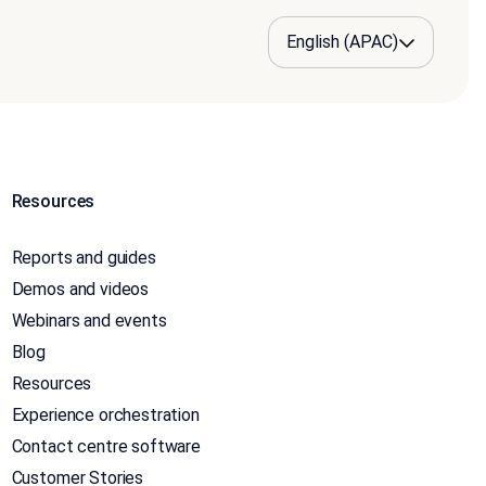
Resources
Reports and guides
Demos and videos
Webinars and events
Blog
Resources
Experience orchestration
Contact centre software
Customer Stories