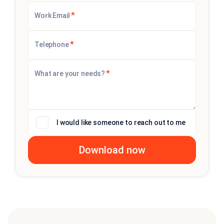
*
Work Email
*
Telephone
*
What are your needs?
I would like someone to reach out to me