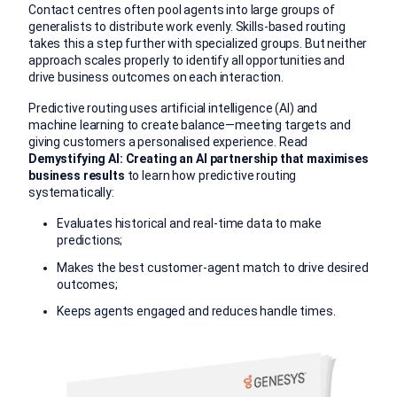
Contact centres often pool agents into large groups of
generalists to distribute work evenly. Skills-based routing
takes this a step further with specialized groups. But neither
approach scales properly to identify all opportunities and
drive business outcomes on each interaction.
Predictive routing uses artificial intelligence (AI) and
machine learning to create balance—meeting targets and
giving customers a personalised experience. Read
Demystifying AI: Creating an AI partnership that maximises
business results
to learn how predictive routing
systematically:
Evaluates historical and real-time data to make
predictions;
Makes the best customer-agent match to drive desired
outcomes;
Keeps agents engaged and reduces handle times.