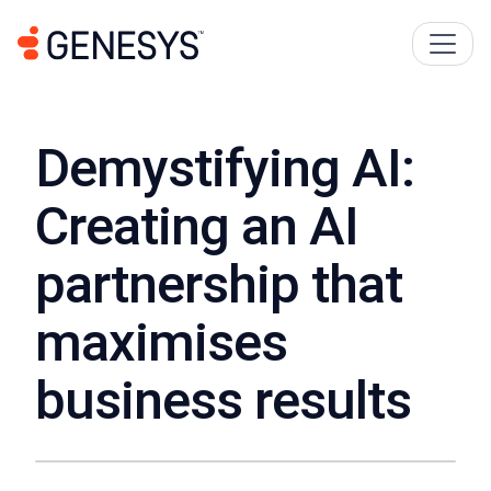
Demystifying AI:
Creating an AI
partnership that
maximises
business results