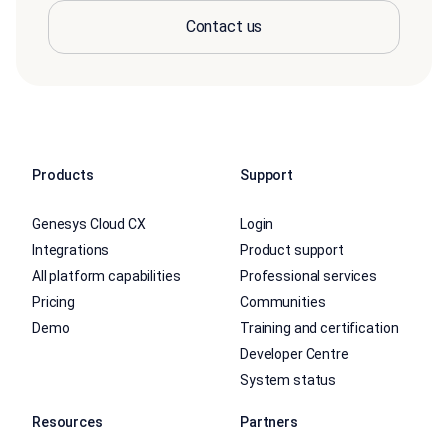
Contact us
Products
Support
Genesys Cloud CX
Login
Integrations
Product support
All platform capabilities
Professional services
Pricing
Communities
Demo
Training and certification
Developer Centre
System status
Resources
Partners