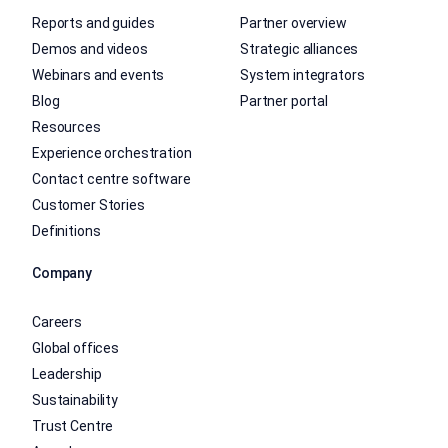
Reports and guides
Partner overview
Demos and videos
Strategic alliances
Webinars and events
System integrators
Blog
Partner portal
Resources
Experience orchestration
Contact centre software
Customer Stories
Definitions
Company
Careers
Global offices
Leadership
Sustainability
Trust Centre