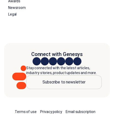
Awards
Newsroom
Legal
Connect with Genesys
Stay connected with the latest articles,
industry stories, product updates and more.
Subscribe to newsletter
Terms of use
Privacy policy
Email subscription