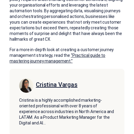
your organisational efforts and leveraging the latest
automation tools. By aggregating data, visualising journeys
and orchestrating personalised actions, businesses like
yours can create experiences that not only meet customer
expectations but exceed them, repeatedly creating those
moments of surprise and delight that have always been the
hallmarks of great CX.
For a more in-depth look at creating a customer journey
management strategy, read the
“Practical guide to
mastering journey management.”
Cristina Vargas
Cristina is a highly accomplished marketing-
oriented professional with over 8 years of
experience across industries in North America and
LATAM. As a Product Marketing Manager for the
Digital and AI
...