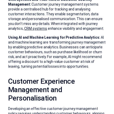
Management:
Customer journey management systems
provide a centralised hub for tracking and analysing
customer interactions. They enable segmentation, data
storage and personalised communication. This can ensure
you don’t miss any details. When integrated with journey
analytics,
CRM systems
enhance visibility and engagement.
Using AI and Machine Learning for Predictive Analytics:
AI
and machine learning are transforming journey management
by enabling predictive analytics. Businesses can anticipate
customer behaviours, such as purchase likelihood or churn
risk, and act proactively. For example, AI might recommend
offering a discount to a high-value customer at risk of
leaving, turning potential losses into opportunities.
Customer Experience
Management and
Personalisation
Developing an effective customer journey management
policy requires understanding customer behaviours, aligning