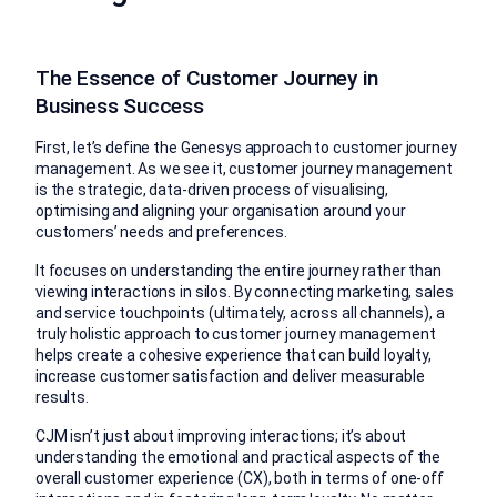
The Essence of Customer Journey in
Business Success
First, let’s define the Genesys approach to customer journey
management. As we see it, customer journey management
is the strategic, data-driven process of visualising,
optimising and aligning your organisation around your
customers’ needs and preferences.
It focuses on understanding the entire journey rather than
viewing interactions in silos. By connecting marketing, sales
and service touchpoints (ultimately, across all channels), a
truly holistic approach to customer journey management
helps create a cohesive experience that can build loyalty,
increase customer satisfaction and deliver measurable
results.
CJM isn’t just about improving interactions; it’s about
understanding the emotional and practical aspects of the
overall customer experience (CX), both in terms of one-off