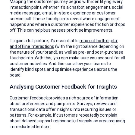
Mapping the customer journey begins with identifying every
interaction point, whether it’s a chatbot engagement, social
media message, email, in-store experience or customer
service call. These touchpoints reveal where engagement
happens and where a customer experiences friction or drops
off. This can help businesses prioritise improvements.
To gain a full picture, it’s essential to
map out both digital
and offline interactions
(with the right balance depending on
the nature of your brand), as well as pre- and post-purchase
touchpoints. With this, you can make sure you account for all
customer activities. And this can allow your teams to
identify blind spots and optimise experiences across the
board.
Analysing Customer Feedback for Insights
Customer feedback provides a rich source of information
about preferences and pain points. Surveys, reviews and
transactional data offer insights into recurring issues or
patterns. For example, if customers repeatedly complain
about delayed support responses, it signals an area requiring
immediate attention.