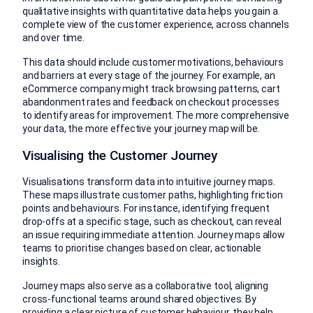
qualitative insights with quantitative data helps you gain a
complete view of the customer experience, across channels
and over time.
This data should include customer motivations, behaviours
and barriers at every stage of the journey. For example, an
eCommerce company might track browsing patterns, cart
abandonment rates and feedback on checkout processes
to identify areas for improvement. The more comprehensive
your data, the more effective your journey map will be.
Visualising the Customer Journey
Visualisations transform data into intuitive journey maps.
These maps illustrate customer paths, highlighting friction
points and behaviours. For instance, identifying frequent
drop-offs at a specific stage, such as checkout, can reveal
an issue requiring immediate attention. Journey maps allow
teams to prioritise changes based on clear, actionable
insights.
Journey maps also serve as a collaborative tool, aligning
cross-functional teams around shared objectives. By
providing a clear picture of customer behaviour, they help