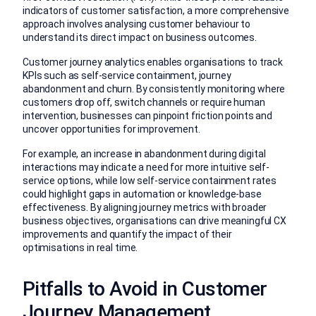
indicators of customer satisfaction, a more comprehensive
approach involves analysing customer behaviour to
understand its direct impact on business outcomes.
Customer journey analytics enables organisations to track
KPIs such as self-service containment, journey
abandonment and churn. By consistently monitoring where
customers drop off, switch channels or require human
intervention, businesses can pinpoint friction points and
uncover opportunities for improvement.
For example, an increase in abandonment during digital
interactions may indicate a need for more intuitive self-
service options, while low self-service containment rates
could highlight gaps in automation or knowledge-base
effectiveness. By aligning journey metrics with broader
business objectives, organisations can drive meaningful CX
improvements and quantify the impact of their
optimisations in real time.
Pitfalls to Avoid in Customer
Journey Management