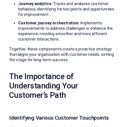
Journey analytics:
Tracks and analyses customer
behaviour, identifying friction points and opportunities
for improvement.
Customer journey orchestration:
Implements
improvements to address challenges or enhance the
experience, creating smoother and more efficient
customer interactions.
Together, these components create a proactive strategy
that aligns your organisation with customer needs, setting
the stage for long-term success.
The Importance of
Understanding Your
Customer’s Path
Identifying Various Customer Touchpoints