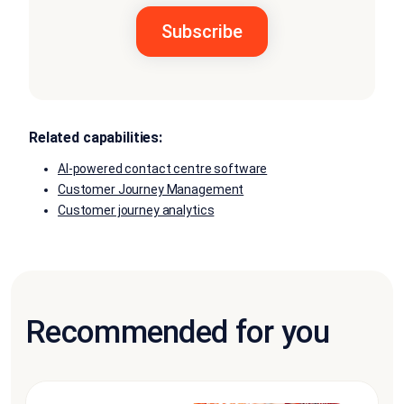
Related capabilities:
AI-powered contact centre software
Customer Journey Management
Customer journey analytics
Recommended for you