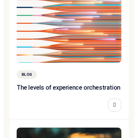
BLOG
The levels of experience orchestration