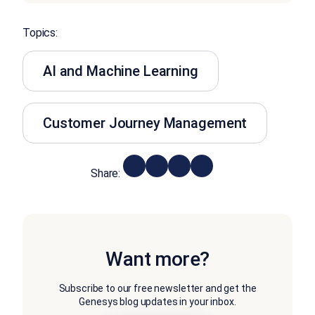
Topics:
AI and Machine Learning
Customer Journey Management
Share:
Want more?
Subscribe to our free newsletter and get the
Genesys blog updates in your inbox.