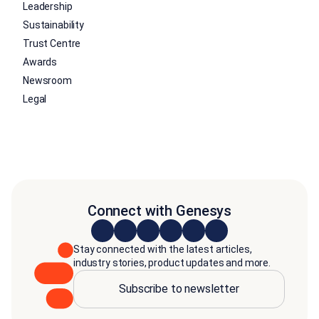
Leadership
Sustainability
Trust Centre
Awards
Newsroom
Legal
Connect with Genesys
Stay connected with the latest articles,
industry stories, product updates and more.
Subscribe to newsletter