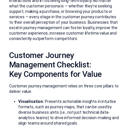
interactions and in fostering long-term loyalty. No matter
what the customer persona is — whether they’re seeking
support, making a purchase, or browsing your products or
services — every stage in the customer journey contributes
to their overall perception of your business. Businesses that
excel in journey management can foster loyalty, improve the
customer experience, increase customer lifetime value and
consistently outperform competitors.
Customer Journey
Management Checklist:
Key Components for Value
Customer journey management relies on three core pillars to
deliver value:
Visualisation:
Presents actionable insights in intuitive
formats, such as journey maps, that can be used by
diverse business units (i.e., not just technical data-
analytics teams) to drive informed decision-making and
align teams around shared goals.