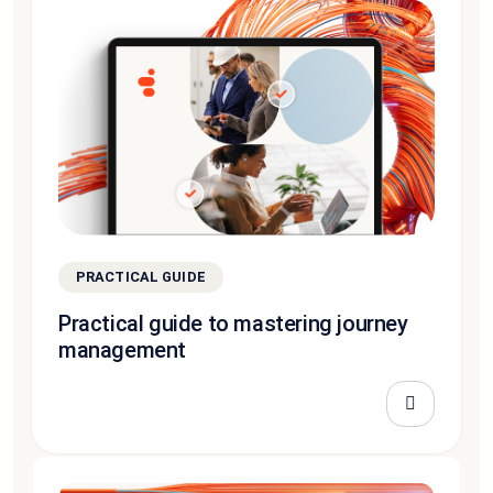
PRACTICAL GUIDE
Practical guide to mastering journey
management