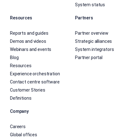
System status
Resources
Partners
Reports and guides
Partner overview
Demos and videos
Strategic alliances
Webinars and events
System integrators
Blog
Partner portal
Resources
Experience orchestration
Contact centre software
Customer Stories
Definitions
Company
Careers
Global offices