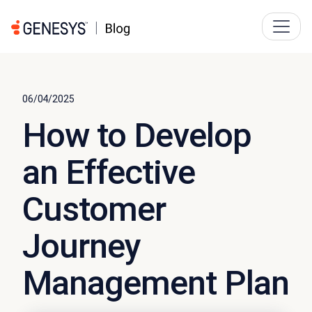
06/04/2025
How to Develop
an Effective
Customer
Journey
Management Plan