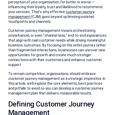
perception of your organisation, for better or worse —
influencing their loyalty, trust and likelihood to recommend
your services. That’s why effective
customer journey
management
(CJM) goes beyond optimising isolated
touchpoints and channels.
Customer journey management means orchestrating
omnichannel, or even “channel-less,” end-to-end experiences
that align with real customer needs while driving meaningful
business outcomes. By focusing on the entire journey rather
than fragmented interactions, businesses can uncover new
opportunities for growth and create much stronger
connections with their customers and enhance customer
support.
To remain competitive, organisations should embrace
customer journey management as a strategic imperative. In
this article, we’ll explore the core elements, best practices
and pitfalls to avoid so you can develop a customer journey
management plan that delivers measurable results.
Defining Customer Journey
Management