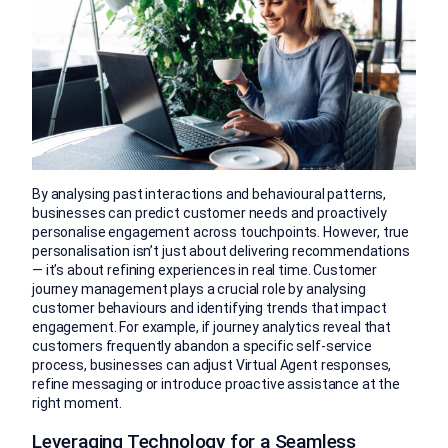
By analysing past interactions and behavioural patterns,
businesses can predict customer needs and proactively
personalise engagement across touchpoints. However, true
personalisation isn’t just about delivering recommendations
— it’s about refining experiences in real time. Customer
journey management plays a crucial role by analysing
customer behaviours and identifying trends that impact
engagement. For example, if journey analytics reveal that
customers frequently abandon a specific self-service
process, businesses can adjust Virtual Agent responses,
refine messaging or introduce proactive assistance at the
right moment.
Leveraging Technology for a Seamless