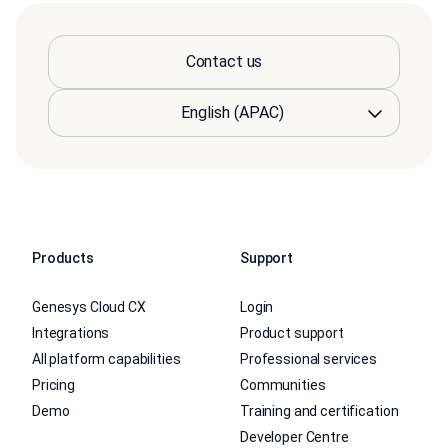
Contact us
Products
Support
Genesys Cloud CX
Login
Integrations
Product support
All platform capabilities
Professional services
Pricing
Communities
Demo
Training and certification
Developer Centre