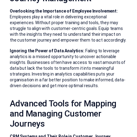
Overlooking the Importance of Employee Involvement:
Employees play a vital role in delivering exceptional
experiences. Without proper training and tools, they may
struggle to align with customer-centric goals. Equip teams
with the insights they need to understand their impact on
the customer journey and empower them to act accordingly.
Ignoring the Power of Data Analytics:
Failing to leverage
analytics is a missed opportunity to uncover actionable
insights. Businesses often have access to vast amounts of
data but lack the tools to transform it into meaningful
strategies. Investing in analytics capabilities puts your
organisation in a far better position to make informed, data-
driven decisions and get more optimal results.
Advanced Tools for Mapping
and Managing Customer
Journeys
CRM Systems and Their Role in Customer Journey