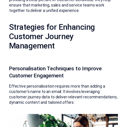
ensure that marketing, sales and service teams work
together to deliver a unified experience.
Strategies for Enhancing
Customer Journey
Management
Personalisation Techniques to Improve
Customer Engagement
Effective personalisation requires more than adding a
customer’s name to an email. It involves leveraging
customer journey data to deliver relevant recommendations,
dynamic content and tailored offers.