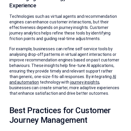
Experience
Technologies such as virtual agents and recommendation
engines can enhance customer interactions, but their
effectiveness depends on journey insights. Customer
journey analytics helps refine these tools by identifying
friction points and guiding real-time adjustments.
For example, businesses can refine self-service tools by
analysing drop-off patterns in virtual agent interactions or
improve recommendation engines based on past customer
behaviours. These insights help fine-tune AI applications,
ensuring they provide timely and relevant support rather
than generic, one-size-fits-all responses. By integrating
AI
and automation
technology with
journey insights
,
businesses can create smarter, more adaptive experiences
that enhance satisfaction and drive better outcomes.
Best Practices for Customer
Journey Management