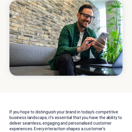
If you hope to distinguish your brand in today’s competitive
business landscape, it’s essential that you have the ability to
deliver seamless, engaging and personalised customer
experiences. Every interaction shapes a customer’s