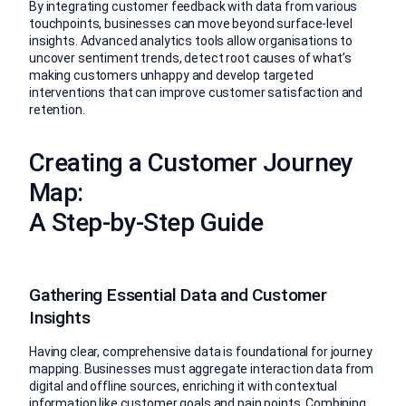
By integrating customer feedback with data from various
touchpoints, businesses can move beyond surface-level
insights. Advanced analytics tools allow organisations to
uncover sentiment trends, detect root causes of what’s
making customers unhappy and develop targeted
interventions that can improve customer satisfaction and
retention.
Creating a Customer Journey
Map:
A Step-by-Step Guide
Gathering Essential Data and Customer
Insights
Having clear, comprehensive data is foundational for journey
mapping. Businesses must aggregate interaction data from
digital and offline sources, enriching it with contextual
information like customer goals and pain points. Combining