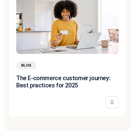
BLOG
The E-commerce customer journey:
Best practices for 2025