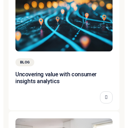
BLOG
Uncovering value with consumer
insights analytics