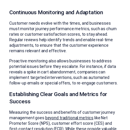
Continuous Monitoring and Adaptation
Customer needs evolve with the times, and businesses
must monitor journey performance metrics, such as churn
rates or customer satisfaction scores, to stay ahead.
Regular reviews help identify trends and enable real-time
adjustments, to ensure that the customer experience
remains relevant and effective.
Proactive monitoring also allows businesses to address
potential issues before they escalate. For instance, if data
reveals a spike in cart abandonment, companies can
implement targeted interventions, such as automated
follow-up emails or special offers, to re-engage customers.
Establishing Clear Goals and Metrics for
Success
Measuring the success and benefits of customer journey
management goes
beyond traditional metrics
like Net
Promoter Score (NPS), customer effort score (CES) and
first-contact resolution (FCR). While these provide valuable