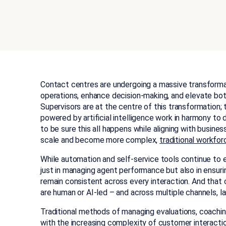
Contact centres are undergoing a massive transformati
operations, enhance decision-making, and elevate bo
Supervisors are at the centre of this transformatio
powered by artificial intelligence work in harmony to 
to be sure this all happens while aligning with busine
scale and become more complex,
traditional workfo
While automation and self-service tools continue to e
just in managing agent performance but also in ensur
remain consistent across every interaction. And that
are human or AI-led – and across multiple channels, l
Traditional methods of managing evaluations, coachi
with the increasing complexity of customer interacti