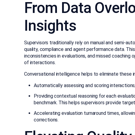
From Data Overlo
Insights
Supervisors traditionally rely on manual and semi-a
quality, compliance and agent performance data. This
inconsistencies in evaluations, and missed coaching o
of interactions.
Conversational intelligence helps to eliminate these i
Automatically assessing and scoring interactions,
Providing contextual reasoning for each evaluation
benchmark. This helps supervisors provide targe
Accelerating evaluation turnaround times, allowin
corrections.