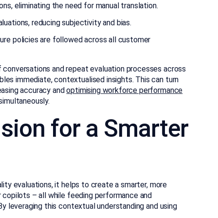
ns, eliminating the need for manual translation.
uations, reducing subjectivity and bias.
ure policies are followed across all customer
f conversations and repeat evaluation processes across
les immediate, contextualised insights. This can turn
reasing accuracy and
optimising workforce performance
imultaneously.
sion for a Smarter
lity evaluations, it helps to create a smarter, more
r copilots – all while feeding performance and
 By leveraging this contextual understanding and using