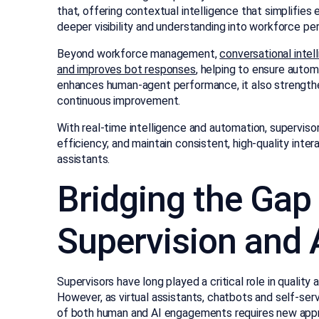
that, offering contextual intelligence that simplifies
deeper visibility and understanding into workforce p
Beyond workforce management,
conversational intel
and improves bot responses
, helping to ensure autom
enhances human-agent performance, it also strengthe
continuous improvement.
With real-time intelligence and automation, supervis
efficiency; and maintain consistent, high-quality inte
assistants.
Bridging the Ga
Supervision and
Supervisors have long played a critical role in qual
However, as virtual assistants, chatbots and self-serv
of both human and AI engagements requires new appro