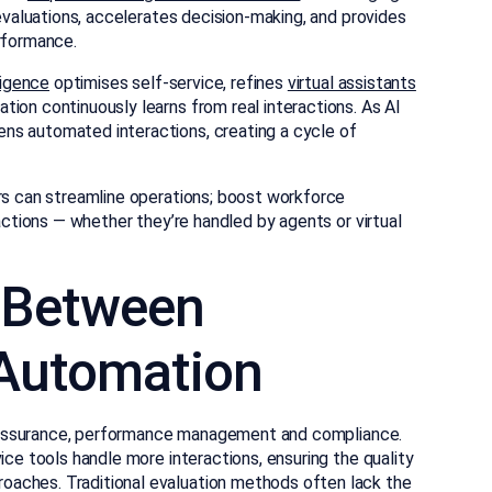
 evaluations, accelerates decision-making, and provides
erformance.
ligence
optimises self-service, refines
virtual assistants
ation continuously learns from real interactions. As AI
ns automated interactions, creating a cycle of
ors can streamline operations; boost workforce
ractions — whether they’re handled by agents or virtual
p Between
 Automation
ity assurance, performance management and compliance.
ice tools handle more interactions, ensuring the quality
aches. Traditional evaluation methods often lack the