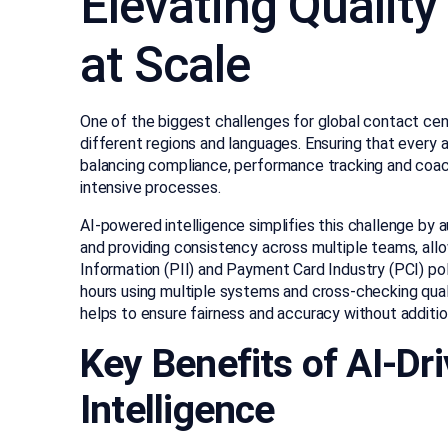
Elevating Qualit
at Scale
One of the biggest challenges for global contact cen
different regions and languages. Ensuring that every a
balancing compliance, performance tracking and coachi
intensive processes.
AI-powered intelligence simplifies this challenge by
and providing consistency across multiple teams, all
Information (PII) and Payment Card Industry (PCI) po
hours using multiple systems and cross-checking qual
helps to ensure fairness and accuracy without additio
Key Benefits of AI-D
Intelligence