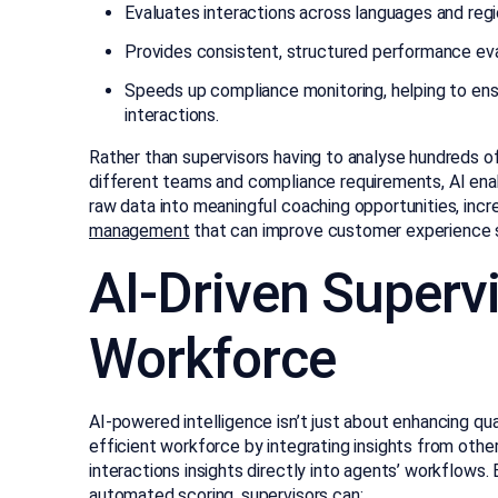
Evaluates interactions across languages and regio
Provides consistent, structured performance eval
Speeds up compliance monitoring, helping to ens
interactions.
Rather than supervisors having to analyse hundreds o
different teams and compliance requirements, AI enab
raw data into meaningful coaching opportunities, inc
management
that can improve customer experience s
AI-Driven Supervi
Workforce
AI-powered intelligence isn’t just about enhancing qua
efficient workforce by integrating insights from othe
interactions insights directly into agents’ workflows.
automated scoring, supervisors can: