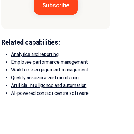
Related capabilities:
Analytics and reporting
Employee performance management
Workforce engagement management
Quality assurance and monitoring
Artificial intelligence and automation
AI-powered contact centre software