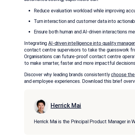
Reduce evaluation workload while improving accu
Turn interaction and customer data into action
Ensure both human and AI-driven interactions me
Integrating
AI-driven intelligence into quality manag
contact centre supervisors to take the guesswork fr
Organisations can future-proof contact centre operat
to make smarter, faster and more impactful decisions
Discover why leading brands consistently
choose the
and employee experiences. Download this brief overv
Herrick Mai
Herrick Mai is the Principal Product Manager 