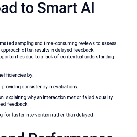
ad to Smart AI
utomated sampling and time-consuming reviews to assess
 approach often results in delayed feedback,
pportunities due to a lack of contextual understanding
nefficiencies by:
 providing consistency in evaluations.
, explaining why an interaction met or failed a quality
ted feedback.
g for faster intervention rather than delayed