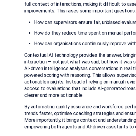
full context of interactions, making it difficult to as
improvements. This raises some important questions:
How can supervisors ensure fair, unbiased evalua
How do they reduce time spent on manual perfo
How can organisations continuously improve with
Contextual AI technology provides the answer, bringi
interaction — not just what was said, but how it was
AI-driven intelligence analyses conversations in real
powered scoring with reasoning. This allows supervisor
actionable insights. Instead of relying on manual rev
access to evaluations that include AI-generated re
clearer and more actionable.
By
automating quality assurance and workforce perf
trends faster, optimise coaching strategies and ensu
More importantly, it brings context and understanding
empowering both agents and AI-driven assistants to c