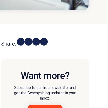
Share:
Want more?
Subscribe to our free newsletter and
get the Genesys blog updates in your
inbox.