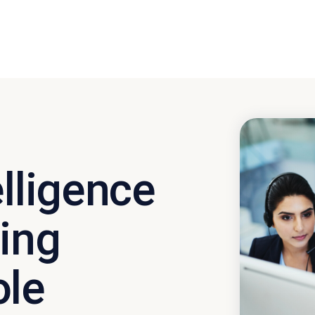
elligence
ving
ole