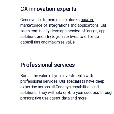
CX innovation experts​
Genesys customers can explore a
curated
marketplace
of integrations and applications. Our
team continually develops service offerings, app
solutions and strategic initiatives to enhance
capabilities and maximise value.
Professional services
Boost the value of your investments with
professional services
. Our specialists have deep
expertise across all Genesys capabilities and
solutions. They will help enable your success through
prescriptive use cases, data and more.