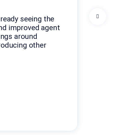
lready seeing the
and improved agent
ings around
troducing other