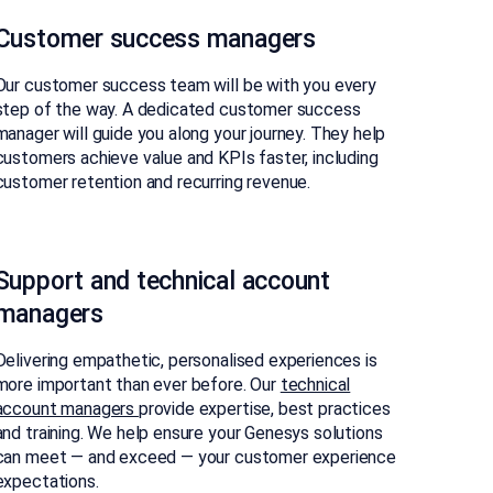
Customer success managers
Our customer success team will be with you every
step of the way. A dedicated customer success
manager will guide you along your journey. They help
customers achieve value and KPIs faster, including
customer retention and recurring revenue.​
Support and technical account
managers
Delivering empathetic, personalised experiences is
more important than ever before. Our
technical
account managers
provide expertise, best practices
and training. We help ensure your Genesys solutions
can meet — and exceed — your customer experience
expectations.