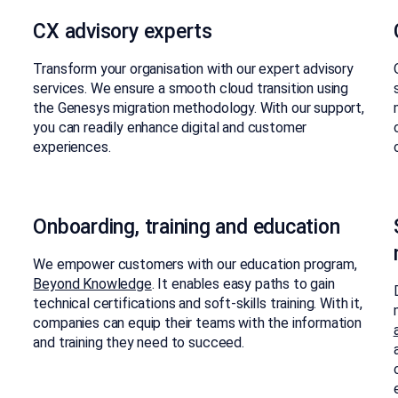
CX advisory experts​
Transform your organisation with our expert advisory
services. We ensure a smooth cloud transition using
the Genesys migration methodology. With our support,
you can readily enhance digital and customer
experiences.​
Onboarding, training and education
We empower customers with our education program,
Beyond Knowledge
. It enables easy paths to gain
technical certifications and soft-skills training. With it,
companies can equip their teams with the information
and training they need to succeed.