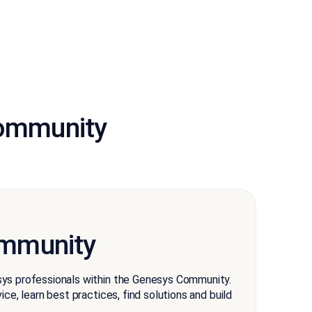
community
mmunity
ys professionals within the Genesys Community.
ce, learn best practices, find solutions and build