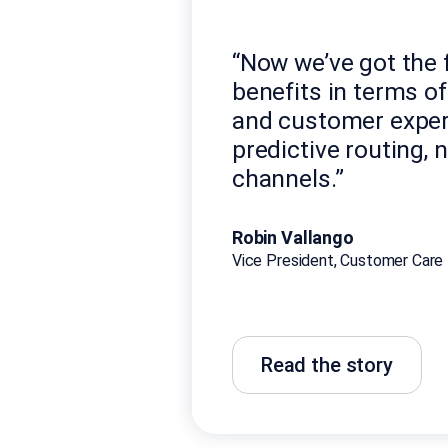
“Now we’ve got the f
benefits in terms o
and customer exper
predictive routing, 
channels.”
Robin Vallango
Vice President, Customer Care 
Read the story