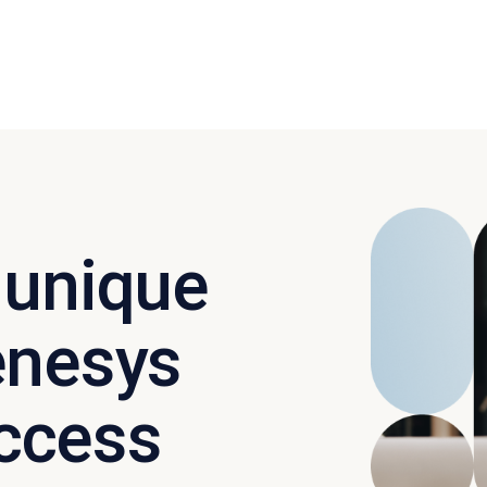
 unique
enesys
ccess