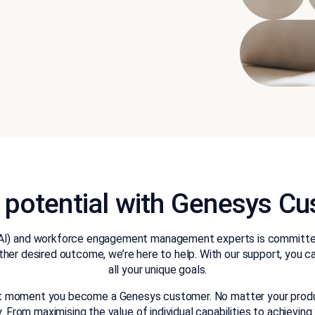
l potential with Genesys 
nce (AI) and workforce engagement management experts is committ
ther desired outcome, we’re here to help. With our support, you 
all your unique goals.
st moment you become a Genesys customer. No matter your product 
From maximising the value of individual capabilities to achieving 