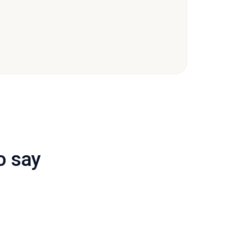
o say