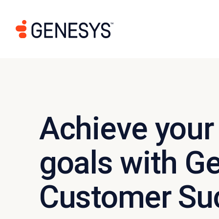
Achieve your
goals with G
Customer Su