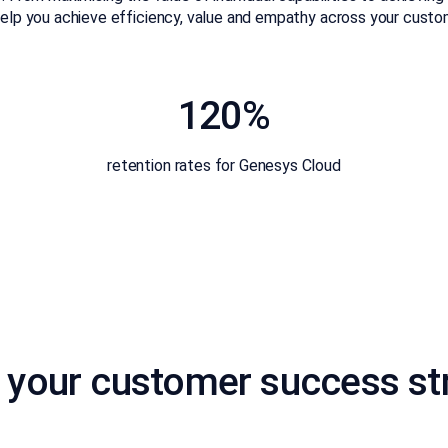
l help you achieve efficiency, value and empathy across your cus
120%
retention rates for Genesys Cloud
 your customer success st