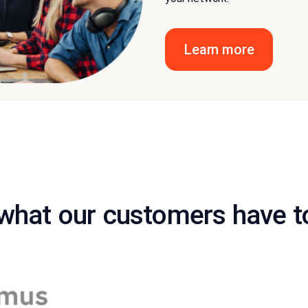
Learn more
what our customers have t