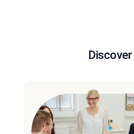
Discover