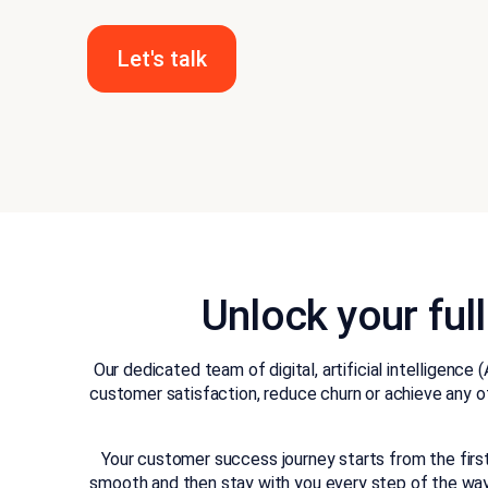
Let's talk
Unlock your ful
Our dedicated team of digital, artificial intellige
customer satisfaction, reduce churn or achieve any o
Your customer success journey starts from the fir
smooth and then stay with you every step of the way. 