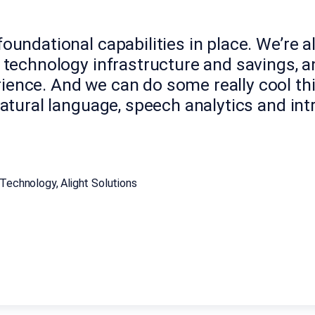
oundational capabilities in place. We’re a
f technology infrastructure and savings, 
ience. And we can do some really cool th
natural language, speech analytics and in
Technology, Alight Solutions