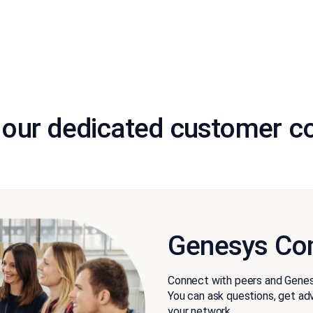
 our dedicated customer 
Genesys Co
Connect with peers and Genes
You can ask questions, get advi
your network.