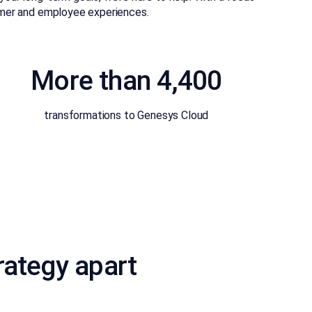
tomer and employee experiences.
More than 4,400
transformations to Genesys Cloud
rategy apart