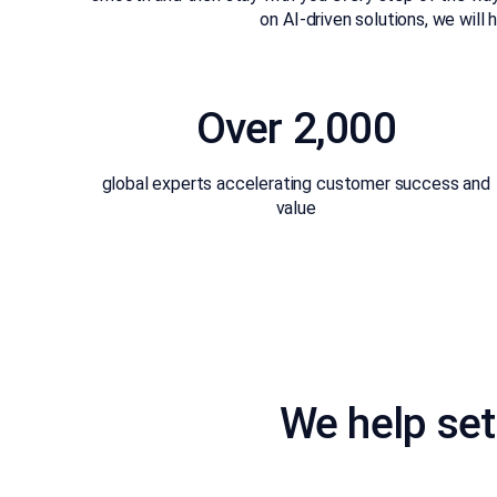
on AI-driven solutions, we wil
Over 2,000
global experts accelerating customer success and
value
We help set