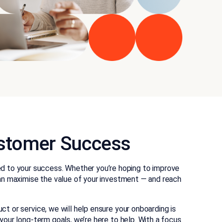
Customer Success
ed to your success. Whether you’re hoping to improve
can maximise the value of your investment — and reach
or service, we will help ensure your onboarding is
your long-term goals, we’re here to help. With a focus