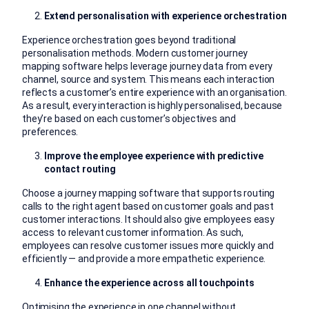
Extend personalisation with experience orchestration
Experience orchestration goes beyond traditional
personalisation methods. Modern customer journey
mapping software helps leverage journey data from every
channel, source and system. This means each interaction
reflects a customer’s entire experience with an organisation.
As a result, every interaction is highly personalised, because
they’re based on each customer’s objectives and
preferences.
Improve the employee experience with predictive
contact routing
Choose a journey mapping software that supports routing
calls to the right agent based on customer goals and past
customer interactions. It should also give employees easy
access to relevant customer information. As such,
employees can resolve customer issues more quickly and
efficiently — and provide a more empathetic experience.
Enhance the experience across all touchpoints
Optimising the experience in one channel without