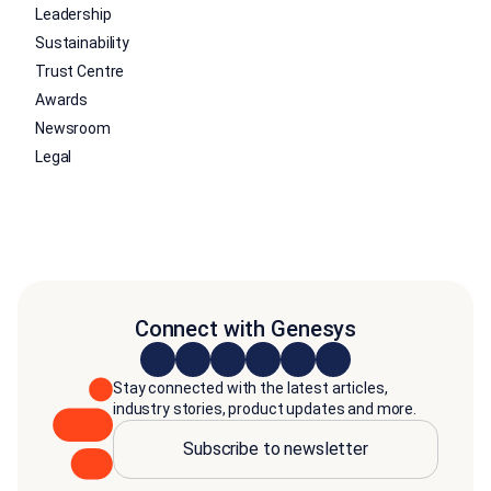
Leadership
Sustainability
Trust Centre
Awards
Newsroom
Legal
Connect with Genesys
Stay connected with the latest articles,
industry stories, product updates and more.
Subscribe to newsletter