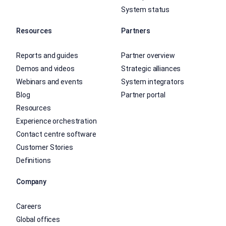
System status
Resources
Partners
Reports and guides
Partner overview
Demos and videos
Strategic alliances
Webinars and events
System integrators
Blog
Partner portal
Resources
Experience orchestration
Contact centre software
Customer Stories
Definitions
Company
Careers
Global offices