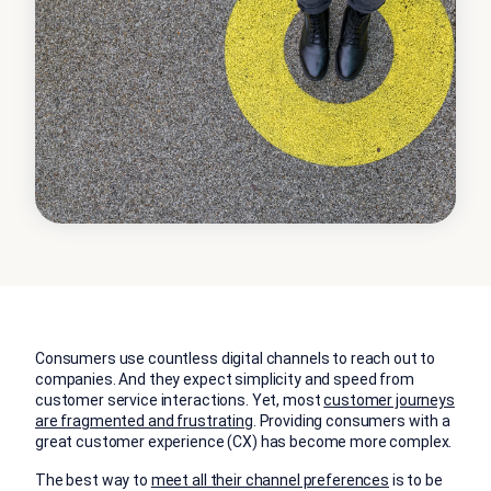
Consumers use countless digital channels to reach out to
companies. And they expect simplicity and speed from
customer service interactions. Yet, most
customer journeys
are fragmented and frustrating
. Providing consumers with a
great customer experience (CX) has become more complex.
The best way to
meet all their channel preferences
is to be