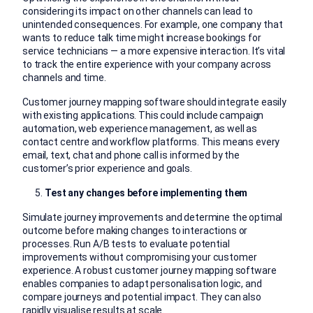
considering its impact on other channels can lead to
unintended consequences. For example, one company that
wants to reduce talk time might increase bookings for
service technicians — a more expensive interaction. It’s vital
to track the entire experience with your company across
channels and time.
Customer journey mapping software should integrate easily
with existing applications. This could include campaign
automation, web experience management, as well as
contact centre and workflow platforms. This means every
email, text, chat and phone call is informed by the
customer’s prior experience and goals.
Test any changes before implementing them
Simulate journey improvements and determine the optimal
outcome before making changes to interactions or
processes. Run A/B tests to evaluate potential
improvements without compromising your customer
experience. A robust customer journey mapping software
enables companies to adapt personalisation logic, and
compare journeys and potential impact. They can also
rapidly visualise results at scale.