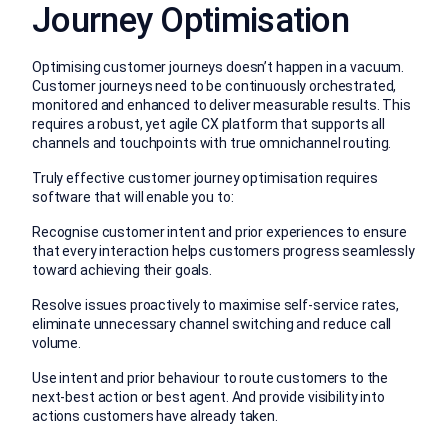
Journey Optimisation
Optimising customer journeys doesn’t happen in a vacuum.
Customer journeys need to be continuously orchestrated,
monitored and enhanced to deliver measurable results. This
requires a robust, yet agile CX platform that supports all
channels and touchpoints with true omnichannel routing.
Truly effective customer journey optimisation requires
software that will enable you to:
Recognise customer intent and prior experiences to ensure
that every interaction helps customers progress seamlessly
toward achieving their goals.
Resolve issues proactively to maximise self-service rates,
eliminate unnecessary channel switching and reduce call
volume.
Use intent and prior behaviour to route customers to the
next-best action or best agent. And provide visibility into
actions customers have already taken.