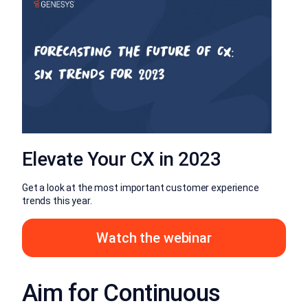
Elevate Your CX in 2023
Get a look at the most important customer experience
trends this year.
Watch the webinar
Aim for Continuous