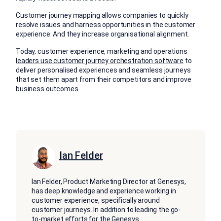
Customer journey mapping allows companies to quickly
resolve issues and harness opportunities in the customer
experience. And they increase organisational alignment.
Today, customer experience, marketing and operations
leaders use customer journey orchestration software
to
deliver personalised experiences and seamless journeys
that set them apart from their competitors and improve
business outcomes.
Ian Felder
Ian Felder, Product Marketing Director at Genesys,
has deep knowledge and experience working in
customer experience, specifically around
customer journeys. In addition to leading the go-
to-market efforts for the Genesys
...