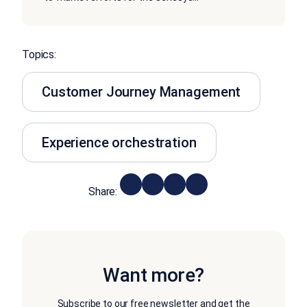
Topics:
Customer Journey Management
Experience orchestration
Share:
Want more?
Subscribe to our free newsletter and get the