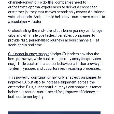
channel-agnostic. To do this, companies need to
orchestrate optimal experiences to deliver a connected
customer journey that moves seamlessly across digital and
voice channels. And it should help move customers closer to
a resolution — faster.
Orchestrating the end-to-end customer journey can bridge
silos and eliminate obstacles. It enables companies to
provide fluid, personalised journeys across channels — at
scale and in real time.
Customer journey mapping
helps CX leaders envision the
best pathways, while customer journey analytics provides
insight into customers’ actual behaviours. It also allows you
to identify issues and opportunities in existing processes.
This powerful combination not only enables companies to
improve CX, but also to increase alignment across the
enterprise. Plus, successful journeys can shape customer
behaviour, reduce customer effort, improve efficiency and
build customer loyalty.