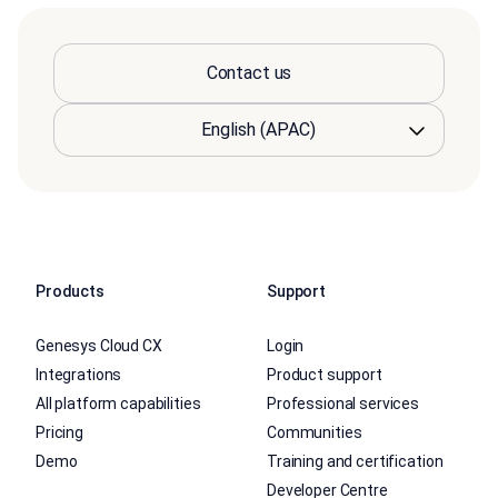
Contact us
Products
Support
Genesys Cloud CX
Login
Integrations
Product support
All platform capabilities
Professional services
Pricing
Communities
Demo
Training and certification
Developer Centre