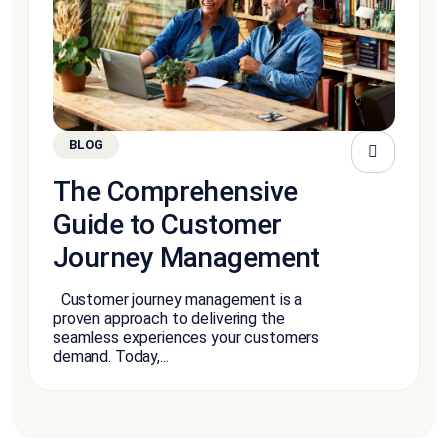
BLOG
The Comprehensive
Guide to Customer
Journey Management
Customer journey management is a
proven approach to delivering the
seamless experiences your customers
demand. Today,...