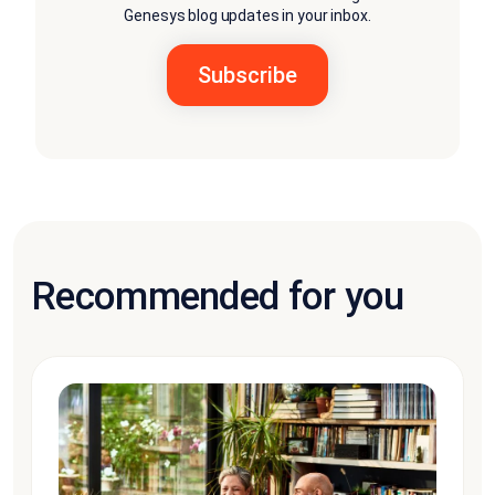
Genesys blog updates in your inbox.
Recommended for you