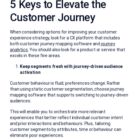
5 Keys to Elevate the
Customer Journey
When considering options for improving your customer
experience strategy, look for a CX platform that includes
both customer journey mapping software and
journey
analytics
. You should also look for a product or service that
excels in these five areas.
Keep segments fresh with journey-driven audience
activation
Customer behaviour is fluid; preferences change. Rather
than using static customer segmentation, choose journey
mapping software that supports switching to journey-driven
audiences.
This will enable you to orchestrate more relevant
experiences that better reflect individual customer intent
and prior interactions and behaviours. Plus, tailoring
customer segments by attributes, time or behaviour can
eliminate poor experiences.