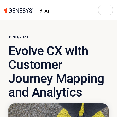
19/03/2023
Evolve CX with
Customer
Journey Mapping
and Analytics