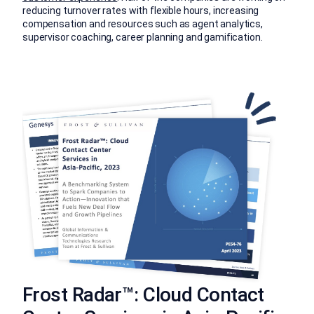
reducing turnover rates with flexible hours, increasing
compensation and resources such as agent analytics,
supervisor coaching, career planning and gamification.
Frost Radar™: Cloud Contact