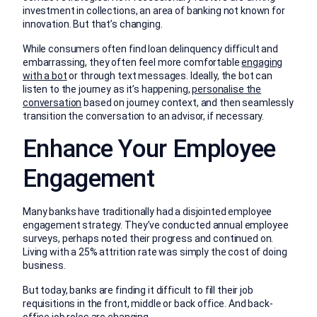
investment in collections, an area of banking not known for
innovation. But that’s changing.
While consumers often find loan delinquency difficult and
embarrassing, they often feel more comfortable
engaging
with a bot
or through text messages. Ideally, the bot can
listen to the journey as it’s happening,
personalise the
conversation
based on journey context, and then seamlessly
transition the conversation to an advisor, if necessary.
Enhance Your Employee
Engagement
Many banks have traditionally had a disjointed employee
engagement strategy. They’ve conducted annual employee
surveys, perhaps noted their progress and continued on.
Living with a 25% attrition rate was simply the cost of doing
business.
But today, banks are finding it difficult to fill their job
requisitions in the front, middle or back office. And back-
office job roles are changing.