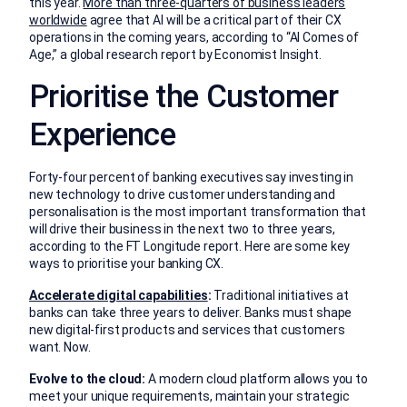
this year.
More than three-quarters of business leaders
worldwide
agree that AI will be a critical part of their CX
operations in the coming years, according to “AI Comes of
Age,” a global research report by Economist Insight.
Prioritise the Customer
Experience
Forty-four percent of banking executives say investing in
new technology to drive customer understanding and
personalisation is the most important transformation that
will drive their business in the next two to three years,
according to the FT Longitude report. Here are some key
ways to prioritise your banking CX.
Accelerate digital capabilities
:
Traditional initiatives at
banks can take three years to deliver. Banks must shape
new digital-first products and services that customers
want. Now.
Evolve to the cloud:
A modern cloud platform allows you to
meet your unique requirements, maintain your strategic