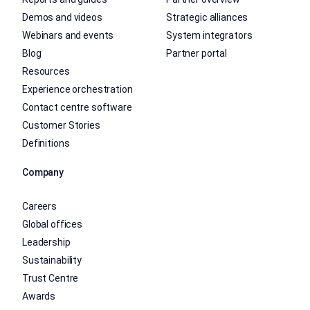
Demos and videos
Strategic alliances
Webinars and events
System integrators
Blog
Partner portal
Resources
Experience orchestration
Contact centre software
Customer Stories
Definitions
Company
Careers
Global offices
Leadership
Sustainability
Trust Centre
Awards