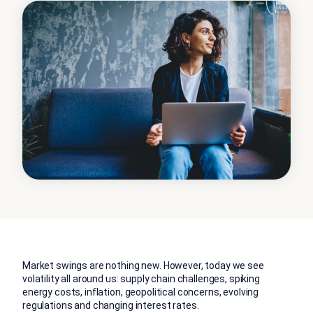
Market swings are nothing new. However, today we see
volatility all around us: supply chain challenges, spiking
energy costs, inflation, geopolitical concerns, evolving
regulations and changing interest rates.