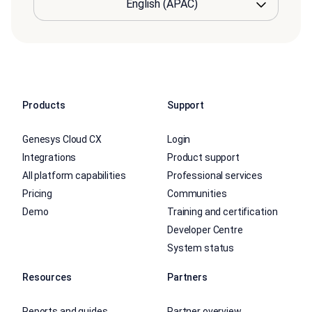
Products
Support
Genesys Cloud CX
Login
Integrations
Product support
All platform capabilities
Professional services
Pricing
Communities
Demo
Training and certification
Developer Centre
System status
Resources
Partners
Reports and guides
Partner overview