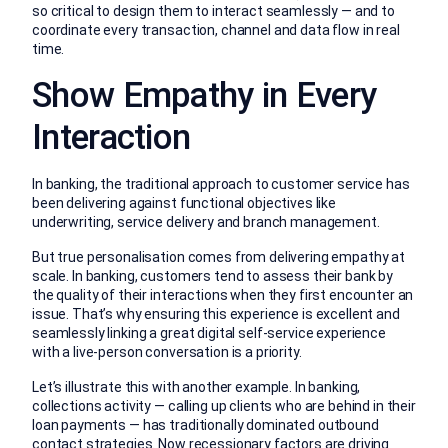
so critical to design them to interact seamlessly — and to
coordinate every transaction, channel and data flow in real
time.
Show Empathy in Every
Interaction
In banking, the traditional approach to customer service has
been delivering against functional objectives like
underwriting, service delivery and branch management.
But true personalisation comes from delivering empathy at
scale. In banking, customers tend to assess their bank by
the quality of their interactions when they first encounter an
issue. That’s why ensuring this experience is excellent and
seamlessly linking a great digital self-service experience
with a live-person conversation is a priority.
Let’s illustrate this with another example. In banking,
collections activity — calling up clients who are behind in their
loan payments — has traditionally dominated outbound
contact strategies. Now recessionary factors are driving