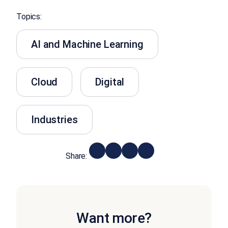
Topics:
AI and Machine Learning
Cloud
Digital
Industries
Share:
Want more?