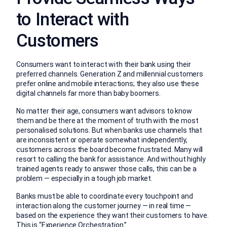
to Interact with
Customers
Consumers want to interact with their bank using their
preferred channels. Generation Z and millennial customers
prefer online and mobile interactions; they also use these
digital channels far more than baby boomers.
No matter their age, consumers want advisors to know
them and be there at the moment of truth with the most
personalised solutions. But when banks use channels that
are inconsistent or operate somewhat independently,
customers across the board become frustrated. Many will
resort to calling the bank for assistance. And without highly
trained agents ready to answer those calls, this can be a
problem — especially in a tough job market.
Banks must be able to coordinate every touchpoint and
interaction along the customer journey — in real time —
based on the experience they want their customers to have.
This is “
Experience Orchestration
.”