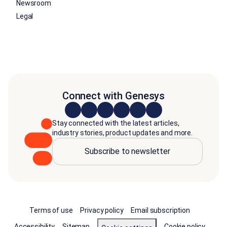
Newsroom
Legal
Connect with Genesys
Stay connected with the latest articles,
industry stories, product updates and more.
Subscribe to newsletter
Terms of use
Privacy policy
Email subscription
Accessibility
Sitemap
Cookie policy