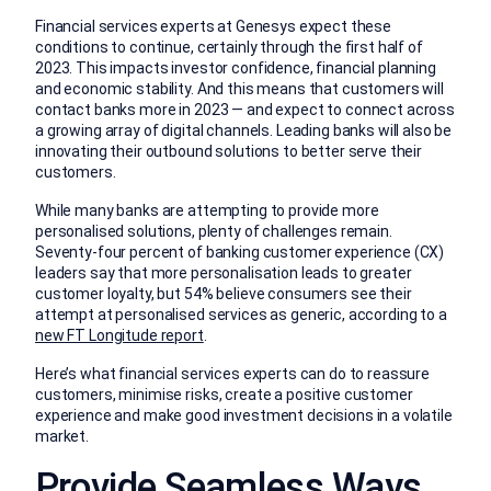
Financial services experts at Genesys expect these
conditions to continue, certainly through the first half of
2023. This impacts investor confidence, financial planning
and economic stability. And this means that customers will
contact banks more in 2023 — and expect to connect across
a growing array of digital channels. Leading banks will also be
innovating their outbound solutions to better serve their
customers.
While many banks are attempting to provide more
personalised solutions, plenty of challenges remain.
Seventy-four percent of banking customer experience (CX)
leaders say that more personalisation leads to greater
customer loyalty, but 54% believe consumers see their
attempt at personalised services as generic, according to a
new FT Longitude report
.
Here’s what financial services experts can do to reassure
customers, minimise risks, create a positive customer
experience and make good investment decisions in a volatile
market.
Provide Seamless Ways