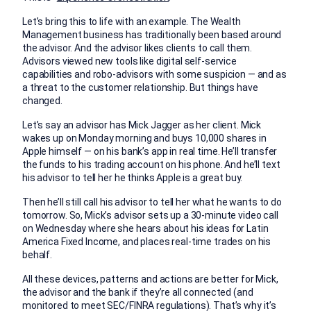
Let’s bring this to life with an example. The Wealth
Management business has traditionally been based around
the advisor. And the advisor likes clients to call them.
Advisors viewed new tools like digital self-service
capabilities and robo-advisors with some suspicion — and as
a threat to the customer relationship. But things have
changed.
Let’s say an advisor has Mick Jagger as her client. Mick
wakes up on Monday morning and buys 10,000 shares in
Apple himself — on his bank’s app in real time. He’ll transfer
the funds to his trading account on his phone. And he’ll text
his advisor to tell her he thinks Apple is a great buy.
Then he’ll still call his advisor to tell her what he wants to do
tomorrow. So, Mick’s advisor sets up a 30-minute video call
on Wednesday where she hears about his ideas for Latin
America Fixed Income, and places real-time trades on his
behalf.
All these devices, patterns and actions are better for Mick,
the advisor and the bank if they’re all connected (and
monitored to meet SEC/FINRA regulations). That’s why it’s