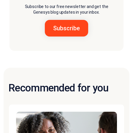
Subscribe to our free newsletter and get the
Genesys blog updates in your inbox.
Recommended for you