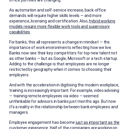
As automation and self-service increase, back-office
demands will require higher skills levels — and more
experience, licensing and certification. Also,
hybrid working
models require more flexible work tools and supervisory
capabilities
.
For banks, this all represents a change in mindset — the
importance of work environments reflecting how we live.
Banks now see their key competitors for top new talent not
as other banks — but as Google, Microsoft or a tech startup.
Adding to the challenge is that employees are no longer
restricted by geography when it comes to choosing their
employers.
And with the acceleration in digitising the modern workplace,
training is increasingly important. For example, video advising
— training remote employees via video — seemed
unthinkable for advisors in banks just months ago. But now
it’s a reality in the relationship between bank employees and
managers.
Employee engagement has become
just as important as the
customer experience
. Half of the companies are working on