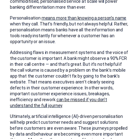
commoditised, personalised service at scale will power
banking differentiation more than ever.
Personalisation
means more than knowing a person’s name
when they call. That’s friendly, but not always helpful. Rather,
personalisation means banks have all the information and
tools ready instantly for whenever a customer has an
opportunity or an issue.
Addressing flaws in measurement systems and the voice of
the customer is important. A bank might observe a 90% FCR
in their call centre — and that’s great. But it’s not helpful if
the call volume is caused by a problem on the bank’s mobile
app that the customer couldn’t fix by going to the bank’s
website. That means executives aren’t clearly seeing
defects in their customer experience. In other words,
important customer experience issues, breakages,
inefficiency and rework
can be missed if you don’t
understand the full journey
.
Ultimately, artificial intelligence (AI)-driven personalisation
will help predict customer needs and suggest solutions
before customers are even aware. These journeys propelled
by data and behaviour are becoming even more important