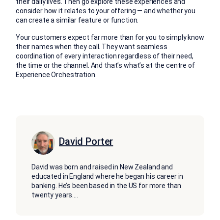
their daily lives. Then go explore these experiences and
consider how it relates to your offering — and whether you
can create a similar feature or function.
Your customers expect far more than for you to simply know
their names when they call. They want seamless
coordination of every interaction regardless of their need,
the time or the channel. And that’s what’s at the centre of
Experience Orchestration.
David Porter
David was born and raised in New Zealand and
educated in England where he began his career in
banking. He’s been based in the US for more than
twenty years.
...