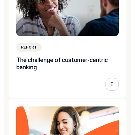
REPORT
The challenge of customer-centric
banking