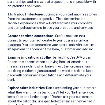
partnerships and innovate at a speed that’s impossible with
on-premises solutions.
Think about milestones:
Consider your roadmap milestones
from the customer perspective. Then determine the
tangible experiences that will differentiate your company
and compel customers to use your products and services.
Create seamless connections:
Craft a solution that
connects your contact centre to your business-critical
systems
. You can streamline your operations with custom
integrations that connect the bank, customer and advisor.
Examine innovations at other banks:
If you’re JPMorgan
Chase, this doesn’t mean studying Bank of America. It
means researching what banks — or other organisations —
are doing in other regions around the world in order to keep
pace with consumer expectations and differentiate your
bank.
Explore other industries:
Don’t keep asking your customers
what they want from a bank; they’ll tell you “better service,
lower fees and kinder people.” Rather, ask your customers
about the delightful, unexpected experiences they’ve had in