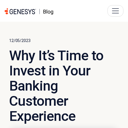
12/05/2023
Why It’s Time to
Invest in Your
Banking
Customer
Experience