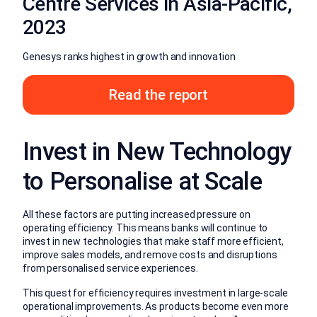
Centre Services in Asia-Pacific,
2023
Genesys ranks highest in growth and innovation
Read the report
Invest in New Technology
to Personalise at Scale
All these factors are putting increased pressure on
operating efficiency. This means banks will continue to
invest in new technologies that make staff more efficient,
improve sales models, and remove costs and disruptions
from personalised service experiences.
This quest for efficiency requires investment in large-scale
operational improvements. As products become even more