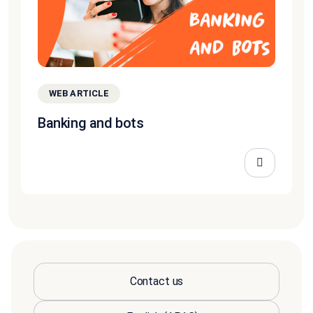
WEB ARTICLE
Banking and bots
Contact us