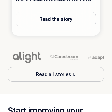
WFM D
Read the story
Read all stories
Start improving your