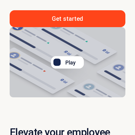
Get started
Play
Elevate your employee