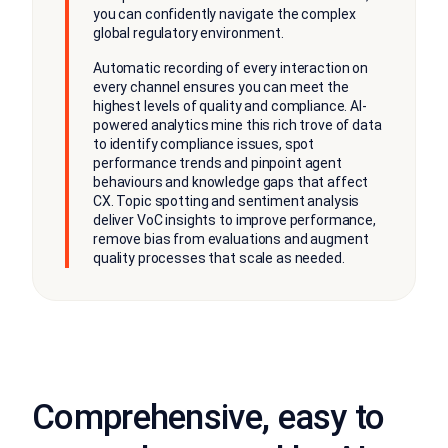
you can confidently navigate the complex
global regulatory environment.
Automatic recording of every interaction on
every channel ensures you can meet the
highest levels of quality and compliance. AI-
powered analytics mine this rich trove of data
to identify compliance issues, spot
performance trends and pinpoint agent
behaviours and knowledge gaps that affect
CX. Topic spotting and sentiment analysis
deliver VoC insights to improve performance,
remove bias from evaluations and augment
quality processes that scale as needed.
Comprehensive, easy to