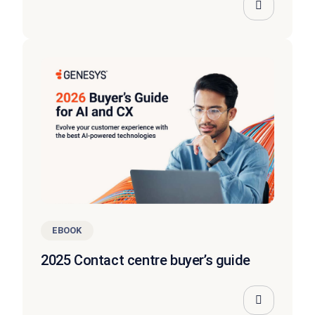
EBOOK
2025 Contact centre buyer’s guide