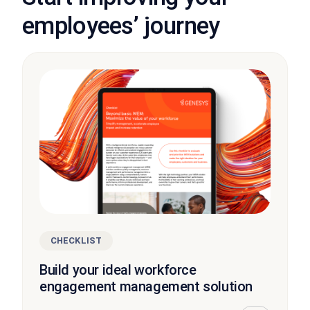
employees’ journey
CHECKLIST
Build your ideal workforce
engagement management solution