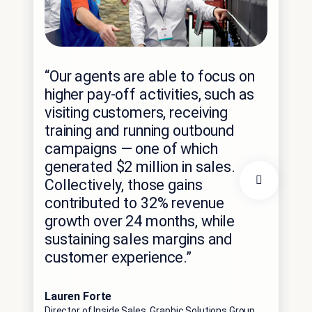
“N
“Our agents are able to focus on
En
higher pay-off activities, such as
cus
visiting customers, receiving
ch
training and running outbound
sys
campaigns — one of which
sp
generated $2 million in sales.
Collectively, those gains
pe
contributed to 32% revenue
out
growth over 24 months, while
10
sustaining sales margins and
ad
customer experience.”
par
Lauren Forte
Gur
Director of Inside Sales, Graphic Solutions Group