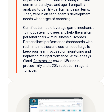
sentiment analysis and agent empathy
analysis to identify performance patterns.
Then, zero in on each agent’s development
needs with targeted coaching.
Gamification tools leverage game mechanics
to motivate employees and help them align
personal goals with business outcomes.
Personalised performance dashboards with
real-time metrics and customised targets
keep your team focused on monitoring and
improving their performance. With Genesys
Cloud,
Aeromexico
saw a 13% rise in
productivity and a 20% reduction in agent
turnover.