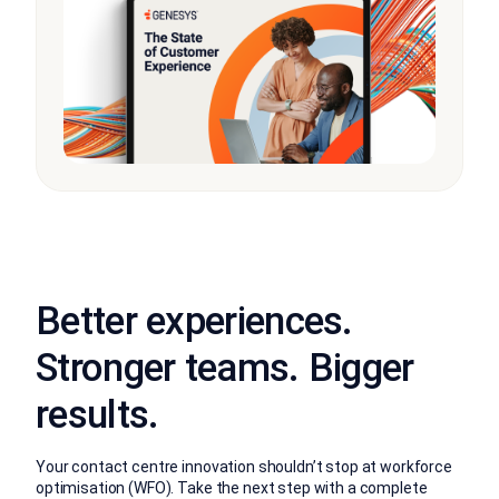
Better experiences.
Stronger teams. Bigger
results.
Your contact centre innovation shouldn’t stop at workforce
optimisation (WFO). Take the next step with a complete