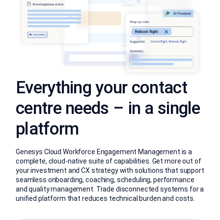
Everything your contact
centre needs – in a single
platform
Genesys Cloud Workforce Engagement Management is a
complete, cloud-native suite of capabilities. Get more out of
your investment and CX strategy with solutions that support
seamless onboarding, coaching, scheduling, performance
and quality management. Trade disconnected systems for a
unified platform that reduces technical burden and costs.