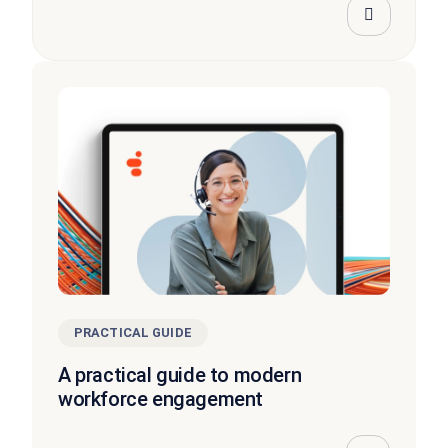
PRACTICAL GUIDE
A practical guide to modern
workforce engagement