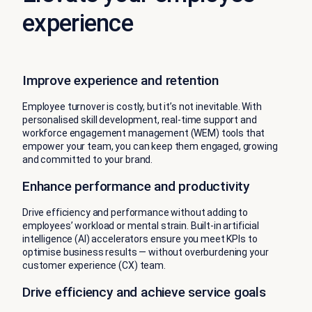
experience
Improve experience and retention
Employee turnover is costly, but it’s not inevitable. With
personalised skill development, real-time support and
workforce engagement management (WEM) tools that
empower your team, you can keep them engaged, growing
and committed to your brand.
Enhance performance and productivity
Drive efficiency and performance without adding to
employees’ workload or mental strain. Built-in artificial
intelligence (AI) accelerators ensure you meet KPIs to
optimise business results — without overburdening your
customer experience (CX) team.
Drive efficiency and achieve service goals