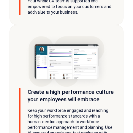
Your whole CX team is supported and
empowered to focus on your customers and
add value to your business.
Create a high-performance culture
your employees will embrace
Keep your workforce engaged and reaching
for high performance standards with a
human-centric approach to workforce
performance management and planning. Use
AI-powered speech and text analytics with