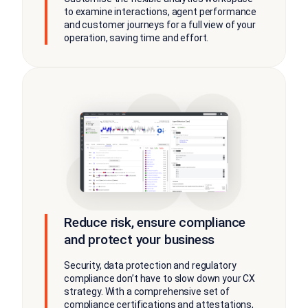
to examine interactions, agent performance
and customer journeys for a full view of your
operation, saving time and effort.
Reduce risk, ensure compliance
and protect your business
Security, data protection and regulatory
compliance don’t have to slow down your CX
strategy. With a comprehensive set of
compliance certifications and attestations,