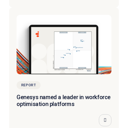
REPORT
Genesys named a leader in workforce
optimisation platforms