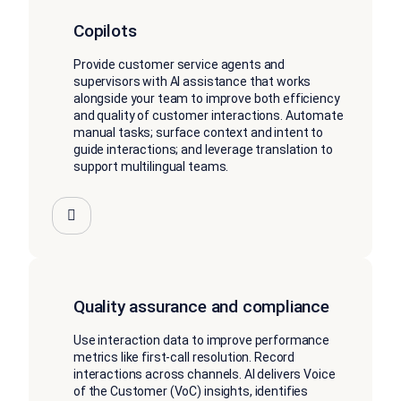
Copilots
Provide customer service agents and
supervisors with AI assistance that works
alongside your team to improve both efficiency
and quality of customer interactions. Automate
manual tasks; surface context and intent to
guide interactions; and leverage translation to
support multilingual teams.
Quality assurance and compliance
Use interaction data to improve performance
metrics like first-call resolution. Record
interactions across channels. AI delivers Voice
of the Customer (VoC) insights, identifies