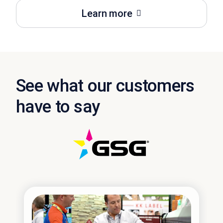
Learn more
See what our customers
have to say