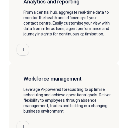
Analytics and reporting
From a central hub, aggregate real-time data to
monitor the health and efficiency of your
contact centre. Easily customise your view with
data from interactions, agent performance and
journey insights for continuous optimisation.
Workforce management
Leverage AI-powered forecasting to optimise
scheduling and achieve operational goals. Deliver
flexibility to employees through absence
management, trades and bidding in a changing
business environment.