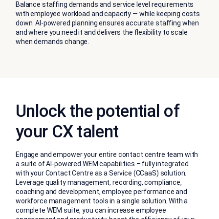
Balance staffing demands and service level requirements
with employee workload and capacity — while keeping costs
down. AI-powered planning ensures accurate staffing when
and where you need it and delivers the flexibility to scale
when demands change.
Unlock the potential of
your CX talent
Engage and empower your entire contact centre team with
a suite of AI-powered WEM capabilities – fully integrated
with your Contact Centre as a Service (CCaaS) solution.
Leverage quality management, recording, compliance,
coaching and development, employee performance and
workforce management tools in a single solution. With a
complete WEM suite, you can increase employee