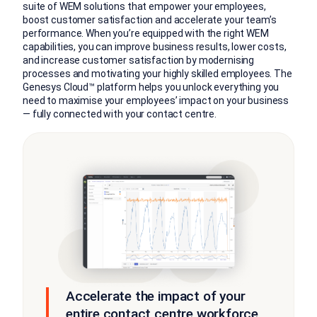
suite of WEM solutions that empower your employees,
boost customer satisfaction and accelerate your team’s
performance. When you’re equipped with the right WEM
capabilities, you can improve business results, lower costs,
and increase customer satisfaction by modernising
processes and motivating your highly skilled employees. The
Genesys Cloud™ platform helps you unlock everything you
need to maximise your employees’ impact on your business
— fully connected with your contact centre.
Accelerate the impact of your
entire contact centre workforce