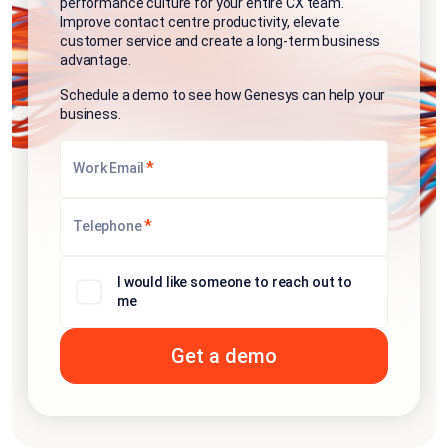
performance culture for your entire CX team.
Improve contact centre productivity, elevate
customer service and create a long-term business
advantage.
Schedule a demo to see how Genesys can help your
business.
*
Work Email
*
Telephone
I would like someone to reach out to
me