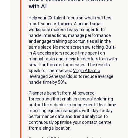
with AI
Help your CX talent focus on what matters
most: your customers. A unified smart
workspace makes it easy for agents to
handle interactions, manage performance
and engage training opportunities all in the
same place. No more screen switching. Built-
in AI accelerators reduce time spent on
manual tasks and alleviate mental strain with
smart automated processes. The results
speak for themselves;
Virgin Atlantic
leveraged Genesys Cloud to reduce average
handle time by 50%.
Planners benefit from AI-powered
forecasting that enables accurate planning
and better schedule management. Real-time
reporting equips managers with day-to-day
performance data and trend analytics to
continuously optimise your contact centre
from a single location.