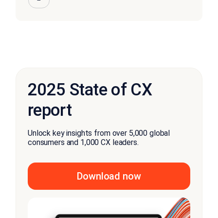
2025 State of CX
report
Unlock key insights from over 5,000 global
consumers and 1,000 CX leaders.
Download now