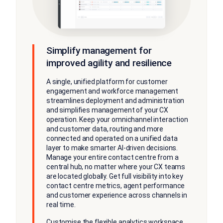
Simplify management for
improved agility and resilience
A single, unified platform for customer
engagement and workforce management
streamlines deployment and administration
and simplifies management of your CX
operation. Keep your omnichannel interaction
and customer data, routing and more
connected and operated on a unified data
layer to make smarter AI-driven decisions.
Manage your entire contact centre from a
central hub, no matter where your CX teams
are located globally. Get full visibility into key
contact centre metrics, agent performance
and customer experience across channels in
real time.
Customise the flexible analytics workspace