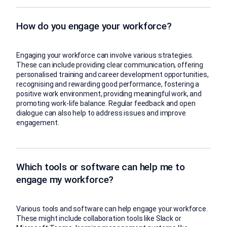
How do you engage your workforce?
Engaging your workforce can involve various strategies.
These can include providing clear communication, offering
personalised training and career development opportunities,
recognising and rewarding good performance, fostering a
positive work environment, providing meaningful work, and
promoting work-life balance. Regular feedback and open
dialogue can also help to address issues and improve
engagement.
Which tools or software can help me to
engage my workforce?
Various tools and software can help engage your workforce.
These might include collaboration tools like Slack or