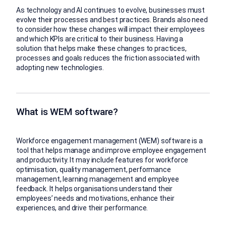
As technology and AI continues to evolve, businesses must
evolve their processes and best practices. Brands also need
to consider how these changes will impact their employees
and which KPIs are critical to their business. Having a
solution that helps make these changes to practices,
processes and goals reduces the friction associated with
adopting new technologies.
What is WEM software?
Workforce engagement management (WEM) software is a
tool that helps manage and improve employee engagement
and productivity. It may include features for workforce
optimisation, quality management, performance
management, learning management and employee
feedback. It helps organisations understand their
employees’ needs and motivations, enhance their
experiences, and drive their performance.