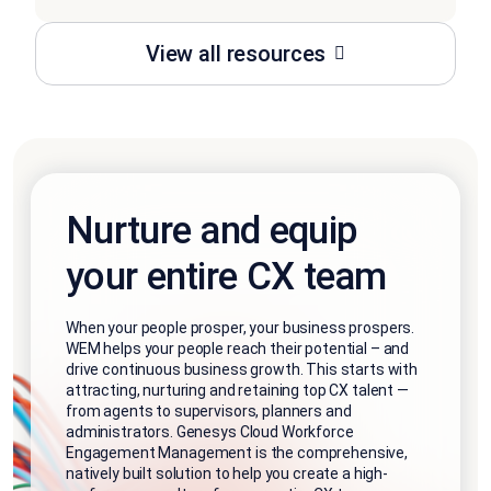
View all resources
Nurture and equip
your entire CX team
When your people prosper, your business prospers.
WEM helps your people reach their potential – and
drive continuous business growth. This starts with
attracting, nurturing and retaining top CX talent —
from agents to supervisors, planners and
administrators. Genesys Cloud Workforce
Engagement Management is the comprehensive,
natively built solution to help you create a high-