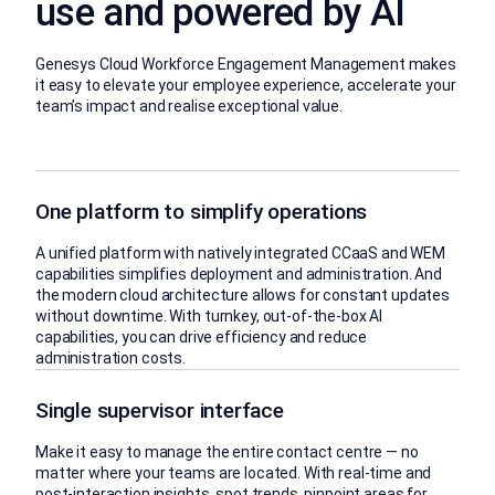
use and powered by AI
Genesys Cloud Workforce Engagement Management makes
it easy to elevate your employee experience, accelerate your
team’s impact and realise exceptional value.
One platform to simplify operations
A unified platform with natively integrated CCaaS and WEM
capabilities simplifies deployment and administration. And
the modern cloud architecture allows for constant updates
without downtime. With turnkey, out-of-the-box AI
capabilities, you can drive efficiency and reduce
administration costs.
Single supervisor interface
Make it easy to manage the entire contact centre — no
matter where your teams are located. With real-time and
post-interaction insights, spot trends, pinpoint areas for