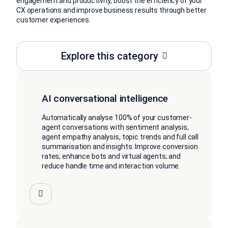
engagement and productivity, boost the efficiency of your
CX operations and improve business results through better
customer experiences.
Explore this category
AI conversational intelligence
Automatically analyse 100% of your customer-
agent conversations with sentiment analysis,
agent empathy analysis, topic trends and full call
summarisation and insights. Improve conversion
rates; enhance bots and virtual agents; and
reduce handle time and interaction volume.