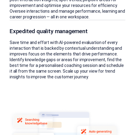
improvement and optimise your resources for efficiency.
Oversee interactions and manage performance, learning and
career progression — all in one workspace.
Expedited quality management
Save time and effort with AI-powered evaluation of every
interaction that is backed by contextual understanding and
improves focus on the elements that drive performance.
Identify knowledge gaps or areas for improvement, find the
best time for a personalised coaching session and schedule
it all from the same screen. Scale up your view for trend
insights to improve the customer journey.