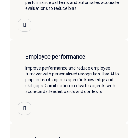
performance patterns and automates accurate
evaluations to reduce bias.
Employee performance
Improve performance and reduce employee
turnover with personalised recognition. Use AI to
pinpoint each agent’s specific knowledge and
skill gaps. Gamification motivates agents with
scorecards, leaderboards and contests.