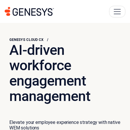
GENESYS CLOUD CX
AI-driven
workforce
engagement
management
Elevate your employee experience strategy with native
WEM solutions