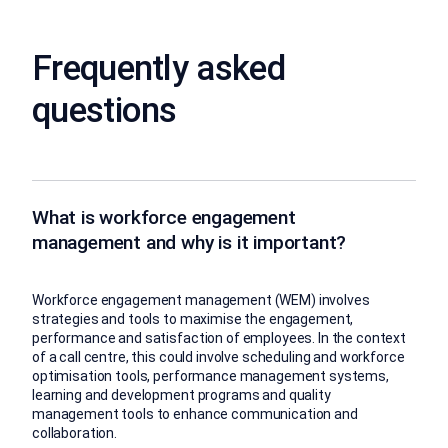
Frequently asked
questions
What is workforce engagement
management and why is it important?
Workforce engagement management (WEM) involves
strategies and tools to maximise the engagement,
performance and satisfaction of employees. In the context
of a call centre, this could involve scheduling and workforce
optimisation tools, performance management systems,
learning and development programs and quality
management tools to enhance communication and
collaboration.