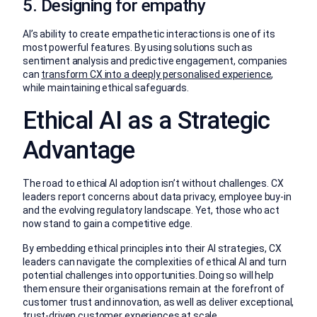
5. Designing for empathy
AI’s ability to create empathetic interactions is one of its
most powerful features. By using solutions such as
sentiment analysis and predictive engagement, companies
can
transform CX into a deeply personalised experience
,
while maintaining ethical safeguards.
Ethical AI as a Strategic
Advantage
The road to ethical AI adoption isn’t without challenges. CX
leaders report concerns about data privacy, employee buy-in
and the evolving regulatory landscape. Yet, those who act
now stand to gain a competitive edge.
By embedding ethical principles into their AI strategies, CX
leaders can navigate the complexities of ethical AI and turn
potential challenges into opportunities. Doing so will help
them ensure their organisations remain at the forefront of
customer trust and innovation, as well as deliver exceptional,
trust-driven customer experiences at scale.