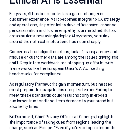
Ethical AI Is Essential
For years, AI has been touted as a game-changer in
customer experience. As it becomes integral to CX strategy
and operations, its potential to drive efficiencies, enhance
personalisation and foster empathy is unmatched. But as
organisations increasingly deploy AI systems, scrutiny
around their ethical implications has risen sharply.
Concerns about algorithmic bias, lack of transparency, and
misuse of customer data are among the issues driving this
shift. Regulators worldwide are stepping up efforts, with
frameworks like the European Union’s
AI Act
setting
benchmarks for compliance.
As regulatory frameworks gain momentum, businesses
must prepare to navigate this complex terrain. Failing to
meet these standards could result not only in eroded
customer trust and long-term damage to your brand but
also hefty fines.
Bill Dummett, Chief Privacy Officer at Genesys, highlights
the importance of taking cues from regions leading the
charge, such as Europe. “Even if you’re not operating in the