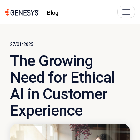
27/01/2025
The Growing
Need for Ethical
AI in Customer
Experience