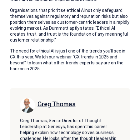
Organisations that prioritise ethical AI not only safeguard
themselves against regulatory and reputation risks but also
position themselves as customer-centric leaders in a rapidly
evolving market. As Dummett aptly states: “Ethical AI
creates trust, and trust is the foundation of any meaningful
customer relationship.”
The need for ethical AI is just one of the trends you’ll see in
CX this year. Watch our webinar “
CX trends in 2025 and
beyond
” to learn what other trends experts say are on the
horizon in 2025.
Greg Thomas
Greg Thomas, Senior Director of Thought
Leadership at Genesys, has spent his career
helping explain how technology solves business
challenges. He looks after the thought leadership