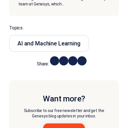
team at Genesys, which
...
Topics:
AI and Machine Learning
Share:
Want more?
Subscribe to our free newsletter and get the
Genesys blog updates in your inbox.