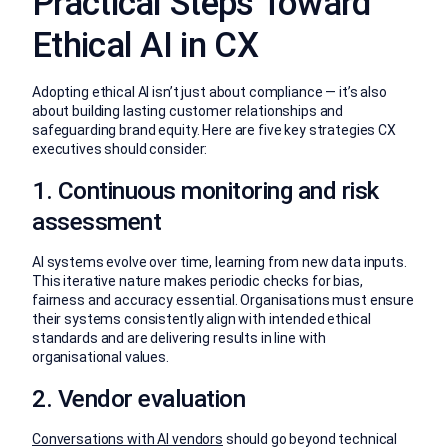
Practical Steps Toward
Ethical AI in CX
Adopting ethical AI isn’t just about compliance — it’s also
about building lasting customer relationships and
safeguarding brand equity. Here are five key strategies CX
executives should consider:
1. Continuous monitoring and risk
assessment
AI systems evolve over time, learning from new data inputs.
This iterative nature makes periodic checks for bias,
fairness and accuracy essential. Organisations must ensure
their systems consistently align with intended ethical
standards and are delivering results in line with
organisational values.
2. Vendor evaluation
Conversations with AI vendors
should go beyond technical