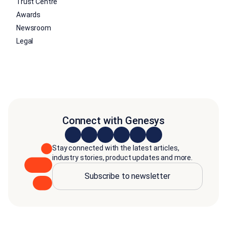
Trust Centre
Awards
Newsroom
Legal
Connect with Genesys
Stay connected with the latest articles,
industry stories, product updates and more.
Subscribe to newsletter