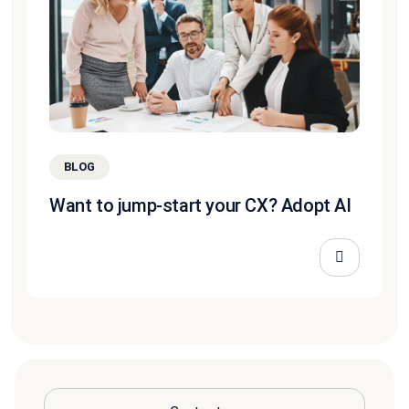
BLOG
Want to jump-start your CX? Adopt AI