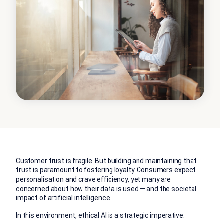
Customer trust is fragile. But building and maintaining that
trust is paramount to fostering loyalty. Consumers expect
personalisation and crave efficiency, yet many are
concerned about how their data is used — and the societal
impact of artificial intelligence.
In this environment, ethical AI is a strategic imperative.