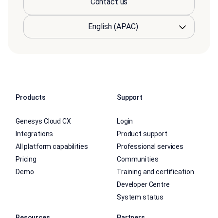
Contact us
Products
Support
Genesys Cloud CX
Login
Integrations
Product support
All platform capabilities
Professional services
Pricing
Communities
Demo
Training and certification
Developer Centre
System status
Resources
Partners