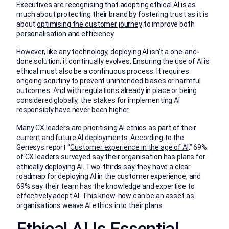
Executives are recognising that adopting ethical AI is as
much about protecting their brand by fostering trust as it is
about
optimising the customer journey
to improve both
personalisation and efficiency.
However, like any technology, deploying AI isn’t a one-and-
done solution; it continually evolves. Ensuring the use of AI is
ethical must also be a continuous process. It requires
ongoing scrutiny to prevent unintended biases or harmful
outcomes. And with regulations already in place or being
considered globally, the stakes for implementing AI
responsibly have never been higher.
Many CX leaders are prioritising AI ethics as part of their
current and future AI deployments. According to the
Genesys report “
Customer experience in the age of AI
,” 69%
of CX leaders surveyed say their organisation has plans for
ethically deploying AI. Two-thirds say they have a clear
roadmap for deploying AI in the customer experience, and
69% say their team has the knowledge and expertise to
effectively adopt AI. This know-how can be an asset as
organisations weave AI ethics into their plans.