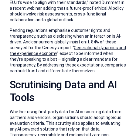
EU, it’s wise to align with their standards,” noted Dummett in
a recent webinar, adding that a future-proof ethical AI policy
should involve risk assessments, cross-functional
collaboration and a global outlook.
Pending regulations emphasise customer rights and
transparency, such as disclosing when an interaction is AI-
driven. And consumers globally insist on it: 84% of those
surveyed for the Genesys report “
Generational dynamics and
the experience economy
” expect to be informed when
they’re speaking to a bot — signaling a clear mandate for
transparency. By addressing these expectations, companies
can build trust and differentiate themselves.
Scrutinising Data and AI
Tools
Whether using first-party data for AI or sourcing data from
partners and vendors, organisations should adopt rigorous
evaluation criteria. This scrutiny also applies to evaluating
any AI-powered solutions that rely on that data.
Transparency, reversibility and explainability are non-