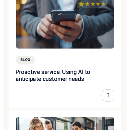
BLOG
Proactive service: Using AI to
anticipate customer needs