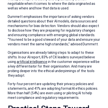
negotiable when it comes to where the data originated as
well as where and how that data is used.
Dummett emphasises the importance of asking vendors
detailed questions about their AI models, data sources and
mechanisms for bias detection. Vendors should also expect
to disclose how they are preparing for regulatory changes
and ensuring compliance with emerging global standards.
“You need to be a good steward of your data and ensure your
vendors meet the same high standards,” advised Dummett.
Organisations are already taking steps to adapt to these
shifts. In our AI report, 83% of CX leaders surveyed believe
using
artificial intelligence
in the customer experience will be
a key differentiator for their organisation. And many are
probing deeper into the ethical underpinnings of the tools
they adopt.
Forty-four percent are updating their privacy policies and
statements, and 41% are adopting formal AI ethics policies.
More than half (54%) are even using or piloting AI to help
meet compliance and regulatory requirements.