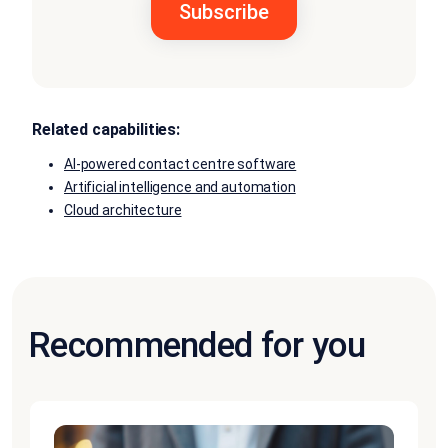
Related capabilities:
AI-powered contact centre software
Artificial intelligence and automation
Cloud architecture
Recommended for you