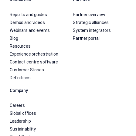
Reports and guides
Partner overview
Demos and videos
Strategic alliances
Webinars and events
System integrators
Blog
Partner portal
Resources
Experience orchestration
Contact centre software
Customer Stories
Definitions
Company
Careers
Global offices
Leadership
Sustainability