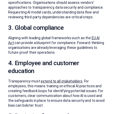
specifications. Organisations should assess vendors’
approaches to transparency, data security and compliance.
Requesting AI model cards, understanding data flow and
reviewing third-party dependencies are critical steps.
3. Global compliance
Aligning with leading global frameworks such as the
EU AI
Act
can provide a blueprint for compliance. Forward-thinking
organisations are already leveraging these guidelines to
future-proof their operations.
4. Employee and customer
education
Transparency must
extend to all stakeholders
. For
employees, this means training on ethical AI practices and
creating feedback loops for identifying potential issues. For
customers, clear communication about how AI is used and
the safeguards in place to ensure data security and to avoid
bias can bolster trust.