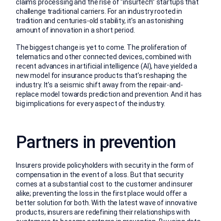
claims processing and the rise of “insurtech” startups that
challenge traditional carriers. For an industry rooted in
tradition and centuries-old stability, it’s an astonishing
amount of innovation in a short period.
The biggest change is yet to come. The proliferation of
telematics and other connected devices, combined with
recent advances in artificial intelligence (AI), have yielded a
new model for insurance products that’s reshaping the
industry. It’s a seismic shift away from the repair-and-
replace model towards prediction and prevention. And it has
big implications for every aspect of the industry.
Partners in prevention
Insurers provide policyholders with security in the form of
compensation in the event of a loss. But that security
comes at a substantial cost to the customer and insurer
alike; preventing the loss in the first place would offer a
better solution for both. With the latest wave of innovative
products, insurers are redefining their relationships with