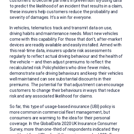
customers to become partners in prevention. By using data
to predict the likelihood of an incident that results in a claim,
these insurers help customers reduce the probability and
severity of damages. It’s a win for everyone.
In vehicles, telematics track and transmit data on use,
driving habits and maintenance needs. Most new vehicles
come with this capability. For those that don’t, after-market
devices are readily available and easily installed. Armed with
this real-time data, insurers update risk assessments
regularly to reflect actual driving behaviour and the health of
the vehicle — and then adjust premiums to reflect the
recalculated risk. Policyholders who drive fewer miles,
demonstrate safe driving behaviours and keep their vehicles
well maintained can see substantial discounts in their
premiums. The potential for that adjustment can encourage
customers to change their behaviours in ways that reduce
risk and any associated likelihood for claims.
So far, this type of usage-based insurance (UBI) policy is
more common in commercial fleet management, but
consumers are warming to the idea for their personal
coverage. In the GlobalData 2020 UK Insurance Consumer
Survey, more than one-third of respondents indicated they