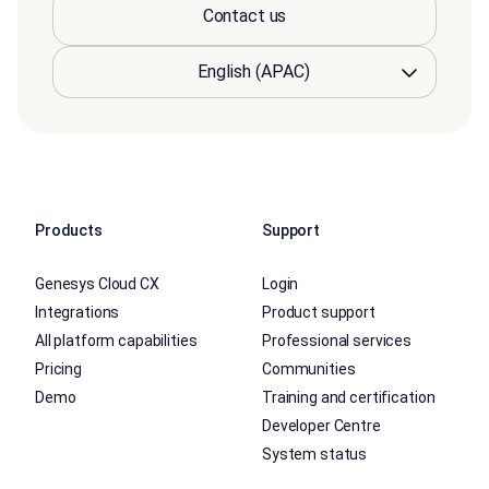
Contact us
Products
Support
Genesys Cloud CX
Login
Integrations
Product support
All platform capabilities
Professional services
Pricing
Communities
Demo
Training and certification
Developer Centre
System status