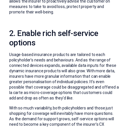
allows the insurer to proactively advise the customer on
measures to take to avoid loss, protect property and
promote their well-being.
2. Enable rich self-service
options
Usage-based insurance products are tailored to each
policyholder’s needs and behaviours. And as the range of
connected devices expands, available data inputs for these
dynamic insurance products will also grow. With more data,
insurers have more granular information that can enable
greater personalisation of individual policies. It’s even
possible that coverage could be disaggregated and offered a
la carte as micro-coverage options that customers could
add and drop as often as they’d like.
With so much variability, both policyholders and those just
shopping for coverage will inevitably have more questions.
As the demand for support grows, self-service options will
need to become a key component of the insurer’s CX