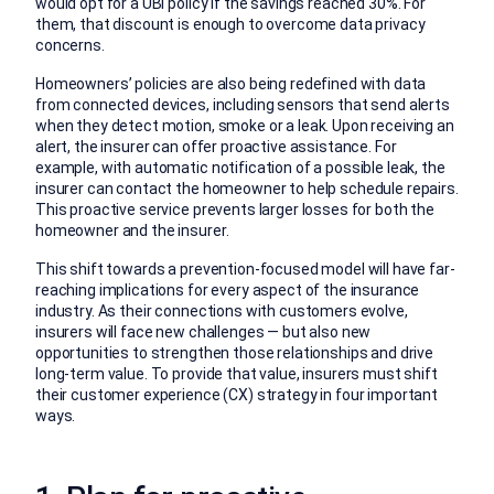
would opt for a UBI policy if the savings reached 30%. For
them, that discount is enough to overcome data privacy
concerns.
Homeowners’ policies are also being redefined with data
from connected devices, including sensors that send alerts
when they detect motion, smoke or a leak. Upon receiving an
alert, the insurer can offer proactive assistance. For
example, with automatic notification of a possible leak, the
insurer can contact the homeowner to help schedule repairs.
This proactive service prevents larger losses for both the
homeowner and the insurer.
This shift towards a prevention-focused model will have far-
reaching implications for every aspect of the insurance
industry. As their connections with customers evolve,
insurers will face new challenges — but also new
opportunities to strengthen those relationships and drive
long-term value. To provide that value, insurers must shift
their customer experience (CX) strategy in four important
ways.