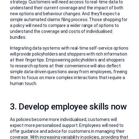
strategy. Customers will need access to real-time data to
understand their current coverage and the impact of both
new options and behaviour changes. And they’ll expect a
simple automated claims filing process. Those shopping for
a policy will need to compare a wider range of options to
understand the coverage and costs of individualised
bundles.
Integrating data systems with real-time self-service options
will provide policyholders and shoppers with rich information
at their fingertips. Empowering policyholders and shoppers
to research options at their convenience will also deflect
simple data-driven questions away from employees, freeing
them to focus on more complex interactions that require a
human touch.
3. Develop employee skills now
As policies become more individualised, customers will
expect more personalised support. Employees will need to
offer guidance and advice for customers in managing their
coverage. With increasing variability in policies, providing that