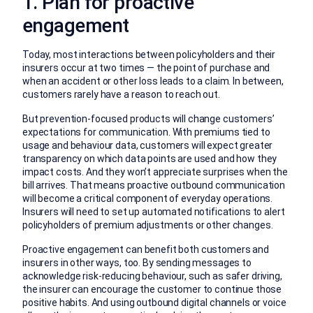
1. Plan for proactive
engagement
Today, most interactions between policyholders and their
insurers occur at two times — the point of purchase and
when an accident or other loss leads to a claim. In between,
customers rarely have a reason to reach out.
But prevention-focused products will change customers’
expectations for communication. With premiums tied to
usage and behaviour data, customers will expect greater
transparency on which data points are used and how they
impact costs. And they won’t appreciate surprises when the
bill arrives. That means proactive outbound communication
will become a critical component of everyday operations.
Insurers will need to set up automated notifications to alert
policyholders of premium adjustments or other changes.
Proactive engagement can benefit both customers and
insurers in other ways, too. By sending messages to
acknowledge risk-reducing behaviour, such as safer driving,
the insurer can encourage the customer to continue those
positive habits. And using outbound digital channels or voice