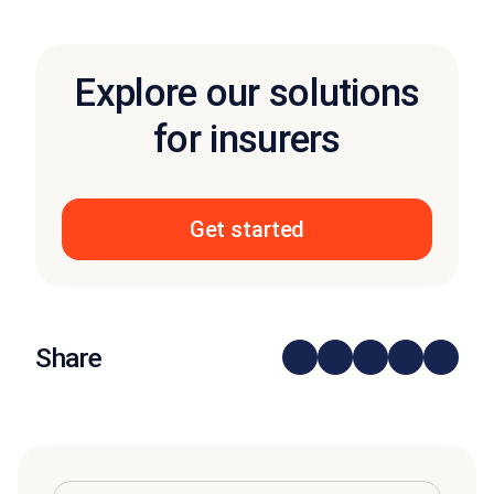
Explore our solutions
for insurers
Get started
Share