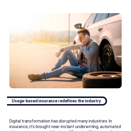
Usage-based insurance redefines the industry
Digital transformation has disrupted many industries. In
insurance, it’s brought near-instant underwriting, automated