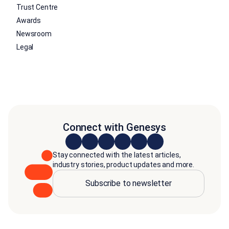
Trust Centre
Awards
Newsroom
Legal
Connect with Genesys
Stay connected with the latest articles,
industry stories, product updates and more.
Subscribe to newsletter