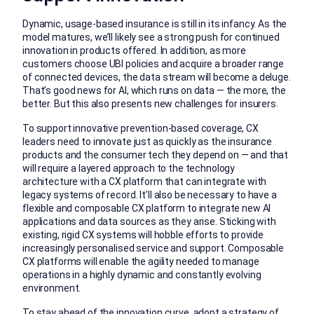
Dynamic, usage-based insurance is still in its infancy. As the
model matures, we’ll likely see a strong push for continued
innovation in products offered. In addition, as more
customers choose UBI policies and acquire a broader range
of connected devices, the data stream will become a deluge.
That’s good news for AI, which runs on data — the more, the
better. But this also presents new challenges for insurers.
To support innovative prevention-based coverage, CX
leaders need to innovate just as quickly as the insurance
products and the consumer tech they depend on — and that
will require a layered approach to the technology
architecture with a CX platform that can integrate with
legacy systems of record. It’ll also be necessary to have a
flexible and composable CX platform to integrate new AI
applications and data sources as they arise. Sticking with
existing, rigid CX systems will hobble efforts to provide
increasingly personalised service and support. Composable
CX platforms will enable the agility needed to manage
operations in a highly dynamic and constantly evolving
environment.
To stay ahead of the innovation curve, adopt a strategy of