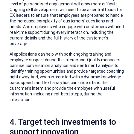
level of personalised engagement will grow more difficult.
Ongoing skill development will need to be a central focus for
CX leaders to ensure that employees are prepared to handle
the increased complexity of customers’ questions and
needs. And employees who engage with customers will need
real-time support during every interaction, including the
current details and the full history of the customer’s
coverage.
AI applications can help with both ongoing training and
employee support during the interaction. Quality managers
can use conversation analytics and sentiment analysis to
identify training opportunities and provide targeted coaching
right away. And, when integrated with a dynamic knowledge
base, speech and text analytics can understand the
customer’s intent and provide the employee with useful
information, including next-best steps, during the
interaction.
4. Target tech investments to
support innovation