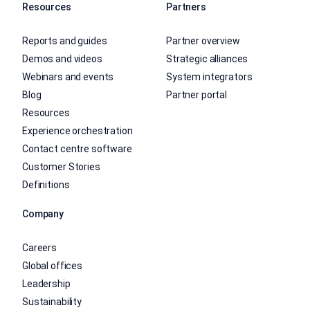
Resources
Partners
Reports and guides
Partner overview
Demos and videos
Strategic alliances
Webinars and events
System integrators
Blog
Partner portal
Resources
Experience orchestration
Contact centre software
Customer Stories
Definitions
Company
Careers
Global offices
Leadership
Sustainability