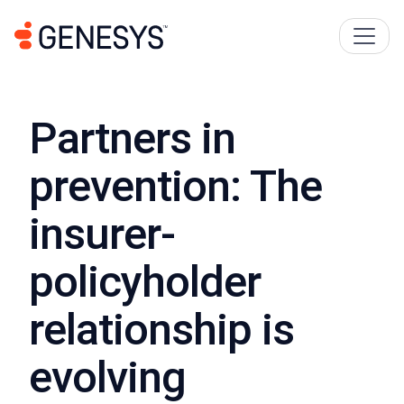
Partners in
prevention: The
insurer-
policyholder
relationship is
evolving