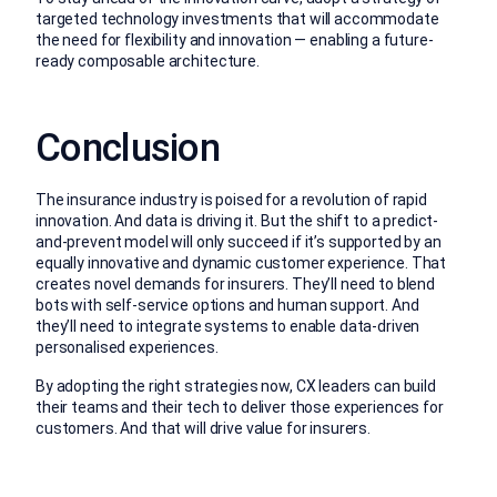
targeted technology investments that will accommodate
the need for flexibility and innovation — enabling a future-
ready composable architecture.
Conclusion
The insurance industry is poised for a revolution of rapid
innovation. And data is driving it. But the shift to a predict-
and-prevent model will only succeed if it’s supported by an
equally innovative and dynamic customer experience. That
creates novel demands for insurers. They’ll need to blend
bots with self-service options and human support. And
they’ll need to integrate systems to enable data-driven
personalised experiences.
By adopting the right strategies now, CX leaders can build
their teams and their tech to deliver those experiences for
customers. And that will drive value for insurers.