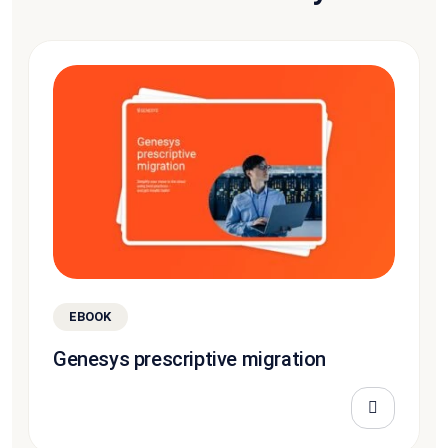
EBOOK
Genesys prescriptive migration