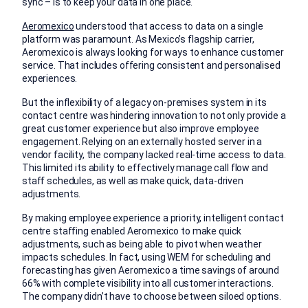
sync – is to keep your data in one place.
Aeromexico
understood that access to data on a single
platform was paramount. As Mexico’s flagship carrier,
Aeromexico is always looking for ways to enhance customer
service. That includes offering consistent and personalised
experiences.
But the inflexibility of a legacy on-premises system in its
contact centre was hindering innovation to not only provide a
great customer experience but also improve employee
engagement. Relying on an externally hosted server in a
vendor facility, the company lacked real-time access to data.
This limited its ability to effectively manage call flow and
staff schedules, as well as make quick, data-driven
adjustments.
By making employee experience a priority, intelligent contact
centre staffing enabled Aeromexico to make quick
adjustments, such as being able to pivot when weather
impacts schedules. In fact, using WEM for scheduling and
forecasting has given Aeromexico a time savings of around
66% with complete visibility into all customer interactions.
The company didn’t have to choose between siloed options.