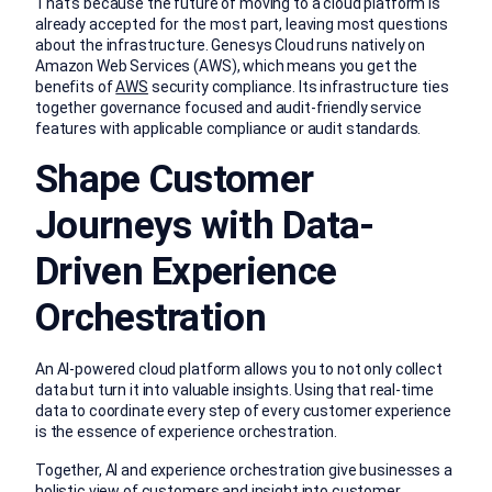
That’s because the future of moving to a cloud platform is
already accepted for the most part, leaving most questions
about the infrastructure. Genesys Cloud runs natively on
Amazon Web Services (AWS), which means you get the
benefits of
AWS
security compliance. Its infrastructure ties
together governance focused and audit-friendly service
features with applicable compliance or audit standards.
Shape Customer
Journeys with Data-
Driven Experience
Orchestration
An AI-powered cloud platform allows you to not only collect
data but turn it into valuable insights. Using that real-time
data to coordinate every step of every customer experience
is the essence of experience orchestration.
Together, AI and experience orchestration give businesses a
holistic view of customers and insight into customer