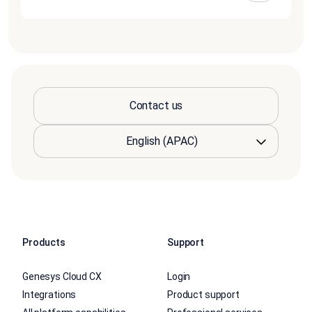
Contact us
Products
Support
Genesys Cloud CX
Login
Integrations
Product support