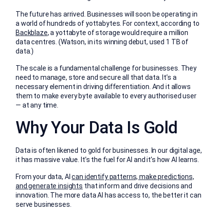
The future has arrived. Businesses will soon be operating in
a world of hundreds of yottabytes. For context, according to
Backblaze
, a yottabyte of storage would require a million
data centres. (Watson, in its winning debut, used 1 TB of
data.)
The scale is a fundamental challenge for businesses. They
need to manage, store and secure all that data. It’s a
necessary element in driving differentiation. And it allows
them to make every byte available to every authorised user
— at any time.
Why Your Data Is Gold
Data is often likened to gold for businesses. In our digital age,
it has massive value. It’s the fuel for AI and it’s how AI learns.
From your data, AI
can identify patterns, make predictions,
and generate insights
that inform and drive decisions and
innovation. The more data AI has access to, the better it can
serve businesses.