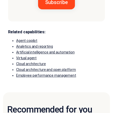
Related capabilities:
Agent copilot
Analytics and reporting
Artificial intelligence and automation
Virtual agent
Cloud architecture
Cloud architecture and open platform
Employee performance management
Recommended for you