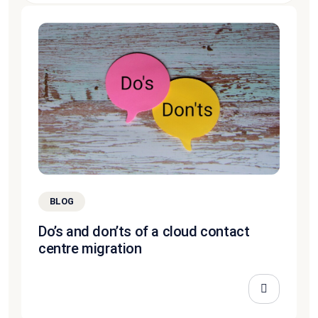
BLOG
Do’s and don’ts of a cloud contact
centre migration