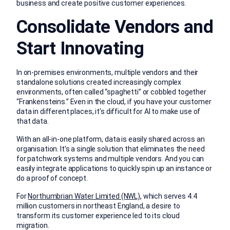
business and create positive customer experiences.
Consolidate Vendors and
Start Innovating
In on-premises environments, multiple vendors and their
standalone solutions created increasingly complex
environments, often called “spaghetti” or cobbled together
“Frankensteins.” Even in the cloud, if you have your customer
data in different places, it’s difficult for AI to make use of
that data.
With an all-in-one platform, data is easily shared across an
organisation. It’s a single solution that eliminates the need
for patchwork systems and multiple vendors. And you can
easily integrate applications to quickly spin up an instance or
do a proof of concept.
For
Northumbrian Water Limited (NWL)
, which serves 4.4
million customers in northeast England, a desire to
transform its customer experience led to its cloud
migration.