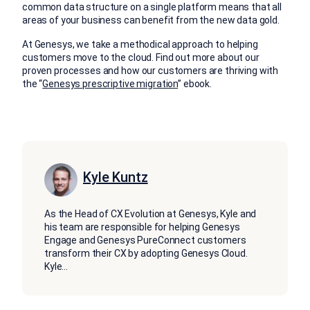
common data structure on a single platform means that all
areas of your business can benefit from the new data gold.
At Genesys, we take a methodical approach to helping
customers move to the cloud. Find out more about our
proven processes and how our customers are thriving with
the “
Genesys prescriptive migration
” ebook.
Kyle Kuntz
As the Head of CX Evolution at Genesys, Kyle and
his team are responsible for helping Genesys
Engage and Genesys PureConnect customers
transform their CX by adopting Genesys Cloud.
Kyle
...