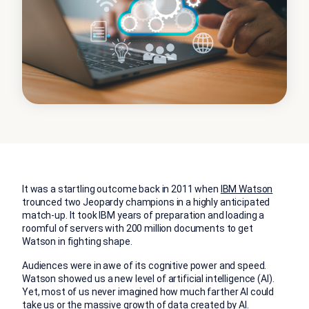
It was a startling outcome back in 2011 when
IBM Watson
trounced two Jeopardy champions in a highly anticipated
match-up. It took IBM years of preparation and loading a
roomful of servers with 200 million documents to get
Watson in fighting shape.
Audiences were in awe of its cognitive power and speed.
Watson showed us a new level of artificial intelligence (AI).
Yet, most of us never imagined how much farther AI could
take us or the massive growth of data created by AI.