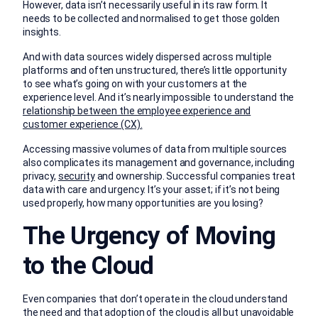
However, data isn’t necessarily useful in its raw form. It
needs to be collected and normalised to get those golden
insights.
And with data sources widely dispersed across multiple
platforms and often unstructured, there’s little opportunity
to see what’s going on with your customers at the
experience level. And it’s nearly impossible to understand the
relationship between the employee experience and
customer experience (CX).
Accessing massive volumes of data from multiple sources
also complicates its management and governance, including
privacy,
security
and ownership. Successful companies treat
data with care and urgency. It’s your asset; if it’s not being
used properly, how many opportunities are you losing?
The Urgency of Moving
to the Cloud
Even companies that don’t operate in the cloud understand
the need and that adoption of the cloud is all but unavoidable