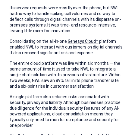
Its service requests were mostly over the phone, but NWL
had no way to handle spiking call volumes and no way to
deflect calls through digital channels with its disparate on-
premises systems. It was time- and resource-intensive,
leaving little room for innovation.
Consolidating on the all-in-one
Genesys Cloud™
platform
enabled NWL to interact with customers on digital channels.
It also removed significant risk and expense.
The entire cloud platform was live within six months — the
same amount of time it used to take NWL to integrate a
single chat solution with its previous infrastructure. Within
two weeks, NWL saw an 89% fall in its phone transfer rate
and a six-point rise in customer satisfaction.
A single platform also reduces risks associated with
security, privacy and liability. Although businesses practice
due diligence for the individual security features of any AI-
powered applications, cloud consolidation means they
typically only need to monitor compliance and security for
one provider.