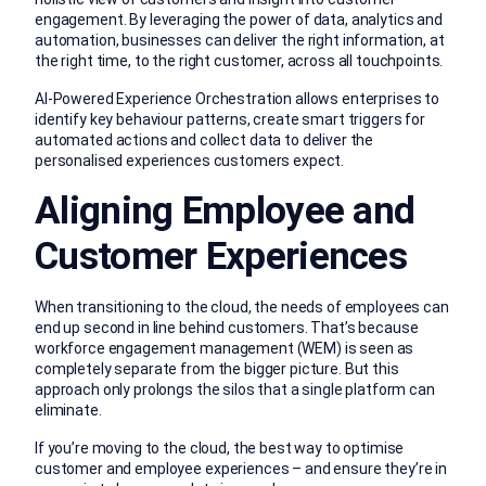
engagement. By leveraging the power of data, analytics and
automation, businesses can deliver the right information, at
the right time, to the right customer, across all touchpoints.
AI-Powered Experience Orchestration allows enterprises to
identify key behaviour patterns, create smart triggers for
automated actions and collect data to deliver the
personalised experiences customers expect.
Aligning Employee and
Customer Experiences
When transitioning to the cloud, the needs of employees can
end up second in line behind customers. That’s because
workforce engagement management (WEM) is seen as
completely separate from the bigger picture. But this
approach only prolongs the silos that a single platform can
eliminate.
If you’re moving to the cloud, the best way to optimise
customer and employee experiences – and ensure they’re in