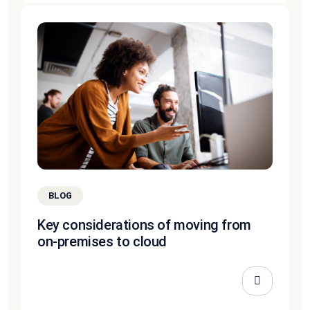
BLOG
Key considerations of moving from
on-premises to cloud