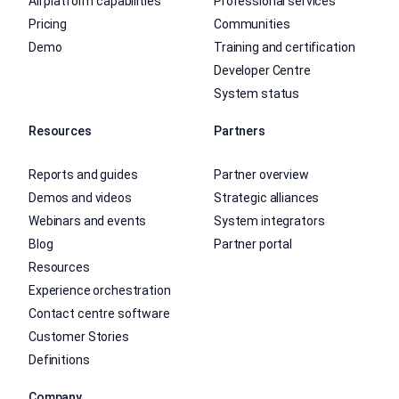
All platform capabilities
Professional services
Pricing
Communities
Demo
Training and certification
Developer Centre
System status
Resources
Partners
Reports and guides
Partner overview
Demos and videos
Strategic alliances
Webinars and events
System integrators
Blog
Partner portal
Resources
Experience orchestration
Contact centre software
Customer Stories
Definitions
Company