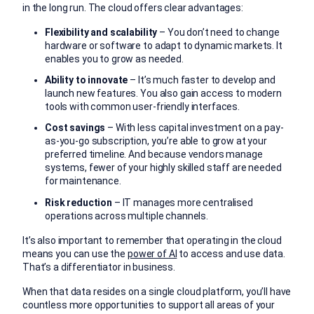
in the long run. The cloud offers clear advantages:
Flexibility and scalability
– You don’t need to change
hardware or software to adapt to dynamic markets. It
enables you to grow as needed.
Ability to innovate
– It’s much faster to develop and
launch new features. You also gain access to modern
tools with common user-friendly interfaces.
Cost savings
– With less capital investment on a pay-
as-you-go subscription, you’re able to grow at your
preferred timeline. And because vendors manage
systems, fewer of your highly skilled staff are needed
for maintenance.
Risk reduction
– IT manages more centralised
operations across multiple channels.
It’s also important to remember that operating in the cloud
means you can use the
power of AI
to access and use data.
That’s a differentiator in business.
When that data resides on a single cloud platform, you’ll have
countless more opportunities to support all areas of your