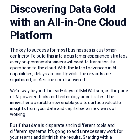
Discovering Data Gold
with an All-in-One Cloud
Platform
The key to success for most businesses is customer-
centricity. To build this into a customer experience strategy,
every on-premises business will need to transition its
operations to the cloud. With the latest advances in AI
capabilities, delays are costly while the rewards are
significant, as Aeromexico discovered.
We’re way beyond the early days of IBM Watson, as the pace
of AI-powered tools and technology accelerates. The
innovations available now enable you to surface valuable
insights from your data and capitalise on new ways of
working.
But if that data is disparate and in different tools and
different systems, it’s going to add unnecessary work for
your teams and diminish the results. Starting with a