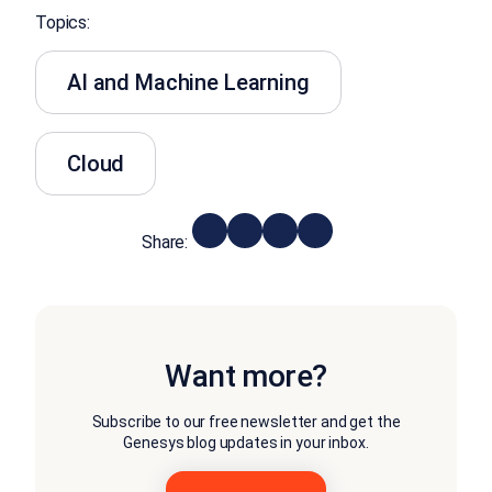
Topics:
AI and Machine Learning
Cloud
Share:
Want more?
Subscribe to our free newsletter and get the
Genesys blog updates in your inbox.