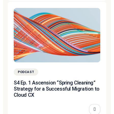
PODCAST
S4 Ep. 1 Ascension “Spring Cleaning”
Strategy for a Successful Migration to
Cloud CX