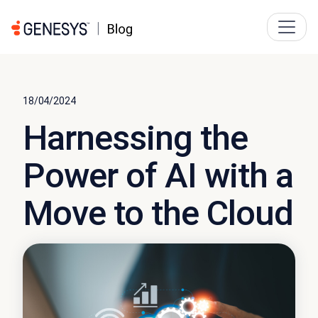
18/04/2024
Harnessing the
Power of AI with a
Move to the Cloud