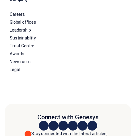
Careers
Global offices
Leadership
Sustainability
Trust Centre
Awards
Newsroom
Legal
Connect with Genesys
Stay connected with the latest articles,