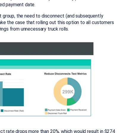
ded payment date.
est group, the need to disconnect (and subsequently
e the case that rolling out this option to all customers
savings from unnecessary truck rolls.
ct rate drops more than 20%, which would result in $274