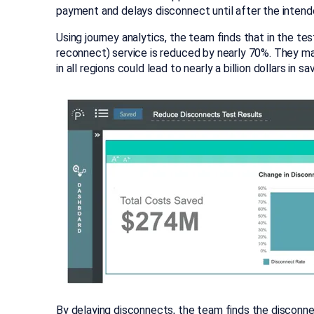
payment and delays disconnect until after the inten
Using journey analytics, the team finds that in the t
reconnect) service is reduced by nearly 70%. They mak
in all regions could lead to nearly a billion dollars in 
By delaying disconnects, the team finds the disconne