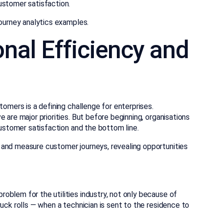
ustomer satisfaction.
journey analytics examples.
nal Efficiency and
tomers is a defining challenge for enterprises.
 are major priorities. But before beginning, organisations
customer satisfaction and the bottom line.
 and measure customer journeys, revealing opportunities
oblem for the utilities industry, not only because of
uck rolls — when a technician is sent to the residence to