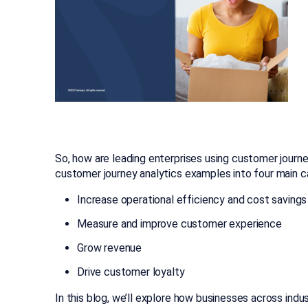
So, how are leading enterprises using customer jour
customer journey analytics examples into four main c
Increase operational efficiency and cost savings
Measure and improve customer experience
Grow revenue
Drive customer loyalty
In this blog, we’ll explore how businesses across indus