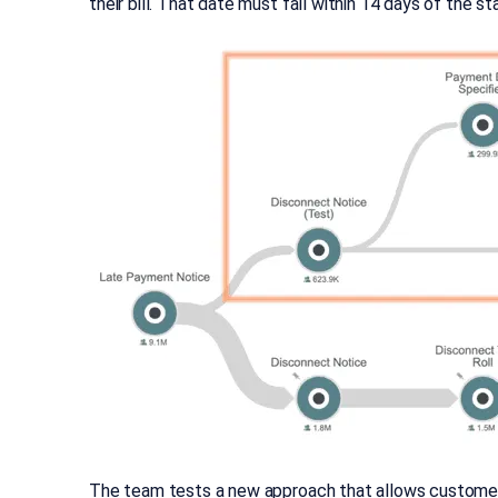
their bill. That date must fall within 14 days of the 
The team tests a new approach that allows customers