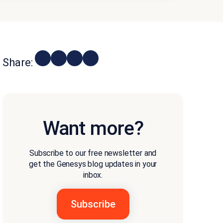
Share:
Want more?
Subscribe to our free newsletter and
get the Genesys blog updates in your
inbox.