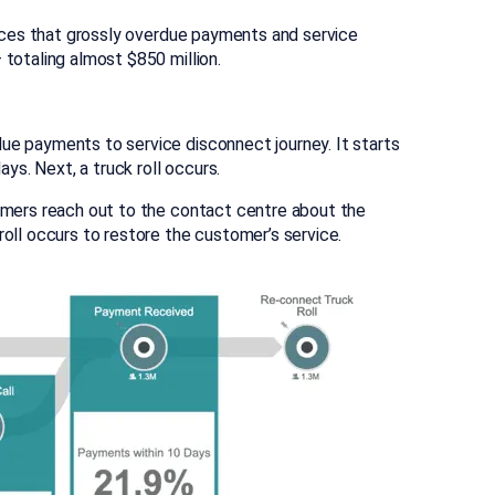
tices that grossly overdue payments and service
totaling almost $850 million.
ue payments to service disconnect journey. It starts
s. Next, a truck roll occurs.
omers reach out to the contact centre about the
oll occurs to restore the customer’s service.