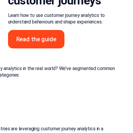
customer journeys
Learn how to use customer journey analytics to
understand behaviours and shape experiences.
Read the guide
ney analytics in the real world? We’ve segmented common
ategories:
tries are leveraging customer journey analytics in a