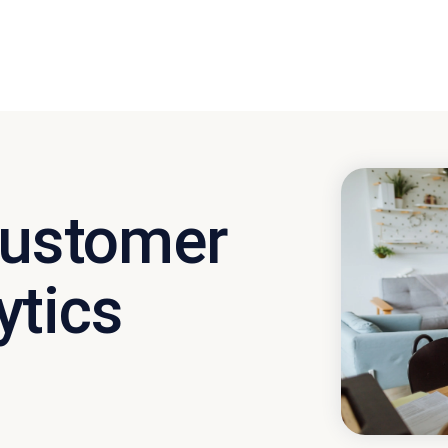
 Customer
ytics