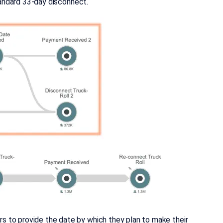
standard 33-day disconnect.
 to provide the date by which they plan to make their