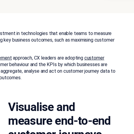
vestment in technologies that enable teams to measure
ng key business outcomes, such as maximising customer
gement
approach, CX leaders are adopting
customer
er behaviour and the KPIs by which businesses are
 aggregate, analyse and act on customer journey data to
 outcomes.
Visualise and
measure end-to-end