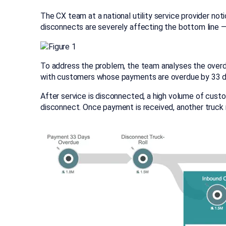
The CX team at a national utility service provider no
disconnects are severely affecting the bottom line — 
To address the problem, the team analyses the overd
with customers whose payments are overdue by 33 day
After service is disconnected, a high volume of cust
disconnect. Once payment is received, another truck r