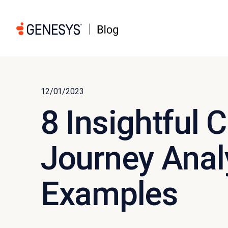
12/01/2023
8 Insightful
Journey Anal
Examples