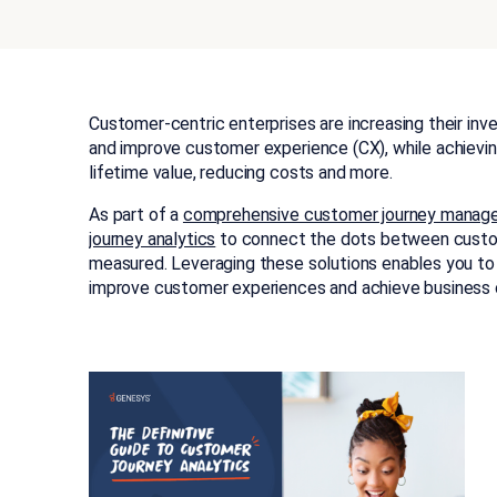
Customer-centric enterprises are increasing their in
and improve customer experience (CX), while achievi
lifetime value, reducing costs and more.
As part of a
comprehensive customer journey mana
journey analytics
to connect the dots between custom
measured. Leveraging these solutions enables you to
improve customer experiences and achieve business