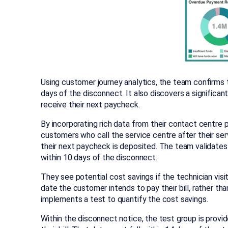
Using customer journey analytics, the team confirms 
days of the disconnect. It also discovers a significan
receive their next paycheck.
By incorporating rich data from their contact centre 
customers who call the service centre after their serv
their next paycheck is deposited. The team validates 
within 10 days of the disconnect.
They see potential cost savings if the technician vis
date the customer intends to pay their bill, rather t
implements a test to quantify the cost savings.
Within the disconnect notice, the test group is provid