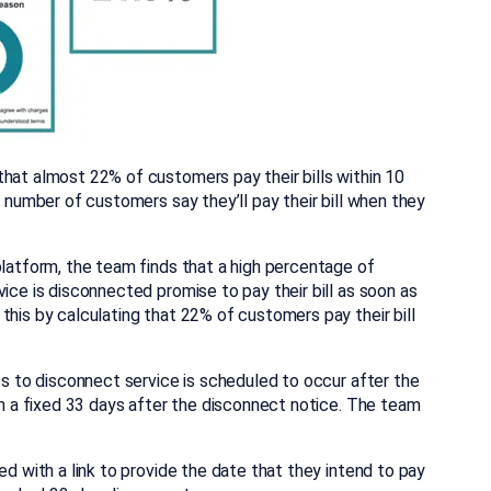
that almost 22% of customers pay their bills within 10
t number of customers say they’ll pay their bill when they
platform, the team finds that a high percentage of
ice is disconnected promise to pay their bill as soon as
this by calculating that 22% of customers pay their bill
its to disconnect service is scheduled to occur after the
han a fixed 33 days after the disconnect notice. The team
ed with a link to provide the date that they intend to pay