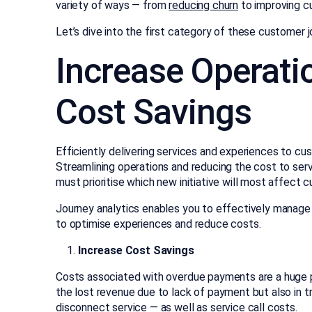
variety of ways — from
reducing churn
to improving c
Let’s dive into the first category of these customer 
Increase Operatio
Cost Savings
Efficiently delivering services and experiences to cus
Streamlining operations and reducing the cost to serve
must prioritise which new initiative will most affect 
Journey analytics enables you to effectively manage
to optimise experiences and reduce costs.
Increase Cost Savings
Costs associated with overdue payments are a huge pr
the lost revenue due to lack of payment but also in tr
disconnect service — as well as service call costs.