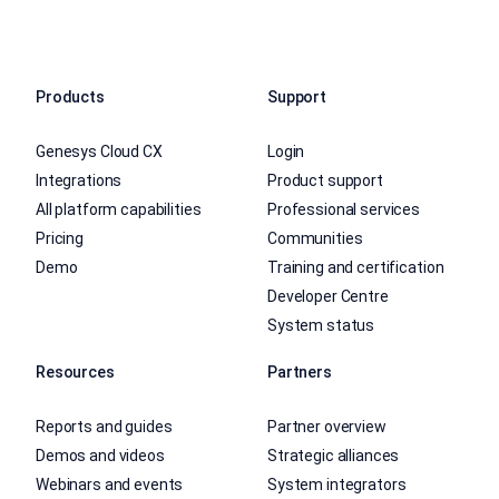
Products
Support
Genesys Cloud CX
Login
Integrations
Product support
All platform capabilities
Professional services
Pricing
Communities
Demo
Training and certification
Developer Centre
System status
Resources
Partners
Reports and guides
Partner overview
Demos and videos
Strategic alliances
Webinars and events
System integrators