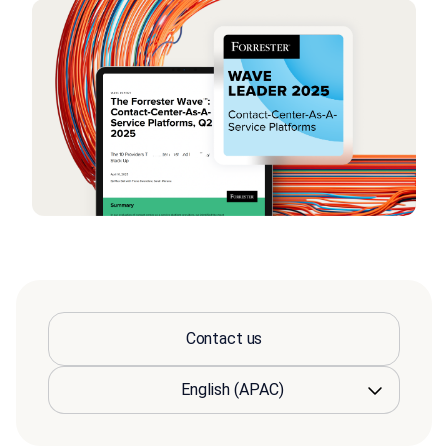
Contact us