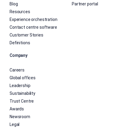
Blog
Partner portal
Resources
Experience orchestration
Contact centre software
Customer Stories
Definitions
Company
Careers
Global offices
Leadership
Sustainability
Trust Centre
Awards
Newsroom
Legal