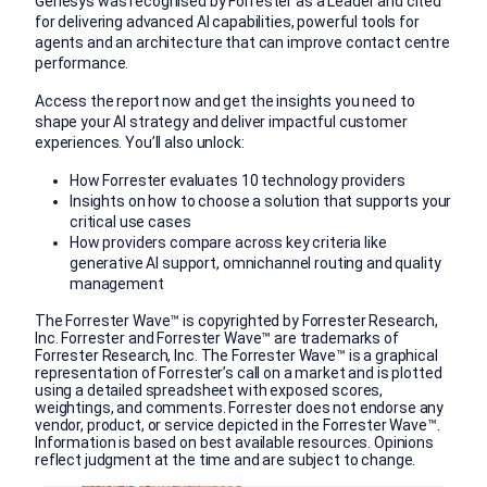
Genesys was recognised by Forrester as a Leader and cited
for delivering advanced AI capabilities, powerful tools for
agents and an architecture that can improve contact centre
performance.
Access the report now and get the insights you need to
shape your AI strategy and deliver impactful customer
experiences. You’ll also unlock:
How Forrester evaluates 10 technology providers
Insights on how to choose a solution that supports your
critical use cases
How providers compare across key criteria like
generative AI support, omnichannel routing and quality
management
The Forrester Wave™ is copyrighted by Forrester Research,
Inc. Forrester and Forrester Wave™ are trademarks of
Forrester Research, Inc. The Forrester Wave™ is a graphical
representation of Forrester’s call on a market and is plotted
using a detailed spreadsheet with exposed scores,
weightings, and comments. Forrester does not endorse any
vendor, product, or service depicted in the Forrester Wave™.
Information is based on best available resources. Opinions
reflect judgment at the time and are subject to change.