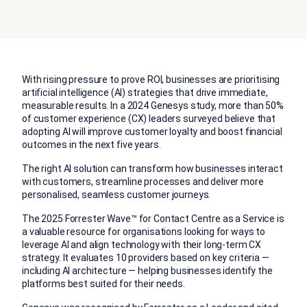
With rising pressure to prove ROI, businesses are prioritising
artificial intelligence (AI) strategies that drive immediate,
measurable results. In a 2024 Genesys study, more than 50%
of customer experience (CX) leaders surveyed believe that
adopting AI will improve customer loyalty and boost financial
outcomes in the next five years.
The right AI solution can transform how businesses interact
with customers, streamline processes and deliver more
personalised, seamless customer journeys.
The 2025 Forrester Wave™ for Contact Centre as a Service is
a valuable resource for organisations looking for ways to
leverage AI and align technology with their long-term CX
strategy. It evaluates 10 providers based on key criteria —
including AI architecture — helping businesses identify the
platforms best suited for their needs.