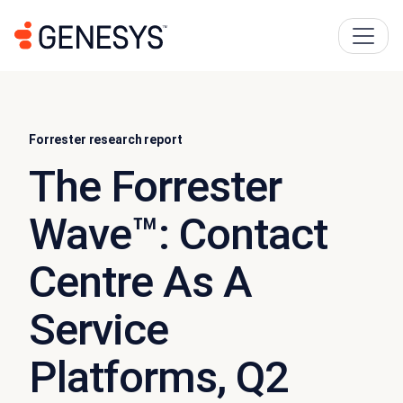
Forrester research report
The Forrester
Wave™: Contact
Centre As A
Service
Platforms, Q2