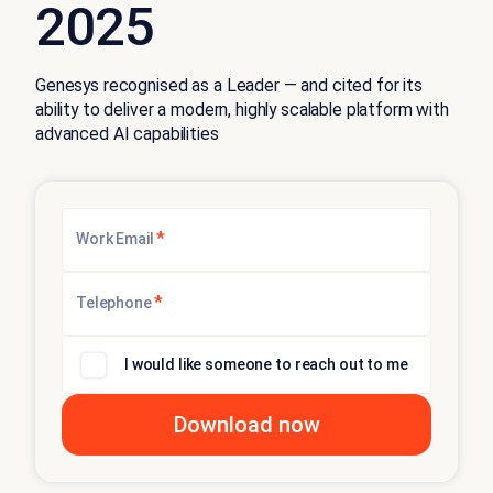
2025
Genesys recognised as a Leader — and cited for its
ability to deliver a modern, highly scalable platform with
advanced AI capabilities
*
Work Email
*
Telephone
I would like someone to reach out to me