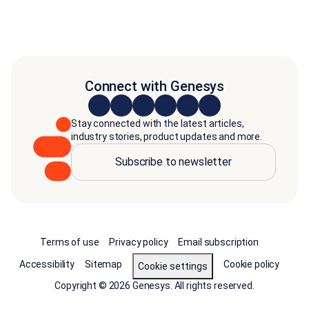
Connect with Genesys
Stay connected with the latest articles,
industry stories, product updates and more.
Subscribe to newsletter
Terms of use
Privacy policy
Email subscription
Accessibility
Sitemap
Cookie policy
Cookie settings
Copyright © 2026 Genesys. All rights reserved.