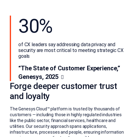
30%
of CX leaders say addressing data privacy and
security are most critical to meeting strategic CX
goals
“The State of Customer Experience,”
Genesys, 2025
Forge deeper customer trust
and loyalty
The Genesys Cloud™ platform is trusted by thousands of
customers — including those in highly regulated industries
like the public sector, financial services, healthcare and
utilities. Our security approach spans applications,
infrastructure, processes and people, ensuring information