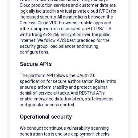
Cloud production services and customer data are
logically isolated in a virtual private cloud (VPC) for
increased security. All connections between the
Genesys Cloud VPC, browsers, mobile apps and
other components are secured via HTTPS/TLS
with strong AES-256 encryption over the public
internet. We follow AWS best practices for the
security group, load balancer and routing
configurations.
Secure APIs
The platform API follows the OAuth 2.0
specification for secure authorisation. Rate limits
ensure platform stability and protect against
denial-of-service attacks. And RESTful APIs
enable encrypted data transfers, statelessness
and granular access control.
Operational security
We conduct continuous vulnerability scanning,
penetration tests and pre-deployment checks,