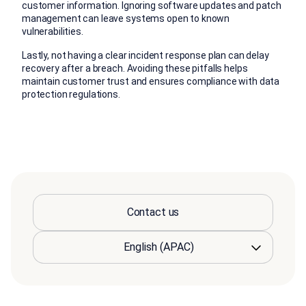
customer information. Ignoring software updates and patch
management can leave systems open to known
vulnerabilities.
Lastly, not having a clear incident response plan can delay
recovery after a breach. Avoiding these pitfalls helps
maintain customer trust and ensures compliance with data
protection regulations.
Contact us