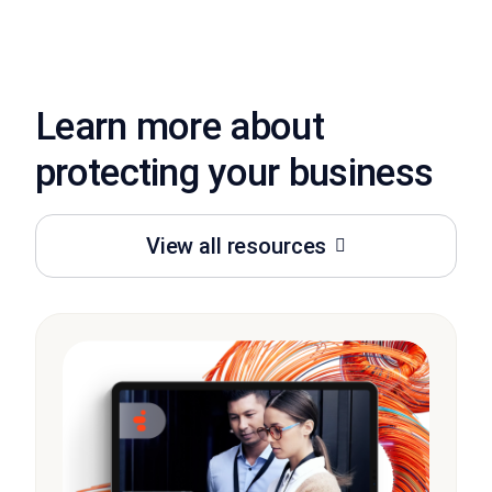
Learn more about
protecting your business
View all resources