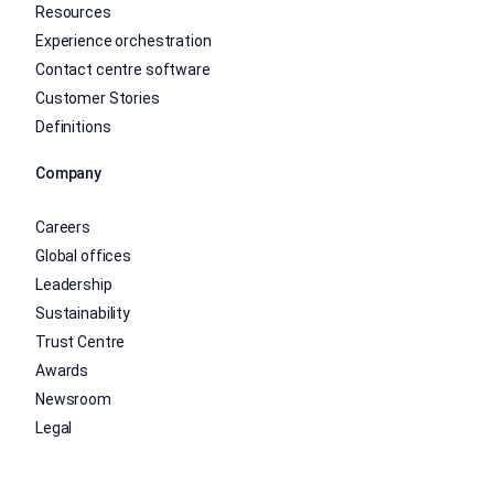
Resources
Experience orchestration
Contact centre software
Customer Stories
Definitions
Company
Careers
Global offices
Leadership
Sustainability
Trust Centre
Awards
Newsroom
Legal