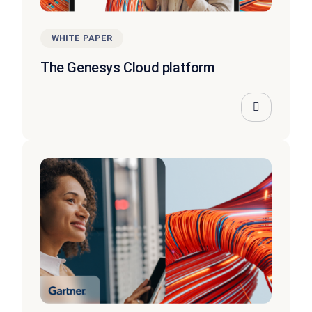
WHITE PAPER
The Genesys Cloud platform