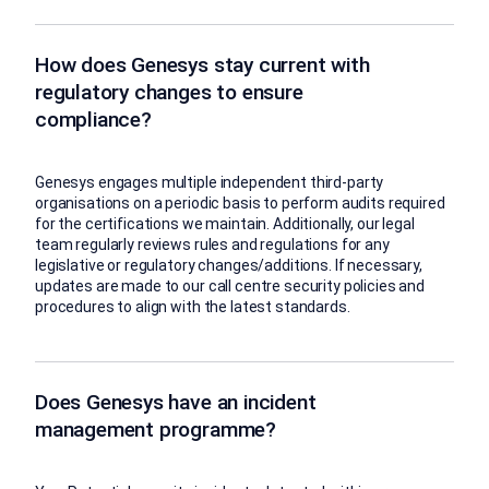
How does Genesys stay current with
regulatory changes to ensure
compliance?
Genesys engages multiple independent third-party
organisations on a periodic basis to perform audits required
for the certifications we maintain. Additionally, our legal
team regularly reviews rules and regulations for any
legislative or regulatory changes/additions. If necessary,
updates are made to our call centre security policies and
procedures to align with the latest standards.
Does Genesys have an incident
management programme?