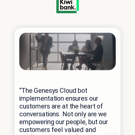
“The Genesys Cloud bot
implementation ensures our
customers are at the heart of
conversations. Not only are we
empowering our people, but our
“W
customers feel valued and
wan