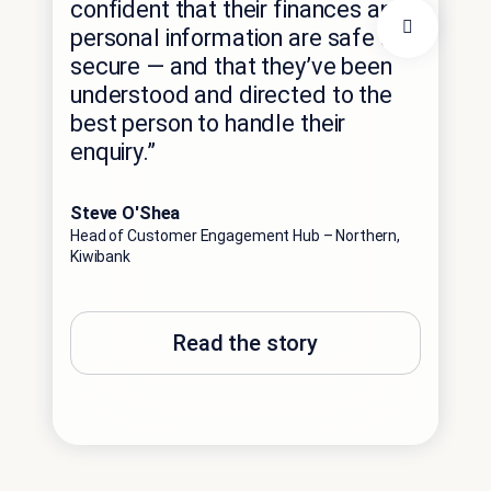
confident that their finances and
Ca
personal information are safe and
th
secure — and that they’ve been
understood and directed to the
Pat
best person to handle their
Direc
enquiry.”
Steve O'Shea
Head of Customer Engagement Hub – Northern,
Kiwibank
Read the story