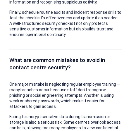
information and recognising suspicious activity.
Finally, schedule routine audits and incident response drills to
test the checklist’s effectiveness and update it as needed.
A well-structured security checklist not only protects
sensitive customer information but also builds trust and
ensures operational continuity.
What are common mistakes to avoid in
contact centre security?
One major mistake is neglecting regular employee training —
many breaches occur because staff don’t recognise
phishing or social engineering attempts. Another is using
weak or shared passwords, which make it easier for
attackers to gain access.
Failing to encrypt sensitive data during transmission or
storage is also a serious risk. Some centres overlook access
controls, allowing too many employees to view confidential