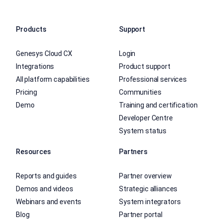
Products
Support
Genesys Cloud CX
Login
Integrations
Product support
All platform capabilities
Professional services
Pricing
Communities
Demo
Training and certification
Developer Centre
System status
Resources
Partners
Reports and guides
Partner overview
Demos and videos
Strategic alliances
Webinars and events
System integrators
Blog
Partner portal