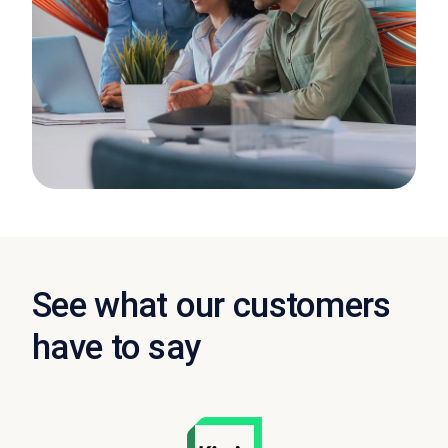
See what our customers
have to say