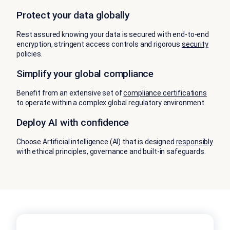
Protect your data globally
Rest assured knowing your data is secured with end-to-end
encryption, stringent access controls and rigorous
security
policies.
Simplify your global compliance
Benefit from an extensive set of
compliance certifications
to operate within a complex global regulatory environment.
Deploy AI with confidence
Choose Artificial intelligence (AI) that is designed
responsibly
with ethical principles, governance and built-in safeguards.