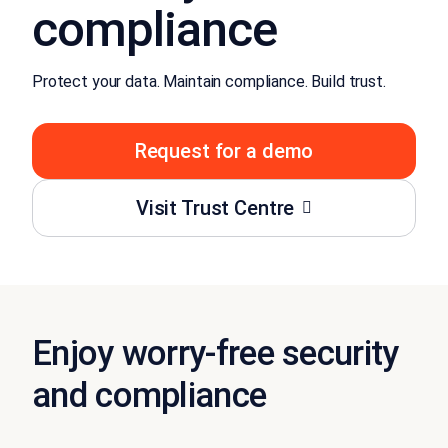
compliance
Protect your data. Maintain compliance. Build trust.
Request for a demo
Visit Trust Centre
Enjoy worry-free security
and compliance