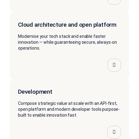
Cloud architecture and open platform
Modernise your tech stack and enable faster
innovation — while guaranteeing secure, always-on
operations.
Development
Compose strategic value at scale with an API-first,
open platform and modern developer tools purpose-
built to enable innovation fast.