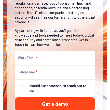
reputational damage, loss of consumer trust and
confidence, potential lawsuits and a decreasing
bottom line. It’s clear: companies that neglect
security will see their customers turn to others that
provide it.
By partnering with Genesys, you’ll gain the
knowledge and tools needed to meet today’s global
data security and compliance standards. Get in
touch to learn how we can help.
*
Work Email
*
Telephone
I would like someone to reach out to
me