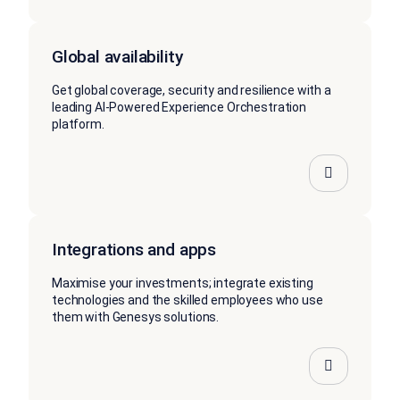
Global availability
Get global coverage, security and resilience with a
leading AI-Powered Experience Orchestration
platform.
Integrations and apps
Maximise your investments; integrate existing
technologies and the skilled employees who use
them with Genesys solutions.