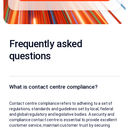
Frequently asked
questions
What is contact centre compliance?
Contact centre compliance refers to adhering to a set of
regulations, standards and guidelines set by local, federal
and global regulatory and legislative bodies. A security and
compliance contact centre is essential to provide excellent
customer service, maintain customer trust by securing