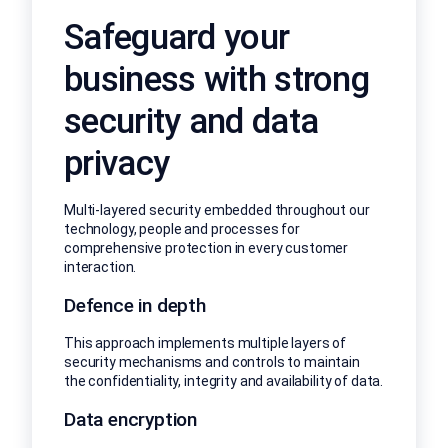
Safeguard your
business with strong
security and data
privacy
Multi-layered security embedded throughout our
technology, people and processes for
comprehensive protection in every customer
interaction.
Defence in depth
This approach implements multiple layers of
security mechanisms and controls to maintain
the confidentiality, integrity and availability of data.
Data encryption