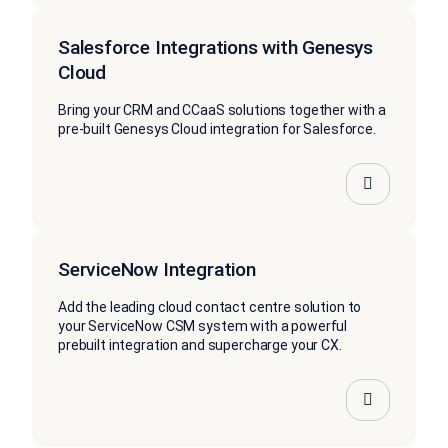
Salesforce Integrations with Genesys
Cloud
Bring your CRM and CCaaS solutions together with a
pre-built Genesys Cloud integration for Salesforce.
ServiceNow Integration
Add the leading cloud contact centre solution to
your ServiceNow CSM system with a powerful
prebuilt integration and supercharge your CX.