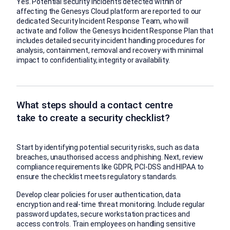
Yes. Potential security incidents detected within or
affecting the Genesys Cloud platform are reported to our
dedicated Security Incident Response Team, who will
activate and follow the Genesys Incident Response Plan that
includes detailed security incident handling procedures for
analysis, containment, removal and recovery with minimal
impact to confidentiality, integrity or availability.
What steps should a contact centre
take to create a security checklist?
Start by identifying potential security risks, such as data
breaches, unauthorised access and phishing. Next, review
compliance requirements like GDPR, PCI-DSS and HIPAA to
ensure the checklist meets regulatory standards.
Develop clear policies for user authentication, data
encryption and real-time threat monitoring. Include regular
password updates, secure workstation practices and
access controls. Train employees on handling sensitive