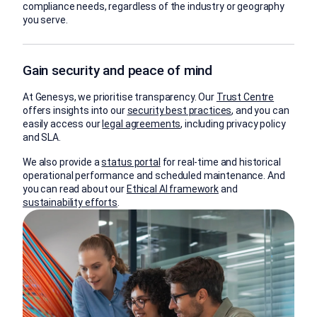
compliance needs, regardless of the industry or geography
you serve.
Gain security and peace of mind
At Genesys, we prioritise transparency. Our
Trust Centre
offers insights into our
security best practices
, and you can
easily access our
legal agreements
, including privacy policy
and SLA.
We also provide a
status portal
for real-time and historical
operational performance and scheduled maintenance. And
you can read about our
Ethical AI framework
and
sustainability efforts
.