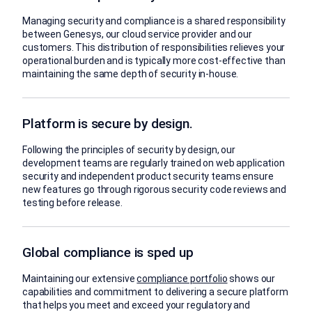
Managing security and compliance is a shared responsibility
between Genesys, our cloud service provider and our
customers. This distribution of responsibilities relieves your
operational burden and is typically more cost-effective than
maintaining the same depth of security in-house.
Platform is secure by design.
Following the principles of security by design, our
development teams are regularly trained on web application
security and independent product security teams ensure
new features go through rigorous security code reviews and
testing before release.
Global compliance is sped up
Maintaining our extensive
compliance portfolio
shows our
capabilities and commitment to delivering a secure platform
that helps you meet and exceed your regulatory and