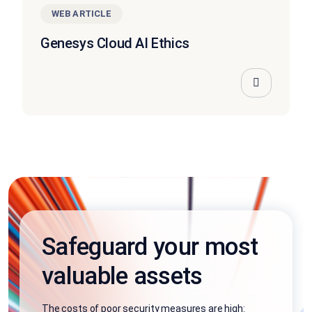
WEB ARTICLE
Genesys Cloud AI Ethics
Safeguard your most
valuable assets
The costs of poor security measures are high: