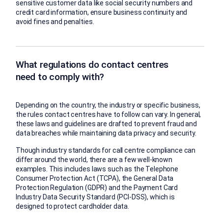
sensitive customer data like social security numbers and
credit card information, ensure business continuity and
avoid fines and penalties.
What regulations do contact centres
need to comply with?
Depending on the country, the industry or specific business,
the rules contact centres have to follow can vary. In general,
these laws and guidelines are drafted to prevent fraud and
data breaches while maintaining data privacy and security.
Though industry standards for call centre compliance can
differ around the world, there are a few well-known
examples. This includes laws such as the Telephone
Consumer Protection Act (TCPA), the General Data
Protection Regulation (GDPR) and the Payment Card
Industry Data Security Standard (PCI-DSS), which is
designed to protect cardholder data.