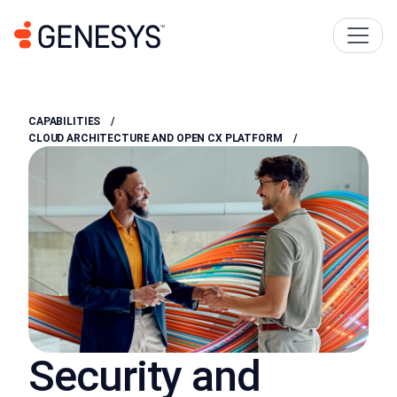
CAPABILITIES
CLOUD ARCHITECTURE AND OPEN CX PLATFORM
Security and