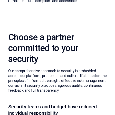
remains secure, compliant and accessible.
Choose a partner
committed to your
security
Our comprehensive approach to security is embedded
across our platform, processes and culture. It’s based on the
principles of informed oversight, effective risk management,
consistent security practices, rigorous audits, continuous
feedback and full transparency.
Security teams and budget have reduced
individual responsibility