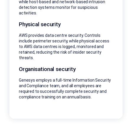
while host-based and network-based intrusion
detection systems monitor for suspicious
activities.
Physical security
AWS provides data centre security. Controls
include perimeter security, while physical access
to AWS data centres is logged, monitored and
retained, reducing the risk of insider security
threats.
Organisational security
Genesys employs a full-time Information Security
and Compliance team, and all employees are
required to successfully complete security and
compliance training on an annual basis.