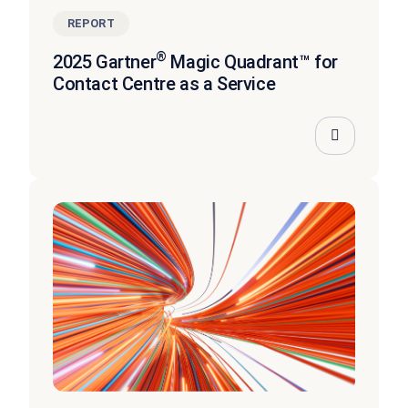
REPORT
®
2025 Gartner
Magic Quadrant™ for
Contact Centre as a Service