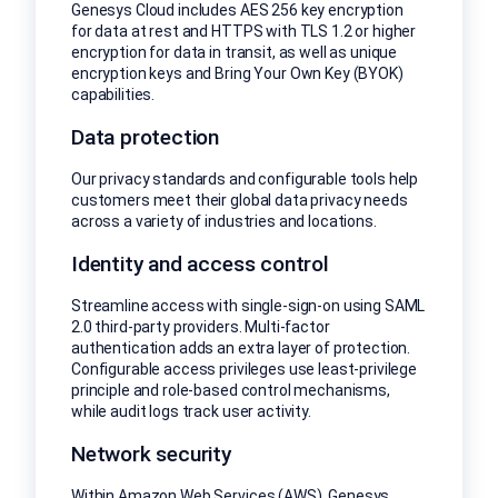
Genesys Cloud includes AES 256 key encryption
for data at rest and HTTPS with TLS 1.2 or higher
encryption for data in transit, as well as unique
encryption keys and Bring Your Own Key (BYOK)
capabilities.
Data protection
Our privacy standards and configurable tools help
customers meet their global data privacy needs
across a variety of industries and locations.
Identity and access control
Streamline access with single-sign-on using SAML
2.0 third-party providers. Multi-factor
authentication adds an extra layer of protection.
Configurable access privileges use least-privilege
principle and role-based control mechanisms,
while audit logs track user activity.
Network security
Within Amazon Web Services (AWS), Genesys