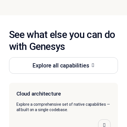
See what else you can do
with Genesys
Explore all capabilities
Cloud architecture
Explore a comprehensive set of native capabilities —
all built on a single codebase.