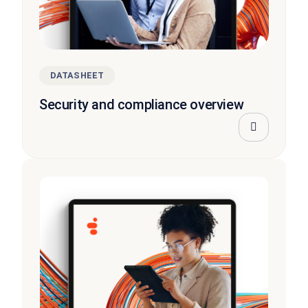
DATASHEET
Security and compliance overview