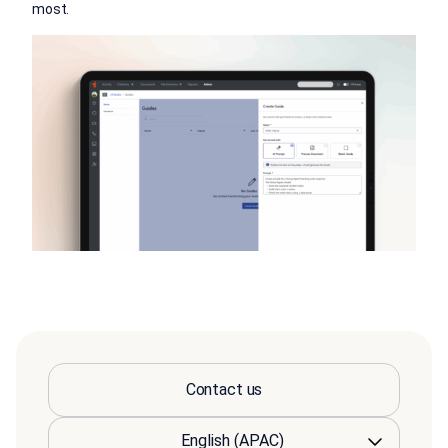
most.
Contact us