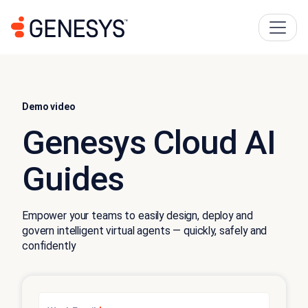
Demo video
Genesys Cloud AI
Guides
Empower your teams to easily design, deploy and
govern intelligent virtual agents — quickly, safely and
confidently