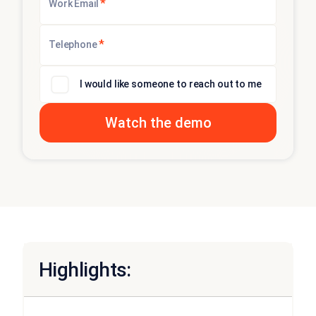
*
Work Email
*
Telephone
I would like someone to reach out to me
Highlights: