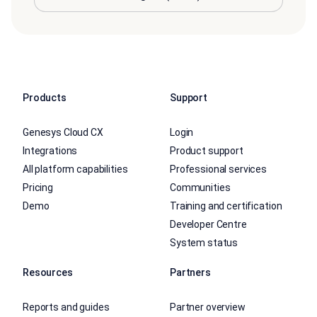
Products
Support
Genesys Cloud CX
Login
Integrations
Product support
All platform capabilities
Professional services
Pricing
Communities
Demo
Training and certification
Developer Centre
System status
Resources
Partners
Reports and guides
Partner overview