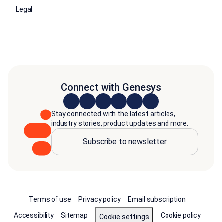
Legal
Connect with Genesys
Stay connected with the latest articles,
industry stories, product updates and more.
Subscribe to newsletter
Terms of use
Privacy policy
Email subscription
Accessibility
Sitemap
Cookie policy
Cookie settings