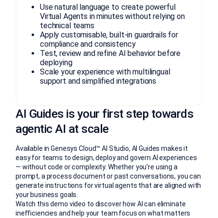
Use natural language to create powerful
Virtual Agents in minutes without relying on
technical teams
Apply customisable, built-in guardrails for
compliance and consistency
Test, review and refine AI behavior before
deploying
Scale your experience with multilingual
support and simplified integrations
AI Guides is your first step towards
agentic AI at scale
Available in Genesys Cloud™ AI Studio, AI Guides makes it
easy for teams to design, deploy and govern AI experiences
— without code or complexity. Whether you’re using a
prompt, a process document or past conversations, you can
generate instructions for virtual agents that are aligned with
your business goals.
Watch this demo video to discover how AI can eliminate
inefficiencies and help your team focus on what matters