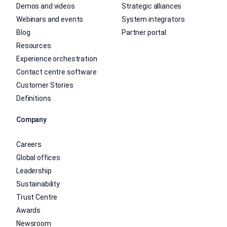
Demos and videos
Strategic alliances
Webinars and events
System integrators
Blog
Partner portal
Resources
Experience orchestration
Contact centre software
Customer Stories
Definitions
Company
Careers
Global offices
Leadership
Sustainability
Trust Centre
Awards
Newsroom