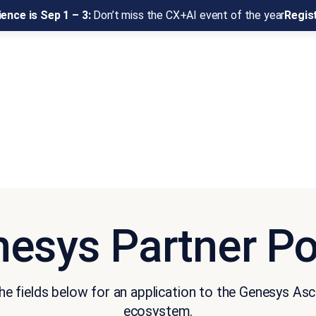
ence is Sep 1 – 3:
Don’t miss the CX+AI event of the year
Regis
esys Partner Po
e fields below for an application to the Genesys As
ecosystem.