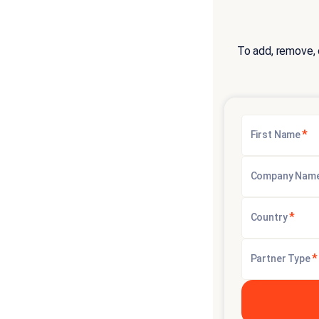
To add, remove, 
*
First Name
Company Nam
*
Country
*
Partner Type