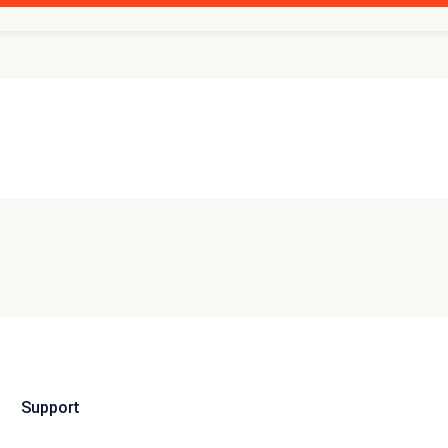
Support