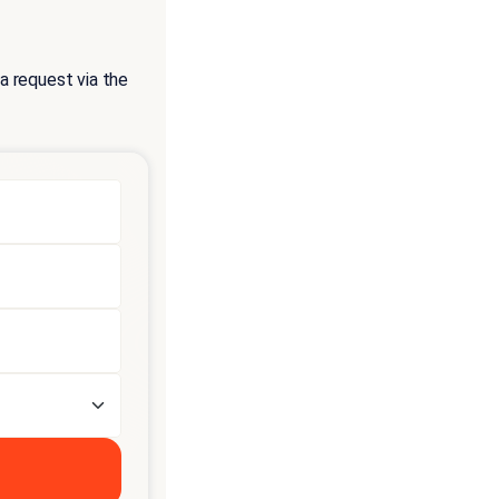
a request via the