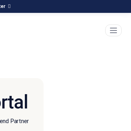
ter
rtal
cend Partner