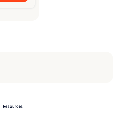
Resources