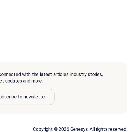
onnected with the latest articles, industry stories,
ct updates and more.
ubscribe to newsletter
Copyright © 2026 Genesys. All rights reserved.