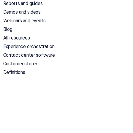
Reports and guides
Demos and videos
Webinars and events
Blog
All resources
Experience orchestration
Contact center software
Customer stories
Definitions