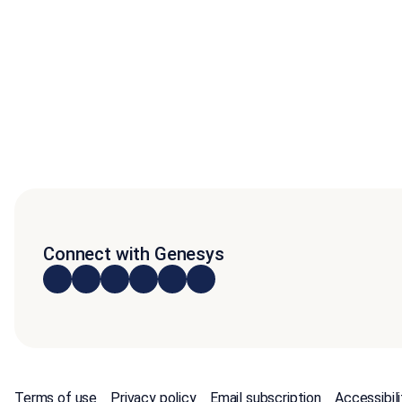
Connect with Genesys
Terms of use
Privacy policy
Email subscription
Accessibili