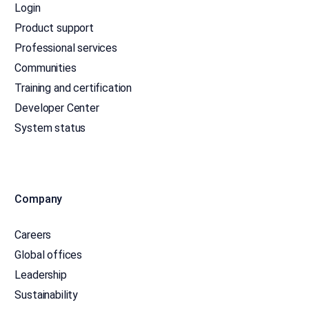
Login
Product support
Professional services
Communities
Training and certification
Developer Center
System status
Company
Careers
Global offices
Leadership
Sustainability