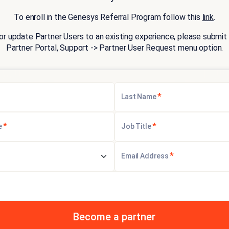
To enroll in the Genesys Referral Program follow this
link
.
or update Partner Users to an existing experience, please submit 
Partner Portal, Support -> Partner User Request menu option.
*
Last Name
*
*
e
Job Title
*
Email Address