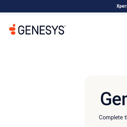
Xperi
Gen
Complete th