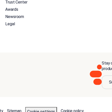
Trust Center
Awards
Newsroom
Legal
Stay c
produ
S
ty
Sitemap
Cookie policy
Cookie settings