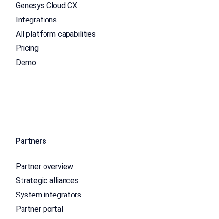
Genesys Cloud CX
Integrations
All platform capabilities
Pricing
Demo
Partners
Partner overview
Strategic alliances
System integrators
Partner portal