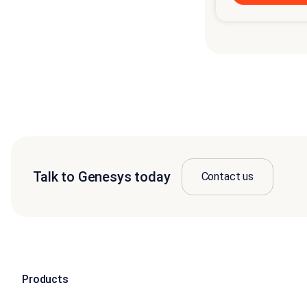
Talk to Genesys today
Contact us
Products