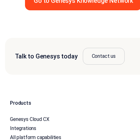
Go to Genesys Knowledge Network
Talk to Genesys today
Contact us
Products
Genesys Cloud CX
Integrations
All platform capabilities