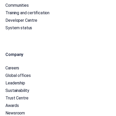
Communities
Training and certification
Developer Centre
System status
Company
Careers
Global offices
Leadership
Sustainability
Trust Centre
Awards
Newsroom