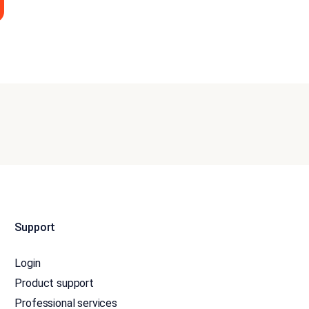
Support
Login
Product support
Professional services