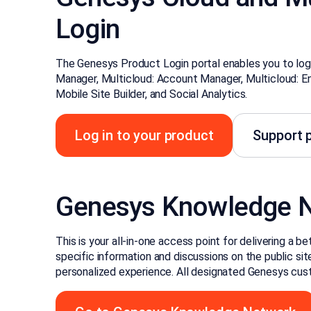
Login
The Genesys Product Login portal enables you to log
Manager, Multicloud: Account Manager, Multicloud: E
Mobile Site Builder, and Social Analytics.
Log in to your product
Support p
Genesys Knowledge 
This is your all-in-one access point for delivering a 
specific information and discussions on the public site,
personalized experience. All designated Genesys cust