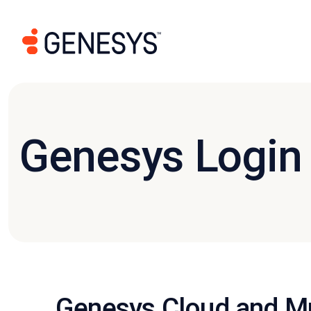
Genesys Login
Genesys Cloud and Mu