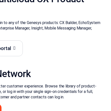
in to any of the Genesys products: CX Builder, EchoSystem
nterprise Manager, Insight, Mobile Messaging Manager,
ortal
Network
better customer experience. Browse the library of product-
 or log in with your single sign-on credentials for a full,
omer and partner contacts can log in.