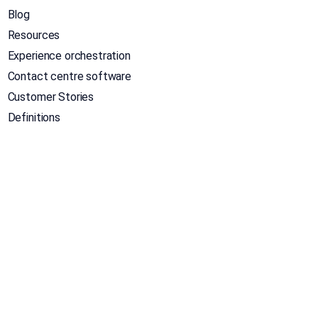
Blog
Resources
Experience orchestration
Contact centre software
Customer Stories
Definitions