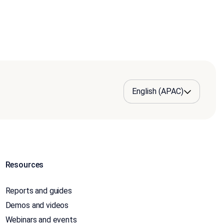
Resources
Reports and guides
Demos and videos
Webinars and events