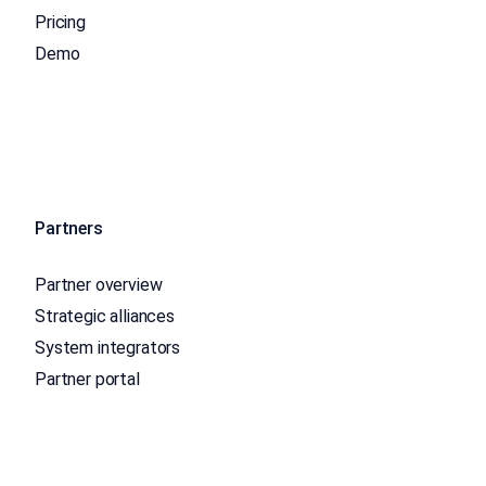
Pricing
Demo
Partners
Partner overview
Strategic alliances
System integrators
Partner portal