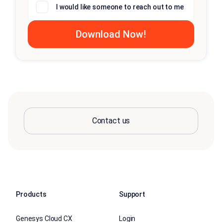
I would like someone to reach out to me
Contact us
Products
Support
Genesys Cloud CX
Login