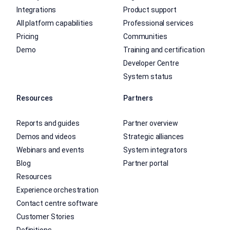
Integrations
Product support
All platform capabilities
Professional services
Pricing
Communities
Demo
Training and certification
Developer Centre
System status
Resources
Partners
Reports and guides
Partner overview
Demos and videos
Strategic alliances
Webinars and events
System integrators
Blog
Partner portal
Resources
Experience orchestration
Contact centre software
Customer Stories
Definitions