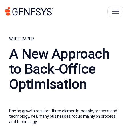
WHITE PAPER
A New Approach
to Back-Office
Optimisation
Driving growth requires three elements: people, process and
technology. Yet, many businesses focus mainly on process
and technology.