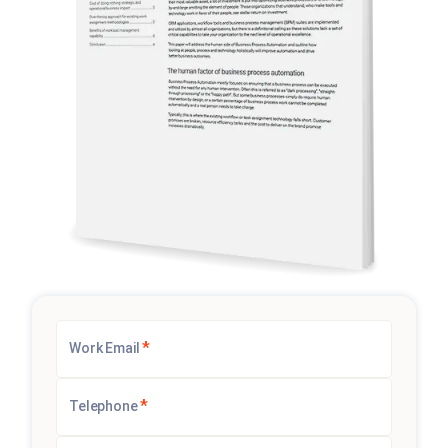
*
Work Email
*
Telephone