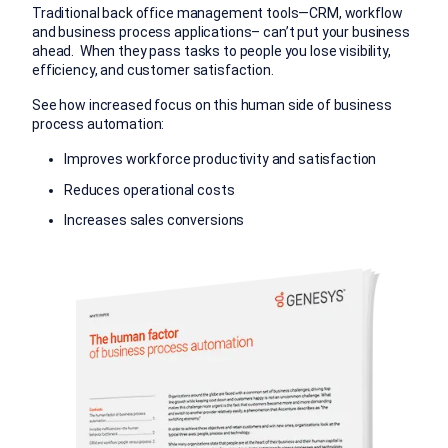
Traditional back office management tools—CRM, workflow
and business process applications– can’t put your business
ahead. When they pass tasks to people you lose visibility,
efficiency, and customer satisfaction.
See how increased focus on this human side of business
process automation:
Improves workforce productivity and satisfaction
Reduces operational costs
Increases sales conversions