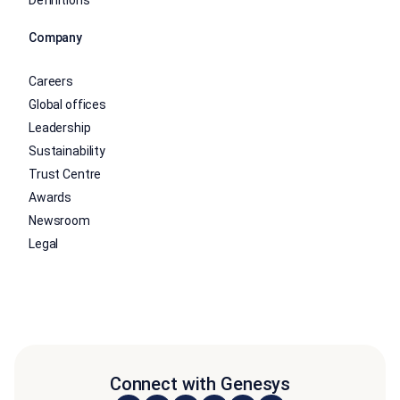
Company
Careers
Global offices
Leadership
Sustainability
Trust Centre
Awards
Newsroom
Legal
Connect with Genesys