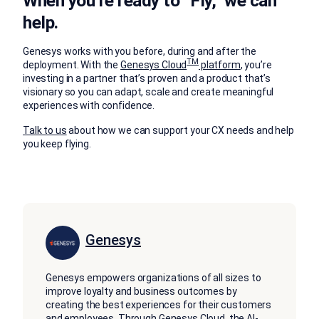
When you’re ready to “Fly,” we can
help.
Genesys works with you before, during and after the
TM
deployment. With the
Genesys Cloud
platform
, you’re
investing in a partner that’s proven and a product that’s
visionary so you can adapt, scale and create meaningful
experiences with confidence.
Talk to us
about how we can support your CX needs and help
you keep flying.
Genesys
Genesys empowers organizations of all sizes to
improve loyalty and business outcomes by
creating the best experiences for their customers
and employees. Through Genesys Cloud, the AI-