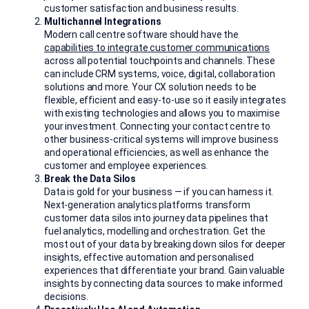
customer satisfaction and business results.
Multichannel Integrations
Modern call centre software should have the
capabilities to integrate customer communications
across all potential touchpoints and channels. These
can include CRM systems, voice, digital, collaboration
solutions and more. Your CX solution needs to be
flexible, efficient and easy-to-use so it easily integrates
with existing technologies and allows you to maximise
your investment. Connecting your contact centre to
other business-critical systems will improve business
and operational efficiencies, as well as enhance the
customer and employee experiences.
Break the Data Silos
Data is gold for your business — if you can harness it.
Next-generation analytics platforms transform
customer data silos into journey data pipelines that
fuel analytics, modelling and orchestration. Get the
most out of your data by breaking down silos for deeper
insights, effective automation and personalised
experiences that differentiate your brand. Gain valuable
insights by connecting data sources to make informed
decisions.