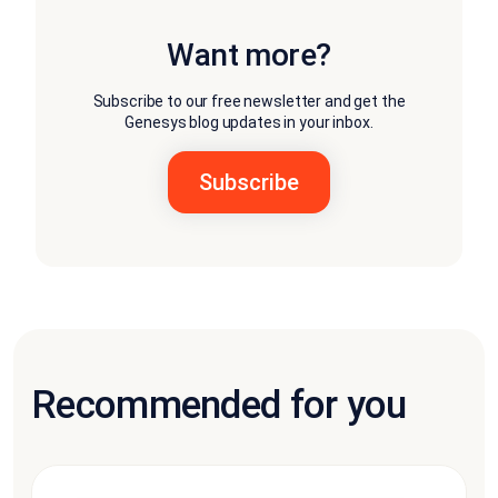
Want more?
Subscribe to our free newsletter and get the
Genesys blog updates in your inbox.
Recommended for you