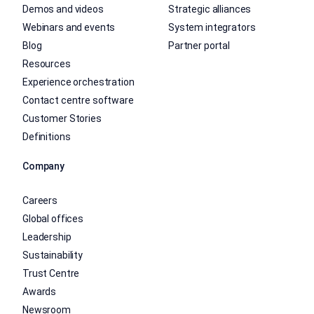
Demos and videos
Strategic alliances
Webinars and events
System integrators
Blog
Partner portal
Resources
Experience orchestration
Contact centre software
Customer Stories
Definitions
Company
Careers
Global offices
Leadership
Sustainability
Trust Centre
Awards
Newsroom