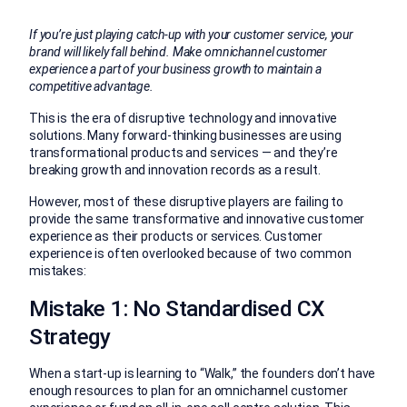
If you’re just playing catch-up with your customer service, your
brand will likely fall behind. Make omnichannel customer
experience a part of your business growth to maintain a
competitive advantage.
This is the era of disruptive technology and innovative
solutions. Many forward-thinking businesses are using
transformational products and services — and they’re
breaking growth and innovation records as a result.
However, most of these disruptive players are failing to
provide the same transformative and innovative customer
experience as their products or services. Customer
experience is often overlooked because of two common
mistakes:
Mistake 1: No Standardised CX
Strategy
When a start-up is learning to “Walk,” the founders don’t have
enough resources to plan for an omnichannel customer