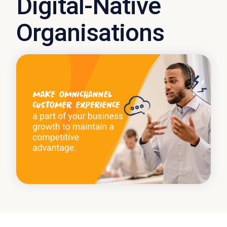
Digital-Native
Organisations