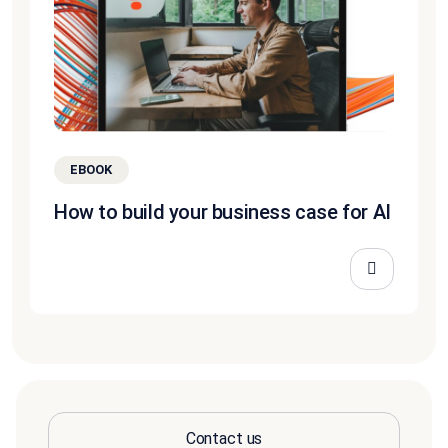
EBOOK
How to build your business case for AI
Contact us