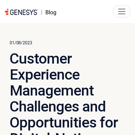
01/08/2023
Customer
Experience
Management
Challenges and
Opportunities for