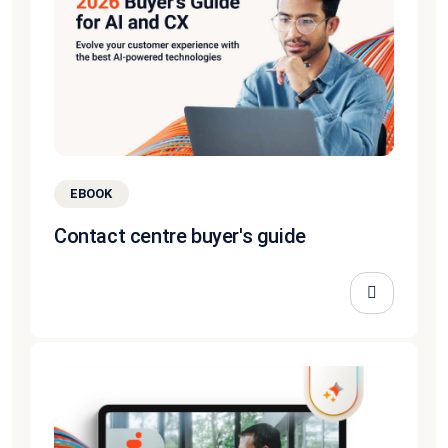
EBOOK
Contact centre buyer's guide