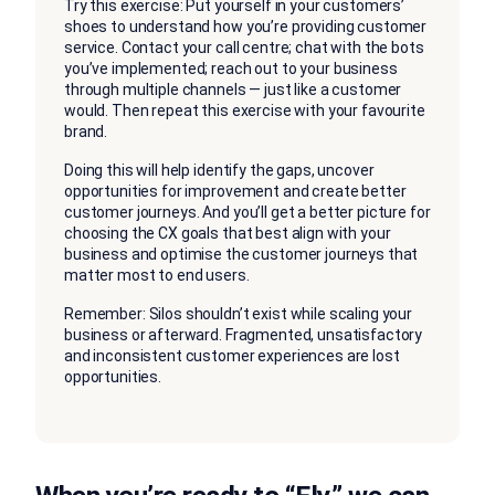
Try this exercise: Put yourself in your customers’
shoes to understand how you’re providing customer
service. Contact your call centre; chat with the bots
you’ve implemented; reach out to your business
through multiple channels — just like a customer
would. Then repeat this exercise with your favourite
brand.
Doing this will help identify the gaps, uncover
opportunities for improvement and create better
customer journeys. And you’ll get a better picture for
choosing the CX goals that best align with your
business and optimise the customer journeys that
matter most to end users.
Remember: Silos shouldn’t exist while scaling your
business or afterward. Fragmented, unsatisfactory
and inconsistent customer experiences are lost
opportunities.