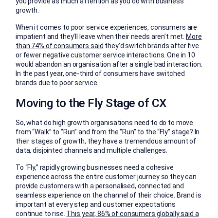
you provide as much attention as you do with business
growth.
When it comes to poor service experiences, consumers are
impatient and they’ll leave when their needs aren’t met.
More
than 74% of consumers said
they’d switch brands after five
or fewer negative customer service interactions. One in 10
would abandon an organisation after a single bad interaction.
In the past year, one-third of consumers have switched
brands due to poor service.
Moving to the Fly Stage of CX
So, what do high growth organisations need to do to move
from “Walk” to “Run” and from the “Run” to the “Fly” stage? In
their stages of growth, they have a tremendous amount of
data, disjointed channels and multiple challenges.
To “Fly,” rapidly growing businesses need a cohesive
experience across the entire customer journey so they can
provide customers with a personalised, connected and
seamless experience on the channel of their choice. Brand is
important at every step and customer expectations
continue to rise.
This year, 86% of consumers globally said a