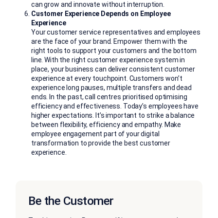
can grow and innovate without interruption.
Customer Experience Depends on Employee
Experience
Your customer service representatives and employees
are the face of your brand. Empower them with the
right tools to support your customers and the bottom
line. With the right customer experience system in
place, your business can deliver consistent customer
experience at every touchpoint. Customers won’t
experience long pauses, multiple transfers and dead
ends. In the past, call centres prioritised optimising
efficiency and effectiveness. Today’s employees have
higher expectations. It’s important to strike a balance
between flexibility, efficiency and empathy. Make
employee engagement part of your digital
transformation to provide the best customer
experience.
Be the Customer