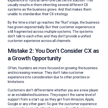
experience or fund an all-in-one call centre solution. This
usually results in them inheriting several different CX
systems as the business grows. And that makes them
unable to standardise their CX strategy.
By the time a start up reaches the “Run” stage, the business
has grown exponentially. But their customer experience is
still fragmented across multiple systems. The systems
don’t talk to each other, and they don’t provide a unified
customer experience across all channels.
Mistake 2: You Don’t Consider CX as
a Growth Opportunity
Often, founders are more focused on growing the business
and increasing revenue. They don’t take customer
experience into consideration due to other priorities or
limitations.
Customers don’t differentiate whether you are a new player
or an established business. They expect the same level of
support from a start-up as they get from Amazon, Apple,
Google or any other giant. So give the customer experience