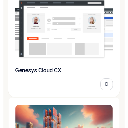
Genesys Cloud CX