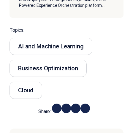
Powered Experience Orchestration platform,
...
Topics:
AI and Machine Learning
Business Optimization
Cloud
Share: