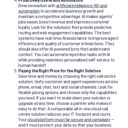
Proactively Use AI and Automation
Drive innovation with
artificial intelligence (AI) and
automation
to accelerate business growth and
maintain a competitive advantage. AI makes agents’
jobs easier, boost revenue and improves customer
loyalty. Look for the solutions that provide predictive
routing and web engagement capabilities. The best
systems have real-time AI assistance to improve agent
efficiency and quality of customer interactions. They
should also offer AI-powered bots that understand
context. You can automate repetitive tasks with AI
while providing seamless personalised self-service to
human handoff.
Paying the Right Price for the Right Solution
Save time and money by choosing the right call centre
solution. Unify customer and agent experiences across
phone, email, chat, text and social channels. Look for
flexible pricing options and choose only the capabilities
you need. If you want to scale down your solution or
upgrade at any time, choose a partner who makes it
easy to do that. A composable all-in-one cloud call
centre solution reduces your IT footprint and costs.
Your
cloud platform must be secure and compliant
—
and it must protect your data so that your business