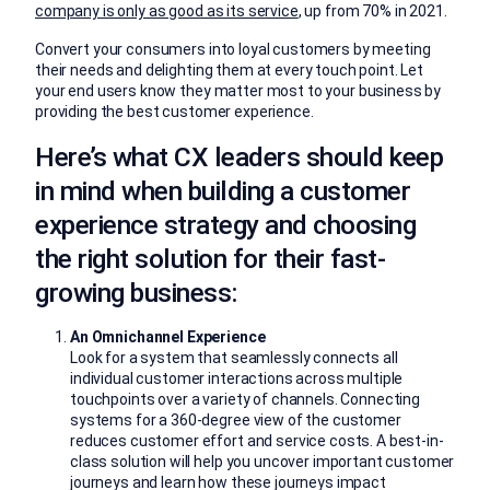
company is only as good as its service
, up from 70% in 2021.
Convert your consumers into loyal customers by meeting
their needs and delighting them at every touch point. Let
your end users know they matter most to your business by
providing the best customer experience.
Here’s what CX leaders should keep
in mind when building a customer
experience strategy and choosing
the right solution for their fast-
growing business:
An Omnichannel Experience
Look for a system that seamlessly connects all
individual customer interactions across multiple
touchpoints over a variety of channels. Connecting
systems for a 360-degree view of the customer
reduces customer effort and service costs. A best-in-
class solution will help you uncover important customer
journeys and learn how these journeys impact