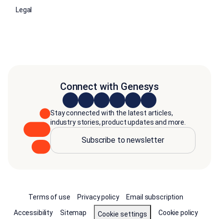
Legal
Connect with Genesys
Stay connected with the latest articles,
industry stories, product updates and more.
Subscribe to newsletter
Terms of use
Privacy policy
Email subscription
Accessibility
Sitemap
Cookie policy
Cookie settings