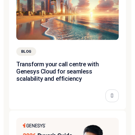
BLOG
Transform your call centre with
Genesys Cloud for seamless
scalability and efficiency