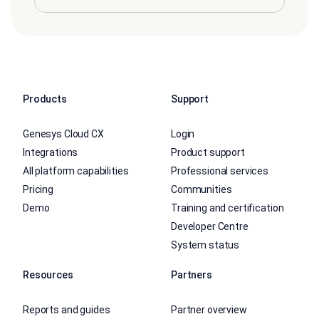
Products
Support
Genesys Cloud CX
Login
Integrations
Product support
All platform capabilities
Professional services
Pricing
Communities
Demo
Training and certification
Developer Centre
System status
Resources
Partners
Reports and guides
Partner overview